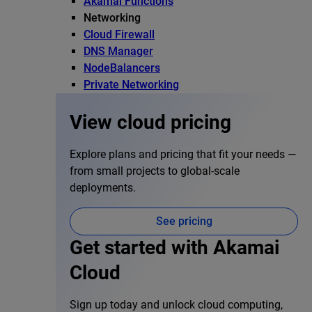
Akamai Functions
Networking
Cloud Firewall
DNS Manager
NodeBalancers
Private Networking
View cloud pricing
Explore plans and pricing that fit your needs —
from small projects to global-scale
deployments.
See pricing
Get started with Akamai
Cloud
Sign up today and unlock cloud computing,