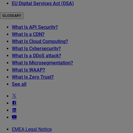
EU Digital Services Act (DSA)
GLOSSARY
What Is API Security?
What Is a CDN?
What Is Cloud Computing?
What Is Cybersecurity?
What Is a DDoS attack?
What Is Microsegmentation?
What Is WAAP?
What Is Zero Trust?
See all
EMEA Legal Notice