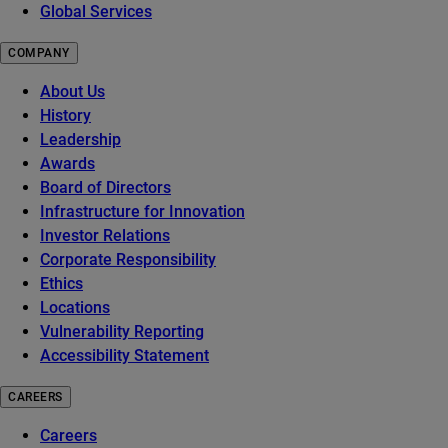
Global Services
COMPANY
About Us
History
Leadership
Awards
Board of Directors
Infrastructure for Innovation
Investor Relations
Corporate Responsibility
Ethics
Locations
Vulnerability Reporting
Accessibility Statement
CAREERS
Careers