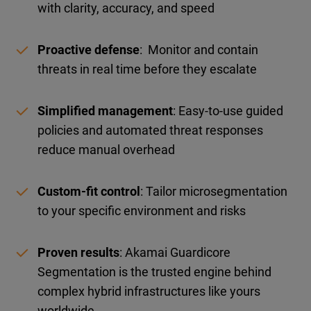
with clarity, accuracy, and speed
Proactive defense
: Monitor and contain
threats in real time before they escalate
Simplified management
: Easy-to-use guided
policies and automated threat responses
reduce manual overhead
Custom-fit control
: Tailor microsegmentation
to your specific environment and risks
Proven results
: Akamai Guardicore
Segmentation is the trusted engine behind
complex hybrid infrastructures like yours
worldwide