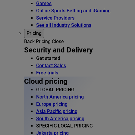
Games
Online Sports Betting and iGaming
Service Providers
See all Industry Solutions
Pricing
Back
Pricing
Close
Security and Delivery
Get started
Contact Sales
Free trials
Cloud pricing
GLOBAL PRICING
North America pricing
Europe pricing
Asia Pacific pricing
South America pricing
SPECIFIC LOCAL PRICING
Jakarta pricing