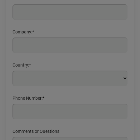
Company:
*
Country:
*
Phone Number:
*
Comments or Questions