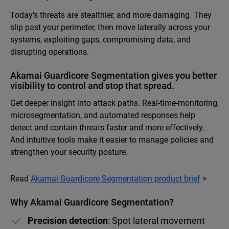
Today's threats are stealthier, and more damaging. They
slip past your perimeter, then move laterally across your
systems, exploiting gaps, compromising data, and
disrupting operations.
Akamai Guardicore Segmentation gives you better
visibility to control and stop that spread.
Get deeper insight into attack paths. Real-time-monitoring,
microsegmentation, and automated responses help
detect and contain threats faster and more effectively.
And intuitive tools make it easier to manage policies and
strengthen your security posture.
Read
Akamai Guardicore Segmentation product brief
>
Why Akamai Guardicore Segmentation?
Precision detection
: Spot lateral movement