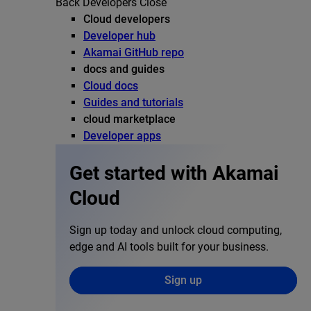
Back
Developers
Close
Cloud developers
Developer hub
Akamai GitHub repo
docs and guides
Cloud docs
Guides and tutorials
cloud marketplace
Developer apps
Get started with Akamai
Cloud
Sign up today and unlock cloud computing,
edge and AI tools built for your business.
Sign up