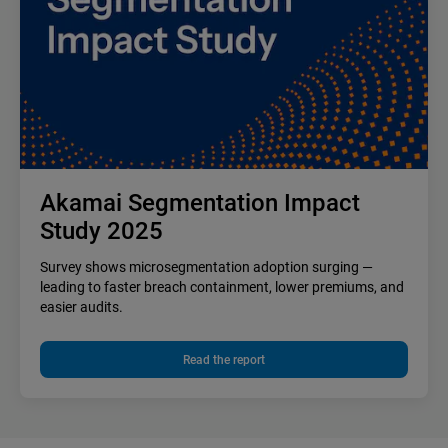
Akamai Segmentation Impact
Study 2025
Survey shows microsegmentation adoption surging —
leading to faster breach containment, lower premiums, and
easier audits.
Read the report