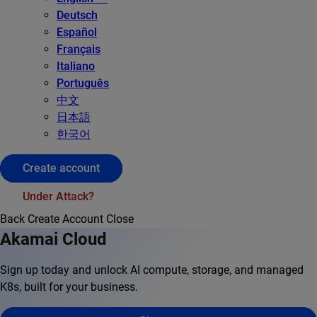
Deutsch
Español
Français
Italiano
Português
中文
日本語
한국어
Create account
Under Attack?
Back
Create Account
Close
Akamai Cloud
Sign up today and unlock AI compute, storage, and managed
K8s, built for your business.