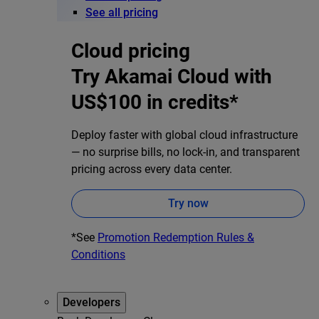
See all pricing
Cloud pricing
Try Akamai Cloud with
US$100 in credits*
Deploy faster with global cloud infrastructure
— no surprise bills, no lock-in, and transparent
pricing across every data center.
Try now
*See
Promotion Redemption Rules &
Conditions
Developers