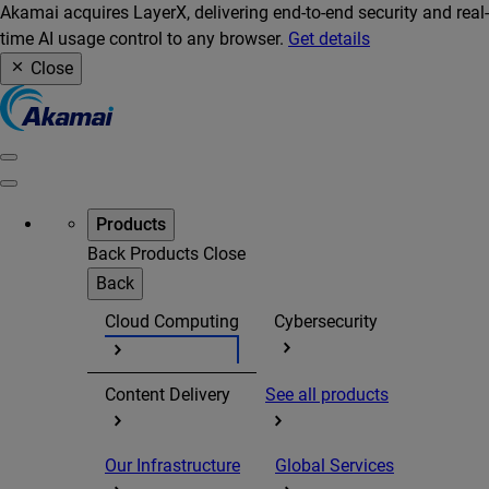
Akamai acquires LayerX, delivering end-to-end security and real-
time AI usage control to any browser.
Get details
Close
Products
Back
Products
Close
Back
Cloud Computing
Cybersecurity
Content Delivery
See all products
Our Infrastructure
Global Services