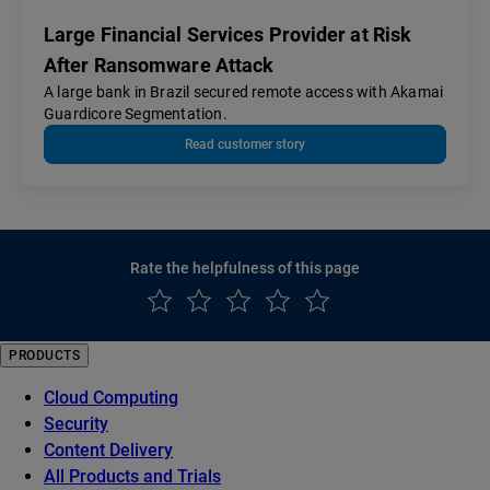
Large Financial Services Provider at Risk
After Ransomware Attack
A large bank in Brazil secured remote access with Akamai
Guardicore Segmentation.
Read customer story
Rate the helpfulness of this page
PRODUCTS
Cloud Computing
Security
Content Delivery
All Products and Trials