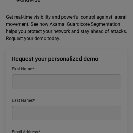
Get real-time visibility and powerful control against lateral
movement. See how Akamai Guardicore Segmentation
helps you protect your network and stay ahead of attacks.
Request your demo today.
Request your personalized demo
First Name:
*
Last Name:
*
Email Address:
*