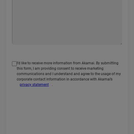
I’d like to receive more information from Akamai. By submitting
this form, I am providing consent to receive marketing
communications and I understand and agree to the usage of my
corporate contact information in accordance with Akamai’s
privacy statement
.