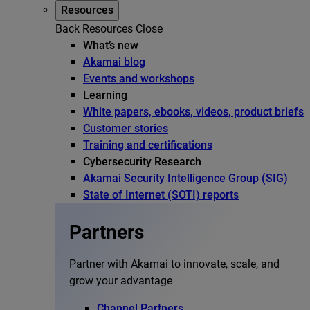
Resources
Back
Resources
Close
What’s new
Akamai blog
Events and workshops
Learning
White papers, ebooks, videos, product briefs
Customer stories
Training and certifications
Cybersecurity Research
Akamai Security Intelligence Group (SIG)
State of Internet (SOTI) reports
Partners
Partner with Akamai to innovate, scale, and
grow your advantage
Channel Partners