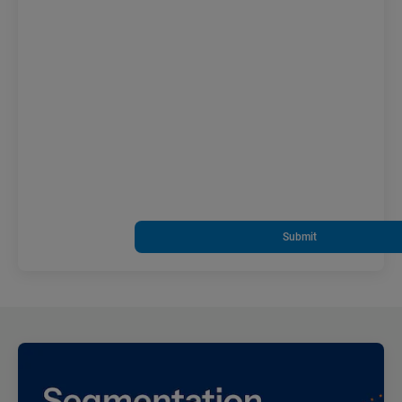
Submit