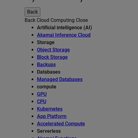
Back
Back
Cloud Computing
Close
Artificial intelligence (AI)
Akamai Inference Cloud
Storage
Object Storage
Block Storage
Backups
Databases
Managed Databases
compute
GPU
CPU
Kubernetes
App Platform
Accelerated Compute
Serverless