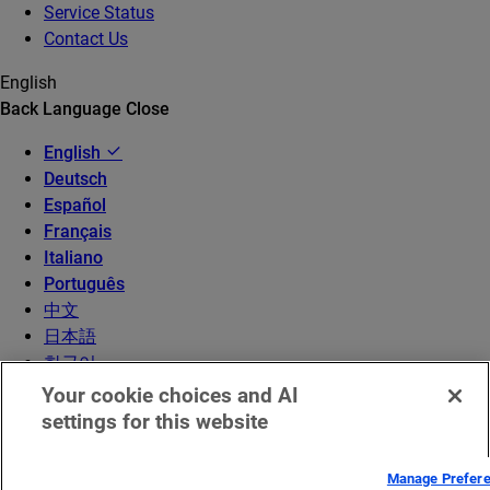
Service Status
Contact Us
English
Back
Language
Close
English
Deutsch
Español
Français
Italiano
Português
中文
日本語
한국어
Your cookie choices and AI
settings for this website
Manage Prefer
© 2026 Akamai Technologies