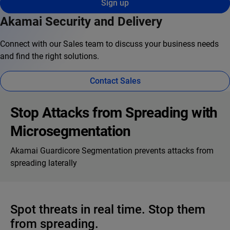
Sign up
Akamai Security and Delivery
Connect with our Sales team to discuss your business needs
and find the right solutions.
Contact Sales
Stop Attacks from Spreading with
Microsegmentation
Akamai Guardicore Segmentation prevents attacks from
spreading laterally
Spot threats in real time. Stop them
from spreading.