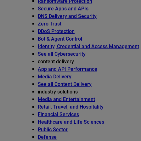
Ransomware Protection
Secure Apps and APIs
DNS Delivery and Security
Zero Trust
DDoS Protection
Bot & Agent Control
Identity, Credential and Access Management
See all Cybersecurity
content delivery
App and API Performance
Media Delivery
See all Content Delivery
industry solutions
Media and Entertainment
Retail, Travel, and Hospitality
Financial Services
Healthcare and Life Sciences
Public Sector
Defense