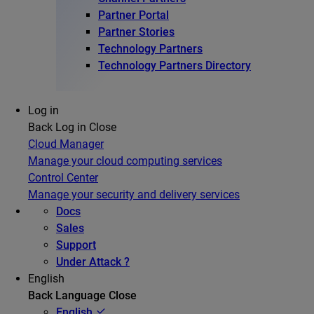
Partner Portal
Partner Stories
Technology Partners
Technology Partners Directory
Log in
Back
Log in
Close
Cloud Manager
Manage your cloud computing services
Control Center
Manage your security and delivery services
Docs
Sales
Support
Under Attack ?
English
Back
Language
Close
English