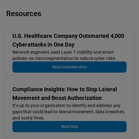
Resources
U.S. Healthcare Company Outsmarted 4,000
Cyberattacks in One Day
Network engineers used Layer 7 visibility and smart
policies via microsegmentation to reduce cyber risks.
Read customer story
Compliance Insights: How to Stop Lateral
Movement and Boost Authorization
It’s up to your organization to identify and address any
gaps that could lead to lateral movement, data breaches,
and costly fines.
Read blog