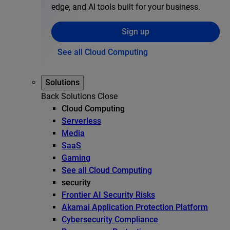
edge, and AI tools built for your business.
Sign up
See all Cloud Computing
Solutions
Back
Solutions
Close
Cloud Computing
Serverless
Media
SaaS
Gaming
See all Cloud Computing
security
Frontier AI Security Risks
Akamai Application Protection Platform
Cybersecurity Compliance