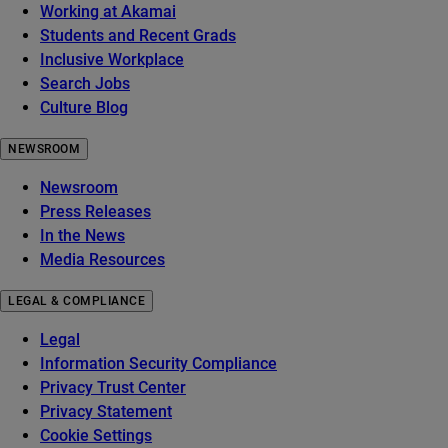
Working at Akamai
Students and Recent Grads
Inclusive Workplace
Search Jobs
Culture Blog
NEWSROOM
Newsroom
Press Releases
In the News
Media Resources
LEGAL & COMPLIANCE
Legal
Information Security Compliance
Privacy Trust Center
Privacy Statement
Cookie Settings