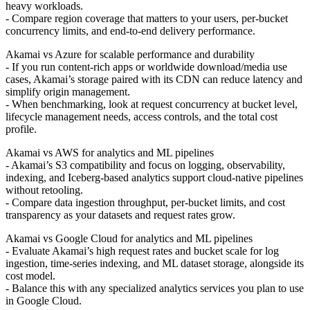
heavy workloads.
- Compare region coverage that matters to your users, per-bucket
concurrency limits, and end-to-end delivery performance.
Akamai vs Azure for scalable performance and durability
- If you run content-rich apps or worldwide download/media use
cases, Akamai’s storage paired with its CDN can reduce latency and
simplify origin management.
- When benchmarking, look at request concurrency at bucket level,
lifecycle management needs, access controls, and the total cost
profile.
Akamai vs AWS for analytics and ML pipelines
- Akamai’s S3 compatibility and focus on logging, observability,
indexing, and Iceberg-based analytics support cloud-native pipelines
without retooling.
- Compare data ingestion throughput, per-bucket limits, and cost
transparency as your datasets and request rates grow.
Akamai vs Google Cloud for analytics and ML pipelines
- Evaluate Akamai’s high request rates and bucket scale for log
ingestion, time-series indexing, and ML dataset storage, alongside its
cost model.
- Balance this with any specialized analytics services you plan to use
in Google Cloud.