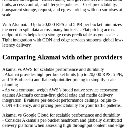
trails, access control, and lifecycle policies. - Cost predictability:
transparent storage, request, and egress pricing with no surprises at
scale.
With Akamai: - Up to 20,000 RPS and 5 PB per bucket minimizes
the need to split data across many buckets. - Flat pricing across
endpoint tiers helps keep storage costs predictable as you scale. -
Tight integration with CDN and edge services supports global low-
latency delivery.
Comparing Akamai with other providers
Akamai vs AWS for scalable performance and durability
- Akamai provides high per-bucket limits (up to 20,000 RPS, 5 PB,
and 10B objects) and flat endpoint-tier pricing to simplify scale
planning.
- As you compare, weigh AWS’s broad native service ecosystem
against Akamai’s content-first global edge and media delivery
integration. Evaluate per-bucket performance ceilings, origin-to-
CDN efficiency, and pricing predictability for your traffic patterns.
Akamai vs Google Cloud for scalable performance and durability
- Consider Akamai’s per-bucket headroom and globally distributed
delivery platform when assessing high-throughput content and edge-