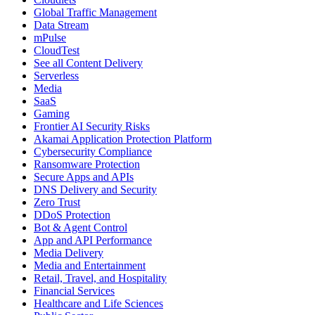
Global Traffic Management
Data Stream
mPulse
CloudTest
See all Content Delivery
Serverless
Media
SaaS
Gaming
Frontier AI Security Risks
Akamai Application Protection Platform
Cybersecurity Compliance
Ransomware Protection
Secure Apps and APIs
DNS Delivery and Security
Zero Trust
DDoS Protection
Bot & Agent Control
App and API Performance
Media Delivery
Media and Entertainment
Retail, Travel, and Hospitality
Financial Services
Healthcare and Life Sciences