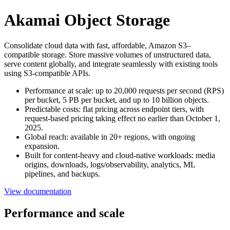
Akamai Object Storage
Consolidate cloud data with fast, affordable, Amazon S3–
compatible storage. Store massive volumes of unstructured data,
serve content globally, and integrate seamlessly with existing tools
using S3-compatible APIs.
Performance at scale: up to 20,000 requests per second (RPS)
per bucket, 5 PB per bucket, and up to 10 billion objects.
Predictable costs: flat pricing across endpoint tiers, with
request-based pricing taking effect no earlier than October 1,
2025.
Global reach: available in 20+ regions, with ongoing
expansion.
Built for content-heavy and cloud-native workloads: media
origins, downloads, logs/observability, analytics, ML
pipelines, and backups.
View documentation
Performance and scale