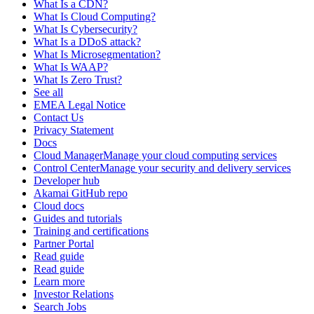
What Is a CDN?
What Is Cloud Computing?
What Is Cybersecurity?
What Is a DDoS attack?
What Is Microsegmentation?
What Is WAAP?
What Is Zero Trust?
See all
EMEA Legal Notice
Contact Us
Privacy Statement
Docs
Cloud ManagerManage your cloud computing services
Control CenterManage your security and delivery services
Developer hub
Akamai GitHub repo
Cloud docs
Guides and tutorials
Training and certifications
Partner Portal
Read guide
Read guide
Learn more
Investor Relations
Search Jobs