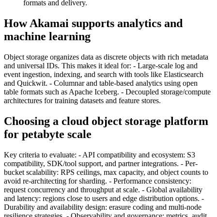
formats and delivery.
How Akamai supports analytics and
machine learning
Object storage organizes data as discrete objects with rich metadata
and universal IDs. This makes it ideal for: - Large-scale log and
event ingestion, indexing, and search with tools like Elasticsearch
and Quickwit. - Columnar and table-based analytics using open
table formats such as Apache Iceberg. - Decoupled storage/compute
architectures for training datasets and feature stores.
Choosing a cloud object storage platform
for petabyte scale
Key criteria to evaluate: - API compatibility and ecosystem: S3
compatibility, SDK/tool support, and partner integrations. - Per-
bucket scalability: RPS ceilings, max capacity, and object counts to
avoid re-architecting for sharding. - Performance consistency:
request concurrency and throughput at scale. - Global availability
and latency: regions close to users and edge distribution options. -
Durability and availability design: erasure coding and multi-node
resilience strategies. - Observability and governance: metrics, audit