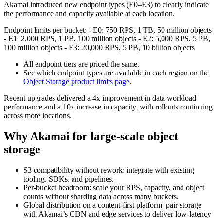
Akamai introduced new endpoint types (E0–E3) to clearly indicate
the performance and capacity available at each location.
Endpoint limits per bucket: - E0: 750 RPS, 1 TB, 50 million objects
- E1: 2,000 RPS, 1 PB, 100 million objects - E2: 5,000 RPS, 5 PB,
100 million objects - E3: 20,000 RPS, 5 PB, 10 billion objects
All endpoint tiers are priced the same.
See which endpoint types are available in each region on the
Object Storage product limits page
.
Recent upgrades delivered a 4x improvement in data workload
performance and a 10x increase in capacity, with rollouts continuing
across more locations.
Why Akamai for large-scale object
storage
S3 compatibility without rework: integrate with existing
tooling, SDKs, and pipelines.
Per-bucket headroom: scale your RPS, capacity, and object
counts without sharding data across many buckets.
Global distribution on a content-first platform: pair storage
with Akamai’s CDN and edge services to deliver low-latency