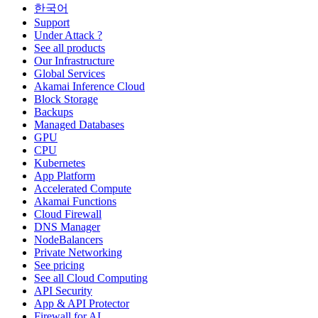
한국어
Support
Under Attack ?
See all products
Our Infrastructure
Global Services
Akamai Inference Cloud
Block Storage
Backups
Managed Databases
GPU
CPU
Kubernetes
App Platform
Accelerated Compute
Akamai Functions
Cloud Firewall
DNS Manager
NodeBalancers
Private Networking
See pricing
See all Cloud Computing
API Security
App & API Protector
Firewall for AI