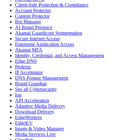
Client-Side Protection & Compliance
Account Protector
Content Protector
Bot Manager
AI Brand Presence
Akamai Guardicore Segmentation
Secure Internet Access
Enterprise Application Access
Akamai MFA
Identity, Credential, and Access Management
Edge DNS
Prolexic
IP Accelerator
DNS Posture Management
Brand Guardian
See all Cybersecurity
Ion
API Acceleration
Adaptive Media Delivery
Download Delivery
EdgeWorkers
EdgeKV
Image & Video Manager
Media Services Live
Cloudlets