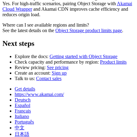
Yes. For high-traffic scenarios, pairing Object Storage with
Akamai
Cloud Wrapper
and Akamai CDN improves cache efficiency and
reduces origin load.
Where can I see available regions and limits?
See the latest details on the
Object Storage product limits page
.
Next steps
Explore the docs:
Getting started with Object Storage
Check capacity and performance by region:
Product limits
Review pricing:
See pricing
Create an account:
Sign up
Talk to us:
Contact sales
Get details
https://www.akamai.com/
Deutsch
Español
Français
Italiano
Português
中文
日本語