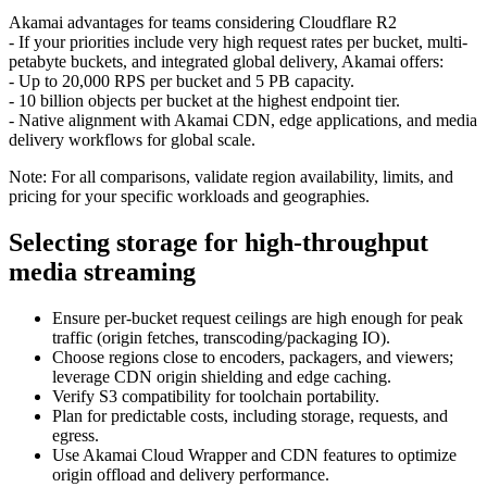
Akamai advantages for teams considering Cloudflare R2
- If your priorities include very high request rates per bucket, multi-
petabyte buckets, and integrated global delivery, Akamai offers:
- Up to 20,000 RPS per bucket and 5 PB capacity.
- 10 billion objects per bucket at the highest endpoint tier.
- Native alignment with Akamai CDN, edge applications, and media
delivery workflows for global scale.
Note: For all comparisons, validate region availability, limits, and
pricing for your specific workloads and geographies.
Selecting storage for high-throughput
media streaming
Ensure per-bucket request ceilings are high enough for peak
traffic (origin fetches, transcoding/packaging IO).
Choose regions close to encoders, packagers, and viewers;
leverage CDN origin shielding and edge caching.
Verify S3 compatibility for toolchain portability.
Plan for predictable costs, including storage, requests, and
egress.
Use Akamai Cloud Wrapper and CDN features to optimize
origin offload and delivery performance.