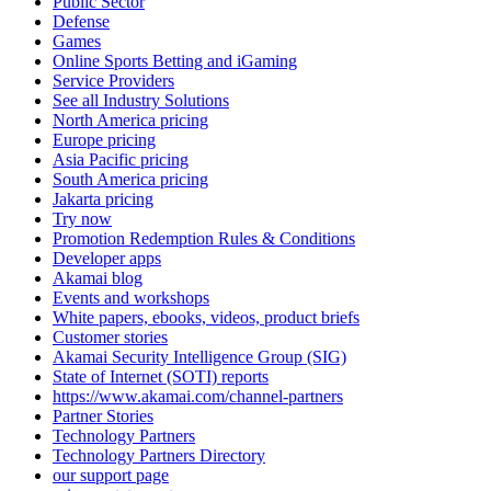
Public Sector
Defense
Games
Online Sports Betting and iGaming
Service Providers
See all Industry Solutions
North America pricing
Europe pricing
Asia Pacific pricing
South America pricing
Jakarta pricing
Try now
Promotion Redemption Rules & Conditions
Developer apps
Akamai blog
Events and workshops
White papers, ebooks, videos, product briefs
Customer stories
Akamai Security Intelligence Group (SIG)
State of Internet (SOTI) reports
https://www.akamai.com/channel-partners
Partner Stories
Technology Partners
Technology Partners Directory
our support page