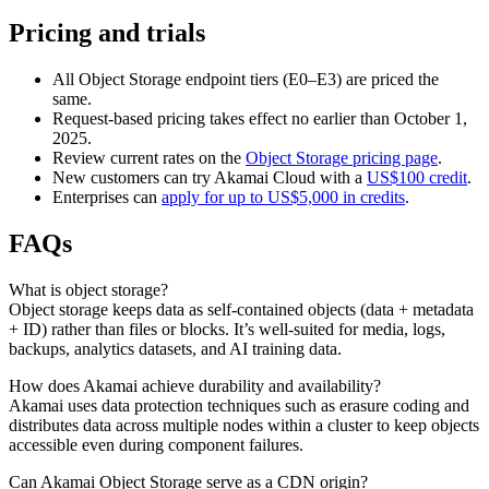
Pricing and trials
All Object Storage endpoint tiers (E0–E3) are priced the
same.
Request-based pricing takes effect no earlier than October 1,
2025.
Review current rates on the
Object Storage pricing page
.
New customers can try Akamai Cloud with a
US$100 credit
.
Enterprises can
apply for up to US$5,000 in credits
.
FAQs
What is object storage?
Object storage keeps data as self-contained objects (data + metadata
+ ID) rather than files or blocks. It’s well-suited for media, logs,
backups, analytics datasets, and AI training data.
How does Akamai achieve durability and availability?
Akamai uses data protection techniques such as erasure coding and
distributes data across multiple nodes within a cluster to keep objects
accessible even during component failures.
Can Akamai Object Storage serve as a CDN origin?