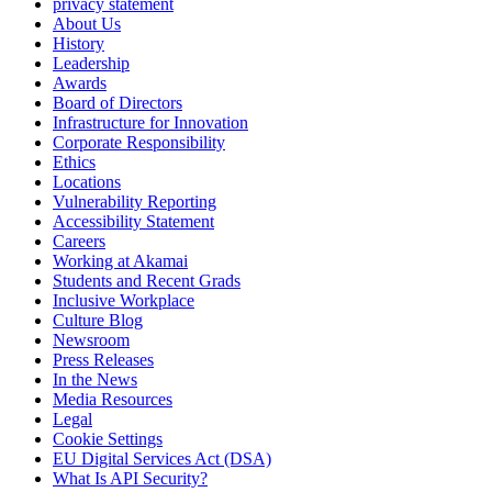
privacy statement
About Us
History
Leadership
Awards
Board of Directors
Infrastructure for Innovation
Corporate Responsibility
Ethics
Locations
Vulnerability Reporting
Accessibility Statement
Careers
Working at Akamai
Students and Recent Grads
Inclusive Workplace
Culture Blog
Newsroom
Press Releases
In the News
Media Resources
Legal
Cookie Settings
EU Digital Services Act (DSA)
What Is API Security?