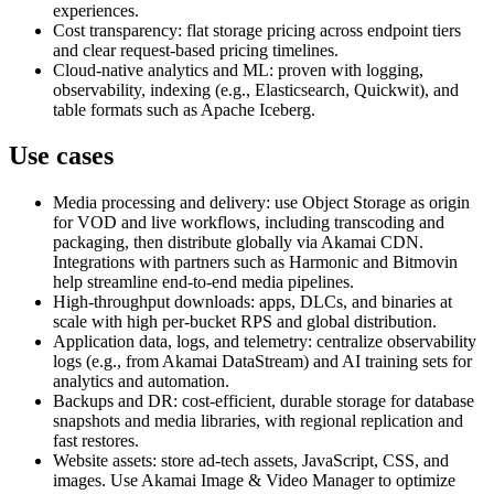
experiences.
Cost transparency: flat storage pricing across endpoint tiers
and clear request-based pricing timelines.
Cloud-native analytics and ML: proven with logging,
observability, indexing (e.g., Elasticsearch, Quickwit), and
table formats such as Apache Iceberg.
Use cases
Media processing and delivery: use Object Storage as origin
for VOD and live workflows, including transcoding and
packaging, then distribute globally via Akamai CDN.
Integrations with partners such as Harmonic and Bitmovin
help streamline end-to-end media pipelines.
High-throughput downloads: apps, DLCs, and binaries at
scale with high per-bucket RPS and global distribution.
Application data, logs, and telemetry: centralize observability
logs (e.g., from Akamai DataStream) and AI training sets for
analytics and automation.
Backups and DR: cost-efficient, durable storage for database
snapshots and media libraries, with regional replication and
fast restores.
Website assets: store ad-tech assets, JavaScript, CSS, and
images. Use Akamai Image & Video Manager to optimize