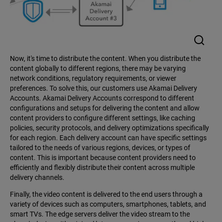
Now, it's time to distribute the content. When you distribute the
content globally to different regions, there may be varying
network conditions, regulatory requirements, or viewer
preferences. To solve this, our customers use Akamai Delivery
Accounts. Akamai Delivery Accounts correspond to different
configurations and setups for delivering the content and allow
content providers to configure different settings, like caching
policies, security protocols, and delivery optimizations specifically
for each region. Each delivery account can have specific settings
tailored to the needs of various regions, devices, or types of
content. This is important because content providers need to
efficiently and flexibly distribute their content across multiple
delivery channels.
Finally, the video content is delivered to the end users through a
variety of devices such as computers, smartphones, tablets, and
smart TVs. The edge servers deliver the video stream to the