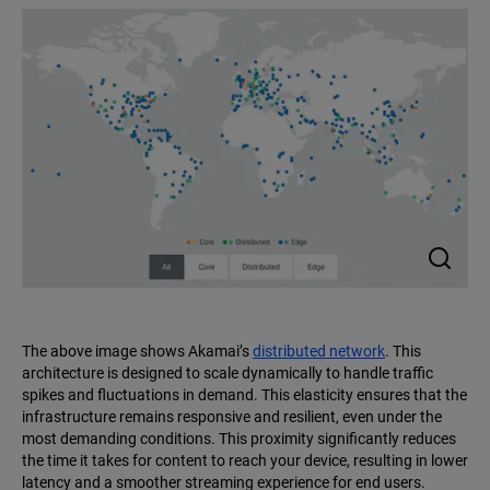
The above image shows Akamai’s
distributed network
. This
architecture is designed to scale dynamically to handle traffic
spikes and fluctuations in demand. This elasticity ensures that the
infrastructure remains responsive and resilient, even under the
most demanding conditions. This proximity significantly reduces
the time it takes for content to reach your device, resulting in lower
latency and a smoother streaming experience for end users.