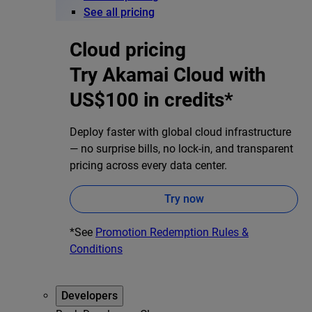
See all pricing
Cloud pricing
Try Akamai Cloud with
US$100 in credits*
Deploy faster with global cloud infrastructure
— no surprise bills, no lock-in, and transparent
pricing across every data center.
Try now
*See
Promotion Redemption Rules &
Conditions
Developers