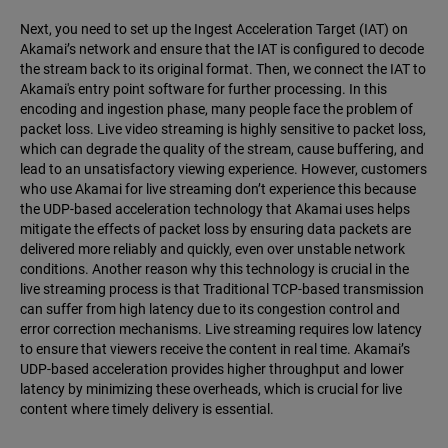
Next, you need to set up the Ingest Acceleration Target (IAT) on
Akamai’s network and ensure that the IAT is configured to decode
the stream back to its original format. Then, we connect the IAT to
Akamai's entry point software for further processing. In this
encoding and ingestion phase, many people face the problem of
packet loss. Live video streaming is highly sensitive to packet loss,
which can degrade the quality of the stream, cause buffering, and
lead to an unsatisfactory viewing experience. However, customers
who use Akamai for live streaming don’t experience this because
the UDP-based acceleration technology that Akamai uses helps
mitigate the effects of packet loss by ensuring data packets are
delivered more reliably and quickly, even over unstable network
conditions. Another reason why this technology is crucial in the
live streaming process is that Traditional TCP-based transmission
can suffer from high latency due to its congestion control and
error correction mechanisms. Live streaming requires low latency
to ensure that viewers receive the content in real time. Akamai’s
UDP-based acceleration provides higher throughput and lower
latency by minimizing these overheads, which is crucial for live
content where timely delivery is essential.