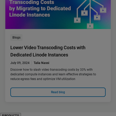
Blogs
Lower Video Transcoding Costs with
Dedicated Linode Instances
July 09, 2024
Talia Nassi
Discover how to slash video transcoding costs by 33% with
dedicated compute instances and learn effective strategies to
reduce egress fees and optimize VM utilization
Read blog
PRODUCTS