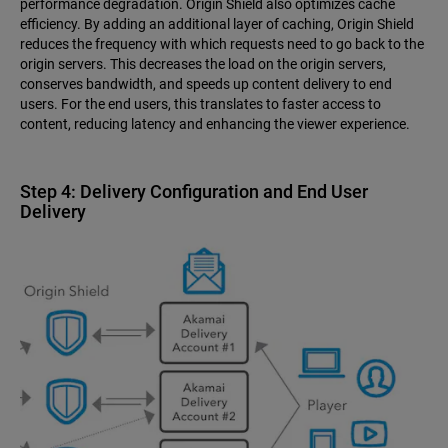
performance degradation. Origin Shield also optimizes cache
efficiency. By adding an additional layer of caching, Origin Shield
reduces the frequency with which requests need to go back to the
origin servers. This decreases the load on the origin servers,
conserves bandwidth, and speeds up content delivery to end
users. For the end users, this translates to faster access to
content, reducing latency and enhancing the viewer experience.
Step 4: Delivery Configuration and End User
Delivery