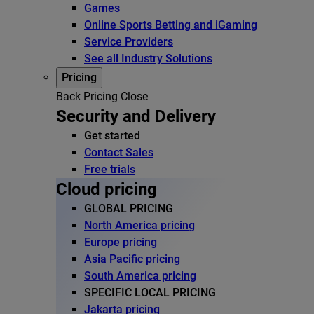
Games
Online Sports Betting and iGaming
Service Providers
See all Industry Solutions
Pricing
Back
Pricing
Close
Security and Delivery
Get started
Contact Sales
Free trials
Cloud pricing
GLOBAL PRICING
North America pricing
Europe pricing
Asia Pacific pricing
South America pricing
SPECIFIC LOCAL PRICING
Jakarta pricing