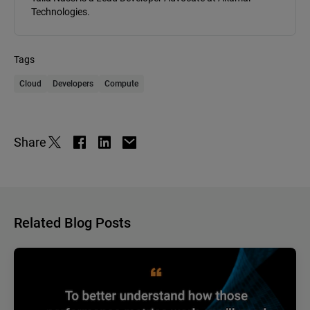
Technologies.
Tags
Cloud
Developers
Compute
Share
Related Blog Posts