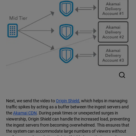
Next, we send the video to
Origin Shield
, which helps in managing
traffic spikes by acting as a buffer between the ingest servers and
the
Akamai CDN
. During peak times or unexpected surges in
viewership, Origin Shield can handle the increased load, preventing
the ingest servers from becoming overwhelmed. This ensures that
the system can accommodate large numbers of viewers without