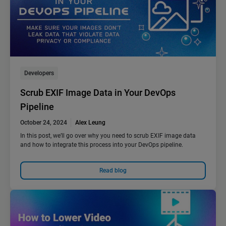
Developers
Scrub EXIF Image Data in Your DevOps
Pipeline
October 24, 2024
Alex Leung
In this post, we’ll go over why you need to scrub EXIF image data
and how to integrate this process into your DevOps pipeline.
Read blog