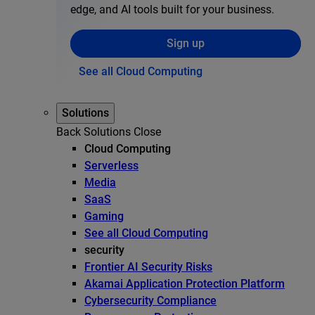
edge, and AI tools built for your business.
Sign up
See all Cloud Computing
Solutions
Back
Solutions
Close
Cloud Computing
Serverless
Media
SaaS
Gaming
See all Cloud Computing
security
Frontier AI Security Risks
Akamai Application Protection Platform
Cybersecurity Compliance