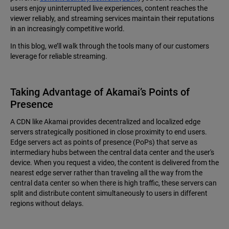
users enjoy uninterrupted live experiences, content reaches the
viewer reliably, and streaming services maintain their reputations
in an increasingly competitive world.
In this blog, we’ll walk through the tools many of our customers
leverage for reliable streaming.
Taking Advantage of Akamai’s Points of
Presence
A CDN like Akamai provides decentralized and localized edge
servers strategically positioned in close proximity to end users.
Edge servers act as points of presence (PoPs) that serve as
intermediary hubs between the central data center and the user's
device. When you request a video, the content is delivered from the
nearest edge server rather than traveling all the way from the
central data center so when there is high traffic, these servers can
split and distribute content simultaneously to users in different
regions without delays.