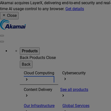
Akamai acquires LayerX, delivering end-to-end security and real-
time AI usage control to any browser.
Get details
Close
Products
Back
Products
Close
Back
Cloud Computing
Cybersecurity
Content Delivery
See all products
Our Infrastructure
Global Services