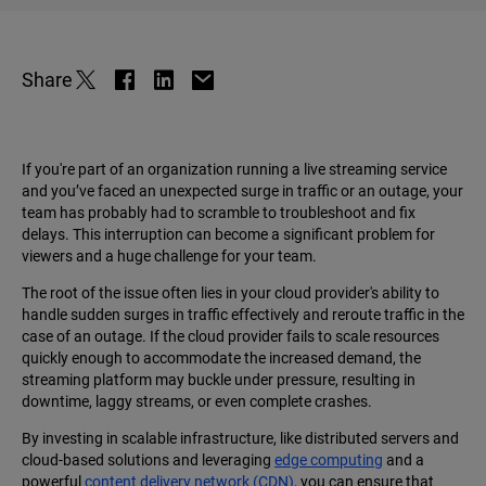
Share
If you're part of an organization running a live streaming service
and you’ve faced an unexpected surge in traffic or an outage, your
team has probably had to scramble to troubleshoot and fix
delays. This interruption can become a significant problem for
viewers and a huge challenge for your team.
The root of the issue often lies in your cloud provider's ability to
handle sudden surges in traffic effectively and reroute traffic in the
case of an outage. If the cloud provider fails to scale resources
quickly enough to accommodate the increased demand, the
streaming platform may buckle under pressure, resulting in
downtime, laggy streams, or even complete crashes.
By investing in scalable infrastructure, like distributed servers and
cloud-based solutions and leveraging
edge computing
and a
powerful
content delivery network (CDN)
, you can ensure that