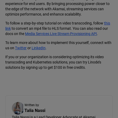
experience for end users. By bringing processing power closer to
the edge of the network with Akamai, streaming services can
optimize performance, and enhance scalability.
To follow a step-by-step tutorial on video transcoding, follow
this
link
to convert an mp4 file to HLS format. You can also read our
docs on the
Media Services Live Stream Provisioning API
.
To learn more about how to implement this yourself, connect with
us on
Twitter
or
LinkedIn
.
If you or your organization is considering optimizing its video
transcoding and Kubernetes solutions, you can try Linode’s
solutions by signing up to get $100 in free credits.
Written by
Talia Nassi
Talia Nassi is a Lead Developer Advocate at Akamai