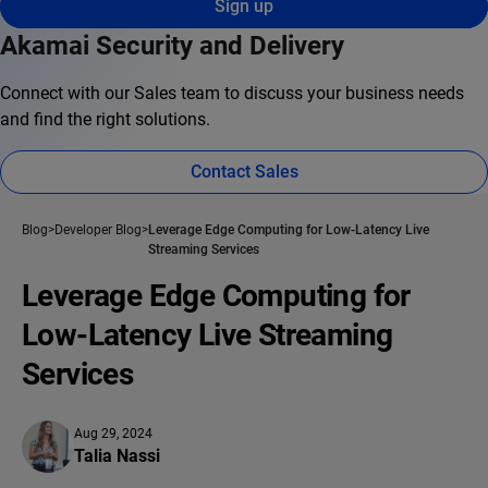
Sign up
Akamai Security and Delivery
Connect with our Sales team to discuss your business needs
and find the right solutions.
Contact Sales
Blog
Developer Blog
Leverage Edge Computing for Low-Latency Live
Streaming Services
Leverage Edge Computing for
Low-Latency Live Streaming
Services
Aug 29, 2024
Talia Nassi