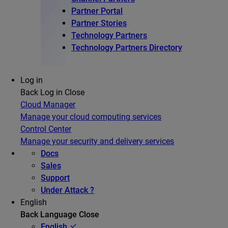
Partner Portal
Partner Stories
Technology Partners
Technology Partners Directory
Log in
Back
Log in
Close
Cloud Manager
Manage your cloud computing services
Control Center
Manage your security and delivery services
Docs
Sales
Support
Under Attack ?
English
Back
Language
Close
English