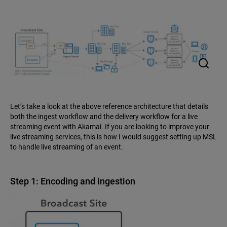
Let’s take a look at the above reference architecture that details
both the ingest workflow and the delivery workflow for a live
streaming event with Akamai. If you are looking to improve your
live streaming services, this is how I would suggest setting up MSL
to handle live streaming of an event.
Step 1: Encoding and ingestion