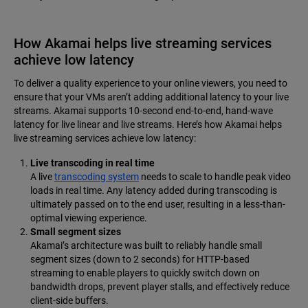
How Akamai helps live streaming services
achieve low latency
To deliver a quality experience to your online viewers, you need to
ensure that your VMs aren’t adding additional latency to your live
streams. Akamai supports 10-second end-to-end, hand-wave
latency for live linear and live streams. Here’s how Akamai helps
live streaming services achieve low latency:
Live transcoding in real time
A live
transcoding system
needs to scale to handle peak video
loads in real time. Any latency added during transcoding is
ultimately passed on to the end user, resulting in a less-than-
optimal viewing experience.
Small segment sizes
Akamai’s architecture was built to reliably handle small
segment sizes (down to 2 seconds) for HTTP-based
streaming to enable players to quickly switch down on
bandwidth drops, prevent player stalls, and effectively reduce
client-side buffers.