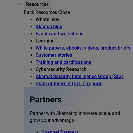
Resources
Back
Resources
Close
What’s new
Akamai blog
Events and workshops
Learning
White papers, ebooks, videos, product briefs
Customer stories
Training and certifications
Cybersecurity Research
Akamai Security Intelligence Group (SIG)
State of Internet (SOTI) reports
Partners
Partner with Akamai to innovate, scale, and
grow your advantage
Channel Partners