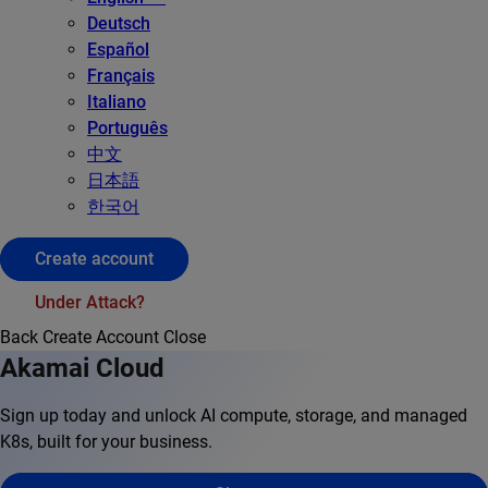
Deutsch
Español
Français
Italiano
Português
中文
日本語
한국어
Create account
Under Attack?
Back
Create Account
Close
Akamai Cloud
Sign up today and unlock AI compute, storage, and managed
K8s, built for your business.