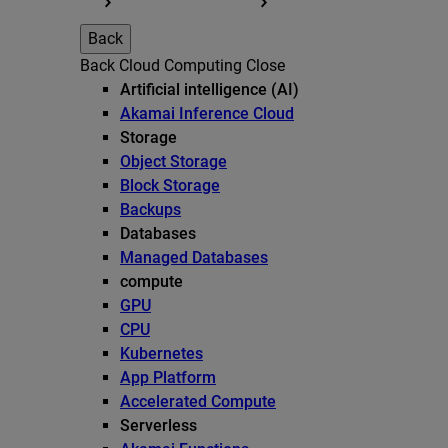
Back
Back
Cloud Computing
Close
Artificial intelligence (AI)
Akamai Inference Cloud
Storage
Object Storage
Block Storage
Backups
Databases
Managed Databases
compute
GPU
CPU
Kubernetes
App Platform
Accelerated Compute
Serverless