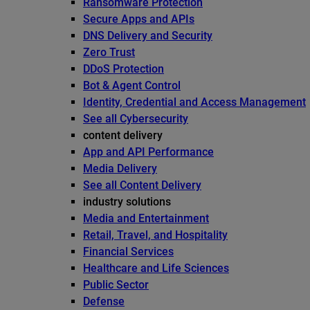
Ransomware Protection
Secure Apps and APIs
DNS Delivery and Security
Zero Trust
DDoS Protection
Bot & Agent Control
Identity, Credential and Access Management
See all Cybersecurity
content delivery
App and API Performance
Media Delivery
See all Content Delivery
industry solutions
Media and Entertainment
Retail, Travel, and Hospitality
Financial Services
Healthcare and Life Sciences
Public Sector
Defense