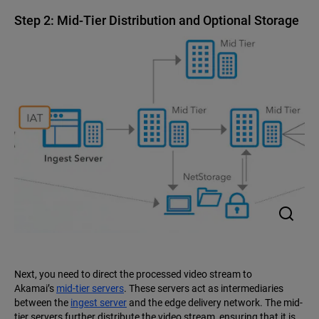
Step 2: Mid-Tier Distribution and Optional Storage
Next, you need to direct the processed video stream to
Akamai’s
mid-tier servers
. These servers act as intermediaries
between the
ingest server
and the edge delivery network. The mid-
tier servers further distribute the video stream, ensuring that it is