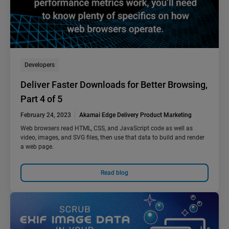
Developers
Deliver Faster Downloads for Better Browsing,
Part 4 of 5
February 24, 2023
Akamai Edge Delivery Product Marketing
Web browsers read HTML, CSS, and JavaScript code as well as
video, images, and SVG files, then use that data to build and render
a web page.
Read blog