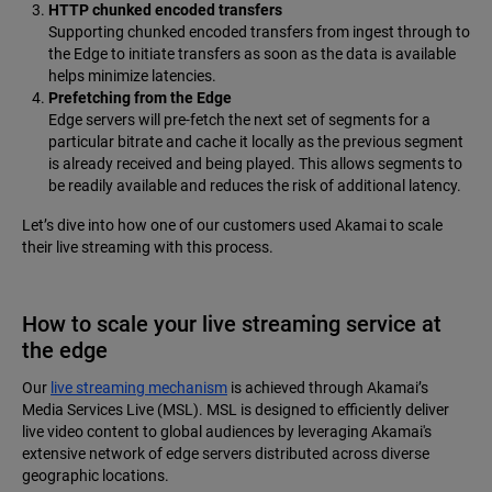
HTTP chunked encoded transfers
Supporting chunked encoded transfers from ingest through to
the Edge to initiate transfers as soon as the data is available
helps minimize latencies.
Prefetching from the Edge
Edge servers will pre-fetch the next set of segments for a
particular bitrate and cache it locally as the previous segment
is already received and being played. This allows segments to
be readily available and reduces the risk of additional latency.
Let’s dive into how one of our customers used Akamai to scale
their live streaming with this process.
How to scale your live streaming service at
the edge
Our
live streaming mechanism
is achieved through Akamai’s
Media Services Live (MSL). MSL is designed to efficiently deliver
live video content to global audiences by leveraging Akamai's
extensive network of edge servers distributed across diverse
geographic locations.