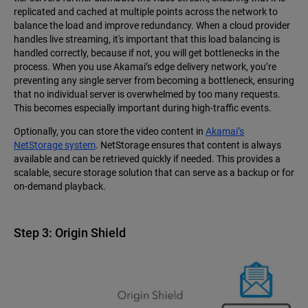
replicated and cached at multiple points across the network to
balance the load and improve redundancy. When a cloud provider
handles live streaming, it's important that this load balancing is
handled correctly, because if not, you will get bottlenecks in the
process. When you use Akamai’s edge delivery network, you’re
preventing any single server from becoming a bottleneck, ensuring
that no individual server is overwhelmed by too many requests.
This becomes especially important during high-traffic events.
Optionally, you can store the video content in
Akamai’s
NetStorage system
. NetStorage ensures that content is always
available and can be retrieved quickly if needed. This provides a
scalable, secure storage solution that can serve as a backup or for
on-demand playback.
Step 3: Origin Shield