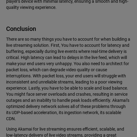
player's device with minimal latency, ensuring a smooth and high-
quality viewing experience.
Conclusion
There are so many things you have to account for when building a
live streaming solution. First, You have to account for latency and
buffering, especially during live events where real-time delivery is
critical. High latency can lead to delays in the live feed, which will
make your end users very unhappy. You also need to architect for
packet loss, which can degrade video quality or cause
interruptions. With packet loss, your end users will struggle with
inconsistent and unreliable streams, leading to a poor viewing
experience. Lastly, you have to be able to scale and load balance.
You might face server overloads and crashes, resulting in service
outages and an inability to handle peak loads efficiently. Akamai’s
optimized delivery network solves all of these problems through
its UDP-based acceleration, its ingestion network, its scalable
CDN.
Using Akamai for live streaming ensures efficient, scalable, and
low-latency delivery of live video streams, providing a great