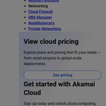
Akamai Functions
Networking
Cloud Firewall
DNS Manager
NodeBalancers
Private Networking
View cloud pricing
Explore plans and pricing that fit your needs —
from small projects to global-scale
deployments.
See pricing
Get started with Akamai
Cloud
Sign up today and unlock cloud computing,