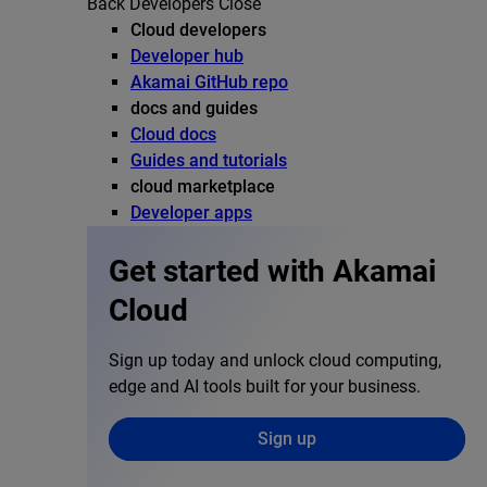
Back
Developers
Close
Cloud developers
Developer hub
Akamai GitHub repo
docs and guides
Cloud docs
Guides and tutorials
cloud marketplace
Developer apps
Get started with Akamai
Cloud
Sign up today and unlock cloud computing,
edge and AI tools built for your business.
Sign up