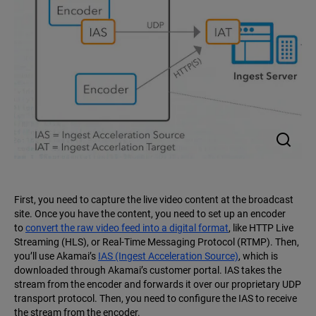
First, you need to capture the live video content at the broadcast
site. Once you have the content, you need to set up an encoder
to
convert the raw video feed into a digital format
, like HTTP Live
Streaming (HLS), or Real-Time Messaging Protocol (RTMP). Then,
you’ll use Akamai’s
IAS (Ingest Acceleration Source)
, which is
downloaded through Akamai’s customer portal. IAS takes the
stream from the encoder and forwards it over our proprietary UDP
transport protocol. Then, you need to configure the IAS to receive
the stream from the encoder.