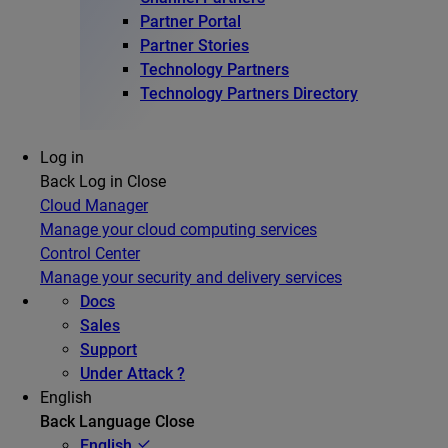
Partner Portal
Partner Stories
Technology Partners
Technology Partners Directory
Log in
Back
Log in
Close
Cloud Manager
Manage your cloud computing services
Control Center
Manage your security and delivery services
Docs
Sales
Support
Under Attack ?
English
Back
Language
Close
English