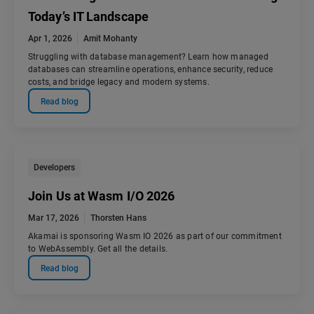
Today’s IT Landscape
Apr 1, 2026
Amit Mohanty
Struggling with database management? Learn how managed
databases can streamline operations, enhance security, reduce
costs, and bridge legacy and modern systems.
Read blog
Developers
Join Us at Wasm I/O 2026
Mar 17, 2026
Thorsten Hans
Akamai is sponsoring Wasm IO 2026 as part of our commitment
to WebAssembly. Get all the details.
Read blog