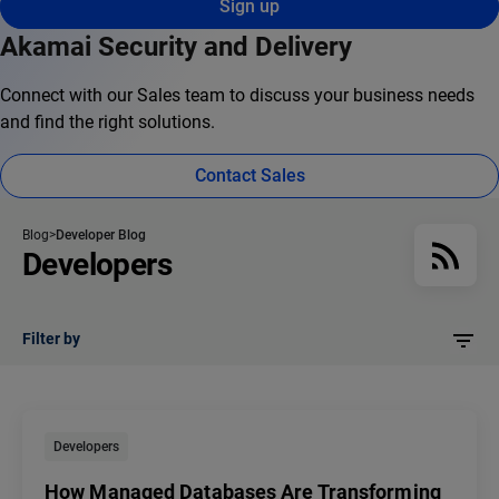
Sign up
Akamai Security and Delivery
Connect with our Sales team to discuss your business needs
and find the right solutions.
Contact Sales
Blog
Developer Blog
Developers
Filter by
Developers
How Managed Databases Are Transforming