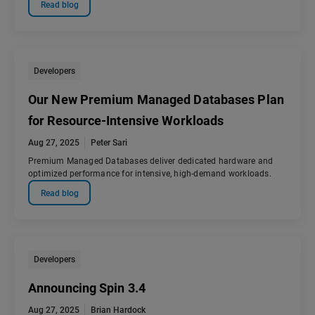
Read blog
Developers
Our New Premium Managed Databases Plan
for Resource-Intensive Workloads
Aug 27, 2025
Peter Sari
Premium Managed Databases deliver dedicated hardware and
optimized performance for intensive, high-demand workloads.
Read blog
Developers
Announcing Spin 3.4
Aug 27, 2025
Brian Hardock