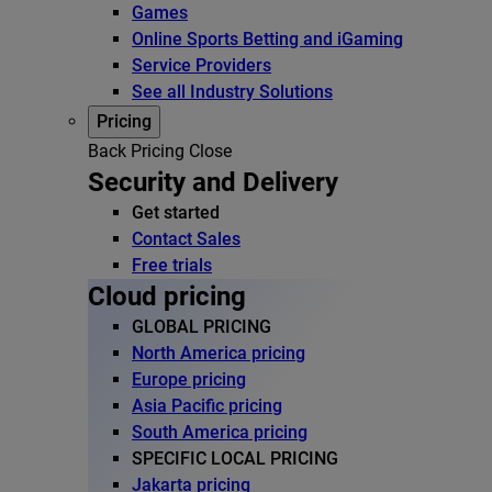
Games
Online Sports Betting and iGaming
Service Providers
See all Industry Solutions
Pricing
Back
Pricing
Close
Security and Delivery
Get started
Contact Sales
Free trials
Cloud pricing
GLOBAL PRICING
North America pricing
Europe pricing
Asia Pacific pricing
South America pricing
SPECIFIC LOCAL PRICING
Jakarta pricing