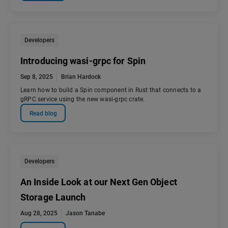
Developers
Introducing wasi-grpc for Spin
Sep 8, 2025
Brian Hardock
Learn how to build a Spin component in Rust that connects to a
gRPC service using the new wasi-grpc crate.
Read blog
Developers
An Inside Look at our Next Gen Object
Storage Launch
Aug 28, 2025
Jason Tanabe