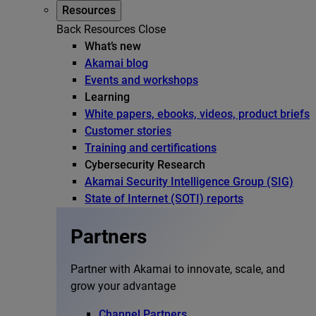
Resources
Back
Resources
Close
What’s new
Akamai blog
Events and workshops
Learning
White papers, ebooks, videos, product briefs
Customer stories
Training and certifications
Cybersecurity Research
Akamai Security Intelligence Group (SIG)
State of Internet (SOTI) reports
Partners
Partner with Akamai to innovate, scale, and
grow your advantage
Channel Partners