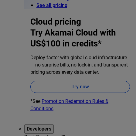
See all pricing
Cloud pricing
Try Akamai Cloud with
US$100 in credits*
Deploy faster with global cloud infrastructure
— no surprise bills, no lock-in, and transparent
pricing across every data center.
Try now
*See
Promotion Redemption Rules &
Conditions
Developers