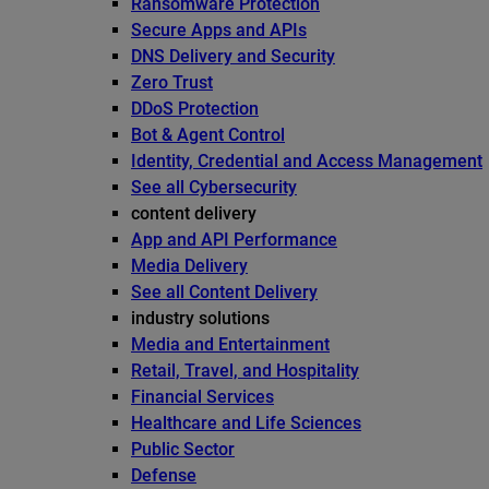
Ransomware Protection
Secure Apps and APIs
DNS Delivery and Security
Zero Trust
DDoS Protection
Bot & Agent Control
Identity, Credential and Access Management
See all Cybersecurity
content delivery
App and API Performance
Media Delivery
See all Content Delivery
industry solutions
Media and Entertainment
Retail, Travel, and Hospitality
Financial Services
Healthcare and Life Sciences
Public Sector
Defense