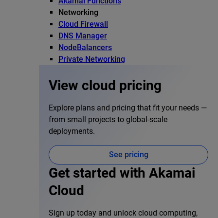
Akamai Functions
Networking
Cloud Firewall
DNS Manager
NodeBalancers
Private Networking
View cloud pricing
Explore plans and pricing that fit your needs —
from small projects to global-scale
deployments.
See pricing
Get started with Akamai
Cloud
Sign up today and unlock cloud computing,