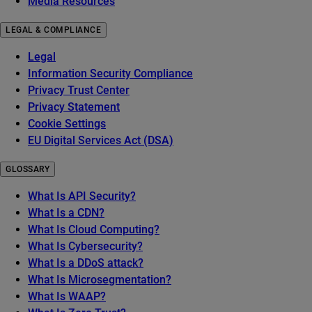
Media Resources
LEGAL & COMPLIANCE
Legal
Information Security Compliance
Privacy Trust Center
Privacy Statement
Cookie Settings
EU Digital Services Act (DSA)
GLOSSARY
What Is API Security?
What Is a CDN?
What Is Cloud Computing?
What Is Cybersecurity?
What Is a DDoS attack?
What Is Microsegmentation?
What Is WAAP?