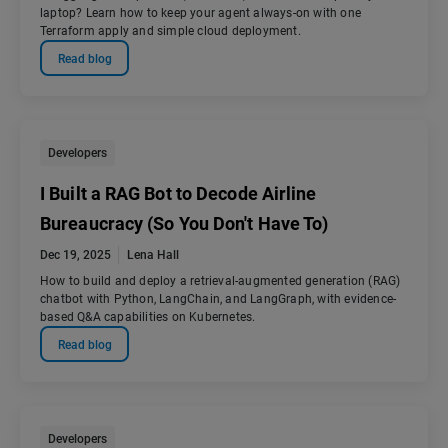
laptop? Learn how to keep your agent always-on with one
Terraform apply and simple cloud deployment.
Read blog
Developers
I Built a RAG Bot to Decode Airline
Bureaucracy (So You Don't Have To)
Dec 19, 2025
Lena Hall
How to build and deploy a retrieval-augmented generation (RAG)
chatbot with Python, LangChain, and LangGraph, with evidence-
based Q&A capabilities on Kubernetes.
Read blog
Developers