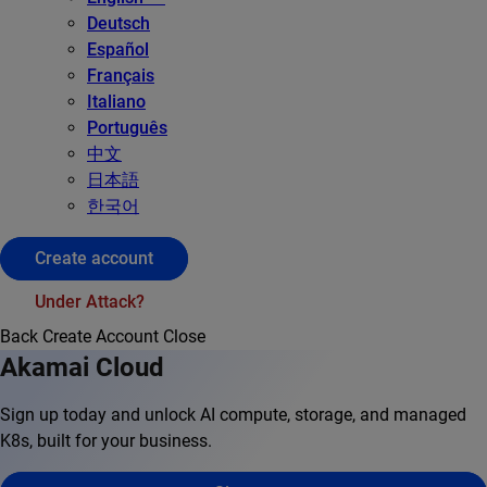
Deutsch
Español
Français
Italiano
Português
中文
日本語
한국어
Create account
Under Attack?
Back
Create Account
Close
Akamai Cloud
Sign up today and unlock AI compute, storage, and managed
K8s, built for your business.