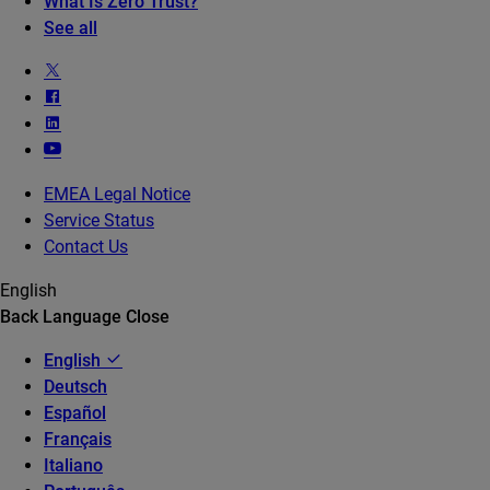
What Is Zero Trust?
See all
EMEA Legal Notice
Service Status
Contact Us
English
Back
Language
Close
English
Deutsch
Español
Français
Italiano