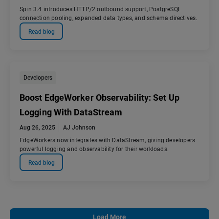
Spin 3.4 introduces HTTP/2 outbound support, PostgreSQL
connection pooling, expanded data types, and schema directives.
Read blog
Developers
Boost EdgeWorker Observability: Set Up
Logging With DataStream
Aug 26, 2025
AJ Johnson
EdgeWorkers now integrates with DataStream, giving developers
powerful logging and observability for their workloads.
Read blog
Load More