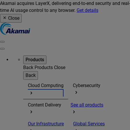
Akamai acquires LayerX, delivering end-to-end security and real-
time AI usage control to any browser.
Get details
Close
Products
Back
Products
Close
Back
Cloud Computing
Cybersecurity
Content Delivery
See all products
Our Infrastructure
Global Services