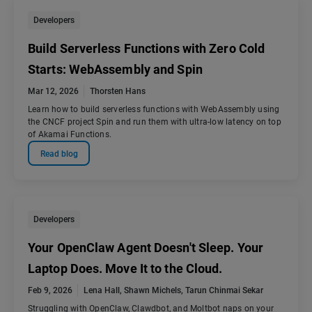
Developers
Build Serverless Functions with Zero Cold
Starts: WebAssembly and Spin
Mar 12, 2026
Thorsten Hans
Learn how to build serverless functions with WebAssembly using
the CNCF project Spin and run them with ultra-low latency on top
of Akamai Functions.
Read blog
Developers
Your OpenClaw Agent Doesn't Sleep. Your
Laptop Does. Move It to the Cloud.
Feb 9, 2026
Lena Hall
,
Shawn Michels
,
Tarun Chinmai Sekar
Struggling with OpenClaw, Clawdbot, and Moltbot naps on your