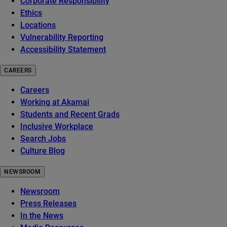
Corporate Responsibility
Ethics
Locations
Vulnerability Reporting
Accessibility Statement
CAREERS
Careers
Working at Akamai
Students and Recent Grads
Inclusive Workplace
Search Jobs
Culture Blog
NEWSROOM
Newsroom
Press Releases
In the News