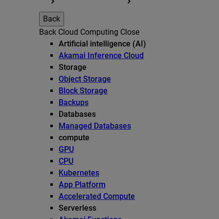
Back
Back
Cloud Computing
Close
Artificial intelligence (AI)
Akamai Inference Cloud
Storage
Object Storage
Block Storage
Backups
Databases
Managed Databases
compute
GPU
CPU
Kubernetes
App Platform
Accelerated Compute
Serverless