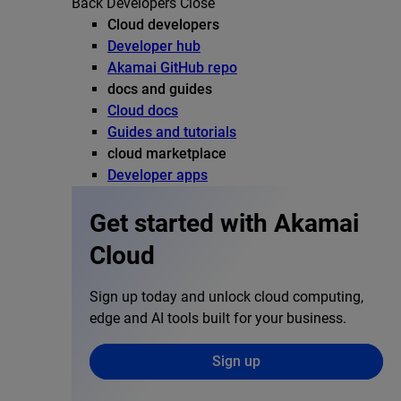
Back
Developers
Close
Cloud developers
Developer hub
Akamai GitHub repo
docs and guides
Cloud docs
Guides and tutorials
cloud marketplace
Developer apps
Get started with Akamai
Cloud
Sign up today and unlock cloud computing,
edge and AI tools built for your business.
Sign up