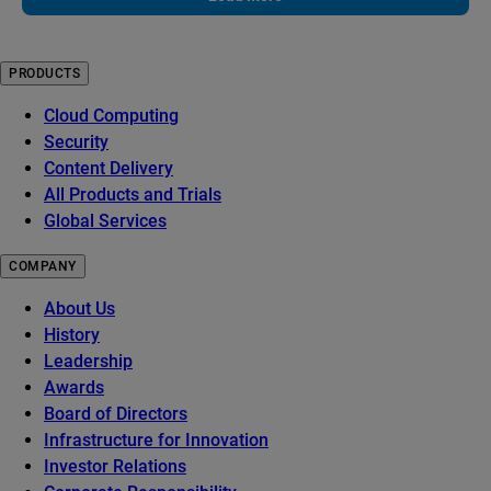
PRODUCTS
Cloud Computing
Security
Content Delivery
All Products and Trials
Global Services
COMPANY
About Us
History
Leadership
Awards
Board of Directors
Infrastructure for Innovation
Investor Relations