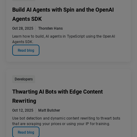
Build AI Agents with Spin and the OpenAI
Agents SDK
Oct 28, 2025
Thorsten Hans
Learn how to build, AI agents in TypeScript using the OpenAI
Agents SDK.
Read blog
Developers
Thwarting AI Bots with Edge Content
Rewriting
Oct 12, 2025
Matt Butcher
Use bot detection and dynamic content rewriting to thwart bots
that are scraping your prices or using your IP for training.
Read blog