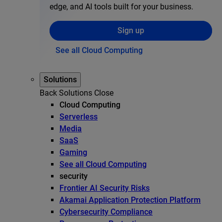
edge, and AI tools built for your business.
Sign up
See all Cloud Computing
Solutions
Back
Solutions
Close
Cloud Computing
Serverless
Media
SaaS
Gaming
See all Cloud Computing
security
Frontier AI Security Risks
Akamai Application Protection Platform
Cybersecurity Compliance