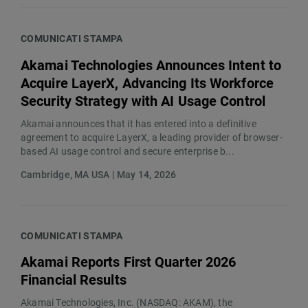
COMUNICATI STAMPA
Akamai Technologies Announces Intent to
Acquire LayerX, Advancing Its Workforce
Security Strategy with AI Usage Control
Akamai announces that it has entered into a definitive
agreement to acquire LayerX, a leading provider of browser-
based AI usage control and secure enterprise b...
Cambridge, MA USA | May 14, 2026
COMUNICATI STAMPA
Akamai Reports First Quarter 2026
Financial Results
Akamai Technologies, Inc. (NASDAQ: AKAM), the