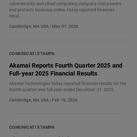
cybersecurity and cloud computing company that powers
and protects business online, today reported financial
resul...
Cambridge, MA USA | May 07, 2026
COMUNICATI STAMPA
Akamai Reports Fourth Quarter 2025 and
Full-year 2025 Financial Results
Akamai Technologies today reported financial results for the
fourth quarter and full-year ended December 31, 2025.
Cambridge, MA USA | Feb 19, 2026
COMUNICATI STAMPA