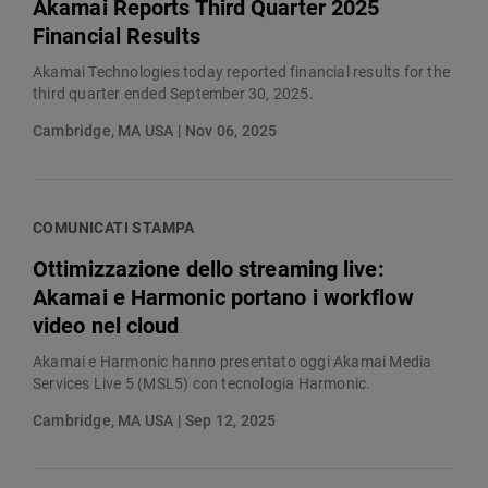
Akamai Reports Third Quarter 2025
Financial Results
Akamai Technologies today reported financial results for the
third quarter ended September 30, 2025.
Cambridge, MA USA | Nov 06, 2025
COMUNICATI STAMPA
Ottimizzazione dello streaming live:
Akamai e Harmonic portano i workflow
video nel cloud
Akamai e Harmonic hanno presentato oggi Akamai Media
Services Live 5 (MSL5) con tecnologia Harmonic.
Cambridge, MA USA | Sep 12, 2025