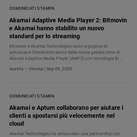
COMUNICATI STAMPA
Akamai Adaptive Media Player 2: Bitmovin
e Akamai hanno stabilito un nuovo
standard per lo streaming
Bitmovin e Akamai Technologies sono orgogliosi di
annunciare l'imminente lancio della nuova generazione di
Akamai Adaptive Media Player (AMP2) con tecnologia Bi...
Austria — Vienna | Sep 09, 2025
COMUNICATI STAMPA
Akamai e Aptum collaborano per aiutare i
clienti a spostarsi più velocemente nel
cloud
Akamai Technologies ha annunciato una partnership con