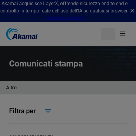
Akamai acquisisce LayerX, offrendo sicurezza end-to-end e
controllo in tempo reale dell’uso dell’IA su qualsiasi browser.
Visualizza dettagli
Comunicati stampa
Altro
Filtra per