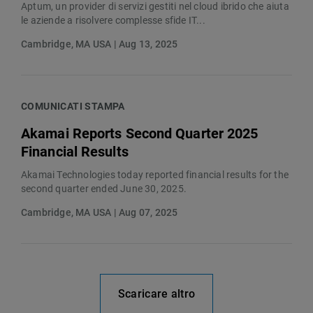
Aptum, un provider di servizi gestiti nel cloud ibrido che aiuta
le aziende a risolvere complesse sfide IT...
Cambridge, MA USA | Aug 13, 2025
COMUNICATI STAMPA
Akamai Reports Second Quarter 2025
Financial Results
Akamai Technologies today reported financial results for the
second quarter ended June 30, 2025.
Cambridge, MA USA | Aug 07, 2025
Scaricare altro