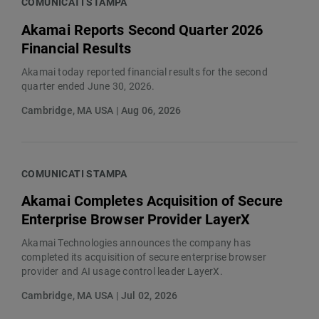
COMUNICATI STAMPA
Akamai Reports Second Quarter 2026
Financial Results
Akamai today reported financial results for the second
quarter ended June 30, 2026.
Cambridge, MA USA | Aug 06, 2026
COMUNICATI STAMPA
Akamai Completes Acquisition of Secure
Enterprise Browser Provider LayerX
Akamai Technologies announces the company has
completed its acquisition of secure enterprise browser
provider and AI usage control leader LayerX.
Cambridge, MA USA | Jul 02, 2026