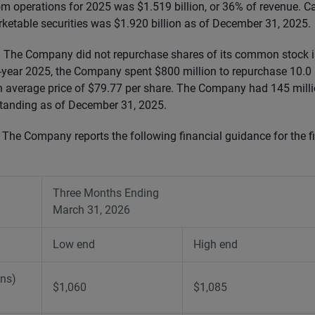
om operations for 2025 was $1.519 billion, or 36% of revenue. C
ketable securities was $1.920 billion as of December 31, 2025.
:
The Company did not repurchase shares of its common stock in
l-year 2025, the Company spent $800 million to repurchase 10.0 m
average price of $79.77 per share. The Company had 145 milli
anding as of December 31, 2025.
:
The Company reports the following financial guidance for the fir
Three Months Ending
March 31, 2026
Low end
High end
ons)
$1,060
$1,085