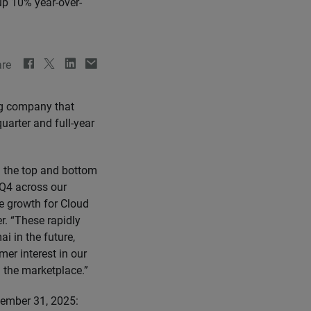
up 10% year-over-
re
ng company that
uarter and full-year
n the top and bottom
 Q4 across our
e growth for Cloud
r. “These rapidly
i in the future,
mer interest in our
 the marketplace.”
ecember 31, 2025: