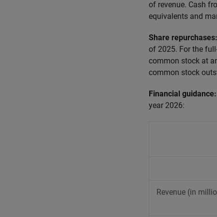
of revenue. Cash fr
equivalents and mar
Share repurchases
of 2025. For the ful
common stock at an 
common stock outst
Financial guidance
year 2026:
Revenue (in milli