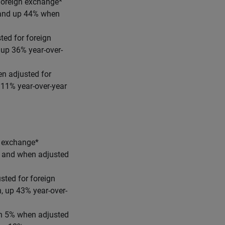
 foreign exchange*
r and up 44% when
ted for foreign
 up 36% year-over-
n adjusted for
 11% year-over-year
n exchange*
ar and when adjusted
sted for foreign
, up 43% year-over-
wn 5% when adjusted