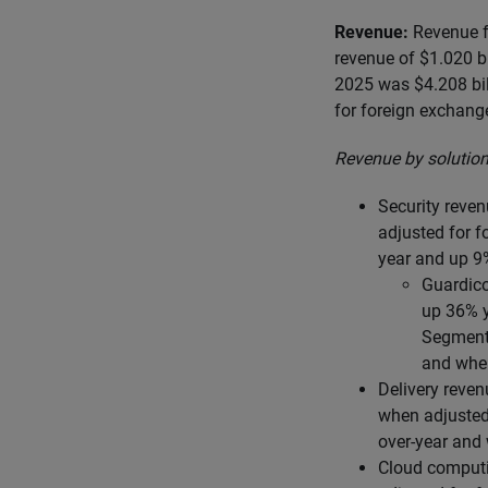
Revenue:
Revenue fo
revenue of $1.020 b
2025 was $4.208 bil
for foreign exchang
Revenue by solution
Security reven
adjusted for f
year and up 9
Guardico
up 36% y
Segmenta
and when
Delivery reven
when adjusted 
over-year and
Cloud computi