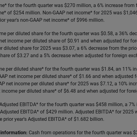
* for the fourth quarter was $270 million, a 6% increase from 
e* of $254 million. Non-GAAP net income* for 2025 was $1,046 
rior year's non-GAAP net income* of $996 million.
e per diluted share for the fourth quarter was $0.58, a 36% de
et income per diluted share of $0.91 and when adjusted for fo
 diluted share for 2025 was $3.07, a 6% decrease from the prio
share of $3.27 and a 5% decrease when adjusted for foreign ex
 per diluted share* for the fourth quarter was $1.84, an 11% i
AP net income per diluted share* of $1.66 and when adjusted f
 net income per diluted share* for 2025 was $7.12, a 10% incr
 income per diluted share* of $6.48 and when adjusted for fore
Adjusted EBITDA* for the fourth quarter was $458 million, a 7%
 Adjusted EBITDA* of $429 million. Adjusted EBITDA* for 2025 w
 prior year's Adjusted EBITDA* of $1.682 billion.
information:
Cash from operations for the fourth quarter was $