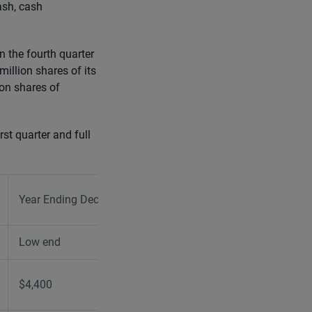
ash, cash
 the fourth quarter
illion shares of its
on shares of
st quarter and full
Year Ending December 31, 2026
Low end
High end
$4,400
$4,550