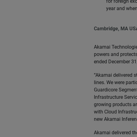
for foreign ex
year and when
Cambridge, MA US
Akamai Technologie
powers and protects 
ended December 31,
“Akamai delivered s
lines. We were part
Guardicore Segmenta
Infrastructure Servi
growing products are
with Cloud Infrastru
new Akamai Inferenc
Akamai delivered the