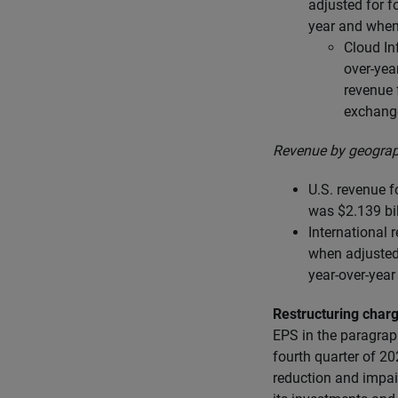
adjusted for 
year and when
Cloud In
over-yea
revenue 
exchang
Revenue by geograp
U.S. revenue f
was $2.139 bil
International 
when adjusted 
year-over-yea
Restructuring char
EPS in the paragrap
fourth quarter of 20
reduction and impai