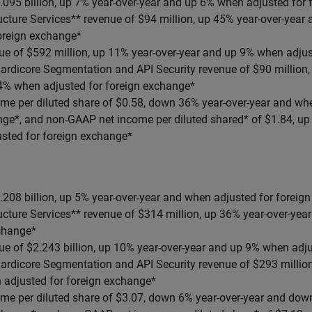
.095 billion, up 7% year-over-year and up 6% when adjusted for
ucture Services** revenue of $94 million, up 45% year-over-yea
foreign exchange*
ue of $592 million, up 11% year-over-year and up 9% when adjus
ardicore Segmentation and API Security revenue of $90 million,
4% when adjusted for foreign exchange*
me per diluted share of $0.58, down 36% year-over-year and whe
nge*, and non-GAAP net income per diluted shared* of $1.84, up
sted for foreign exchange*
208 billion, up 5% year-over-year and when adjusted for foreig
ucture Services** revenue of $314 million, up 36% year-over-ye
xchange*
ue of $2.243 billion, up 10% year-over-year and up 9% when adju
ardicore Segmentation and API Security revenue of $293 million
 adjusted for foreign exchange*
me per diluted share of $3.07, down 6% year-over-year and do