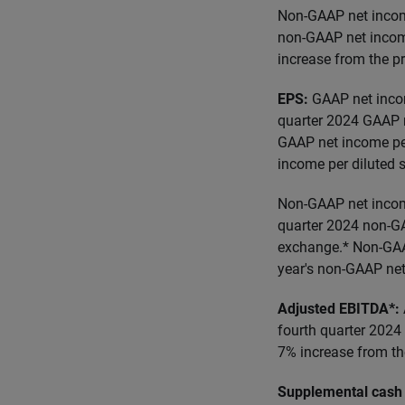
Non-GAAP net income
non-GAAP net incom
increase from the p
EPS:
GAAP net incom
quarter 2024 GAAP n
GAAP net income per
income per diluted 
Non-GAAP net income
quarter 2024 non-GA
exchange.* Non-GAAP
year's non-GAAP net
Adjusted EBITDA*:
fourth quarter 2024
7% increase from the
Supplemental cash 