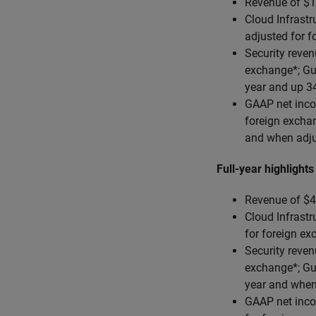
Revenue of $1
Cloud Infrastr
adjusted for 
Security reven
exchange*; Gu
year and up 3
GAAP net inco
foreign excha
and when adju
Full-year highlights
Revenue of $4.
Cloud Infrastr
for foreign e
Security reven
exchange*; Gu
year and when
GAAP net inco