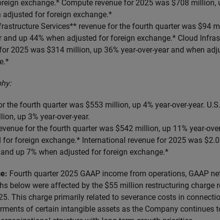
foreign exchange.* Compute revenue for 2025 was $708 million, 
 adjusted for foreign exchange.*
frastructure Services** revenue for the fourth quarter was $94 mi
r and up 44% when adjusted for foreign exchange.* Cloud Infras
for 2025 was $314 million, up 36% year-over-year and when adju
e.*
hy:
or the fourth quarter was $553 million, up 4% year-over-year. U.S
lion, up 3% year-over-year.
revenue for the fourth quarter was $542 million, up 11% year-ov
for foreign exchange.* International revenue for 2025 was $2.06
r and up 7% when adjusted for foreign exchange.*
ge:
Fourth quarter 2025 GAAP income from operations, GAAP ne
hs below were affected by the $55 million restructuring charge r
25. This charge primarily related to severance costs in connecti
rments of certain intangible assets as the Company continues to