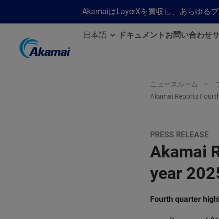
AkamaiはLayerXを買収し、あ
日本語
ドキュメント
お問い合わせ
ニュースルーム
Akamai Reports Fourth
PRESS RELEASE
Akamai R
year 2025
Fourth quarter high