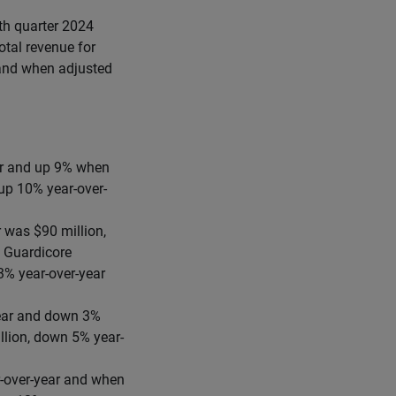
rth quarter 2024
otal revenue for
 and when adjusted
ear and up 9% when
 up 10% year-over-
 was $90 million,
 Guardicore
3% year-over-year
year and down 3%
llion, down 5% year-
r-over-year and when