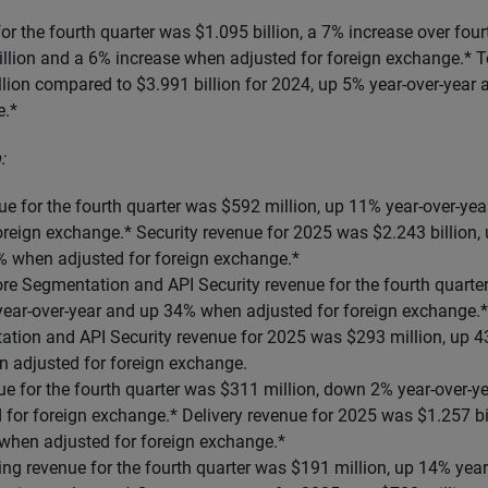
r the fourth quarter was $1.095 billion, a 7% increase over fou
illion and a 6% increase when adjusted for foreign exchange.* T
lion compared to $3.991 billion for 2024, up 5% year-over-year
e.*
:
ue for the fourth quarter was $592 million, up 11% year-over-y
oreign exchange.* Security revenue for 2025 was $2.243 billion,
% when adjusted for foreign exchange.*
re Segmentation and API Security revenue for the fourth quarter
ear-over-year and up 34% when adjusted for foreign exchange.*
tion and API Security revenue for 2025 was $293 million, up 4
 adjusted for foreign exchange.
ue for the fourth quarter was $311 million, down 2% year-over-
for foreign exchange.* Delivery revenue for 2025 was $1.257 bi
 when adjusted for foreign exchange.*
ng revenue for the fourth quarter was $191 million, up 14% yea