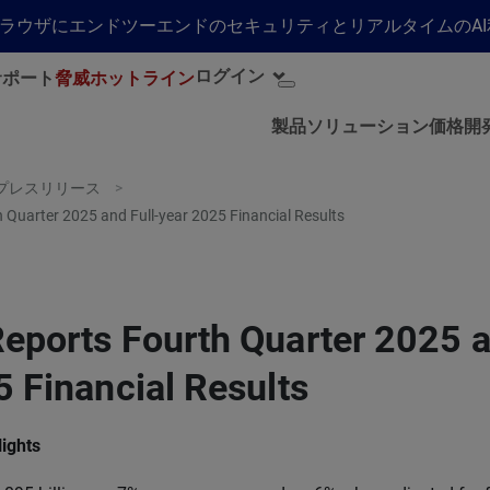
らゆるブラウザにエンドツーエンドのセキュリティとリアルタイムの
ログイン
サポート
脅威ホットライン
製品
ソリューション
価格
開
プレスリリース
 Quarter 2025 and Full-year 2025 Financial Results
eports Fourth Quarter 2025 a
 Financial Results
lights