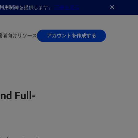
AI利用制御を提供します。
詳細を見る
発者向け
リソース
アカウントを作成する
nd Full-