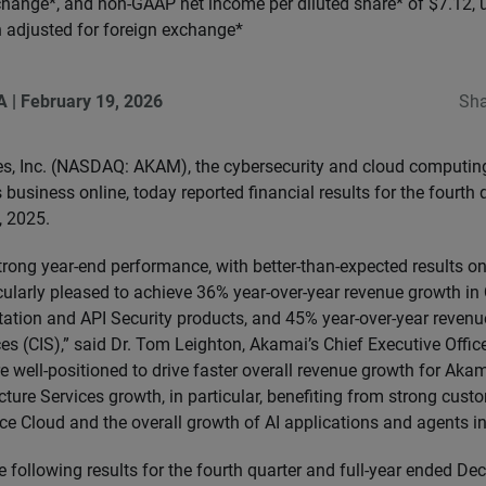
change*, and non-GAAP net income per diluted share* of $7.12, 
 adjusted for foreign exchange*
A
|
February 19, 2026
Sha
s, Inc. (NASDAQ: AKAM), the cybersecurity and cloud computi
business online, today reported financial results for the fourth q
 2025.
trong year-end performance, with better-than-expected results o
icularly pleased to achieve 36% year-over-year revenue growth in
tion and API Security products, and 45% year-over-year revenu
ces (CIS),” said Dr. Tom Leighton, Akamai’s Chief Executive Office
 well-positioned to drive faster overall revenue growth for Akama
cture Services growth, in particular, benefiting from strong custo
e Cloud and the overall growth of AI applications and agents in
 following results for the fourth quarter and full-year ended D