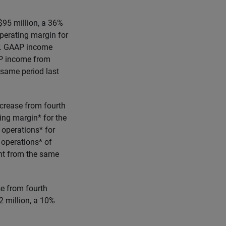
$95 million, a 36%
perating margin for
ar. GAAP income
AP income from
 same period last
crease from fourth
ng margin* for the
 operations* for
 operations* of
int from the same
se from fourth
 million, a 10%