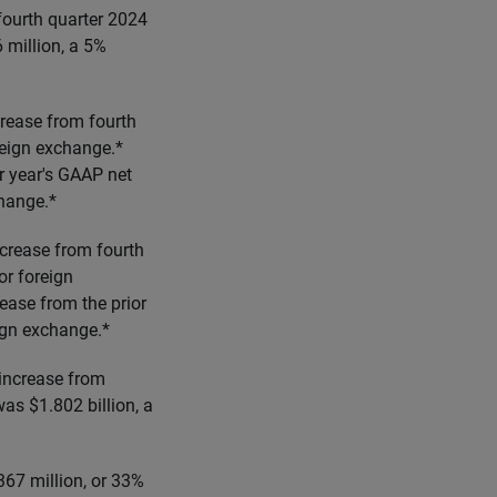
fourth quarter 2024
million, a 5%
crease from fourth
reign exchange.*
r year's GAAP net
change.*
ncrease from fourth
or foreign
ease from the prior
ign exchange.*
 increase from
as $1.802 billion, a
367 million, or 33%