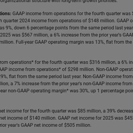
organizational structure with long-term growth priorities.
tions:
GAAP income from operations for the fourth quarter was 
h quarter 2024 income from operations of $148 million. GAAP o
was 9%, down 6 percentage points from the same period last ye
 2025 was $567 million, a 6% increase from the prior year's GA
million. Full-year GAAP operating margin was 13%, flat from the
m operations* for the fourth quarter was $316 million, a 6% in
AAP income from operations* of $298 million. Non-GAAP operati
29%, flat from the same period last year. Non-GAAP income from
lion, a 7% increase from the prior year's non-GAAP income from
l-year non-GAAP operating margin* was 30%, up 1 percentage po
et income for the fourth quarter was $85 million, a 39% decrea
net income of $140 million. GAAP net income for 2025 was $452
rior year's GAAP net income of $505 million.