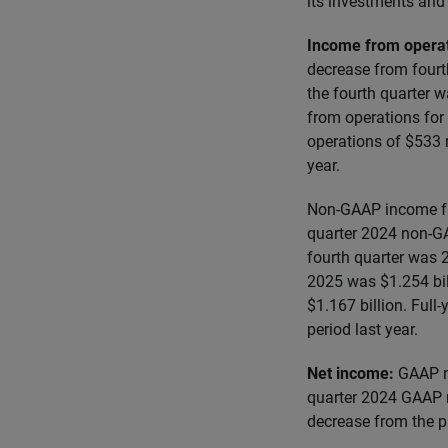
its investments and 
Income from opera
decrease from fourt
the fourth quarter 
from operations for
operations of $533 
year.
Non-GAAP income fro
quarter 2024 non-G
fourth quarter was 
2025 was $1.254 bil
$1.167 billion. Ful
period last year.
Net income:
GAAP n
quarter 2024 GAAP 
decrease from the p