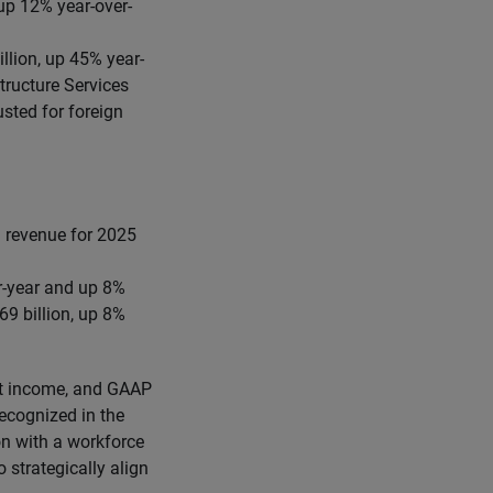
up 12% year-over-
llion, up 45% year-
tructure Services
sted for foreign
. revenue for 2025
er-year and up 8%
9 billion, up 8%
t income, and GAAP
ecognized in the
on with a workforce
 strategically align