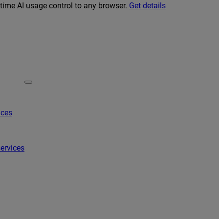
-time AI usage control to any browser.
Get details
ices
ervices