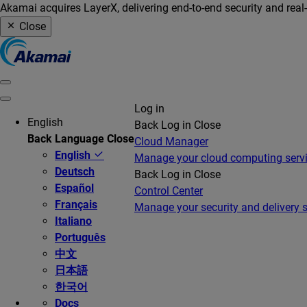
Akamai acquires LayerX, delivering end-to-end security and real
Close
Log in
English
Back
Log in
Close
Back
Language
Close
Cloud Manager
English
Manage your cloud computing serv
Deutsch
Back
Log in
Close
Español
Control Center
Français
Manage your security and delivery s
Italiano
Português
中文
日本語
한국어
Docs