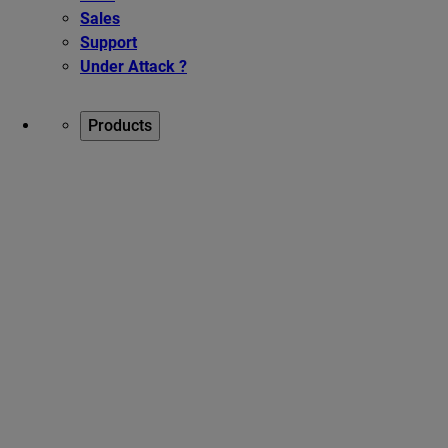
Sales
Support
Under Attack ?
Products