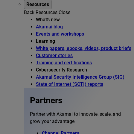
Resources
Back
Resources
Close
What’s new
Akamai blog
Events and workshops
Learning
White papers, ebooks, videos, product briefs
Customer stories
Training and certifications
Cybersecurity Research
Akamai Security Intelligence Group (SIG)
State of Internet (SOTI) reports
Partners
Partner with Akamai to innovate, scale, and
grow your advantage
Channel Partners