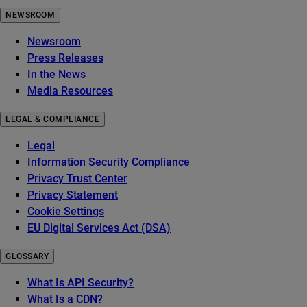
NEWSROOM
Newsroom
Press Releases
In the News
Media Resources
LEGAL & COMPLIANCE
Legal
Information Security Compliance
Privacy Trust Center
Privacy Statement
Cookie Settings
EU Digital Services Act (DSA)
GLOSSARY
What Is API Security?
What Is a CDN?