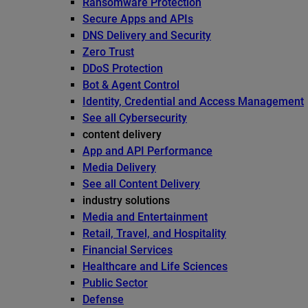
Ransomware Protection
Secure Apps and APIs
DNS Delivery and Security
Zero Trust
DDoS Protection
Bot & Agent Control
Identity, Credential and Access Management
See all Cybersecurity
content delivery
App and API Performance
Media Delivery
See all Content Delivery
industry solutions
Media and Entertainment
Retail, Travel, and Hospitality
Financial Services
Healthcare and Life Sciences
Public Sector
Defense