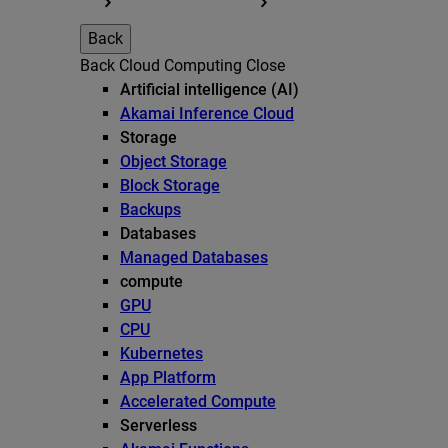
Back
Back
Cloud Computing
Close
Artificial intelligence (AI)
Akamai Inference Cloud
Storage
Object Storage
Block Storage
Backups
Databases
Managed Databases
compute
GPU
CPU
Kubernetes
App Platform
Accelerated Compute
Serverless