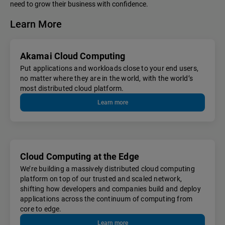
need to grow their business with confidence.
Learn More
Akamai Cloud Computing
Put applications and workloads close to your end users,
no matter where they are in the world, with the world’s
most distributed cloud platform.
Learn more
Cloud Computing at the Edge
We’re building a massively distributed cloud computing
platform on top of our trusted and scaled network,
shifting how developers and companies build and deploy
applications across the continuum of computing from
core to edge.
Learn more