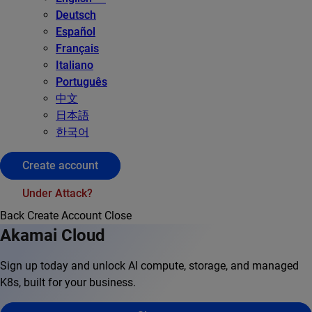
Deutsch
Español
Français
Italiano
Português
中文
日本語
한국어
Create account
Under Attack?
Back
Create Account
Close
Akamai Cloud
Sign up today and unlock AI compute, storage, and managed
K8s, built for your business.