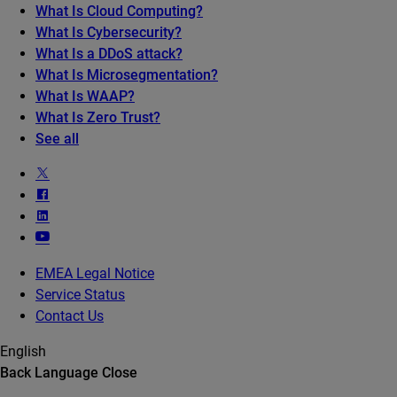
What Is Cloud Computing?
What Is Cybersecurity?
What Is a DDoS attack?
What Is Microsegmentation?
What Is WAAP?
What Is Zero Trust?
See all
EMEA Legal Notice
Service Status
Contact Us
English
Back
Language
Close