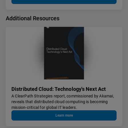
Additional Resources
Distributed Cloud: Technology's Next Act
A ClearPath Strategies report, commissioned by Akamai,
reveals that distributed cloud computing is becoming
mission-critical for global IT leaders.
Learn more