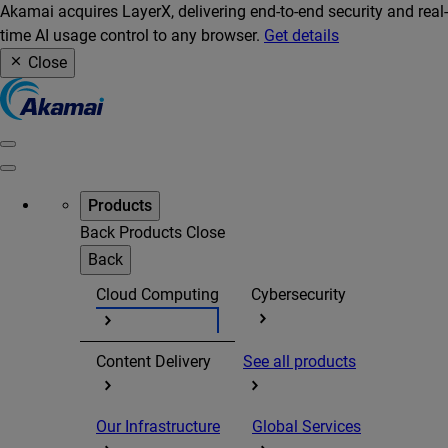
Akamai acquires LayerX, delivering end-to-end security and real-
time AI usage control to any browser.
Get details
Close
Products
Back
Products
Close
Back
Cloud Computing
Cybersecurity
Content Delivery
See all products
Our Infrastructure
Global Services