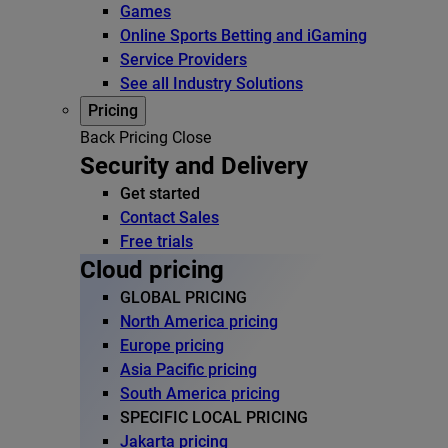
Games
Online Sports Betting and iGaming
Service Providers
See all Industry Solutions
Pricing
Back
Pricing
Close
Security and Delivery
Get started
Contact Sales
Free trials
Cloud pricing
GLOBAL PRICING
North America pricing
Europe pricing
Asia Pacific pricing
South America pricing
SPECIFIC LOCAL PRICING
Jakarta pricing