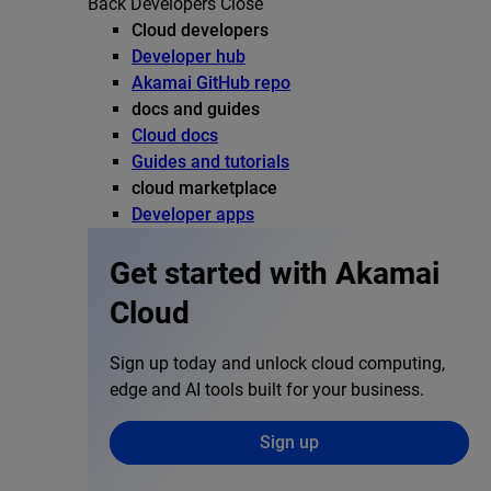
Back
Developers
Close
Cloud developers
Developer hub
Akamai GitHub repo
docs and guides
Cloud docs
Guides and tutorials
cloud marketplace
Developer apps
Get started with Akamai
Cloud
Sign up today and unlock cloud computing,
edge and AI tools built for your business.
Sign up