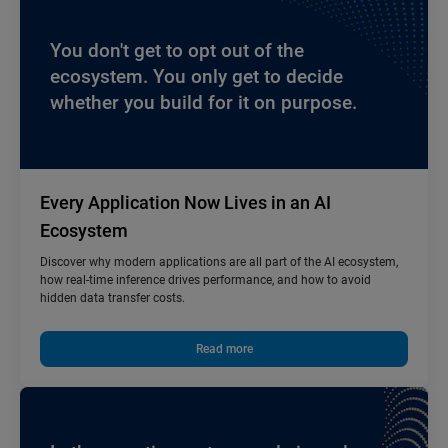
You don't get to opt out of the
ecosystem. You only get to decide
whether you build for it on purpose.
Every Application Now Lives in an AI
Ecosystem
Discover why modern applications are all part of the AI ecosystem,
how real-time inference drives performance, and how to avoid
hidden data transfer costs.
Read more