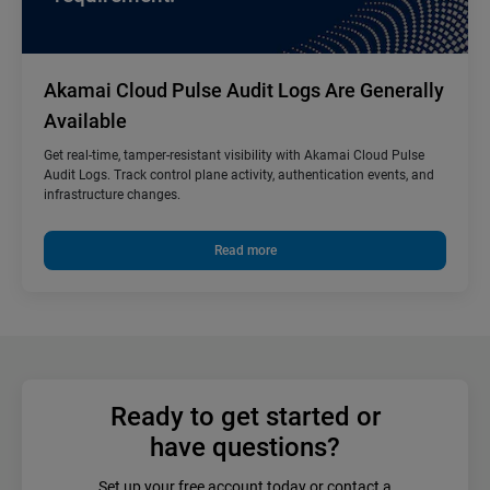
Akamai Cloud Pulse Audit Logs Are Generally
Available
Get real-time, tamper-resistant visibility with Akamai Cloud Pulse
Audit Logs. Track control plane activity, authentication events, and
infrastructure changes.
Read more
Ready to get started or
have questions?
Set up your free account today or contact a