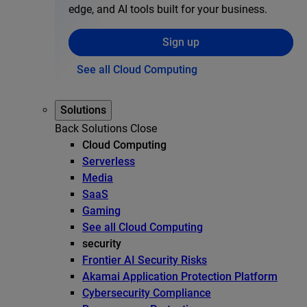
edge, and AI tools built for your business.
Sign up
See all Cloud Computing
Solutions
Back
Solutions
Close
Cloud Computing
Serverless
Media
SaaS
Gaming
See all Cloud Computing
security
Frontier AI Security Risks
Akamai Application Protection Platform
Cybersecurity Compliance