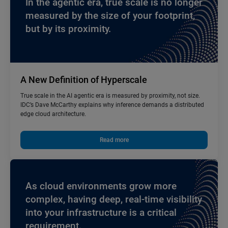
In the agentic era, true scale is no longer
measured by the size of your footprint,
but by its proximity.
A New Definition of Hyperscale
True scale in the AI agentic era is measured by proximity, not size.
IDC’s Dave McCarthy explains why inference demands a distributed
edge cloud architecture.
Read more
As cloud environments grow more
complex, having deep, real-time visibility
into your infrastructure is a critical
requirement.