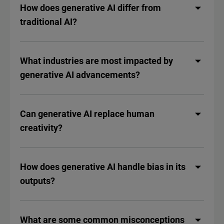
How does generative AI differ from
traditional AI?
What industries are most impacted by
generative AI advancements?
Can generative AI replace human
creativity?
How does generative AI handle bias in its
outputs?
What are some common misconceptions