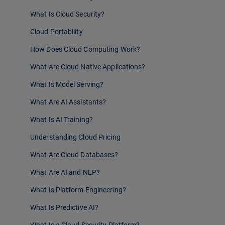
What Is Cloud Security?
Cloud Portability
How Does Cloud Computing Work?
What Are Cloud Native Applications?
What Is Model Serving?
What Are AI Assistants?
What Is AI Training?
Understanding Cloud Pricing
What Are Cloud Databases?
What Are AI and NLP?
What Is Platform Engineering?
What Is Predictive AI?