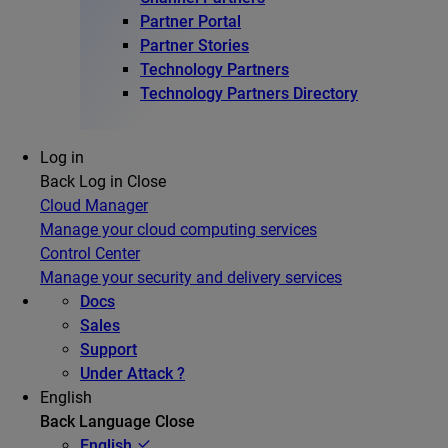
Partner Portal
Partner Stories
Technology Partners
Technology Partners Directory
Log in
Back
Log in
Close
Cloud Manager
Manage your cloud computing services
Control Center
Manage your security and delivery services
Docs
Sales
Support
Under Attack ?
English
Back
Language
Close
English