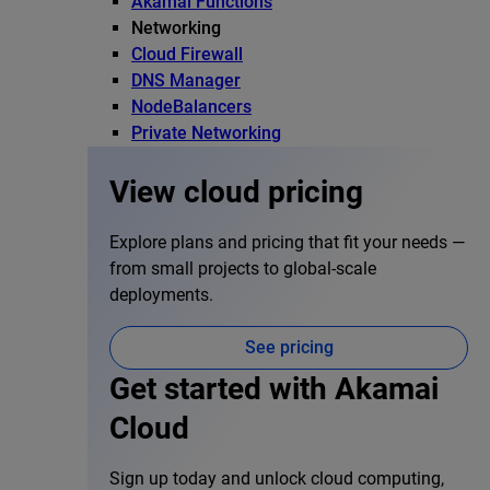
Akamai Functions
Networking
Cloud Firewall
DNS Manager
NodeBalancers
Private Networking
View cloud pricing
Explore plans and pricing that fit your needs —
from small projects to global-scale
deployments.
See pricing
Get started with Akamai
Cloud
Sign up today and unlock cloud computing,