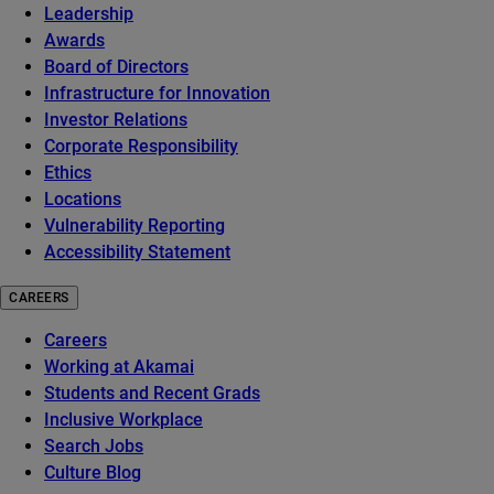
Leadership
Awards
Board of Directors
Infrastructure for Innovation
Investor Relations
Corporate Responsibility
Ethics
Locations
Vulnerability Reporting
Accessibility Statement
CAREERS
Careers
Working at Akamai
Students and Recent Grads
Inclusive Workplace
Search Jobs
Culture Blog