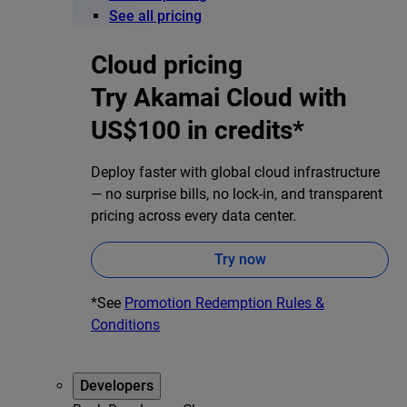
See all pricing
Cloud pricing
Try Akamai Cloud with
US$100 in credits*
Deploy faster with global cloud infrastructure
— no surprise bills, no lock-in, and transparent
pricing across every data center.
Try now
*See
Promotion Redemption Rules &
Conditions
Developers