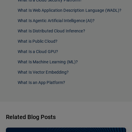
What Is a Cloud Security Platform?
What Is Web Application Description Language (WADL)?
What Is Agentic Artificial Intelligence (AI)?
What Is Distributed Cloud Inference?
What is Public Cloud?
What Is a Cloud GPU?
What Is Machine Learning (ML)?
What Is Vector Embedding?
What Is an App Platform?
Related Blog Posts