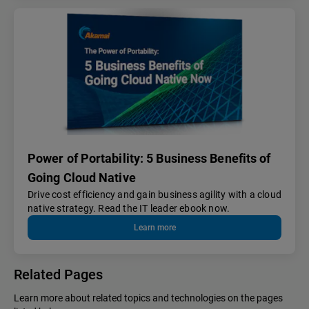
Power of Portability: 5 Business Benefits of
Going Cloud Native
Drive cost efficiency and gain business agility with a cloud
native strategy. Read the IT leader ebook now.
Learn more
Related Pages
Learn more about related topics and technologies on the pages