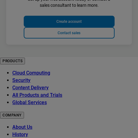
sales consultant to learn more.
Create account
Contact sales
PRODUCTS
Cloud Computing
Security
Content Delivery
All Products and Trials
Global Services
COMPANY
About Us
History