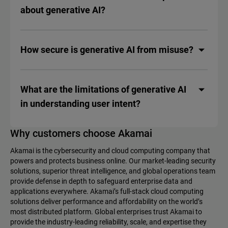
about generative AI?
How secure is generative AI from misuse?
What are the limitations of generative AI
in understanding user intent?
Why customers choose Akamai
Akamai is the cybersecurity and cloud computing company that
powers and protects business online. Our market-leading security
solutions, superior threat intelligence, and global operations team
provide defense in depth to safeguard enterprise data and
applications everywhere. Akamai’s full-stack cloud computing
solutions deliver performance and affordability on the world’s
most distributed platform. Global enterprises trust Akamai to
provide the industry-leading reliability, scale, and expertise they