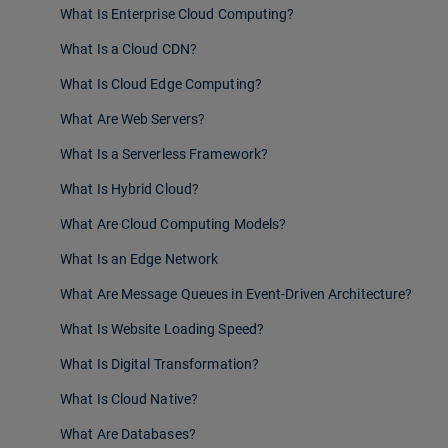
What Is Enterprise Cloud Computing?
What Is a Cloud CDN?
What Is Cloud Edge Computing?
What Are Web Servers?
What Is a Serverless Framework?
What Is Hybrid Cloud?
What Are Cloud Computing Models?
What Is an Edge Network
What Are Message Queues in Event-Driven Architecture?
What Is Website Loading Speed?
What Is Digital Transformation?
What Is Cloud Native?
What Are Databases?