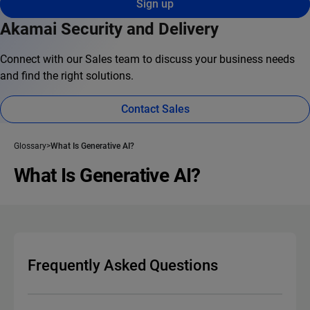
Sign up
Akamai Security and Delivery
Connect with our Sales team to discuss your business needs
and find the right solutions.
Contact Sales
Glossary
What Is Generative AI?
What Is Generative AI?
Frequently Asked Questions