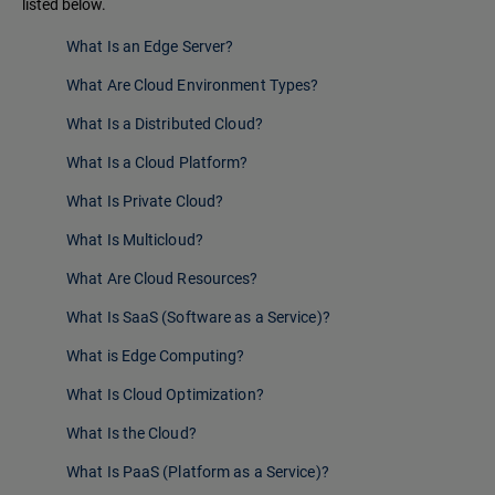
listed below.
What Is an Edge Server?
What Are Cloud Environment Types?
What Is a Distributed Cloud?
What Is a Cloud Platform?
What Is Private Cloud?
What Is Multicloud?
What Are Cloud Resources?
What Is SaaS (Software as a Service)?
What is Edge Computing?
What Is Cloud Optimization?
What Is the Cloud?
What Is PaaS (Platform as a Service)?