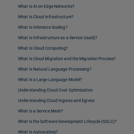
What Is AI on Edge Networks?
What Is Cloud Infrastructure?
What Is Inference Scaling?
What Is Infrastructure as a Service (IaaS)?
What Is Cloud Computing?
What Is Cloud Migration and the Migration Process?
What Is Natural Language Processing?
What Is a Large Language Model?
Understanding Cloud Cost Optimization
Understanding Cloud Ingress and Egress
What Is a Service Mesh?
What Is the Software Development Lifecycle (SDLC)?
What Is Autoscaling?