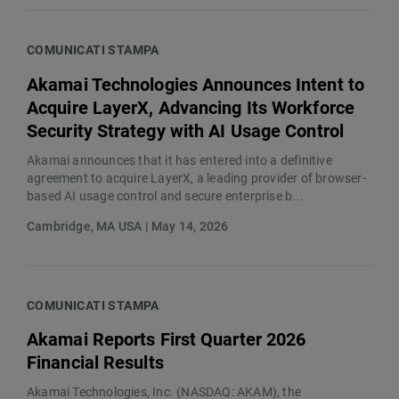
COMUNICATI STAMPA
Akamai Technologies Announces Intent to
Acquire LayerX, Advancing Its Workforce
Security Strategy with AI Usage Control
Akamai announces that it has entered into a definitive
agreement to acquire LayerX, a leading provider of browser-
based AI usage control and secure enterprise b...
Cambridge, MA USA | May 14, 2026
COMUNICATI STAMPA
Akamai Reports First Quarter 2026
Financial Results
Akamai Technologies, Inc. (NASDAQ: AKAM), the