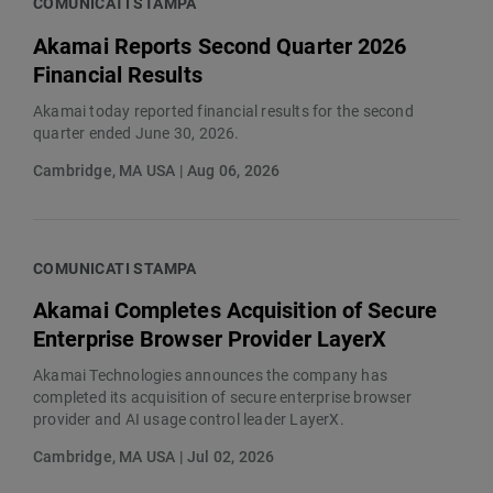
COMUNICATI STAMPA
Akamai Reports Second Quarter 2026
Financial Results
Akamai today reported financial results for the second
quarter ended June 30, 2026.
Cambridge, MA USA | Aug 06, 2026
COMUNICATI STAMPA
Akamai Completes Acquisition of Secure
Enterprise Browser Provider LayerX
Akamai Technologies announces the company has
completed its acquisition of secure enterprise browser
provider and AI usage control leader LayerX.
Cambridge, MA USA | Jul 02, 2026