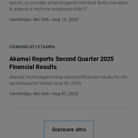
Aptum, un provider di servizi gestiti nel cloud ibrido che aiuta
le aziende a risolvere complesse sfide IT...
Cambridge, MA USA | Aug 13, 2025
COMUNICATI STAMPA
Akamai Reports Second Quarter 2025
Financial Results
Akamai Technologies today reported financial results for the
second quarter ended June 30, 2025.
Cambridge, MA USA | Aug 07, 2025
Scaricare altro