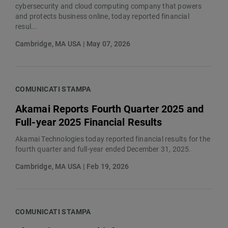
cybersecurity and cloud computing company that powers
and protects business online, today reported financial
resul...
Cambridge, MA USA | May 07, 2026
COMUNICATI STAMPA
Akamai Reports Fourth Quarter 2025 and
Full-year 2025 Financial Results
Akamai Technologies today reported financial results for the
fourth quarter and full-year ended December 31, 2025.
Cambridge, MA USA | Feb 19, 2026
COMUNICATI STAMPA