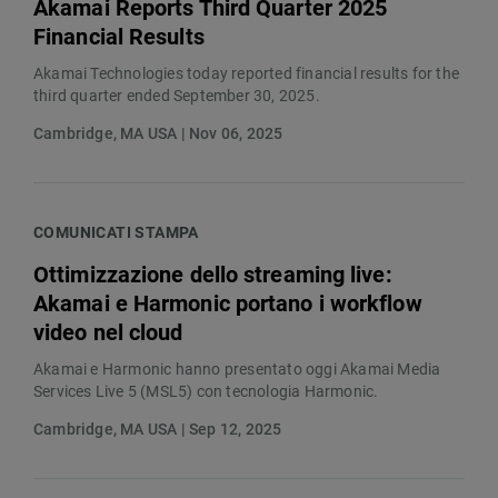
Akamai Reports Third Quarter 2025
Financial Results
Akamai Technologies today reported financial results for the
third quarter ended September 30, 2025.
Cambridge, MA USA | Nov 06, 2025
COMUNICATI STAMPA
Ottimizzazione dello streaming live:
Akamai e Harmonic portano i workflow
video nel cloud
Akamai e Harmonic hanno presentato oggi Akamai Media
Services Live 5 (MSL5) con tecnologia Harmonic.
Cambridge, MA USA | Sep 12, 2025