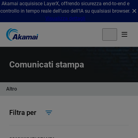
Akamai acquisisce LayerX, offrendo sicurezza end-to-end e
controllo in tempo reale dell’uso dell’IA su qualsiasi browser.
Visualizza dettagli
Comunicati stampa
Altro
Filtra per