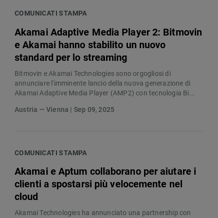
COMUNICATI STAMPA
Akamai Adaptive Media Player 2: Bitmovin
e Akamai hanno stabilito un nuovo
standard per lo streaming
Bitmovin e Akamai Technologies sono orgogliosi di
annunciare l'imminente lancio della nuova generazione di
Akamai Adaptive Media Player (AMP2) con tecnologia Bi...
Austria — Vienna | Sep 09, 2025
COMUNICATI STAMPA
Akamai e Aptum collaborano per aiutare i
clienti a spostarsi più velocemente nel
cloud
Akamai Technologies ha annunciato una partnership con