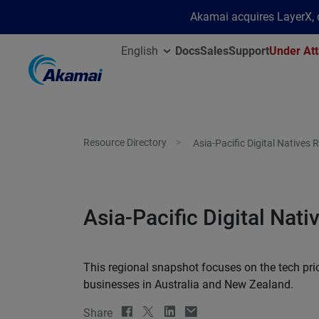
Akamai acquires LayerX, d
English
Docs
Sales
Support
Under Att
Resource Directory
Asia-Pacific Digital Natives
Asia-Pacific Digital Nat
This regional snapshot focuses on the tech prio
businesses in Australia and New Zealand.
Share