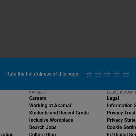
Rate the helpfulness of this page
CAREERS
LEGAL & COMP
Careers
Legal
Working at Akamai
Information 
Students and Recent Grads
Privacy Trust
Inclusive Workplace
Privacy Stat
Search Jobs
Cookie Setti
ovation
Culture Blog
EU Digital Se