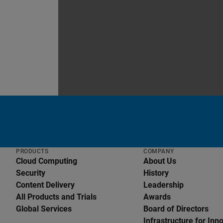
PRODUCTS
COMPANY
Cloud Computing
About Us
Security
History
Content Delivery
Leadership
All Products and Trials
Awards
Global Services
Board of Directors
English
Infrastructure for Inn