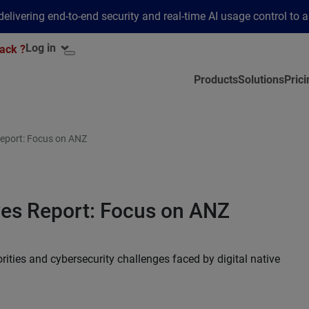
elivering end-to-end security and real-time AI usage control to 
Log in
ack ?
Products
Solutions
Prici
 Report: Focus on ANZ
ives Report: Focus on ANZ
rities and cybersecurity challenges faced by digital native