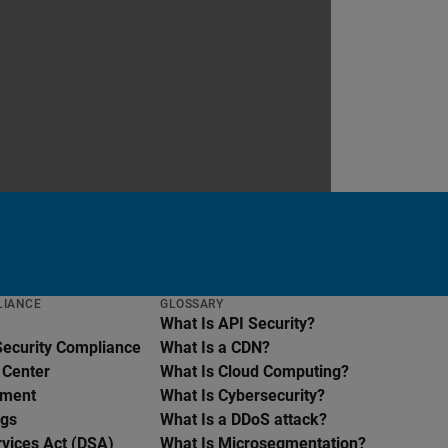
LIANCE
GLOSSARY
What Is API Security?
Security Compliance
What Is a CDN?
 Center
What Is Cloud Computing?
ement
What Is Cybersecurity?
ngs
What Is a DDoS attack?
rvices Act (DSA)
What Is Microsegmentation?