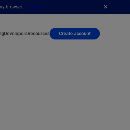
any browser.
Get details
ng
Developers
Resources
Create account