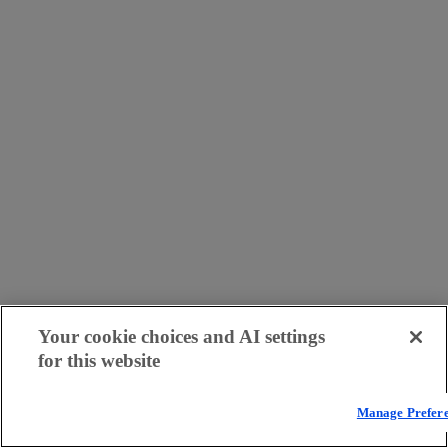
Your cookie choices and AI settings
for this website
Manage Prefer