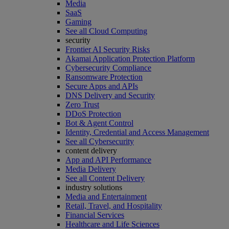
Media
SaaS
Gaming
See all Cloud Computing
security
Frontier AI Security Risks
Akamai Application Protection Platform
Cybersecurity Compliance
Ransomware Protection
Secure Apps and APIs
DNS Delivery and Security
Zero Trust
DDoS Protection
Bot & Agent Control
Identity, Credential and Access Management
See all Cybersecurity
content delivery
App and API Performance
Media Delivery
See all Content Delivery
industry solutions
Media and Entertainment
Retail, Travel, and Hospitality
Financial Services
Healthcare and Life Sciences