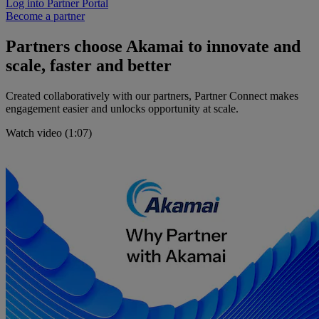
Log into Partner Portal
Become a partner
Partners choose Akamai to innovate and
scale, faster and better
Created collaboratively with our partners, Partner Connect makes
engagement easier and unlocks opportunity at scale.
Watch video (1:07)