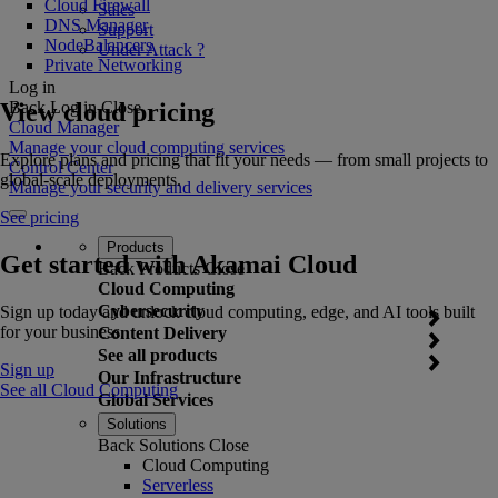
Cloud Firewall
Sales
DNS Manager
Support
NodeBalancers
Under Attack ?
Private Networking
Log in
View cloud pricing
Back
Log in
Close
Cloud Manager
Manage your cloud computing services
Explore plans and pricing that fit your needs — from small projects to
Control Center
global-scale deployments.
Manage your security and delivery services
See pricing
Products
Get started with Akamai Cloud
Back
Products
Close
Cloud Computing
Cybersecurity
Sign up today and unlock cloud computing, edge, and AI tools built
for your business.
Content Delivery
See all products
Sign up
Our Infrastructure
See all Cloud Computing
Global Services
Solutions
Back
Solutions
Close
Cloud Computing
Serverless