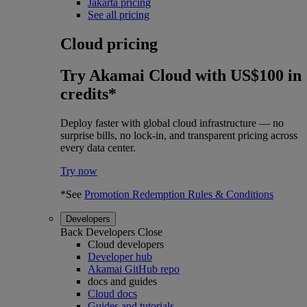
Jakarta pricing
See all pricing
Cloud pricing
Try Akamai Cloud with US$100 in
credits*
Deploy faster with global cloud infrastructure — no
surprise bills, no lock-in, and transparent pricing across
every data center.
Try now
*See
Promotion Redemption Rules & Conditions
Developers
Back
Developers
Close
Cloud developers
Developer hub
Akamai GitHub repo
docs and guides
Cloud docs
Guides and tutorials