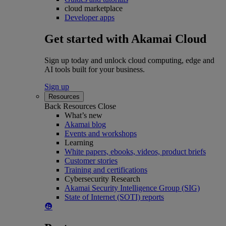
cloud marketplace
Developer apps
Get started with Akamai Cloud
Sign up today and unlock cloud computing, edge and
AI tools built for your business.
Sign up
Resources
Back
Resources
Close
What’s new
Akamai blog
Events and workshops
Learning
White papers, ebooks, videos, product briefs
Customer stories
Training and certifications
Cybersecurity Research
Akamai Security Intelligence Group (SIG)
State of Internet (SOTI) reports