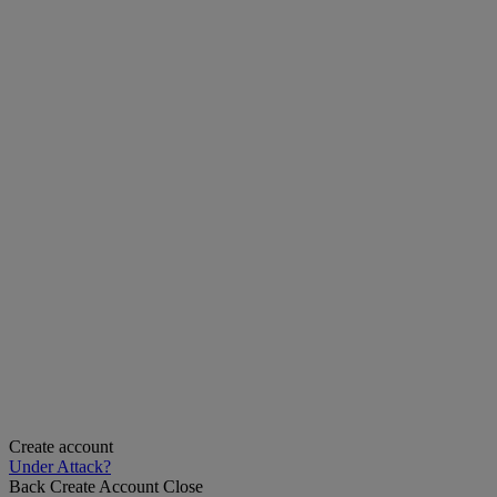
Create account
Under Attack?
Back
Create Account
Close