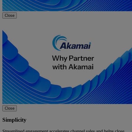
Close
Close
Simplicity
Streamlined engagement accelerates channel sales and helps close