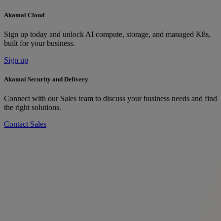
Akamai Cloud
Sign up today and unlock AI compute, storage, and managed K8s,
built for your business.
Sign up
Akamai Security and Delivery
Connect with our Sales team to discuss your business needs and find
the right solutions.
Contact Sales