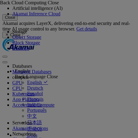
Back
Cloud Computing
Close
Artificial intelligence (AI)
Akamai Inference Cloud
Close
Akamai acquires LayerX, delivering end-to-end security and real-
time AI usage control to any browser.
Get details
Storage
Close
Object Storage
Block Storage
Backups
Databases
English
Managed Databases
Back
Language
Close
compute
English
GPU
Deutsch
CPU
Español
Kubernetes
Français
App Platform
Italiano
Accelerated Compute
Português
中文
日本語
Serverless
Akamai Functions
한국어
Networking
Docs