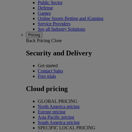
Public Sector
Defense
Games
Online Sports Betting and iGaming
Service Providers
See all Industry Solutions
Pricing
Back
Pricing
Close
Security and Delivery
Get started
Contact Sales
Free trials
Cloud pricing
GLOBAL PRICING
North America pricing
Europe pricing
Asia Pacific pricing
South America pricing
SPECIFIC LOCAL PRICING