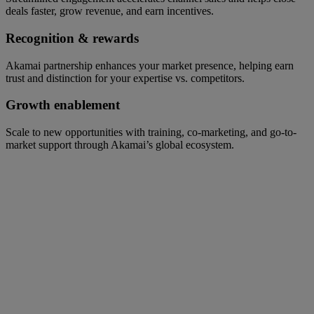
deals faster, grow revenue, and earn incentives.
Recognition & rewards
Akamai partnership enhances your market presence, helping earn
trust and distinction for your expertise vs. competitors.
Growth enablement
Scale to new opportunities with training, co-marketing, and go-to-
market support through Akamai’s global ecosystem.