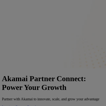
Akamai Partner Connect:
Power Your Growth
Partner with Akamai to innovate, scale, and grow your advantage