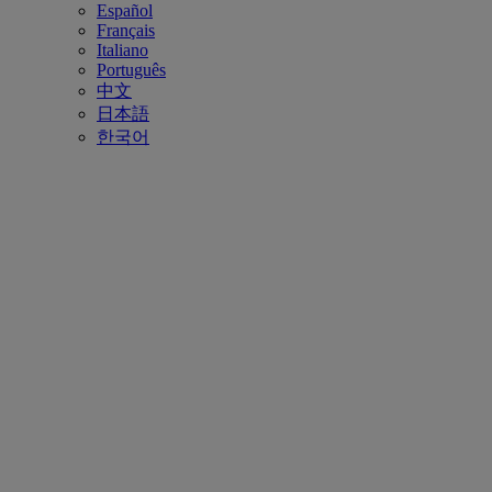
Español
Français
Italiano
Português
中文
日本語
한국어