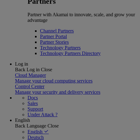
Partners
Partner with Akamai to innovate, scale, and grow your
advantage
Channel Partners
Partner Portal
Partner Stories
Technology Partners
Technology Partners Directory
Log in
Back
Log in
Close
Cloud Manager
Manage your cloud computing services
Control Center
Manage your security and delivery services
Docs
Sales
Support
Under Attack ?
English
Back
Language
Close
English
Deutsch