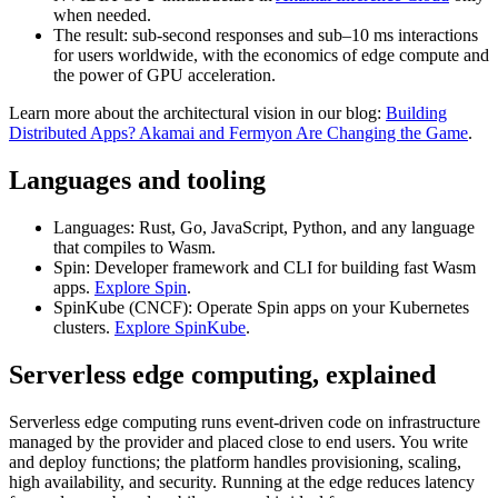
when needed.
The result: sub‑second responses and sub–10 ms interactions
for users worldwide, with the economics of edge compute and
the power of GPU acceleration.
Learn more about the architectural vision in our blog:
Building
Distributed Apps? Akamai and Fermyon Are Changing the Game
.
Languages and tooling
Languages: Rust, Go, JavaScript, Python, and any language
that compiles to Wasm.
Spin: Developer framework and CLI for building fast Wasm
apps.
Explore Spin
.
SpinKube (CNCF): Operate Spin apps on your Kubernetes
clusters.
Explore SpinKube
.
Serverless edge computing, explained
Serverless edge computing runs event‑driven code on infrastructure
managed by the provider and placed close to end users. You write
and deploy functions; the platform handles provisioning, scaling,
high availability, and security. Running at the edge reduces latency