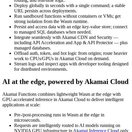
routing, and real‑time logic.
Deploy globally in seconds with a single command; a stable
URL persists across deployments.
Run sandboxed functions without containers or VMs; get
strong isolation from the Wasm runtime.
Persist and access data with an edge key‑value store; connect
to managed SQL databases when needed.
Integrate seamlessly with Akamai CDN and Security —
including API Acceleration and App & API Protector — plus
managed databases.
Offload auth, token, and bot logic from origins; route heavier
work to CPUs/GPUs in Akamai Cloud on demand.
Stream logs and inspect apps with developer tooling designed
for distributed environments.
AI at the edge, powered by Akamai Cloud
Akamai Functions combines lightweight Wasm at the edge with
GPU‑accelerated inference in Akamai Cloud to deliver intelligent
applications at scale:
Pre-/post‑processing runs in Wasm at the edge in
microseconds.
Requests are intelligently routed to AI models running on
NVIDIA GPU infrastructure in
Akamai Inference Cloud
only