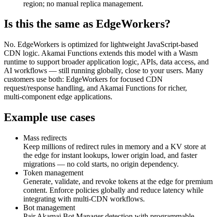
region; no manual replica management.
Is this the same as EdgeWorkers?
No. EdgeWorkers is optimized for lightweight JavaScript‑based
CDN logic. Akamai Functions extends this model with a Wasm
runtime to support broader application logic, APIs, data access, and
AI workflows — still running globally, close to your users. Many
customers use both: EdgeWorkers for focused CDN
request/response handling, and Akamai Functions for richer,
multi‑component edge applications.
Example use cases
Mass redirects
Keep millions of redirect rules in memory and a KV store at
the edge for instant lookups, lower origin load, and faster
migrations — no cold starts, no origin dependency.
Token management
Generate, validate, and revoke tokens at the edge for premium
content. Enforce policies globally and reduce latency while
integrating with multi‑CDN workflows.
Bot management
Pair Akamai Bot Manager detection with programmable