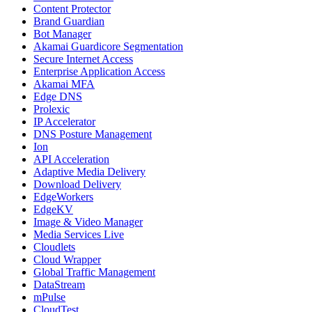
Content Protector
Brand Guardian
Bot Manager
Akamai Guardicore Segmentation
Secure Internet Access
Enterprise Application Access
Akamai MFA
Edge DNS
Prolexic
IP Accelerator
DNS Posture Management
Ion
API Acceleration
Adaptive Media Delivery
Download Delivery
EdgeWorkers
EdgeKV
Image & Video Manager
Media Services Live
Cloudlets
Cloud Wrapper
Global Traffic Management
DataStream
mPulse
CloudTest