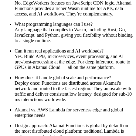
No. EdgeWorkers focuses on JavaScript CDN logic. Akamai
Functions provides a richer Wasm runtime for APIs, data
access, and AI workflows. They’re complementary.
What programming languages can I use?
Any language that compiles to Wasm, including Rust, Go,
JavaScript, and Python, giving you flexibility without binding
to a single runtime.
Can it run real applications and AI workloads?
Yes. Build APIs, microservices, event processing, and AI
pre-/post‑processing at the edge. For deep inference, route to
GPUs in Akamai Cloud — all on the same platform.
How does it handle global scale and performance?
Deploy once; Functions are distributed across Akamai’s
network and routed to the fastest region. They autoscale with
traffic and deliver consistent low latency, designed for sub‑10
ms interactions worldwide.
Akamai vs. AWS Lambda for serverless edge and global
enterprise needs
Design approach: Akamai Functions is global by default on
the most distributed cloud platform; traditional Lambda is