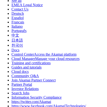
See all
EMEA Legal Notice
Contact Us
Deutsch
Español
Français
Italiano
Português
中文
日本語
한국어
Docs
Control CenterAccess the Akamai platform
Cloud ManagerManage your cloud resources
Training and certifications
Guides and tutorials
Cloud docs
Community Q&A
Join Akamai Partner Connect
Partner Portal
Investor Relations
Search Jobs
Information Security Compliance
https://twitter.com/Akamai
https://www.facebook.com/AkamaiTechnologies/