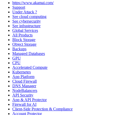
https://www.akamai.com/
Support
Under Attack ?
See cloud computing
See cybersecurity
See infrastructure
Global Services
All Products
Block Storage
Object Storage
Backups
Managed Databases
GPU
CPU
Accelerated Compute
Kubernetes
App Platform
Cloud Firewall
DNS Manager
NodeBalancers
API Security
App & API Protector
Firewall for AI
Client-Side Protection & Compliance
Account Protector