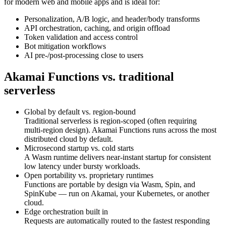
for modern web and mobile apps and is ideal for:
Personalization, A/B logic, and header/body transforms
API orchestration, caching, and origin offload
Token validation and access control
Bot mitigation workflows
AI pre-/post‑processing close to users
Akamai Functions vs. traditional
serverless
Global by default vs. region‑bound
Traditional serverless is region‑scoped (often requiring
multi‑region design). Akamai Functions runs across the most
distributed cloud by default.
Microsecond startup vs. cold starts
A Wasm runtime delivers near‑instant startup for consistent
low latency under bursty workloads.
Open portability vs. proprietary runtimes
Functions are portable by design via Wasm, Spin, and
SpinKube — run on Akamai, your Kubernetes, or another
cloud.
Edge orchestration built in
Requests are automatically routed to the fastest responding