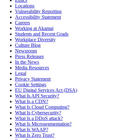
Ethics
Locations
Vulnerability Reporting
Accessibility Statement
Careers
Working at Akamai
Students and Recent Grads
Workplace Diversity
Culture Blog
Newsroom
Press Releases
In the News
Media Resources
Legal
Privacy Statement
Cookie Settings
EU Digital Services Act (DSA)
What Is API Security?
What Is a CDN?
What Is Cloud Computing?
What Is Cybersecurity?
What Is a DDoS attack?
What Is Microsegmentation?
What Is WAAP?
What Is Zero Trust?