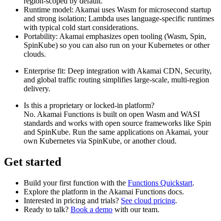
region‑scoped by default.
Runtime model: Akamai uses Wasm for microsecond startup
and strong isolation; Lambda uses language‑specific runtimes
with typical cold start considerations.
Portability: Akamai emphasizes open tooling (Wasm, Spin,
SpinKube) so you can also run on your Kubernetes or other
clouds.
Enterprise fit: Deep integration with Akamai CDN, Security,
and global traffic routing simplifies large‑scale, multi‑region
delivery.
Is this a proprietary or locked‑in platform?
No. Akamai Functions is built on open Wasm and WASI
standards and works with open source frameworks like Spin
and SpinKube. Run the same applications on Akamai, your
own Kubernetes via SpinKube, or another cloud.
Get started
Build your first function with the
Functions Quickstart
.
Explore the platform in the Akamai Functions docs.
Interested in pricing and trials?
See cloud pricing
.
Ready to talk?
Book a demo
with our team.