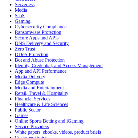
Serverless
Media
SaaS
Gaming
Cybersecurity Compliance
Ransomware Protection
Secure Apps and APIs
DNS Delivery and Security
Zero Trust
DDoS Protection
Bot and Abuse Protection
Identity, Credential, and Access Management
App and API Performance
Media Delivery
Edge Compute
Media and Entertainment
Retail, Travel & Hospitality
Financial Services
Healthcare & Life Sciences
Public Sector
Games
Online Sports Betting and iGaming
Service Providers
White papers, ebooks, videos, product briefs
Customer stories