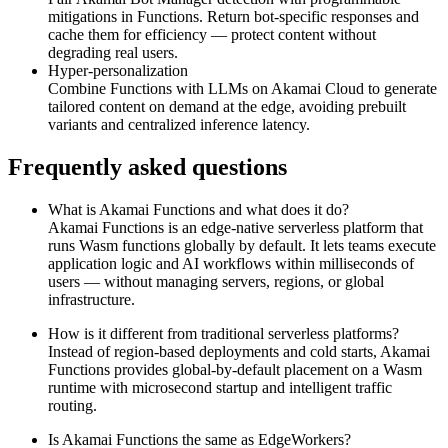
mitigations in Functions. Return bot‑specific responses and
cache them for efficiency — protect content without
degrading real users.
Hyper‑personalization
Combine Functions with LLMs on Akamai Cloud to generate
tailored content on demand at the edge, avoiding prebuilt
variants and centralized inference latency.
Frequently asked questions
What is Akamai Functions and what does it do?
Akamai Functions is an edge‑native serverless platform that
runs Wasm functions globally by default. It lets teams execute
application logic and AI workflows within milliseconds of
users — without managing servers, regions, or global
infrastructure.
How is it different from traditional serverless platforms?
Instead of region‑based deployments and cold starts, Akamai
Functions provides global‑by‑default placement on a Wasm
runtime with microsecond startup and intelligent traffic
routing.
Is Akamai Functions the same as EdgeWorkers?