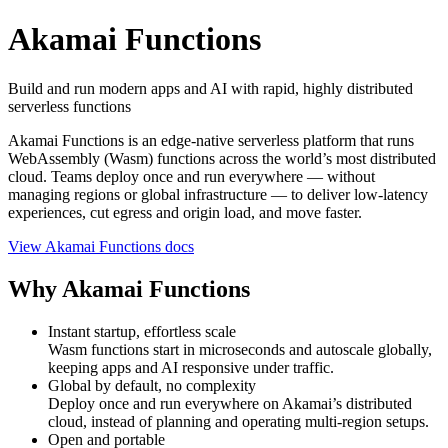
Akamai Functions
Build and run modern apps and AI with rapid, highly distributed
serverless functions
Akamai Functions is an edge‑native serverless platform that runs
WebAssembly (Wasm) functions across the world’s most distributed
cloud. Teams deploy once and run everywhere — without
managing regions or global infrastructure — to deliver low‑latency
experiences, cut egress and origin load, and move faster.
View Akamai Functions docs
Why Akamai Functions
Instant startup, effortless scale
Wasm functions start in microseconds and autoscale globally,
keeping apps and AI responsive under traffic.
Global by default, no complexity
Deploy once and run everywhere on Akamai’s distributed
cloud, instead of planning and operating multi‑region setups.
Open and portable