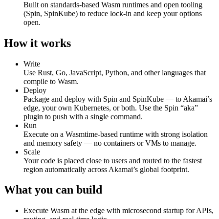
Built on standards‑based Wasm runtimes and open tooling
(Spin, SpinKube) to reduce lock‑in and keep your options
open.
How it works
Write
Use Rust, Go, JavaScript, Python, and other languages that
compile to Wasm.
Deploy
Package and deploy with Spin and SpinKube — to Akamai’s
edge, your own Kubernetes, or both. Use the Spin “aka”
plugin to push with a single command.
Run
Execute on a Wasmtime‑based runtime with strong isolation
and memory safety — no containers or VMs to manage.
Scale
Your code is placed close to users and routed to the fastest
region automatically across Akamai’s global footprint.
What you can build
Execute Wasm at the edge with microsecond startup for APIs,