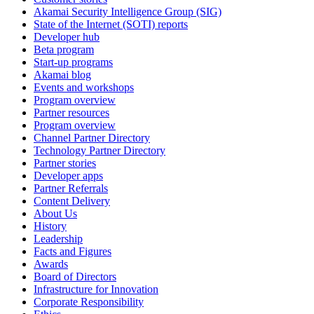
Akamai Security Intelligence Group (SIG)
State of the Internet (SOTI) reports
Developer hub
Beta program
Start-up programs
Akamai blog
Events and workshops
Program overview
Partner resources
Program overview
Channel Partner Directory
Technology Partner Directory
Partner stories
Developer apps
Partner Referrals
Content Delivery
About Us
History
Leadership
Facts and Figures
Awards
Board of Directors
Infrastructure for Innovation
Corporate Responsibility