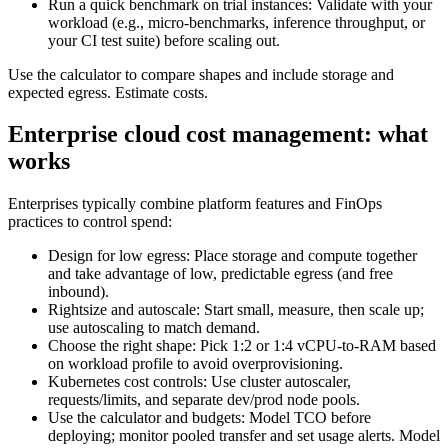
Run a quick benchmark on trial instances: Validate with your
workload (e.g., micro‑benchmarks, inference throughput, or
your CI test suite) before scaling out.
Use the calculator to compare shapes and include storage and
expected egress. Estimate costs.
Enterprise cloud cost management: what
works
Enterprises typically combine platform features and FinOps
practices to control spend:
Design for low egress: Place storage and compute together
and take advantage of low, predictable egress (and free
inbound).
Rightsize and autoscale: Start small, measure, then scale up;
use autoscaling to match demand.
Choose the right shape: Pick 1:2 or 1:4 vCPU‑to‑RAM based
on workload profile to avoid overprovisioning.
Kubernetes cost controls: Use cluster autoscaler,
requests/limits, and separate dev/prod node pools.
Use the calculator and budgets: Model TCO before
deploying; monitor pooled transfer and set usage alerts. Model