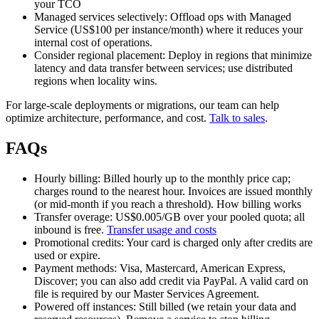
your TCO
Managed services selectively: Offload ops with Managed
Service (US$100 per instance/month) where it reduces your
internal cost of operations.
Consider regional placement: Deploy in regions that minimize
latency and data transfer between services; use distributed
regions when locality wins.
For large‑scale deployments or migrations, our team can help
optimize architecture, performance, and cost.
Talk to sales
.
FAQs
Hourly billing: Billed hourly up to the monthly price cap;
charges round to the nearest hour. Invoices are issued monthly
(or mid‑month if you reach a threshold). How billing works
Transfer overage: US$0.005/GB over your pooled quota; all
inbound is free.
Transfer usage and costs
Promotional credits: Your card is charged only after credits are
used or expire.
Payment methods: Visa, Mastercard, American Express,
Discover; you can also add credit via PayPal. A valid card on
file is required by our Master Services Agreement.
Powered off instances: Still billed (we retain your data and