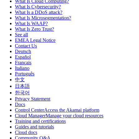
What Is Cloud Computing?
What Is Cybersecurity?
What Is a DDoS attack?
What Is Microsegmentation?
What Is WAAP?
What Is Zero Trust?
See all
EMEA Legal Notice
Contact Us
Deutsch
Español
Français
Italiano
Português
中文
日本語
한국어
Privacy Statement
Docs
Control CenterAccess the Akamai platform
Cloud ManagerManage your cloud resources
Training and certifications
Guides and tutorials
Cloud docs
Community Q&A