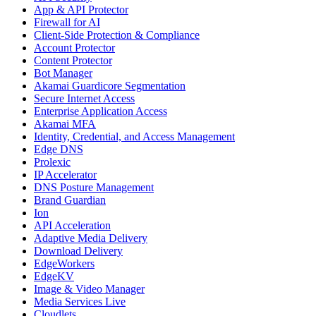
App & API Protector
Firewall for AI
Client-Side Protection & Compliance
Account Protector
Content Protector
Bot Manager
Akamai Guardicore Segmentation
Secure Internet Access
Enterprise Application Access
Akamai MFA
Identity, Credential, and Access Management
Edge DNS
Prolexic
IP Accelerator
DNS Posture Management
Brand Guardian
Ion
API Acceleration
Adaptive Media Delivery
Download Delivery
EdgeWorkers
EdgeKV
Image & Video Manager
Media Services Live
Cloudlets