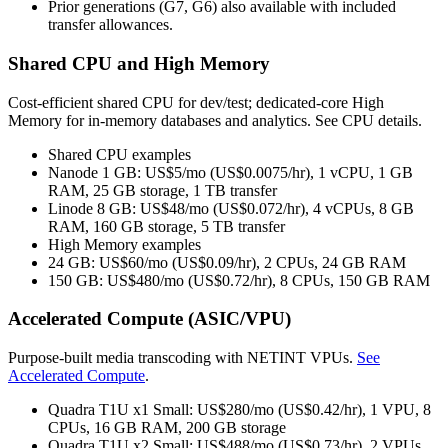
Prior generations (G7, G6) also available with included
transfer allowances.
Shared CPU and High Memory
Cost‑efficient shared CPU for dev/test; dedicated‑core High
Memory for in‑memory databases and analytics. See CPU details.
Shared CPU examples
Nanode 1 GB: US$5/mo (US$0.0075/hr), 1 vCPU, 1 GB
RAM, 25 GB storage, 1 TB transfer
Linode 8 GB: US$48/mo (US$0.072/hr), 4 vCPUs, 8 GB
RAM, 160 GB storage, 5 TB transfer
High Memory examples
24 GB: US$60/mo (US$0.09/hr), 2 CPUs, 24 GB RAM
150 GB: US$480/mo (US$0.72/hr), 8 CPUs, 150 GB RAM
Accelerated Compute (ASIC/VPU)
Purpose‑built media transcoding with NETINT VPUs.
See
Accelerated Compute
.
Quadra T1U x1 Small: US$280/mo (US$0.42/hr), 1 VPU, 8
CPUs, 16 GB RAM, 200 GB storage
Quadra T1U x2 Small: US$488/mo (US$0.73/hr), 2 VPUs,