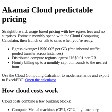
Akamai Cloud predictable
pricing
Straightforward, usage‑based pricing with low egress fees and no
surprises. Estimate monthly spend with the Cloud Computing
Calculator, then launch or talk to sales when you’re ready.
Egress overage: US$0.005 per GB (free inbound traffic;
pooled transfer across instances)
Distributed compute regions: egress US$0.01 per GB
Hourly billing up to a monthly cap; bill rounds to the nearest
hour
Use the Cloud Computing Calculator to model scenarios and export
to Excel/PDF.
Open the calculator
.
How cloud costs work
Cloud costs combine a few building blocks:
Compute: Virtual machines (CPU, GPU, high‑memory,