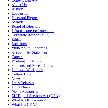
Content Delivery
About Us
History
Leadership
Facts and Figures
Awards
Board of Directors
Infrastructure for Innovation
Corporate Responsibility
Ethics
Locations
Vulnerability Reporting
Accessibility Statement
Careers
Working at Akamai
Students and Recent Grads
Inclusive Workplace
Culture Blog
Newsroom
Press Releases
In the News
Media Resources
EU Digital Services Act (DSA)
What Is API Security?
What Is a CDN?