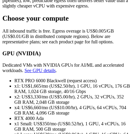
pipelines), low, predictable egress often delivers better value than a
slightly cheaper vCPU with expensive egress.
Choose your compute
All inbound traffic is free. Egress overage is US$0.005/GB
(US$0.01/GB in distributed compute regions). Below are
representative plans; see each product page for full options.
GPU (NVIDIA)
Dedicated VMs with NVIDIA GPUs for AI/ML and accelerated
workloads.
See GPU details
.
RTX PRO 6000 Blackwell (request access)
x1: US$1,665/mo (US$2.50/hr), 1 GPU, 16 vCPUs, 176 GB
RAM, 1,024 GB storage, 40/16 Gbps
x2: US$3,330/mo (US$5.00/hr), 2 GPUs, 32 vCPUs, 352
GB RAM, 2,048 GB storage
x4: US$6,660/mo (US$10.00/hr), 4 GPUs, 64 vCPUs, 704
GB RAM, 4,096 GB storage
RTX 4000 Ada
x1 Small: US$350/mo (US$0.52/hr), 1 GPU, 4 vCPUs, 16
GB RAM, 500 GB storage