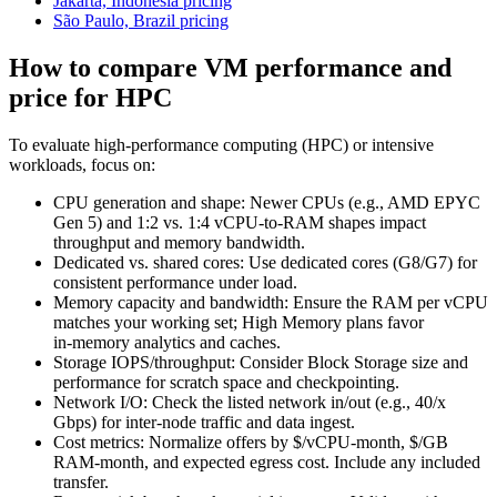
Jakarta, Indonesia pricing
São Paulo, Brazil pricing
How to compare VM performance and
price for HPC
To evaluate high‑performance computing (HPC) or intensive
workloads, focus on:
CPU generation and shape: Newer CPUs (e.g., AMD EPYC
Gen 5) and 1:2 vs. 1:4 vCPU‑to‑RAM shapes impact
throughput and memory bandwidth.
Dedicated vs. shared cores: Use dedicated cores (G8/G7) for
consistent performance under load.
Memory capacity and bandwidth: Ensure the RAM per vCPU
matches your working set; High Memory plans favor
in‑memory analytics and caches.
Storage IOPS/throughput: Consider Block Storage size and
performance for scratch space and checkpointing.
Network I/O: Check the listed network in/out (e.g., 40/x
Gbps) for inter‑node traffic and data ingest.
Cost metrics: Normalize offers by $/vCPU‑month, $/GB
RAM‑month, and expected egress cost. Include any included
transfer.