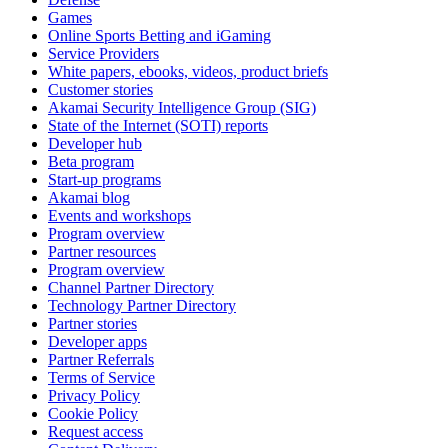
Games
Online Sports Betting and iGaming
Service Providers
White papers, ebooks, videos, product briefs
Customer stories
Akamai Security Intelligence Group (SIG)
State of the Internet (SOTI) reports
Developer hub
Beta program
Start-up programs
Akamai blog
Events and workshops
Program overview
Partner resources
Program overview
Channel Partner Directory
Technology Partner Directory
Partner stories
Developer apps
Partner Referrals
Terms of Service
Privacy Policy
Cookie Policy
Request access