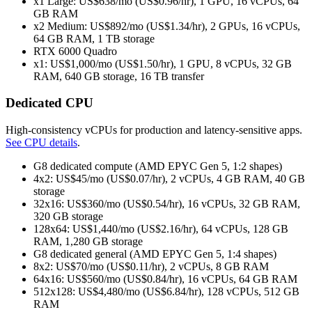
x1 Large: US$638/mo (US$0.96/hr), 1 GPU, 16 vCPUs, 64
GB RAM
x2 Medium: US$892/mo (US$1.34/hr), 2 GPUs, 16 vCPUs,
64 GB RAM, 1 TB storage
RTX 6000 Quadro
x1: US$1,000/mo (US$1.50/hr), 1 GPU, 8 vCPUs, 32 GB
RAM, 640 GB storage, 16 TB transfer
Dedicated CPU
High‑consistency vCPUs for production and latency‑sensitive apps.
See CPU details
.
G8 dedicated compute (AMD EPYC Gen 5, 1:2 shapes)
4x2: US$45/mo (US$0.07/hr), 2 vCPUs, 4 GB RAM, 40 GB
storage
32x16: US$360/mo (US$0.54/hr), 16 vCPUs, 32 GB RAM,
320 GB storage
128x64: US$1,440/mo (US$2.16/hr), 64 vCPUs, 128 GB
RAM, 1,280 GB storage
G8 dedicated general (AMD EPYC Gen 5, 1:4 shapes)
8x2: US$70/mo (US$0.11/hr), 2 vCPUs, 8 GB RAM
64x16: US$560/mo (US$0.84/hr), 16 vCPUs, 64 GB RAM
512x128: US$4,480/mo (US$6.84/hr), 128 vCPUs, 512 GB
RAM