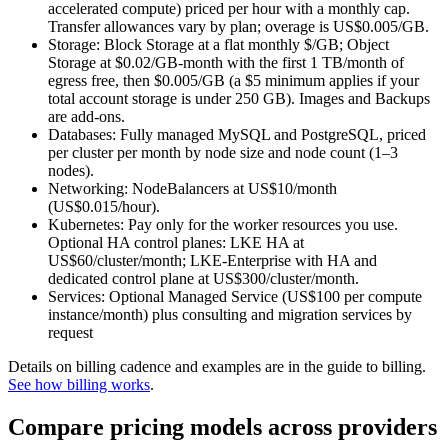
accelerated compute) priced per hour with a monthly cap.
Transfer allowances vary by plan; overage is US$0.005/GB.
Storage: Block Storage at a flat monthly $/GB; Object
Storage at $0.02/GB‑month with the first 1 TB/month of
egress free, then $0.005/GB (a $5 minimum applies if your
total account storage is under 250 GB). Images and Backups
are add‑ons.
Databases: Fully managed MySQL and PostgreSQL, priced
per cluster per month by node size and node count (1–3
nodes).
Networking: NodeBalancers at US$10/month
(US$0.015/hour).
Kubernetes: Pay only for the worker resources you use.
Optional HA control planes: LKE HA at
US$60/cluster/month; LKE‑Enterprise with HA and
dedicated control plane at US$300/cluster/month.
Services: Optional Managed Service (US$100 per compute
instance/month) plus consulting and migration services by
request
Details on billing cadence and examples are in the guide to billing.
See how billing works
.
Compare pricing models across providers