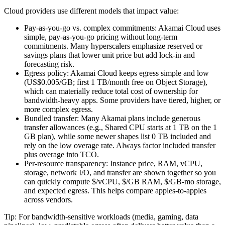
Cloud providers use different models that impact value:
Pay‑as‑you‑go vs. complex commitments: Akamai Cloud uses
simple, pay‑as‑you‑go pricing without long‑term
commitments. Many hyperscalers emphasize reserved or
savings plans that lower unit price but add lock‑in and
forecasting risk.
Egress policy: Akamai Cloud keeps egress simple and low
(US$0.005/GB; first 1 TB/month free on Object Storage),
which can materially reduce total cost of ownership for
bandwidth‑heavy apps. Some providers have tiered, higher, or
more complex egress.
Bundled transfer: Many Akamai plans include generous
transfer allowances (e.g., Shared CPU starts at 1 TB on the 1
GB plan), while some newer shapes list 0 TB included and
rely on the low overage rate. Always factor included transfer
plus overage into TCO.
Per‑resource transparency: Instance price, RAM, vCPU,
storage, network I/O, and transfer are shown together so you
can quickly compute $/vCPU, $/GB RAM, $/GB‑mo storage,
and expected egress. This helps compare apples‑to‑apples
across vendors.
Tip: For bandwidth‑sensitive workloads (media, gaming, data