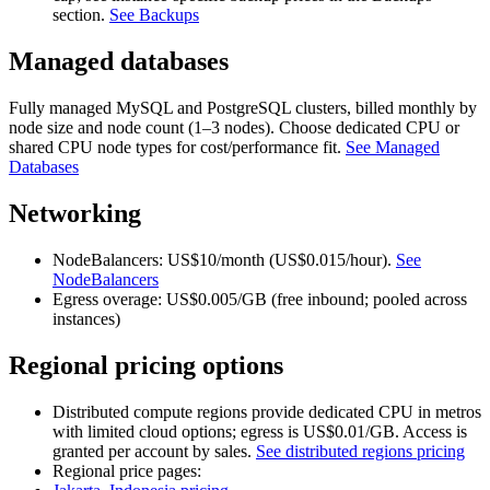
section.
See Backups
Managed databases
Fully managed MySQL and PostgreSQL clusters, billed monthly by
node size and node count (1–3 nodes). Choose dedicated CPU or
shared CPU node types for cost/performance fit.
See Managed
Databases
Networking
NodeBalancers: US$10/month (US$0.015/hour).
See
NodeBalancers
Egress overage: US$0.005/GB (free inbound; pooled across
instances)
Regional pricing options
Distributed compute regions provide dedicated CPU in metros
with limited cloud options; egress is US$0.01/GB. Access is
granted per account by sales.
See distributed regions pricing
Regional price pages: