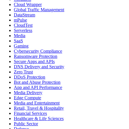
Cloud Wrapper
Global Traffic Management
DataStream
mPulse
CloudTest
Serverless
Media
SaaS
Gaming
Cybersecurity Compliance
Ransomware Protection
Secure Apps and APIs
DNS Delivery and Security
Zero Trust
DDoS Protection
Bot and Abuse Protection
App and API Performance
Media Delivery
Edge Compute
Media and Entertainment
Retail, Travel & Hospitality
Financial Services
Healthcare & Life Sciences
Public Sector
Defense