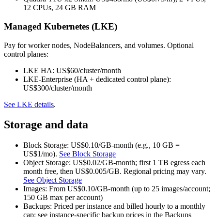
12 CPUs, 24 GB RAM
Managed Kubernetes (LKE)
Pay for worker nodes, NodeBalancers, and volumes. Optional
control planes:
LKE HA: US$60/cluster/month
LKE‑Enterprise (HA + dedicated control plane):
US$300/cluster/month
See LKE details
.
Storage and data
Block Storage: US$0.10/GB‑month (e.g., 10 GB =
US$1/mo).
See Block Storage
Object Storage: US$0.02/GB‑month; first 1 TB egress each
month free, then US$0.005/GB. Regional pricing may vary.
See Object Storage
Images: From US$0.10/GB‑month (up to 25 images/account;
150 GB max per account)
Backups: Priced per instance and billed hourly to a monthly
cap; see instance‑specific backup prices in the Backups