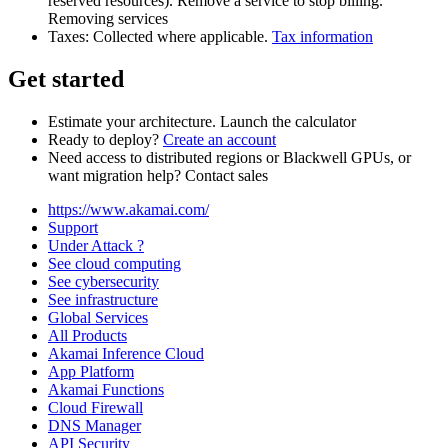
reserved resources). Remove a service to stop billing.
Removing services
Taxes: Collected where applicable.
Tax information
Get started
Estimate your architecture. Launch the calculator
Ready to deploy?
Create an account
Need access to distributed regions or Blackwell GPUs, or
want migration help? Contact sales
https://www.akamai.com/
Support
Under Attack ?
See cloud computing
See cybersecurity
See infrastructure
Global Services
All Products
Akamai Inference Cloud
App Platform
Akamai Functions
Cloud Firewall
DNS Manager
API Security