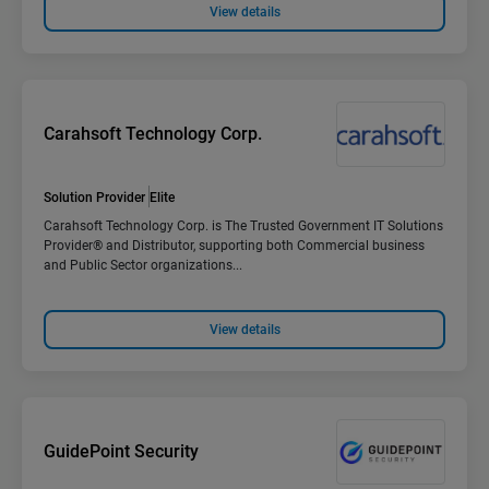
View details
Carahsoft Technology Corp.
Solution Provider
Elite
Carahsoft Technology Corp. is The Trusted Government IT Solutions
Provider® and Distributor, supporting both Commercial business
and Public Sector organizations...
View details
GuidePoint Security