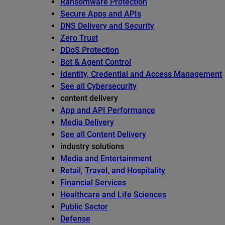
Ransomware Protection
Secure Apps and APIs
DNS Delivery and Security
Zero Trust
DDoS Protection
Bot & Agent Control
Identity, Credential and Access Management
See all Cybersecurity
content delivery
App and API Performance
Media Delivery
See all Content Delivery
industry solutions
Media and Entertainment
Retail, Travel, and Hospitality
Financial Services
Healthcare and Life Sciences
Public Sector
Defense