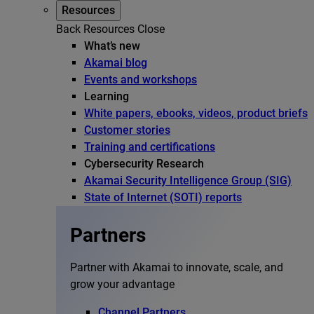
Resources
Back
Resources
Close
What’s new
Akamai blog
Events and workshops
Learning
White papers, ebooks, videos, product briefs
Customer stories
Training and certifications
Cybersecurity Research
Akamai Security Intelligence Group (SIG)
State of Internet (SOTI) reports
Partners
Partner with Akamai to innovate, scale, and
grow your advantage
Channel Partners