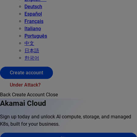
Deutsch
Español
Français
Italiano
Português
中文
日本語
한국어
Create account
Under Attack?
Back
Create Account
Close
Akamai Cloud
Sign up today and unlock AI compute, storage, and managed
K8s, built for your business.