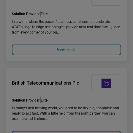
Solution Provider
Elite
In a world where the pace of business continues to accelerate,
AT&T's edge-to-edge technologies provide near real-time intelligence
from every corner of your bu...
View details
British Telecommunications Plc
Solution Provider
Elite
In today’s fast-moving world, you need to be flexible, adaptable and
ready to act fast. With a little help from the right partner, you can
use the latest techno...