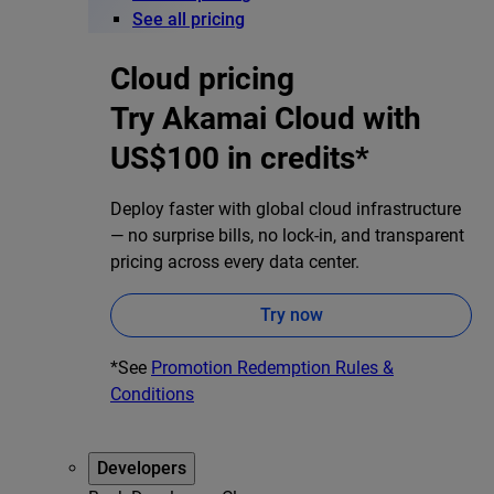
See all pricing
Cloud pricing
Try Akamai Cloud with
US$100 in credits*
Deploy faster with global cloud infrastructure
— no surprise bills, no lock-in, and transparent
pricing across every data center.
Try now
*See
Promotion Redemption Rules &
Conditions
Developers