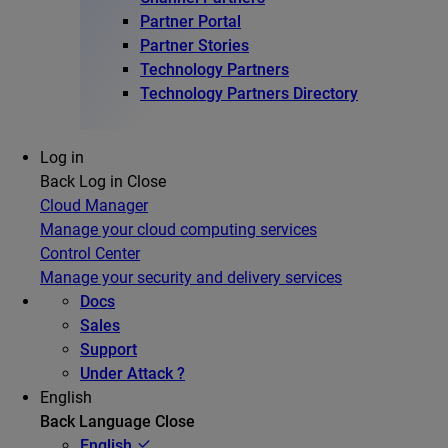
Partner Portal
Partner Stories
Technology Partners
Technology Partners Directory
Log in
Back
Log in
Close
Cloud Manager
Manage your cloud computing services
Control Center
Manage your security and delivery services
Docs
Sales
Support
Under Attack ?
English
Back
Language
Close
English