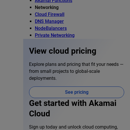
Akamai Functions
Networking
Cloud Firewall
DNS Manager
NodeBalancers
Private Networking
View cloud pricing
Explore plans and pricing that fit your needs —
from small projects to global-scale
deployments.
See pricing
Get started with Akamai
Cloud
Sign up today and unlock cloud computing,