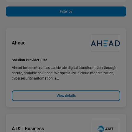
Filter by
Ahead
Solution Provider
Elite
Ahead helps enterprises accelerate digital transformation through
secure, scalable solutions. We specialize in cloud modernization,
cybersecurity, automation, a...
View details
AT&T Business