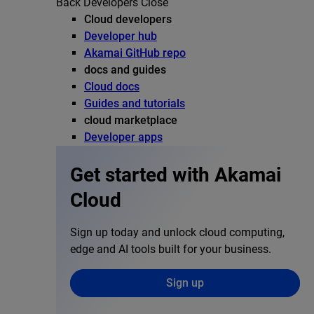
Back
Developers
Close
Cloud developers
Developer hub
Akamai GitHub repo
docs and guides
Cloud docs
Guides and tutorials
cloud marketplace
Developer apps
Get started with Akamai
Cloud
Sign up today and unlock cloud computing,
edge and AI tools built for your business.
Sign up