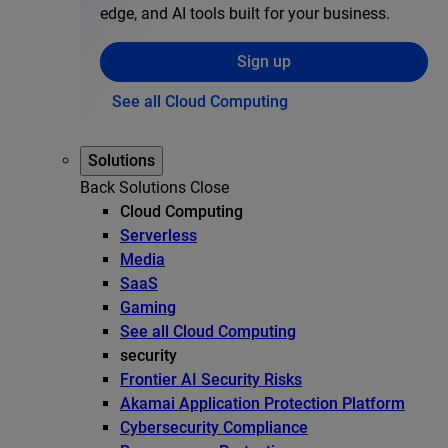
edge, and AI tools built for your business.
Sign up
See all Cloud Computing
Solutions
Back
Solutions
Close
Cloud Computing
Serverless
Media
SaaS
Gaming
See all Cloud Computing
security
Frontier AI Security Risks
Akamai Application Protection Platform
Cybersecurity Compliance