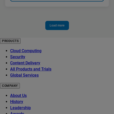
Load more
PRODUCTS
Cloud Computing
Security
Content Delivery
All Products and Trials
Global Services
COMPANY
About Us
History
Leadership
Awards