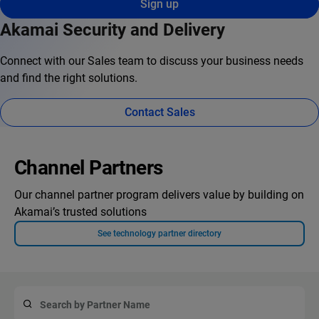
Sign up
Akamai Security and Delivery
Connect with our Sales team to discuss your business needs
and find the right solutions.
Contact Sales
Channel Partners
Our channel partner program delivers value by building on
Akamai’s trusted solutions
See technology partner directory