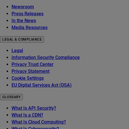
Newsroom
Press Releases
In the News
Media Resources
LEGAL & COMPLIANCE
Legal
Information Security Compliance
Privacy Trust Center
Privacy Statement
Cookie Settings
EU Digital Services Act (DSA)
GLOSSARY
What Is API Security?
What Is a CDN?
What Is Cloud Computing?
What Is Cybersecurity?