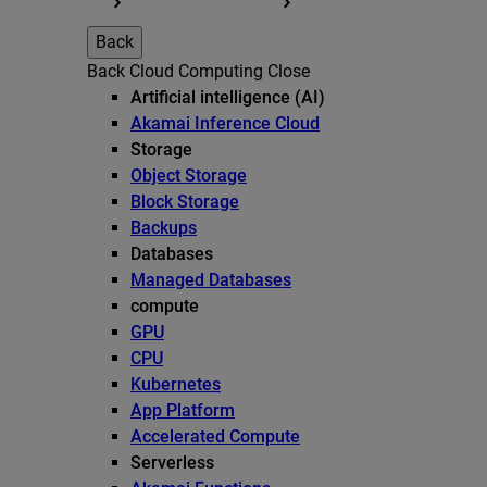
Back
Back
Cloud Computing
Close
Artificial intelligence (AI)
Akamai Inference Cloud
Storage
Object Storage
Block Storage
Backups
Databases
Managed Databases
compute
GPU
CPU
Kubernetes
App Platform
Accelerated Compute
Serverless