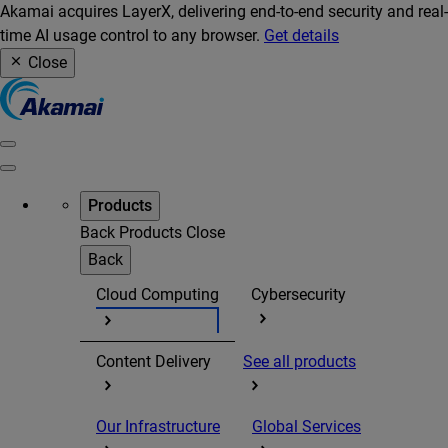
Akamai acquires LayerX, delivering end-to-end security and real-
time AI usage control to any browser.
Get details
Close
Products
Back
Products
Close
Back
Cloud Computing
Cybersecurity
Content Delivery
See all products
Our Infrastructure
Global Services