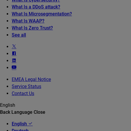
What Is a DDoS attack?
What Is Microsegmentation?
What Is WAAP?
What Is Zero Trust?
See all
EMEA Legal Notice
Service Status
Contact Us
English
Back
Language
Close
English
Deutsch