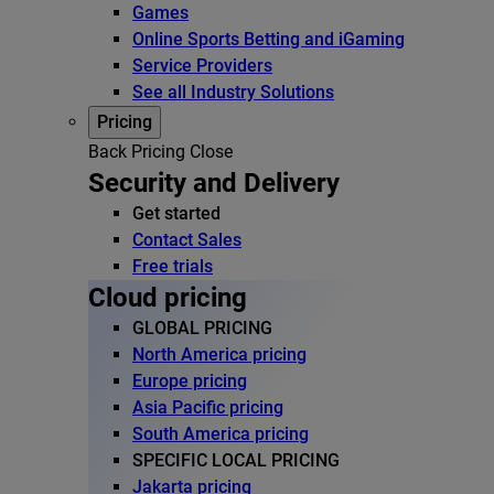
Games
Online Sports Betting and iGaming
Service Providers
See all Industry Solutions
Pricing
Back
Pricing
Close
Security and Delivery
Get started
Contact Sales
Free trials
Cloud pricing
GLOBAL PRICING
North America pricing
Europe pricing
Asia Pacific pricing
South America pricing
SPECIFIC LOCAL PRICING
Jakarta pricing