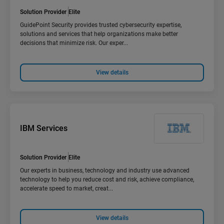
Solution Provider
Elite
GuidePoint Security provides trusted cybersecurity expertise,
solutions and services that help organizations make better
decisions that minimize risk. Our exper...
View details
IBM Services
Solution Provider
Elite
Our experts in business, technology and industry use advanced
technology to help you reduce cost and risk, achieve compliance,
accelerate speed to market, creat...
View details