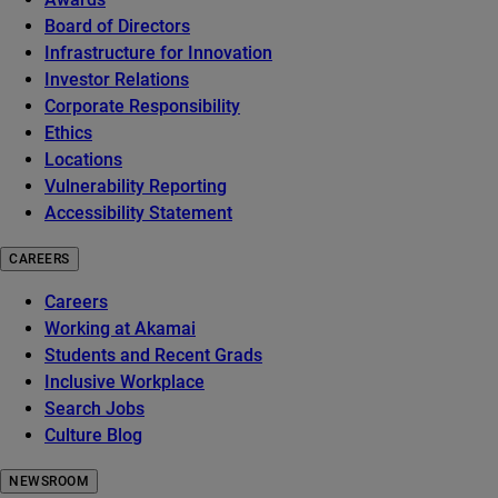
Board of Directors
Infrastructure for Innovation
Investor Relations
Corporate Responsibility
Ethics
Locations
Vulnerability Reporting
Accessibility Statement
CAREERS
Careers
Working at Akamai
Students and Recent Grads
Inclusive Workplace
Search Jobs
Culture Blog
NEWSROOM