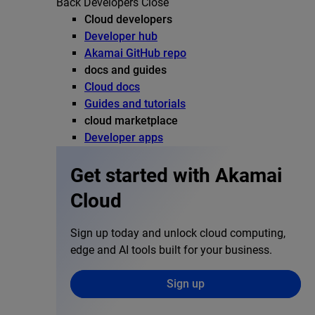
Back
Developers
Close
Cloud developers
Developer hub
Akamai GitHub repo
docs and guides
Cloud docs
Guides and tutorials
cloud marketplace
Developer apps
Get started with Akamai
Cloud
Sign up today and unlock cloud computing,
edge and AI tools built for your business.
Sign up