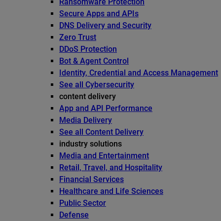
Ransomware Protection
Secure Apps and APIs
DNS Delivery and Security
Zero Trust
DDoS Protection
Bot & Agent Control
Identity, Credential and Access Management
See all Cybersecurity
content delivery
App and API Performance
Media Delivery
See all Content Delivery
industry solutions
Media and Entertainment
Retail, Travel, and Hospitality
Financial Services
Healthcare and Life Sciences
Public Sector
Defense