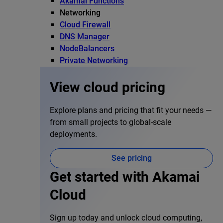
Akamai Functions
Networking
Cloud Firewall
DNS Manager
NodeBalancers
Private Networking
View cloud pricing
Explore plans and pricing that fit your needs —
from small projects to global-scale
deployments.
See pricing
Get started with Akamai
Cloud
Sign up today and unlock cloud computing,