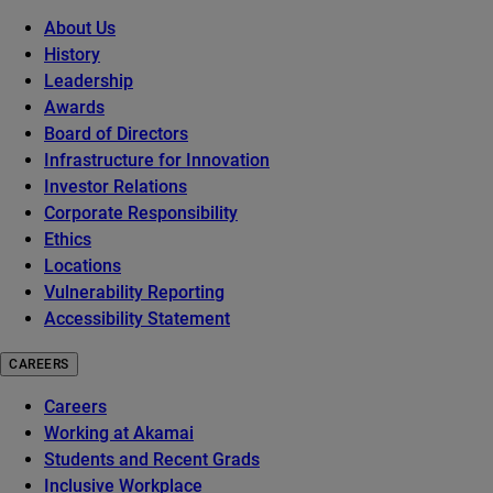
About Us
History
Leadership
Awards
Board of Directors
Infrastructure for Innovation
Investor Relations
Corporate Responsibility
Ethics
Locations
Vulnerability Reporting
Accessibility Statement
CAREERS
Careers
Working at Akamai
Students and Recent Grads
Inclusive Workplace