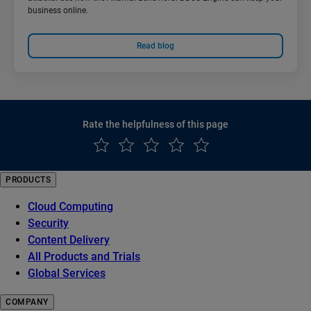
business online.
Read blog
Rate the helpfulness of this page
PRODUCTS
Cloud Computing
Security
Content Delivery
All Products and Trials
Global Services
COMPANY