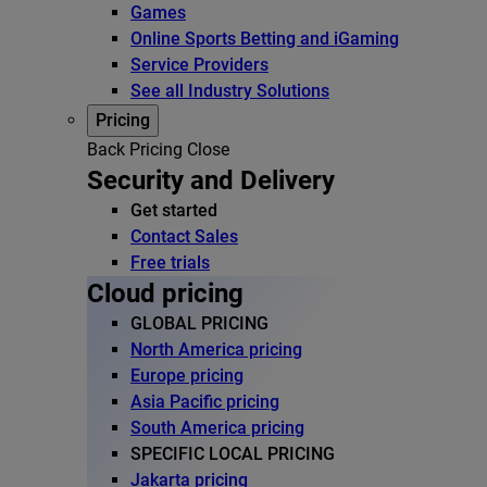
Games
Online Sports Betting and iGaming
Service Providers
See all Industry Solutions
Pricing
Back
Pricing
Close
Security and Delivery
Get started
Contact Sales
Free trials
Cloud pricing
GLOBAL PRICING
North America pricing
Europe pricing
Asia Pacific pricing
South America pricing
SPECIFIC LOCAL PRICING
Jakarta pricing