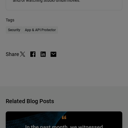
and/or watching Studio Ghibli movies.
Tags
Security
App & API Protector
Share
Related Blog Posts