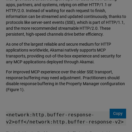
apps, partners, and systems, relying on either HTTP/1.1 or
HTTP/2.0. Instead of waiting for each request to finish,
information can be streamed and updated continuously, thanks to
protocols like server-sent events (SSE), which is part of HTTP/1.1,
and the more recommended streamable HTTP/2.0. These
persistent, high-speed channels drive better efficiency.
As one of the largest reliable and secure medium for HTTP
applications worldwide, Akamai natively supports MCP
transports, providing out-of-the-box experience and security for
any MCP applications deployed through Akamai.
For improved MCP experience over the older SSE transport,
response buffering may need adjustment. Practitioners should
disable response buffering in the Property Manager configuration
(Figure 1).
Copy
<network:http.buffer-response-
v2>off</network:http.buffer-response-v2>