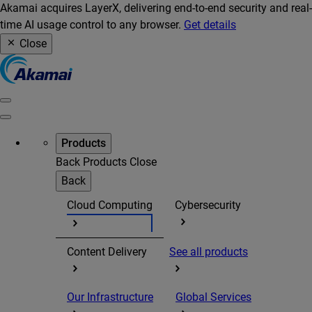
Akamai acquires LayerX, delivering end-to-end security and real-
time AI usage control to any browser.
Get details
Close
Products
Back
Products
Close
Back
Cloud Computing
Cybersecurity
Content Delivery
See all products
Our Infrastructure
Global Services