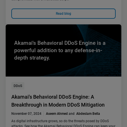
Read blog
Akamai's Behavioral DDoS Engine is a
powerful addition to any defense-in-
depth strategy.
DDoS
Akamai's Behavioral DDoS Engine: A
Breakthrough in Modern DDoS Mitigation
November 07, 2024
Aseem Ahmed
and
Abdeslam Bella
As digital infrastructure grows, so do the threats posed by DDoS
attacks. See how the Akamai Behavioral DDoS Engine can keep your