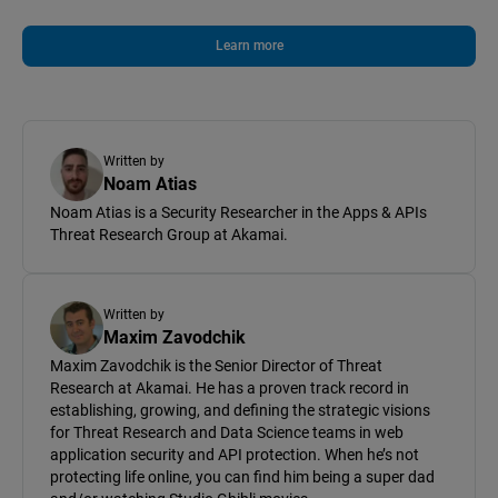
Learn more
Written by
Noam Atias
Noam Atias is a Security Researcher in the Apps & APIs
Threat Research Group at Akamai.
Written by
Maxim Zavodchik
Maxim Zavodchik is the Senior Director of Threat
Research at Akamai. He has a proven track record in
establishing, growing, and defining the strategic visions
for Threat Research and Data Science teams in web
application security and API protection. When he’s not
protecting life online, you can find him being a super dad