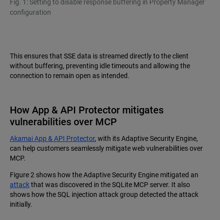
Fig. 1: Setting to disable response buffering in Property Manager
configuration
This ensures that SSE data is streamed directly to the client
without buffering, preventing idle timeouts and allowing the
connection to remain open as intended.
How App & API Protector mitigates
vulnerabilities over MCP
Akamai App & API Protector
, with its Adaptive Security Engine,
can help customers seamlessly mitigate web vulnerabilities over
MCP.
Figure 2 shows how the Adaptive Security Engine mitigated an
attack
that was discovered in the SQLite MCP server. It also
shows how the SQL injection attack group detected the attack
initially.