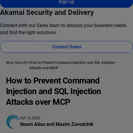
Sign up
Akamai Security and Delivery
Connect with our Sales team to discuss your business needs
and find the right solutions.
Contact Sales
Blog
Security
How to Prevent Command Injection and SQL Injection
Attacks over MCP
How to Prevent Command
Injection and SQL Injection
Attacks over MCP
Oct 15, 2025
Noam Atias
 and 
Maxim Zavodchik