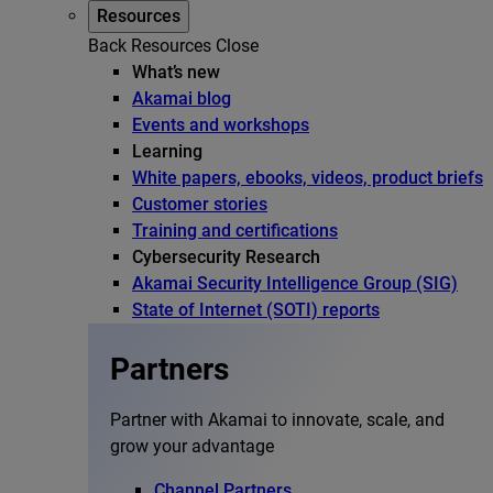
Resources
Back
Resources
Close
What’s new
Akamai blog
Events and workshops
Learning
White papers, ebooks, videos, product briefs
Customer stories
Training and certifications
Cybersecurity Research
Akamai Security Intelligence Group (SIG)
State of Internet (SOTI) reports
Partners
Partner with Akamai to innovate, scale, and
grow your advantage
Channel Partners