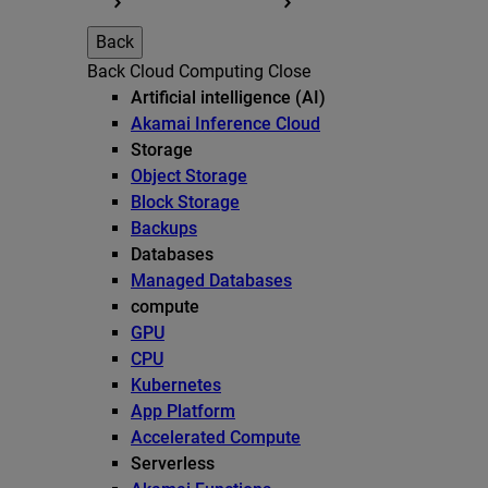
Back
Back
Cloud Computing
Close
Artificial intelligence (AI)
Akamai Inference Cloud
Storage
Object Storage
Block Storage
Backups
Databases
Managed Databases
compute
GPU
CPU
Kubernetes
App Platform
Accelerated Compute
Serverless