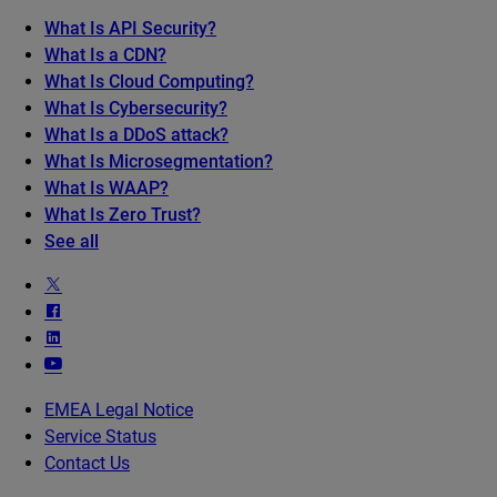
What Is API Security?
What Is a CDN?
What Is Cloud Computing?
What Is Cybersecurity?
What Is a DDoS attack?
What Is Microsegmentation?
What Is WAAP?
What Is Zero Trust?
See all
EMEA Legal Notice
Service Status
Contact Us