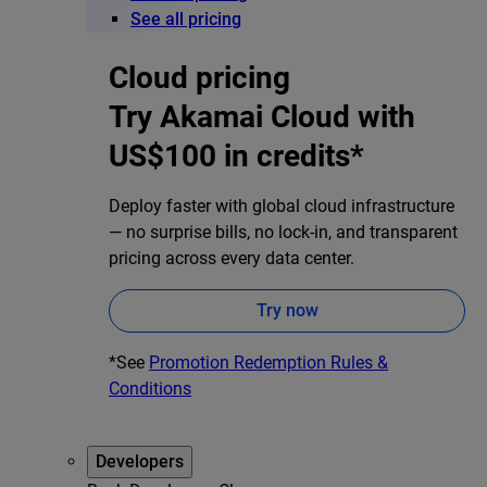
See all pricing
Cloud pricing
Try Akamai Cloud with
US$100 in credits*
Deploy faster with global cloud infrastructure
— no surprise bills, no lock-in, and transparent
pricing across every data center.
Try now
*See
Promotion Redemption Rules &
Conditions
Developers