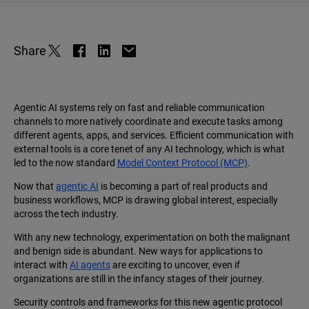
Share
Agentic AI systems rely on fast and reliable communication
channels to more natively coordinate and execute tasks among
different agents, apps, and services. Efficient communication with
external tools is a core tenet of any AI technology, which is what
led to the now standard
Model Context Protocol (MCP)
.
Now that
agentic AI
is becoming a part of real products and
business workflows, MCP is drawing global interest, especially
across the tech industry.
With any new technology, experimentation on both the malignant
and benign side is abundant. New ways for applications to
interact with
AI agents
are exciting to uncover, even if
organizations are still in the infancy stages of their journey.
Security controls and frameworks for this new agentic protocol