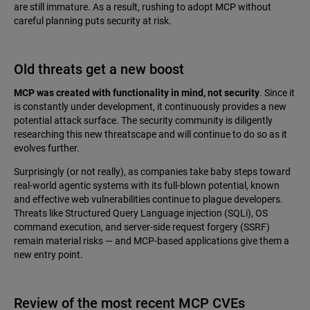
are still immature. As a result, rushing to adopt MCP without
careful planning puts security at risk.
Old threats get a new boost
MCP was created with functionality in mind, not security
. Since it
is constantly under development, it continuously provides a new
potential attack surface. The security community is diligently
researching this new threatscape and will continue to do so as it
evolves further.
Surprisingly (or not really), as companies take baby steps toward
real-world agentic systems with its full-blown potential, known
and effective web vulnerabilities continue to plague developers.
Threats like Structured Query Language injection (SQLi), OS
command execution, and server-side request forgery (SSRF)
remain material risks — and MCP-based applications give them a
new entry point.
Review of the most recent MCP CVEs