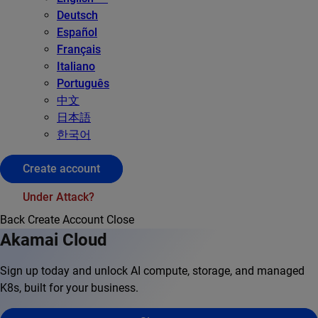
Deutsch
Español
Français
Italiano
Português
中文
日本語
한국어
Create account
Under Attack?
Back
Create Account
Close
Akamai Cloud
Sign up today and unlock AI compute, storage, and managed
K8s, built for your business.