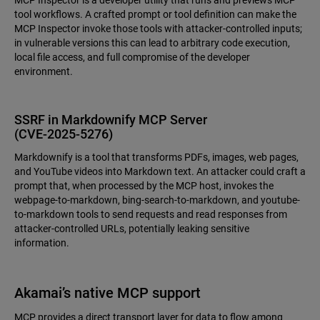
MCP Inspector is a developer utility that runs and previews MCP
tool workflows. A crafted prompt or tool definition can make the
MCP Inspector invoke those tools with attacker-controlled inputs;
in vulnerable versions this can lead to arbitrary code execution,
local file access, and full compromise of the developer
environment.
SSRF in Markdownify MCP Server
(CVE‑2025‑5276)
Markdownify is a tool that transforms PDFs, images, web pages,
and YouTube videos into Markdown text. An attacker could craft a
prompt that, when processed by the MCP host, invokes the
webpage-to-markdown, bing-search-to-markdown, and youtube-
to-markdown tools to send requests and read responses from
attacker-controlled URLs, potentially leaking sensitive
information.
Akamai’s native MCP support
MCP provides a direct transport layer for data to flow among