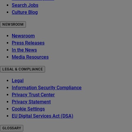
Search Jobs
Culture Blog
NEWSROOM
Newsroom
Press Releases
In the News
Media Resources
LEGAL & COMPLIANCE
Legal
Information Security Compliance
Privacy Trust Center
Privacy Statement
Cookie Settings
EU Digital Services Act (DSA)
GLOSSARY