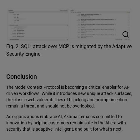
Fig. 2: SQLi attack over MCP is mitigated by the Adaptive
Security Engine
Conclusion
The Model Context Protocol is becoming a critical enabler for AI-
driven workflows. While it introduces new unique attack surfaces,
the classic web vulnerabilities of hijacking and prompt injection
remain a threat and should not be overlooked.
As organizations embrace AI, Akamai remains committed to
innovation by helping customers remain safe in the AI era with
security that is adaptive, intelligent, and built for what’s next.