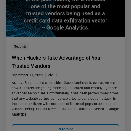
Security
When Hackers Take Advantage of Your
Trusted Vendors
September 11, 2020
Ziv Eli
As JavaScript-based client-side attacks continue to evolve, we see
how attackers are getting more sophisticated and employing more
advanced techniques. Unfortunately, it has been proven many times
that any website partner can be exploited to carry out an attack. In
the past month, we witnessed one of the most popular and trusted
vendors being used as a credit card data exfiltration vector -- Google
Analytics.
Read blog