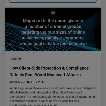
Security
How Client-Side Protection & Compliance
Detects Real-World Magecart Attacks
January 26, 2021
Ziv Eli
In this blog, we will take a look at and break down a recent Magecart
attack detected and mitigated by Client-Side Protection &
Compliance. The impacted customer operates a large international
e-commerce business in which one of its websites was
compromised with a malicious script.