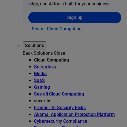
edge, and AI tools built for your business.
Sign up
See all Cloud Computing
Solutions
Back
Solutions
Close
Cloud Computing
Serverless
Media
SaaS
Gaming
See all Cloud Computing
security
Frontier AI Security Risks
Akamai Application Protection Platform
Cybersecurity Compliance