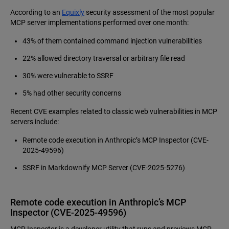
According to an
Equixly
security assessment of the most popular
MCP server implementations performed over one month:
43% of them contained command injection vulnerabilities
22% allowed directory traversal or arbitrary file read
30% were vulnerable to SSRF
5% had other security concerns
Recent CVE examples related to classic web vulnerabilities in MCP
servers include:
Remote code execution in Anthropic’s MCP Inspector (CVE-
2025-49596)
SSRF in Markdownify MCP Server (CVE‑2025‑5276)
Remote code execution in Anthropic’s MCP
Inspector (CVE-2025-49596)