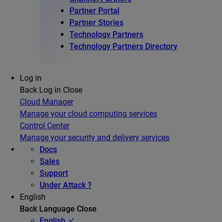
Partner Portal
Partner Stories
Technology Partners
Technology Partners Directory
Log in
Back
Log in
Close
Cloud Manager
Manage your cloud computing services
Control Center
Manage your security and delivery services
Docs
Sales
Support
Under Attack ?
English
Back
Language
Close
English