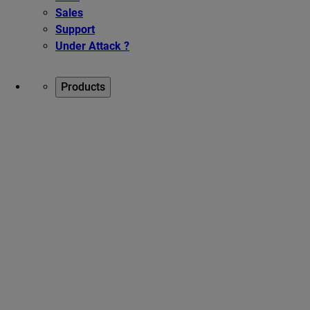
Sales
Support
Under Attack ?
Products