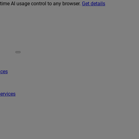
-time AI usage control to any browser.
Get details
ices
ervices