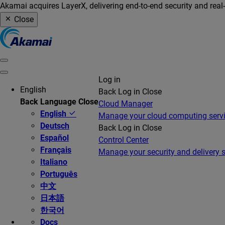
Akamai acquires LayerX, delivering end-to-end security and real
Close
Log in
English
Back
Log in
Close
Back
Language
Close
Cloud Manager
English
Manage your cloud computing serv
Deutsch
Back
Log in
Close
Español
Control Center
Français
Manage your security and delivery s
Italiano
Português
中文
日本語
한국어
Docs