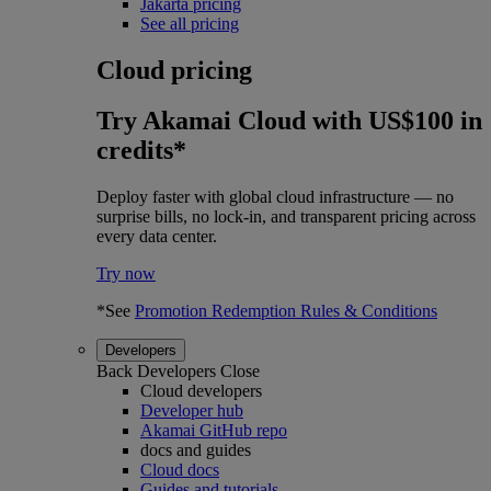
Jakarta pricing
See all pricing
Cloud pricing
Try Akamai Cloud with US$100 in
credits*
Deploy faster with global cloud infrastructure — no
surprise bills, no lock-in, and transparent pricing across
every data center.
Try now
*See
Promotion Redemption Rules & Conditions
Developers
Back
Developers
Close
Cloud developers
Developer hub
Akamai GitHub repo
docs and guides
Cloud docs
Guides and tutorials