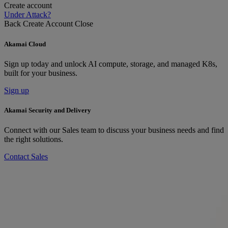
Create account
Under Attack?
Back
Create Account
Close
Akamai Cloud
Sign up today and unlock AI compute, storage, and managed K8s,
built for your business.
Sign up
Akamai Security and Delivery
Connect with our Sales team to discuss your business needs and find
the right solutions.
Contact Sales