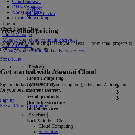
Cloud Firewall
Sales
DNS Manager
Support
NodeBalancers
Under Attack ?
Private Networking
Log in
View cloud pricing
Back
Log in
Close
Cloud Manager
Manage your cloud computing services
Explore plans and pricing that fit your needs — from small projects to
Control Center
global-scale deployments.
Manage your security and delivery services
See pricing
Products
Get started with Akamai Cloud
Back
Products
Close
Cloud Computing
Cybersecurity
Sign up today and unlock cloud computing, edge, and AI tools built
for your business.
Content Delivery
See all products
Sign up
Our Infrastructure
See all Cloud Computing
Global Services
Solutions
Back
Solutions
Close
Cloud Computing
Serverless