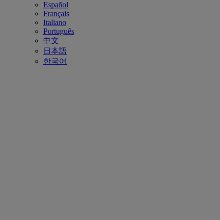
Español
Français
Italiano
Português
中文
日本語
한국어