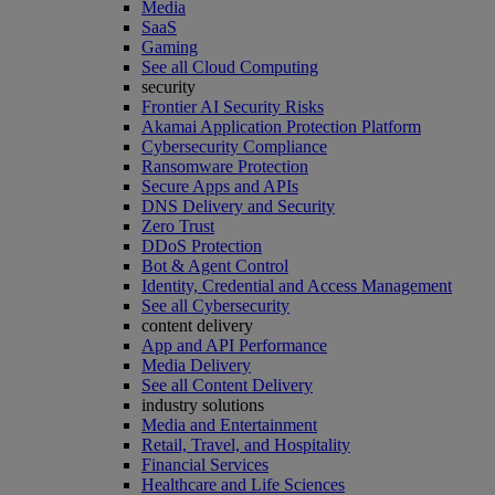
Media
SaaS
Gaming
See all Cloud Computing
security
Frontier AI Security Risks
Akamai Application Protection Platform
Cybersecurity Compliance
Ransomware Protection
Secure Apps and APIs
DNS Delivery and Security
Zero Trust
DDoS Protection
Bot & Agent Control
Identity, Credential and Access Management
See all Cybersecurity
content delivery
App and API Performance
Media Delivery
See all Content Delivery
industry solutions
Media and Entertainment
Retail, Travel, and Hospitality
Financial Services
Healthcare and Life Sciences