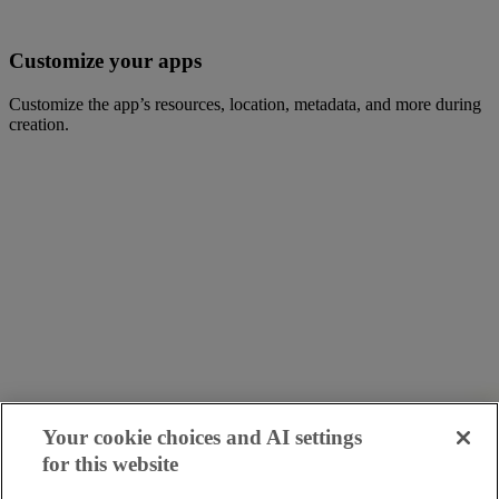
Customize your apps
Customize the app’s resources, location, metadata, and more during
creation.
Your cookie choices and AI settings
for this website