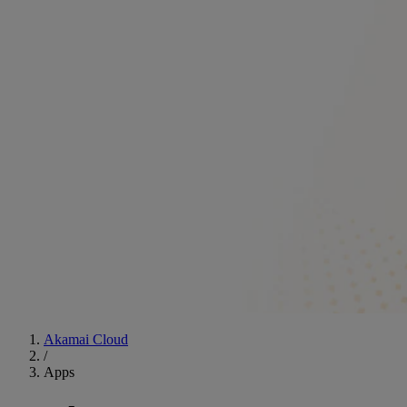
Akamai Cloud
/
Apps