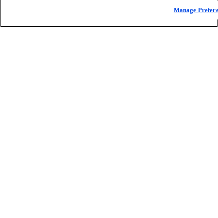
Manage Prefer
One-stop shop