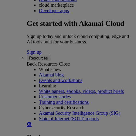
cloud marketplace
Developer apps
Get started with Akamai Cloud
Sign up today and unlock cloud computing, edge and
AI tools built for your business.
Sign up
Resources
Back
Resources
Close
What’s new
Akamai blog
Events and workshops
Learning
White papers, ebooks, videos, product briefs
Customer stories
Training and certifications
Cybersecurity Research
Akamai Security Intelligence Group (SIG)
State of Internet (SOTI) reports