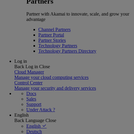
Partners
Partner with Akamai to innovate, scale, and grow your
advantage
Channel Partners
Partner Portal
Partner Stories
Technology Partners
Technology Partners Directory
Log in
Back
Log in
Close
Cloud Manager
Manage your cloud computing services
Control Center
Manage your security and delivery services
Docs
Sales
Support
Under Attack ?
English
Back
Language
Close
English
Deutsch