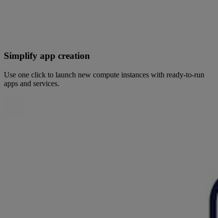
Simplify app creation
Use one click to launch new compute instances with ready-to-run
apps and services.