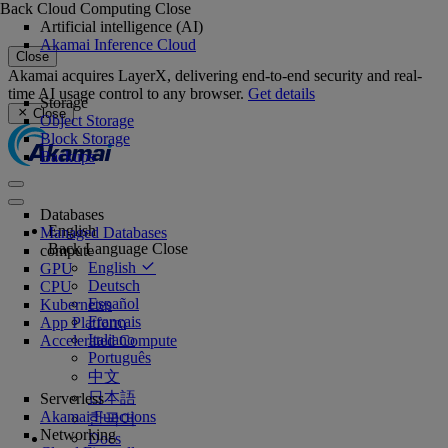
Back
Cloud Computing
Close
Artificial intelligence (AI)
Akamai Inference Cloud
Close
Akamai acquires LayerX, delivering end-to-end security and real-
time AI usage control to any browser.
Get details
Storage
Close
Object Storage
Block Storage
Backups
Databases
English
Managed Databases
Back
Language
Close
compute
English
GPU
Deutsch
CPU
Español
Kubernetes
Français
App Platform
Italiano
Accelerated Compute
Português
中文
日本語
Serverless
Akamai Functions
한국어
Networking
Docs