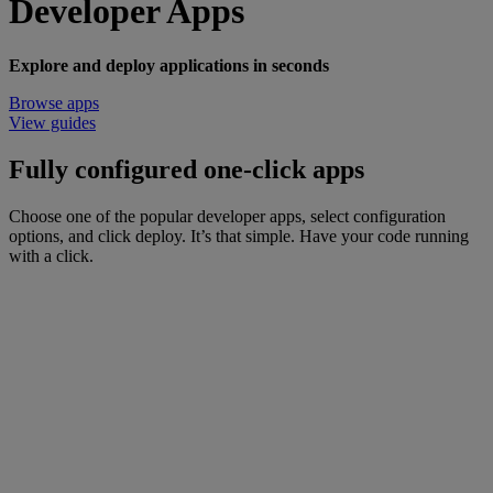
Developer Apps
Explore and deploy applications in seconds
Browse apps
View guides
Fully configured one-click apps
Choose one of the popular developer apps, select configuration
options, and click deploy. It’s that simple. Have your code running
with a click.