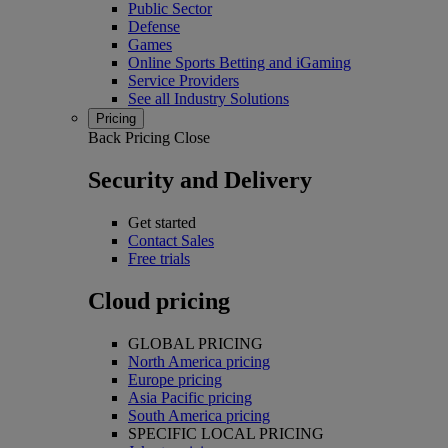
Public Sector
Defense
Games
Online Sports Betting and iGaming
Service Providers
See all Industry Solutions
Pricing
Back
Pricing
Close
Security and Delivery
Get started
Contact Sales
Free trials
Cloud pricing
GLOBAL PRICING
North America pricing
Europe pricing
Asia Pacific pricing
South America pricing
SPECIFIC LOCAL PRICING