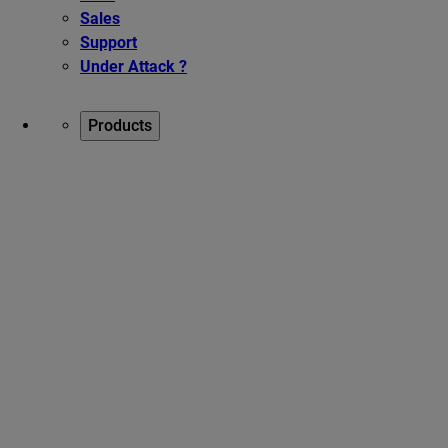
Sales
Support
Under Attack ?
Products