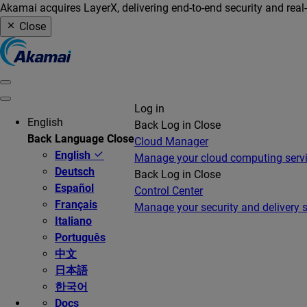
Akamai acquires LayerX, delivering end-to-end security and real
Close
Log in
English
Back
Log in
Close
Back
Language
Close
Cloud Manager
English
Manage your cloud computing serv
Deutsch
Back
Log in
Close
Español
Control Center
Français
Manage your security and delivery s
Italiano
Português
中文
日本語
한국어
Docs