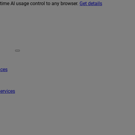
-time AI usage control to any browser.
Get details
ices
ervices