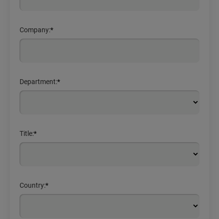
Company:
*
Department:
*
Title:
*
Country:
*