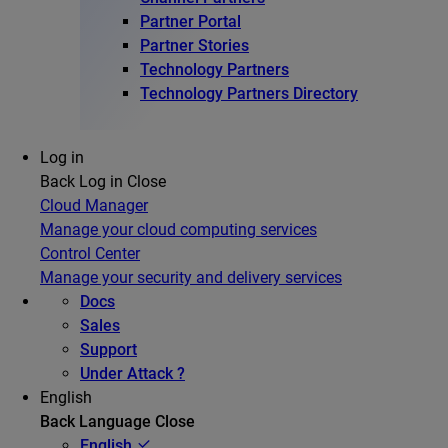
Partner Portal
Partner Stories
Technology Partners
Technology Partners Directory
Log in
Back
Log in
Close
Cloud Manager
Manage your cloud computing services
Control Center
Manage your security and delivery services
Docs
Sales
Support
Under Attack ?
English
Back
Language
Close
English