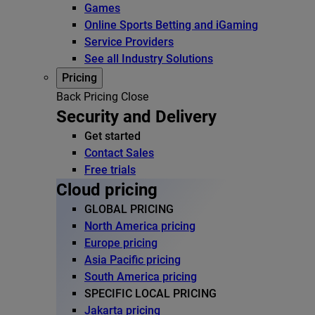
Games
Online Sports Betting and iGaming
Service Providers
See all Industry Solutions
Pricing
Back
Pricing
Close
Security and Delivery
Get started
Contact Sales
Free trials
Cloud pricing
GLOBAL PRICING
North America pricing
Europe pricing
Asia Pacific pricing
South America pricing
SPECIFIC LOCAL PRICING
Jakarta pricing