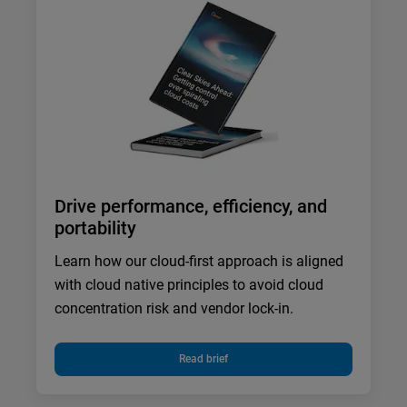
Drive performance, efficiency, and
portability
Learn how our cloud-first approach is aligned
with cloud native principles to avoid cloud
concentration risk and vendor lock-in.
Read brief