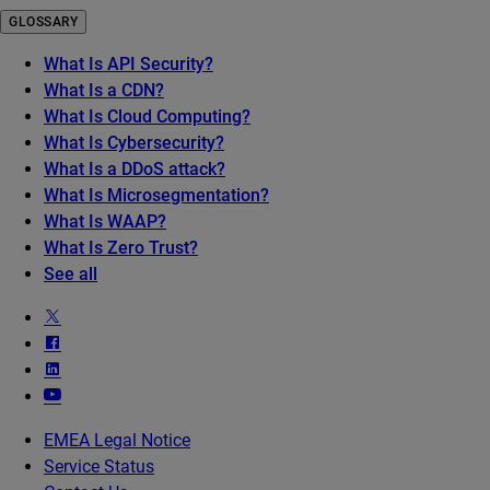
GLOSSARY
What Is API Security?
What Is a CDN?
What Is Cloud Computing?
What Is Cybersecurity?
What Is a DDoS attack?
What Is Microsegmentation?
What Is WAAP?
What Is Zero Trust?
See all
EMEA Legal Notice
Service Status