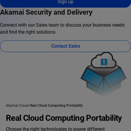
Sign up
Akamai Security and Delivery
Connect with our Sales team to discuss your business needs
and find the right solutions.
Contact Sales
Akamai Cloud
Real Cloud Computing Portability
Real Cloud Computing Portability
Choose the right technologies to power different