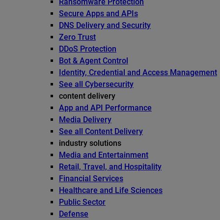
Ransomware Protection
Secure Apps and APIs
DNS Delivery and Security
Zero Trust
DDoS Protection
Bot & Agent Control
Identity, Credential and Access Management
See all Cybersecurity
content delivery
App and API Performance
Media Delivery
See all Content Delivery
industry solutions
Media and Entertainment
Retail, Travel, and Hospitality
Financial Services
Healthcare and Life Sciences
Public Sector
Defense