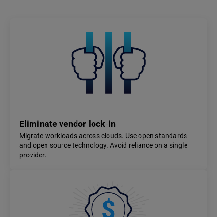
Eliminate vendor lock-in
Migrate workloads across clouds. Use open standards
and open source technology. Avoid reliance on a single
provider.