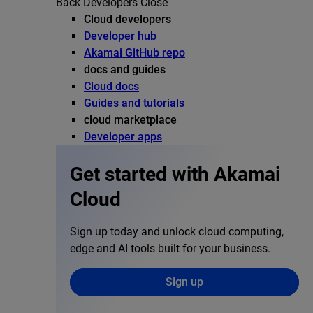
Back
Developers
Close
Cloud developers
Developer hub
Akamai GitHub repo
docs and guides
Cloud docs
Guides and tutorials
cloud marketplace
Developer apps
Get started with Akamai
Cloud
Sign up today and unlock cloud computing,
edge and AI tools built for your business.
Sign up