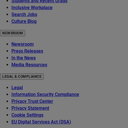
Students and Recent Grads
Inclusive Workplace
Search Jobs
Culture Blog
NEWSROOM
Newsroom
Press Releases
In the News
Media Resources
LEGAL & COMPLIANCE
Legal
Information Security Compliance
Privacy Trust Center
Privacy Statement
Cookie Settings
EU Digital Services Act (DSA)