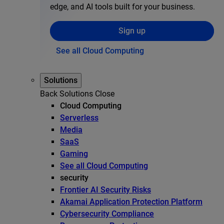
edge, and AI tools built for your business.
Sign up
See all Cloud Computing
Solutions
Back
Solutions
Close
Cloud Computing
Serverless
Media
SaaS
Gaming
See all Cloud Computing
security
Frontier AI Security Risks
Akamai Application Protection Platform
Cybersecurity Compliance