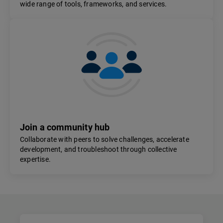
wide range of tools, frameworks, and services.
Join a community hub
Collaborate with peers to solve challenges, accelerate
development, and troubleshoot through collective
expertise.