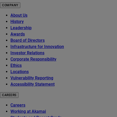
COMPANY
About Us
History
Leadership
Awards
Board of Directors
Infrastructure for Innovation
Investor Relations
Corporate Responsibility
Ethics
Locations
Vulnerability Reporting
Accessibility Statement
CAREERS
Careers
Working at Akamai