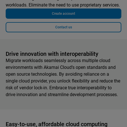
workloads. Eliminate the need to use proprietary services.
Create account
Contact us
Drive innovation with interoperability
Migrate workloads seamlessly across multiple cloud
environments with Akamai Cloud’s open standards and
open source technologies. By avoiding reliance on a
single cloud provider, you unlock flexibility and reduce the
risk of vendor lock-in. Embrace true interoperability to
drive innovation and streamline development processes.
Easy-to-use, affordable cloud computing