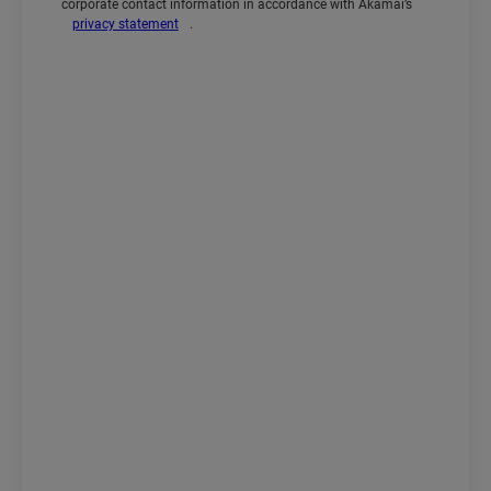
corporate contact information in accordance with Akamai’s
privacy statement
.