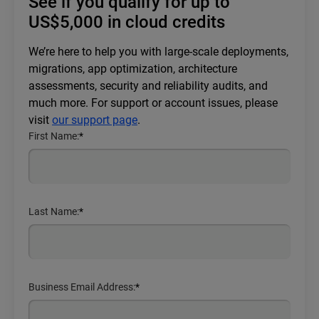
See if you qualify for up to
US$5,000 in cloud credits
We’re here to help you with large-scale deployments,
migrations, app optimization, architecture
assessments, security and reliability audits, and
much more. For support or account issues, please
visit
our support page
.
First Name:
*
Last Name:
*
Business Email Address:
*