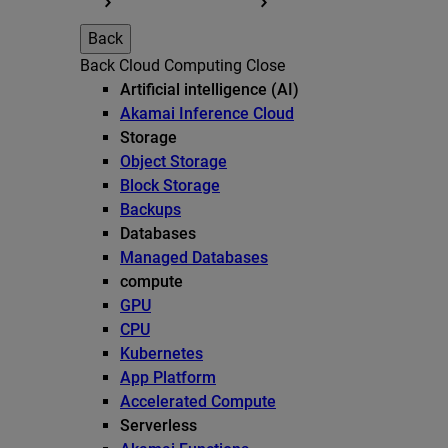
Back
Back
Cloud Computing
Close
Artificial intelligence (AI)
Akamai Inference Cloud
Storage
Object Storage
Block Storage
Backups
Databases
Managed Databases
compute
GPU
CPU
Kubernetes
App Platform
Accelerated Compute
Serverless