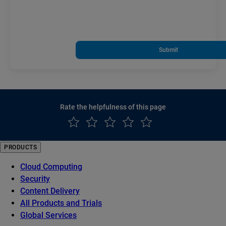
Submit
Rate the helpfulness of this page
PRODUCTS
Cloud Computing
Security
Content Delivery
All Products and Trials
Global Services