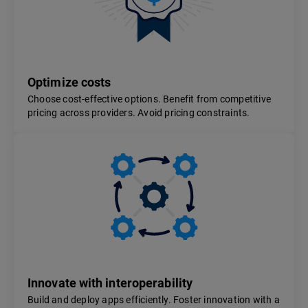
Optimize costs
Choose cost-effective options. Benefit from competitive
pricing across providers. Avoid pricing constraints.
Innovate with interoperability
Build and deploy apps efficiently. Foster innovation with a