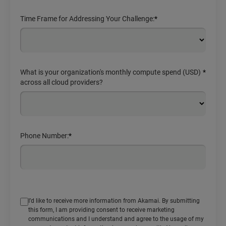
Time Frame for Addressing Your Challenge:
*
What is your organization's monthly compute spend (USD)
*
across all cloud providers?
Phone Number:
*
I’d like to receive more information from Akamai. By submitting
this form, I am providing consent to receive marketing
communications and I understand and agree to the usage of my