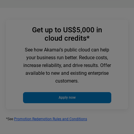
Get up to US$5,000 in
cloud credits*
See how Akamai’s public cloud can help
your business run better. Reduce costs,
increase reliability, and drive results. Offer
available to new and existing enterprise
customers.
Apply now
*See
Promotion Redemption Rules and Conditions