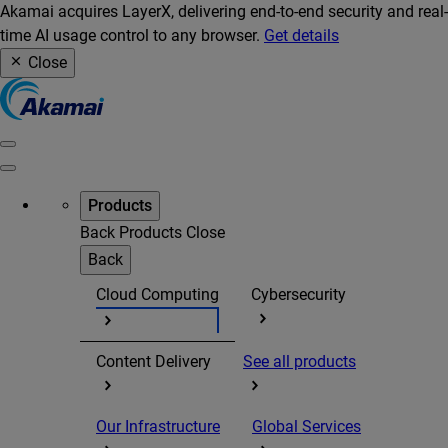
Akamai acquires LayerX, delivering end-to-end security and real-
time AI usage control to any browser.
Get details
Close
Products
Back
Products
Close
Back
Cloud Computing
Cybersecurity
Content Delivery
See all products
Our Infrastructure
Global Services