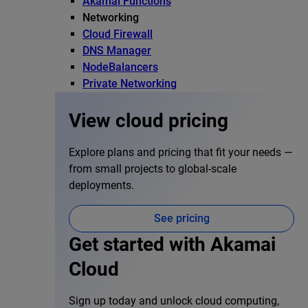
Akamai Functions
Networking
Cloud Firewall
DNS Manager
NodeBalancers
Private Networking
View cloud pricing
Explore plans and pricing that fit your needs —
from small projects to global-scale
deployments.
See pricing
Get started with Akamai
Cloud
Sign up today and unlock cloud computing,