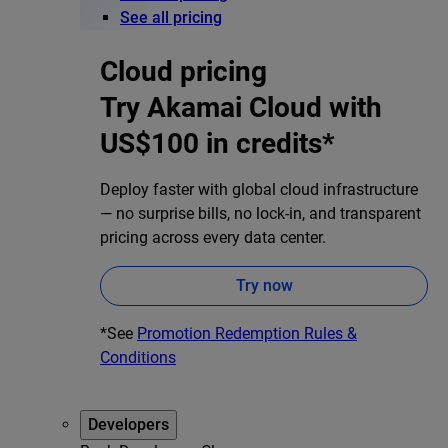
See all pricing
Cloud pricing
Try Akamai Cloud with
US$100 in credits*
Deploy faster with global cloud infrastructure
— no surprise bills, no lock-in, and transparent
pricing across every data center.
Try now
*See
Promotion Redemption Rules &
Conditions
Developers