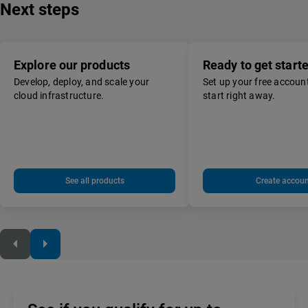
Next steps
Explore our products
Ready to get start
Develop, deploy, and scale your
Set up your free accoun
cloud infrastructure.
start right away.
See all products
Create accoun