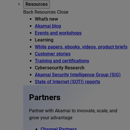
Resources
Back
Resources
Close
What’s new
Akamai blog
Events and workshops
Learning
White papers, ebooks, videos, product briefs
Customer stories
Training and certifications
Cybersecurity Research
Akamai Security Intelligence Group (SIG)
State of Internet (SOTI) reports
Partners
Partner with Akamai to innovate, scale, and
grow your advantage
Channel Partners