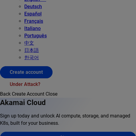
Deutsch
Español
Français
Italiano
Português
中文
日本語
한국어
Create account
Under Attack?
Back
Create Account
Close
Akamai Cloud
Sign up today and unlock AI compute, storage, and managed
K8s, built for your business.