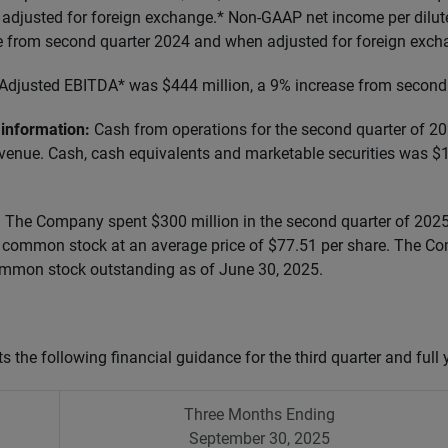
adjusted for foreign exchange.* Non-GAAP net income per dilu
e from second quarter 2024 and when adjusted for foreign exch
Adjusted EBITDA* was $444 million, a 9% increase from second
information:
Cash from operations for the second quarter of 
evenue. Cash, cash equivalents and marketable securities was $1
:
The Company spent $300 million in the second quarter of 2025
ts common stock at an average price of $77.51 per share. The 
ommon stock outstanding as of June 30, 2025.
 the following financial guidance
for the third quarter and full
Three Months Ending
September 30, 2025