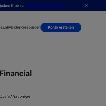
n jedem Browser.
Weitere Informationen
se
Entwickler
Ressourcen
Konto erstellen
Financial
justed for foreign