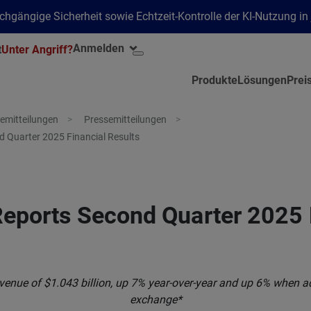
hgängige Sicherheit sowie Echtzeit-Kontrolle der KI-Nutzung i
Anmelden
t
Unter Angriff?
Produkte
Lösungen
Prei
emitteilungen
Pressemitteilungen
 Quarter 2025 Financial Results
eports Second Quarter 2025 
venue of $1.043 billion, up 7% year-over-year and up 6% when ad
exchange*