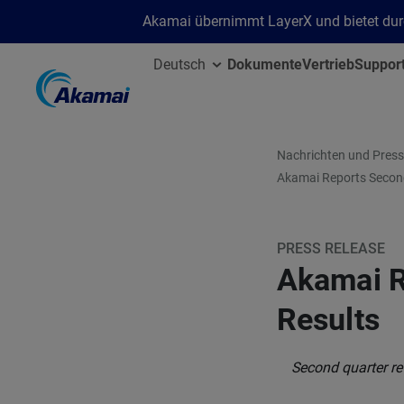
Akamai übernimmt LayerX und bietet durc
Deutsch
Dokumente
Vertrieb
Suppor
Nachrichten und Press
Akamai Reports Second
PRESS RELEASE
Akamai R
Results
Second quarter re