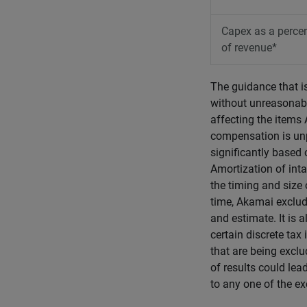
Capex as a perce
of revenue*
The guidance that i
without unreasonabl
affecting the item
compensation is unp
significantly based
Amortization of inta
the timing and size o
time, Akamai exclude
and estimate. It is 
certain discrete tax
that are being exclu
of results could lea
to any one of the ex