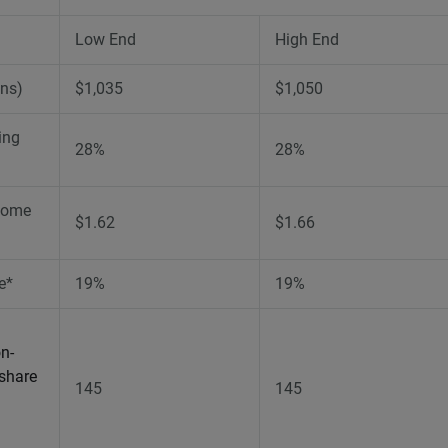
Low End
High End
ons)
$1,035
$1,050
ing
28%
28%
come
$1.62
$1.66
e*
19%
19%
n-
 share
145
145