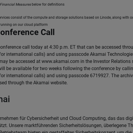
Financial Measures
below for definitions
ervices consist of the compute and storage solutions based on Linode, along with 
 running on our cloud platform
Conference Call
conference call today at 4:30 p.m. ET that can be accessed thr
for international calls) and using passcode Akamai Technologies 
 may be accessed at www.akamai.com in the Investor Relations se
 will be available for two weeks following the conference by cal
for international calls) and using passcode 6719927. The archiv
sed through the Akamai website.
mai
rnehmen für Cybersicherheit und Cloud Computing, das das dig
ützt. Unsere marktführenden Sicherheitslösungen, überlegene Thr
Betriebsteam bieten ein gestaffeltes Sicherheitskonzept, um di