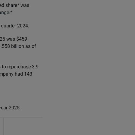
ted share* was
ange.*
 quarter 2024.
2025 was $459
.558 billion as of
 to repurchase 3.9
Company had 143
 year 2025:
Year Ending
December 31, 2025