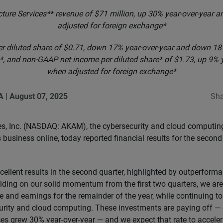
cture Services** revenue of $71 million, up 30% year-over-year
adjusted for foreign exchange*
r diluted share of $0.71, down 17% year-over-year and down 18
, and non-GAAP net income per diluted share* of $1.73, up 9% 
when adjusted for foreign exchange*
A
|
August 07, 2025
Sha
s, Inc. (NASDAQ: AKAM), the cybersecurity and cloud computi
business online, today reported financial results for the secon
ellent results in the second quarter, highlighted by outperform
uilding on our solid momentum from the first two quarters, we ar
 and earnings for the remainder of the year, while continuing to 
urity and cloud computing. These investments are paying off —
ces grew 30% year-over-year — and we expect that rate to accele