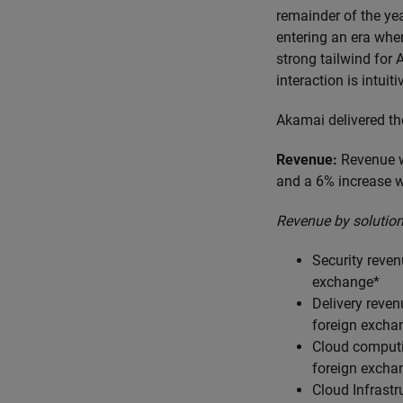
remainder of the yea
entering an era wher
strong tailwind for
interaction is intuit
Akamai delivered th
Revenue:
Revenue w
and a 6% increase w
Revenue by solution
Security reve
exchange*
Delivery reve
foreign excha
Cloud computi
foreign excha
Cloud Infrastr