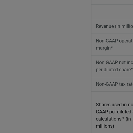
Revenue (in milli
Non-GAAP operat
margin*
Non-GAAP net in
per diluted share*
Non-GAAP tax rat
Shares used in no
GAAP per diluted
calculations
* (in
millions)