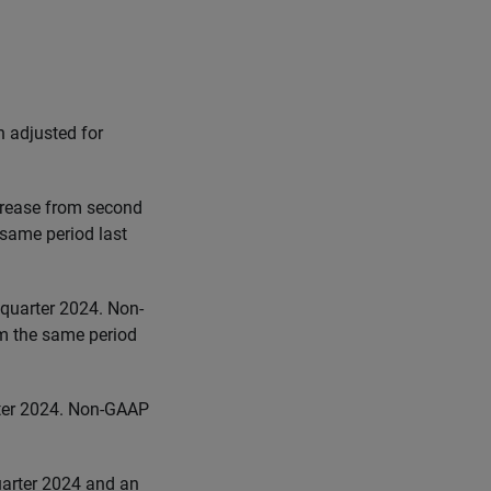
n adjusted for
crease from second
 same period last
quarter 2024. Non-
m the same period
ter 2024. Non-GAAP
uarter 2024 and an