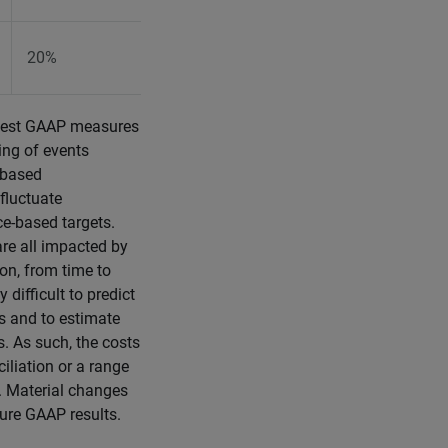
20%
20%
osest GAAP measures
ing of events
-based
fluctuate
ce-based targets.
are all impacted by
ion, from time to
difficult to predict
es and to estimate
s. As such, the costs
iliation or a range
g. Material changes
ture GAAP results.