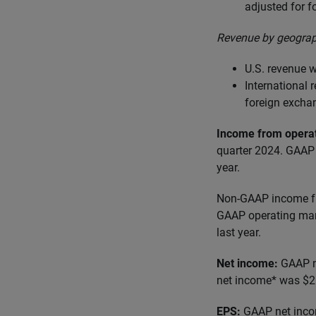
adjusted for 
Revenue by geograp
U.S. revenue w
International
foreign excha
Income from opera
quarter 2024. GAAP 
year.
Non-GAAP income fr
GAAP operating marg
last year.
Net income:
GAAP n
net income* was $25
EPS:
GAAP net inco