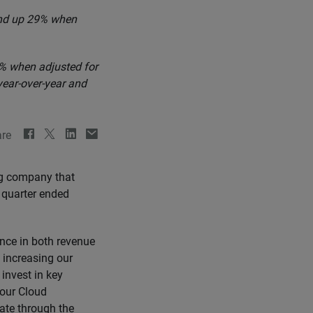
 and up 29% when
% when adjusted for
year-over-year and
re
ng company that
d quarter ended
ance in both revenue
e increasing our
invest in key
 our Cloud
rate through the