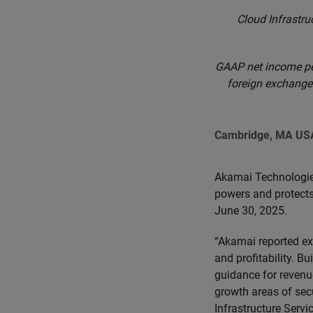
Cloud Infrastru
GAAP net income pe
foreign exchange*
Cambridge, MA US
Akamai Technologie
powers and protects 
June 30, 2025.
“Akamai reported exc
and profitability. B
guidance for revenue
growth areas of sec
Infrastructure Servi