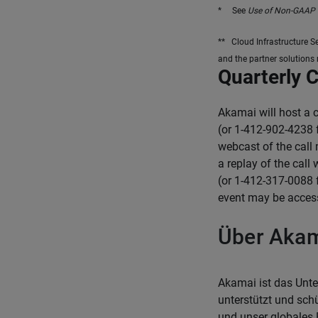
* See
Use of Non-GAAP 
** Cloud Infrastructure S
and the partner solutions
Quarterly 
Akamai will host a 
(or 1-412-902-4238 
webcast of the call
a replay of the call
(or 1-412-317-0088 
event may be acces
Über Aka
Akamai ist das Unte
unterstützt und sch
und unser globales 