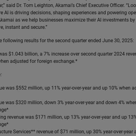
r,” said Dr. Tom Leighton, Akamai’s Chief Executive Officer. “Lo
e AI is driving decisions, shaping experiences and powering ope
 Akamai as we help businesses maximize their AI investments by 
ive, instant and secure.”
e following results for the second quarter ended June 30, 2025:
as $1.043 billion, a 7% increase over second quarter 2024 reve
hen adjusted for foreign exchange.*
:
nue was $552 million, up 11% year-over-year and up 10% when ad
nue was $320 million, down 3% year-over-year and down 4% when
nge*
ng revenue was $171 million, up 13% year-over-year and up 13
nge*
ucture Services** revenue of $71 million, up
30% year-over-year