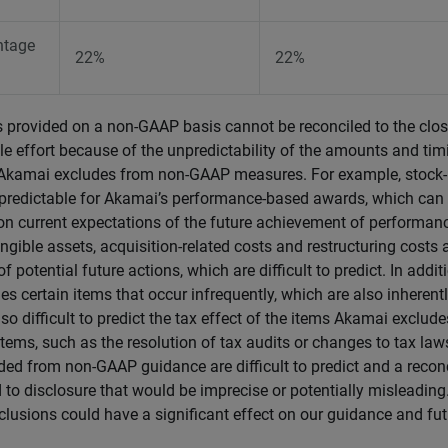
ntage
22%
22%
s provided on a non-GAAP basis cannot be reconciled to the cl
e effort because of the unpredictability of the amounts and tim
s Akamai excludes from non-GAAP measures. For example, stock
redictable for Akamai’s performance-based awards, which can 
 on current expectations of the future achievement of performan
ngible assets, acquisition-related costs and restructuring costs 
f potential future actions, which are difficult to predict. In addit
s certain items that occur infrequently, which are also inherently 
also difficult to predict the tax effect of the items Akamai exclud
 items, such as the resolution of tax audits or changes to tax law
ded from non-GAAP guidance are difficult to predict and a reconc
d to disclosure that would be imprecise or potentially misleadin
clusions could have a significant effect on our guidance and fu