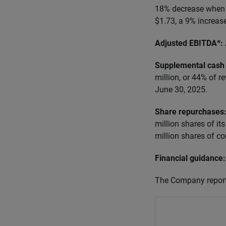
18% decrease when 
$1.73, a 9% increas
Adjusted EBITDA*:
Supplemental cash 
million, or 44% of r
June 30, 2025.
Share repurchases
million shares of i
million shares of c
Financial guidance:
The Company reports