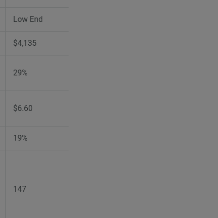
Low End
High End
$4,135
$4,205
29%
29%
$6.60
$6.80
19%
19%
147
147