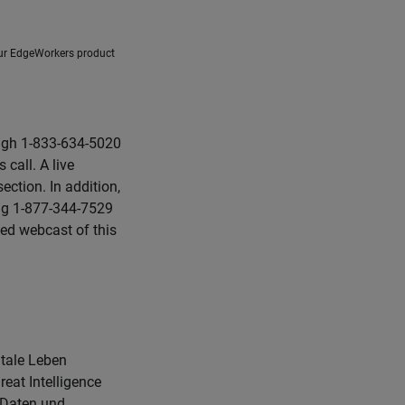
our EdgeWorkers product
ough 1-833-634-5020
call. A live
ction. In addition,
ling 1-877-344-7529
ed webcast of this
itale Leben
eat Intelligence
e Daten und