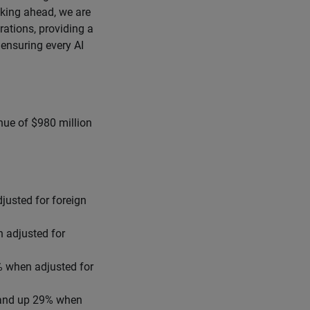
oking ahead, we are
rations, providing a
ensuring every AI
nue of $980 million
justed for foreign
 adjusted for
% when adjusted for
 and up 29% when