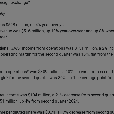
foreign exchange*
hy:
as $528 million, up 4% year-over-year
 revenue was $516 million, up 10% year-over-year and up 8% whe
nge*
tions:
GAAP income from operations was $151 million, a 2% in
operating margin for the second quarter was 15%, flat from the
om operations* was $309 million, a 10% increase from second 
in* for the second quarter was 30%, up 1 percentage point fro
et income was $104 million, a 21% decrease from second quar
1 million, up 4% from second quarter 2024.
me per diluted share was $0.71, a 17% decrease from second q