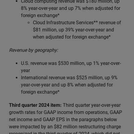
Cloud computing revenue was $180 million, up
8% year-over-year and up 7% when adjusted for
foreign exchange*
Cloud Infrastructure Services** revenue of
$81 million, up
39% year-over-year and
when adjusted for foreign exchange*
Revenue by geography:
U.S. revenue was $530 million, up 1% year-over-
year
International revenue was $525 million, up 9%
year-over-year and up 8% when adjusted for
foreign exchange*
Third quarter 2024 item:
Third quarter year-over-year
growth rates for GAAP income from operations, GAAP
net income and GAAP EPS in the paragraphs below
were impacted by an $82 million restructuring charge
recognized in the third quarter of 2024, which did not