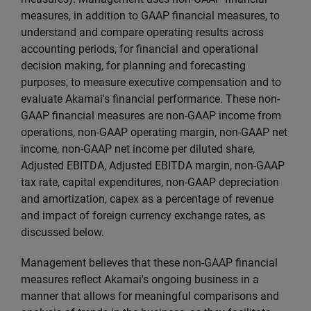
measures, in addition to GAAP financial measures, to
understand and compare operating results across
accounting periods, for financial and operational
decision making, for planning and forecasting
purposes, to measure executive compensation and to
evaluate Akamai's financial performance. These non-
GAAP financial measures are non-GAAP income from
operations, non-GAAP operating margin, non-GAAP net
income, non-GAAP net income per diluted share,
Adjusted EBITDA, Adjusted EBITDA margin, non-GAAP
tax rate, capital expenditures, non-GAAP depreciation
and amortization, capex as a percentage of revenue
and impact of foreign currency exchange rates, as
discussed below.
Management believes that these non-GAAP financial
measures reflect Akamai's ongoing business in a
manner that allows for meaningful comparisons and