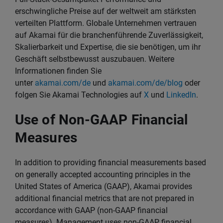
erschwingliche Preise auf der weltweit am stärksten
verteilten Plattform. Globale Unternehmen vertrauen
auf Akamai für die branchenführende Zuverlässigkeit,
Skalierbarkeit und Expertise, die sie benötigen, um ihr
Geschäft selbstbewusst auszubauen. Weitere
Informationen finden Sie
unter
akamai.com/de
und
akamai.com/de/blog
oder
folgen Sie Akamai Technologies auf
X
und
LinkedIn
.
Use of Non-GAAP Financial
Measures
In addition to providing financial measurements based
on generally accepted accounting principles in the
United States of America (GAAP), Akamai provides
additional financial metrics that are not prepared in
accordance with GAAP (non-GAAP financial
measures). Management uses non-GAAP financial