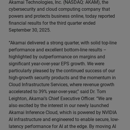
Akamai Technologies, Inc. (NASDAQ: AKAM), the
cybersecurity and cloud computing company that
powers and protects business online, today reported
financial results for the third quarter ended
September 30, 2025.
“Akamai delivered a strong quarter, with solid top-line
performance and excellent bottom-line results –
highlighted by outperformance on margins and
significant year-over-year EPS growth. We were
particularly pleased by the continued success of our
high-growth security products and the momentum in
Cloud Infrastructure Services, where revenue growth
accelerated to 39% year-over-year,” said Dr. Tom
Leighton, Akamai’s Chief Executive Officer. “We are
also excited by the interest in our newly launched
Akamai Inference Cloud, which is powered by NVIDIA
AI infrastructure and engineered to enable secure, low-
latency performance for AI at the edge. By moving AI