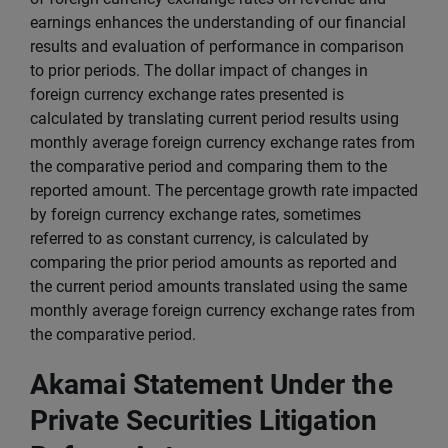
earnings enhances the understanding of our financial
results and evaluation of performance in comparison
to prior periods. The dollar impact of changes in
foreign currency exchange rates presented is
calculated by translating current period results using
monthly average foreign currency exchange rates from
the comparative period and comparing them to the
reported amount. The percentage growth rate impacted
by foreign currency exchange rates, sometimes
referred to as constant currency, is calculated by
comparing the prior period amounts as reported and
the current period amounts translated using the same
monthly average foreign currency exchange rates from
the comparative period.
Akamai Statement Under the
Private Securities Litigation