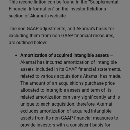
This reconciliation can be found in the “Supplemental
Financial Information” on the Investor Relations
section of Akamai's website.
The non-GAAP adjustments, and Akamai's basis for
excluding them from non-GAAP financial measures,
are outlined below:
Amortization of acquired intangible assets
–
Akamai has incurred amortization of intangible
assets, included in its GAAP financial statements,
related to various acquisitions Akamai has made.
The amount of an acquisition's purchase price
allocated to intangible assets and term of its
related amortization can vary significantly and is
unique to each acquisition; therefore, Akamai
excludes amortization of acquired intangible
assets from its non-GAAP financial measures to
provide investors with a consistent basis for