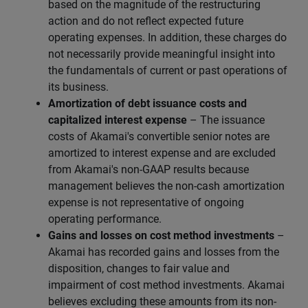
based on the magnitude of the restructuring
action and do not reflect expected future
operating expenses. In addition, these charges do
not necessarily provide meaningful insight into
the fundamentals of current or past operations of
its business.
Amortization of debt issuance costs and
capitalized interest expense
– The issuance
costs of Akamai's convertible senior notes are
amortized to interest expense and are excluded
from Akamai's non-GAAP results because
management believes the non-cash amortization
expense is not representative of ongoing
operating performance.
Gains and losses on cost method investments
–
Akamai has recorded gains and losses from the
disposition, changes to fair value and
impairment of cost method investments. Akamai
believes excluding these amounts from its non-