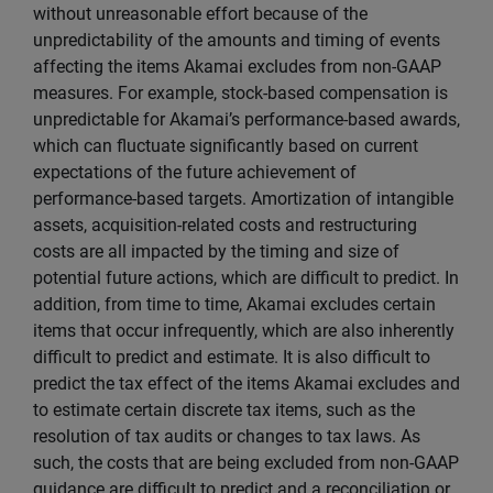
without unreasonable effort because of the
unpredictability of the amounts and timing of events
affecting the items Akamai excludes from non-GAAP
measures. For example, stock-based compensation is
unpredictable for Akamai’s performance-based awards,
which can fluctuate significantly based on current
expectations of the future achievement of
performance-based targets. Amortization of intangible
assets, acquisition-related costs and restructuring
costs are all impacted by the timing and size of
potential future actions, which are difficult to predict. In
addition, from time to time, Akamai excludes certain
items that occur infrequently, which are also inherently
difficult to predict and estimate. It is also difficult to
predict the tax effect of the items Akamai excludes and
to estimate certain discrete tax items, such as the
resolution of tax audits or changes to tax laws. As
such, the costs that are being excluded from non-GAAP
guidance are difficult to predict and a reconciliation or