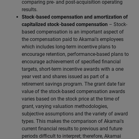
comparing pre- and post-acquisition operating
results.
Stock-based compensation and amortization of
capitalized stock-based compensation
– Stock-
based compensation is an important aspect of
the compensation paid to Akamai's employees
which includes long-term incentive plans to
encourage retention, performance-based plans to
encourage achievement of specified financial
targets, short-term incentive awards with a one
year vest and shares issued as part of a
retirement savings program. The grant date fair
value of the stock-based compensation awards
varies based on the stock price at the time of
grant, varying valuation methodologies,
subjective assumptions and the variety of award
types. This makes the comparison of Akamai's
current financial results to previous and future
periods difficult to interpret; therefore, Akamai