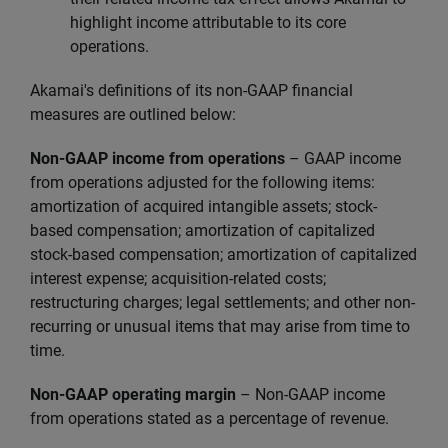
highlight income attributable to its core
operations.
Akamai's definitions of its non-GAAP financial
measures are outlined below:
Non-GAAP income from operations
–
GAAP income
from operations adjusted for the following items:
amortization of acquired intangible assets; stock-
based compensation; amortization of capitalized
stock-based compensation; amortization of capitalized
interest expense; acquisition-related costs;
restructuring charges; legal settlements; and other non-
recurring or unusual items that may arise from time to
time.
Non-GAAP operating margin
– Non-GAAP income
from operations stated as a percentage of revenue.