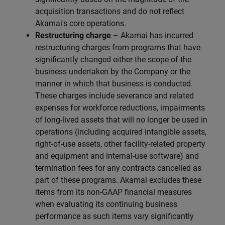
acquisition transactions and do not reflect
Akamai's core operations.
Restructuring charge
– Akamai has incurred
restructuring charges from programs that have
significantly changed either the scope of the
business undertaken by the Company or the
manner in which that business is conducted.
These charges include severance and related
expenses for workforce reductions, impairments
of long-lived assets that will no longer be used in
operations (including acquired intangible assets,
right-of-use assets, other facility-related property
and equipment and internal-use software) and
termination fees for any contracts cancelled as
part of these programs. Akamai excludes these
items from its non-GAAP financial measures
when evaluating its continuing business
performance as such items vary significantly