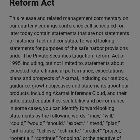
Reform Act
This release and related management commentary on
our quarterly earnings conference call scheduled for
later today contain statements that are not statements
of historical fact and constitute forward-looking
statements for purposes of the safe harbor provisions
under The Private Securities Litigation Reform Act of
1995, including, but not limited to, statements about
expected future financial performance, expectations,
plans and prospects of Akamai, including our outlook,
guidance, growth objectives and statements about our
products, including Akamai Inference Cloud, and their
anticipated capabilities, scalability and performance.
In some cases, you can identify forward-looking
statements by the following words: “may,” “will,”
“could,” “would,” “should,” “expect,” “intend,” “plan,”
“anticipate,” “believe,” “estimate,” “predict,” “project,”
“potential,” “continue,” “ongoing,” or the negative of