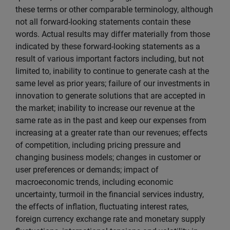
these terms or other comparable terminology, although
not all forward-looking statements contain these
words. Actual results may differ materially from those
indicated by these forward-looking statements as a
result of various important factors including, but not
limited to, inability to continue to generate cash at the
same level as prior years; failure of our investments in
innovation to generate solutions that are accepted in
the market; inability to increase our revenue at the
same rate as in the past and keep our expenses from
increasing at a greater rate than our revenues; effects
of competition, including pricing pressure and
changing business models; changes in customer or
user preferences or demands; impact of
macroeconomic trends, including economic
uncertainty, turmoil in the financial services industry,
the effects of inflation, fluctuating interest rates,
foreign currency exchange rate and monetary supply