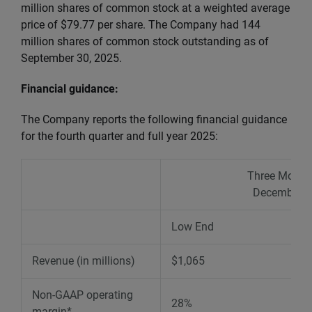
million shares of common stock at a weighted average
price of $79.77 per share. The Company had 144
million shares of common stock outstanding as of
September 30, 2025.
Financial guidance:
The Company reports the following financial guidance
for the fourth quarter and full year 2025:
Three Month
December 3
Low End
Revenue (in millions)
$1,065
Non-GAAP operating
28%
margin*