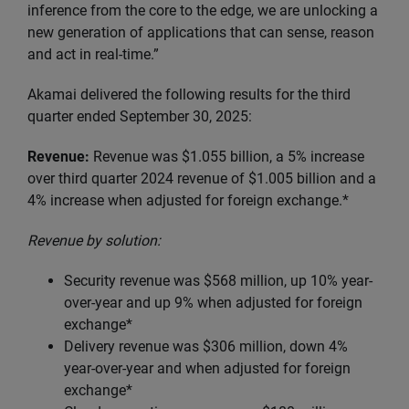
inference from the core to the edge, we are unlocking a
new generation of applications that can sense, reason
and act in real-time.”
Akamai delivered the following results for the third
quarter ended September 30, 2025:
Revenue:
Revenue was $1.055 billion, a 5% increase
over third quarter 2024 revenue of $1.005 billion and a
4% increase when adjusted for foreign exchange.*
Revenue by solution:
Security revenue was $568 million, up 10% year-
over-year and up 9% when adjusted for foreign
exchange*
Delivery revenue was $306 million, down 4%
year-over-year and when adjusted for foreign
exchange*