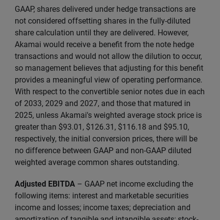
GAAP, shares delivered under hedge transactions are
not considered offsetting shares in the fully-diluted
share calculation until they are delivered. However,
Akamai would receive a benefit from the note hedge
transactions and would not allow the dilution to occur,
so management believes that adjusting for this benefit
provides a meaningful view of operating performance.
With respect to the convertible senior notes due in each
of 2033, 2029 and 2027, and those that matured in
2025, unless Akamai's weighted average stock price is
greater than $93.01, $126.31, $116.18 and $95.10,
respectively, the initial conversion prices, there will be
no difference between GAAP and non-GAAP diluted
weighted average common shares outstanding.
Adjusted EBITDA
– GAAP net income excluding the
following items: interest and marketable securities
income and losses; income taxes; depreciation and
amortization of tangible and intangible assets; stock-