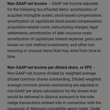
Non-GAAP net income
–
GAAP net income adjusted
for the following tax-affected items: amortization of
acquired intangible assets; stock-based compensation;
amortization of capitalized stock-based compensation;
acquisition-related costs; restructuring charges; legal
settlements; amortization of debt issuance costs;
amortization of capitalized interest expense; gains and
losses on cost method investments; and other non-
recurring or unusual items that may arise from time to
time.
Non-GAAP net income per diluted share, or EPS
–
Non-GAAP net income divided by weighted average
diluted common shares outstanding. Diluted weighted
average common shares outstanding are adjusted in
non-GAAP per share calculations for the shares that
would be delivered to Akamai pursuant to the note
hedge transactions entered into in connection with the
issuances of Akamai's convertible senior notes. Under