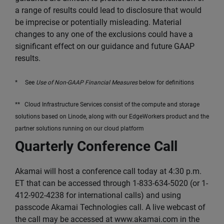
a range of results could lead to disclosure that would
be imprecise or potentially misleading. Material
changes to any one of the exclusions could have a
significant effect on our guidance and future GAAP
results.
* See
Use of Non-GAAP Financial Measures
below for definitions
** Cloud Infrastructure Services consist of the compute and storage
solutions based on Linode, along with our EdgeWorkers product and the
partner solutions running on our cloud platform
Quarterly Conference Call
Akamai will host a conference call today at 4:30 p.m.
ET that can be accessed through 1-833-634-5020 (or 1-
412-902-4238 for international calls) and using
passcode Akamai Technologies call. A live webcast of
the call may be accessed at www.akamai.com in the