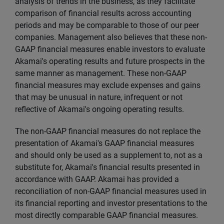
analysis of trends in the business, as they facilitate
comparison of financial results across accounting
periods and may be comparable to those of our peer
companies. Management also believes that these non-
GAAP financial measures enable investors to evaluate
Akamai's operating results and future prospects in the
same manner as management. These non-GAAP
financial measures may exclude expenses and gains
that may be unusual in nature, infrequent or not
reflective of Akamai's ongoing operating results.
The non-GAAP financial measures do not replace the
presentation of Akamai's GAAP financial measures
and should only be used as a supplement to, not as a
substitute for, Akamai's financial results presented in
accordance with GAAP. Akamai has provided a
reconciliation of non-GAAP financial measures used in
its financial reporting and investor presentations to the
most directly comparable GAAP financial measures.