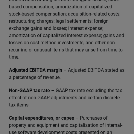
based compensation; amortization of capitalized
stock-based compensation; acquisition-related costs;
restructuring charges; legal settlements; foreign
exchange gains and losses; interest expense;
amortization of capitalized interest expense; gains and
losses on cost method investments; and other non-
recurring or unusual items that may arise from time to
time.
Adjusted EBITDA margin
– Adjusted EBITDA stated as
a percentage of revenue.
Non-GAAP tax rate
– GAAP tax rate excluding the tax
effect of non-GAAP adjustments and certain discrete
tax items.
Capital expenditures, or capex
– Purchases of
property and equipment and capitalization of internal-
use software development costs presented on an