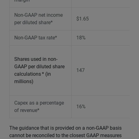
Non-GAAP net income
$1.65
per diluted share*
Non-GAAP tax rate*
18%
Shares used in non-
GAAP per diluted share
147
calculations
* (in
millions)
Capex as a percentage
16%
of revenue*
The guidance that is provided on a non-GAAP basis
cannot be reconciled to the closest GAAP measures