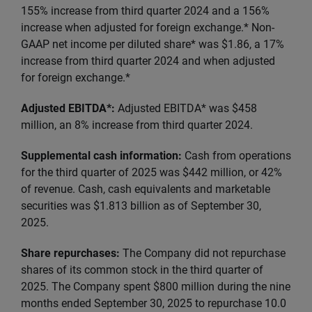
155% increase from third quarter 2024 and a 156%
increase when adjusted for foreign exchange.* Non-
GAAP net income per diluted share* was $1.86, a 17%
increase from third quarter 2024 and when adjusted
for foreign exchange.*
Adjusted EBITDA*:
Adjusted EBITDA* was $458
million, an 8% increase from third quarter 2024.
Supplemental cash information:
Cash from operations
for the third quarter of 2025 was $442 million, or 42%
of revenue. Cash, cash equivalents and marketable
securities was $1.813 billion as of September 30,
2025.
Share repurchases:
The Company did not repurchase
shares of its common stock in the third quarter of
2025. The Company spent $800 million during the nine
months ended September 30, 2025 to repurchase 10.0