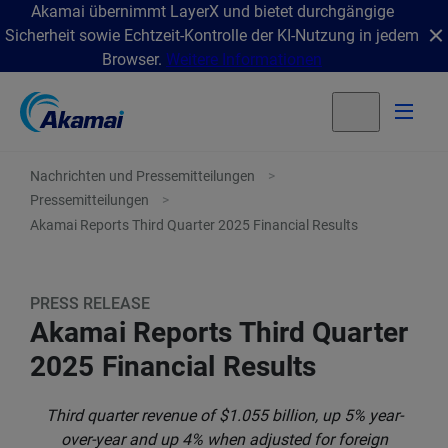
Akamai übernimmt LayerX und bietet durchgängige
Sicherheit sowie Echtzeit-Kontrolle der KI-Nutzung in jedem
Browser.
Weitere Informationen
Nachrichten und Pressemitteilungen
Pressemitteilungen
Akamai Reports Third Quarter 2025 Financial Results
PRESS RELEASE
Akamai Reports Third Quarter
2025 Financial Results
Third quarter revenue of $1.055 billion, up 5% year-
over-year and up 4% when adjusted for foreign