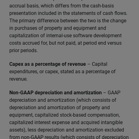
accrual basis, which differs from the cash-basis
presentation included in the statements of cash flows.
The primary difference between the two is the change
in purchases of property and equipment and
capitalization of internal-use software development
costs accrued for, but not paid, at period end versus
prior periods.
Capex as a percentage of revenue
– Capital
expenditures, or capex, stated as a percentage of
revenue.
Non-GAAP depreciation and amortization
– GAAP
depreciation and amortization (which consists of
depreciation and amortization of property and
equipment, capitalized stock-based compensation,
capitalized interest expense and acquired intangible
assets), less depreciation and amortization excluded
from non-GAAP results (which consists of depreciation