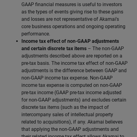
GAAP financial measures is useful to investors
as the types of events giving rise to these gains
and losses are not representative of Akamai's
core business operations and ongoing operating
performance.
Income tax effect of non-GAAP adjustments
and certain discrete tax items
– The non-GAAP
adjustments described above are reported on a
pre-tax basis. The income tax effect of non-GAAP
adjustments is the difference between GAAP and
non-GAAP income tax expense. Non-GAAP
income tax expense is computed on non-GAAP
pre-tax income (GAAP pre-tax income adjusted
for non-GAAP adjustments) and excludes certain
discrete tax items (such as the impact of
intercompany sales of intellectual property
related to acquisitions), if any. Akamai believes
that applying the non-GAAP adjustments and
their related income tax effect allows Akamai to