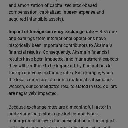
and amortization of capitalized stock-based
compensation, capitalized interest expense and
acquired intangible assets).
Impact of foreign currency exchange rate
– Revenue
and earnings from international operations have
historically been important contributors to Akamai's
financial results. Consequently, Akamai's financial
results have been impacted, and management expects
they will continue to be impacted, by fluctuations in
foreign currency exchange rates. For example, when
the local currencies of our international subsidiaries
weaken, our consolidated results stated in U.S. dollars
are negatively impacted.
Because exchange rates are a meaningful factor in
understanding period-to-period comparisons,
management believes the presentation of the impact
of foreign currency exchange rates on revenue and