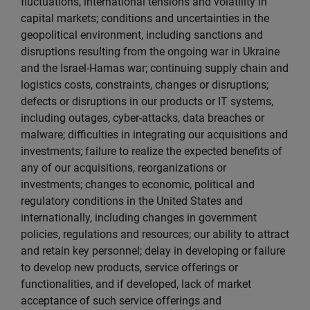
fluctuations, international tensions and volatility in
capital markets; conditions and uncertainties in the
geopolitical environment, including sanctions and
disruptions resulting from the ongoing war in Ukraine
and the Israel-Hamas war; continuing supply chain and
logistics costs, constraints, changes or disruptions;
defects or disruptions in our products or IT systems,
including outages, cyber-attacks, data breaches or
malware; difficulties in integrating our acquisitions and
investments; failure to realize the expected benefits of
any of our acquisitions, reorganizations or
investments; changes to economic, political and
regulatory conditions in the United States and
internationally, including changes in government
policies, regulations and resources; our ability to attract
and retain key personnel; delay in developing or failure
to develop new products, service offerings or
functionalities, and if developed, lack of market
acceptance of such service offerings and