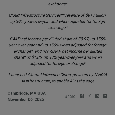
exchange*
Cloud Infrastructure Services** revenue of $81 million,
up 39% year-over-year and when adjusted for foreign
exchange*
GAAP net income per diluted share of $0.97, up 155%
year-over-year and up 156% when adjusted for foreign
exchange*, and non-GAAP net income per diluted
share* of $1.86, up 17% year-over-year and when
adjusted for foreign exchange*
Launched Akamai Inference Cloud, powered by NVIDIA
AI infrastructure, to enable AI at the edge
Cambridge, MA USA
|
Share
November 06, 2025