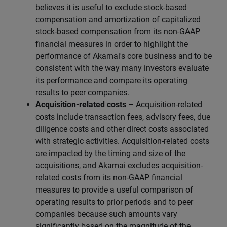
believes it is useful to exclude stock-based
compensation and amortization of capitalized
stock-based compensation from its non-GAAP
financial measures in order to highlight the
performance of Akamai's core business and to be
consistent with the way many investors evaluate
its performance and compare its operating
results to peer companies.
Acquisition-related costs
– Acquisition-related
costs include transaction fees, advisory fees, due
diligence costs and other direct costs associated
with strategic activities. Acquisition-related costs
are impacted by the timing and size of the
acquisitions, and Akamai excludes acquisition-
related costs from its non-GAAP financial
measures to provide a useful comparison of
operating results to prior periods and to peer
companies because such amounts vary
significantly based on the magnitude of the