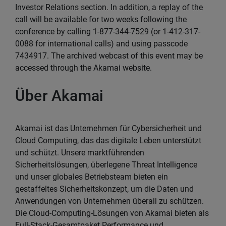
Investor Relations section. In addition, a replay of the
call will be available for two weeks following the
conference by calling 1-877-344-7529 (or 1-412-317-
0088 for international calls) and using passcode
7434917. The archived webcast of this event may be
accessed through the Akamai website.
Über Akamai
Akamai ist das Unternehmen für Cybersicherheit und
Cloud Computing, das das digitale Leben unterstützt
und schützt. Unsere marktführenden
Sicherheitslösungen, überlegene Threat Intelligence
und unser globales Betriebsteam bieten ein
gestaffeltes Sicherheitskonzept, um die Daten und
Anwendungen von Unternehmen überall zu schützen.
Die Cloud-Computing-Lösungen von Akamai bieten als
Full-Stack-Gesamtpaket Performance und