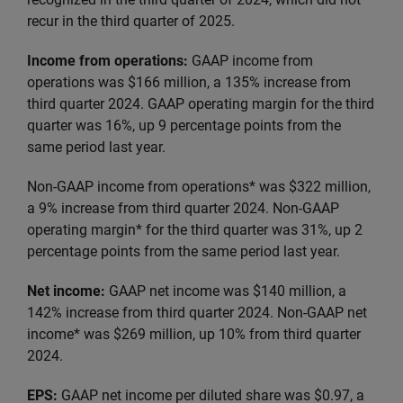
recur in the third quarter of 2025.
Income from operations:
GAAP income from
operations was $166 million, a 135% increase from
third quarter 2024. GAAP operating margin for the third
quarter was 16%, up 9 percentage points from the
same period last year.
Non-GAAP income from operations* was $322 million,
a 9% increase from third quarter 2024. Non-GAAP
operating margin* for the third quarter was 31%, up 2
percentage points from the same period last year.
Net income:
GAAP net income was $140 million, a
142% increase from third quarter 2024. Non-GAAP net
income* was $269 million, up 10% from third quarter
2024.
EPS:
GAAP net income per diluted share was $0.97, a