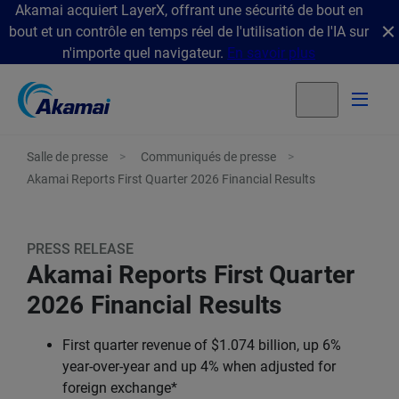
Akamai acquiert LayerX, offrant une sécurité de bout en
bout et un contrôle en temps réel de l'utilisation de l'IA sur
n'importe quel navigateur.
En savoir plus
Salle de presse
Communiqués de presse
Akamai Reports First Quarter 2026 Financial Results
PRESS RELEASE
Akamai Reports First Quarter
2026 Financial Results
First quarter revenue of $1.074 billion, up 6%
year-over-year and up 4% when adjusted for
foreign exchange*