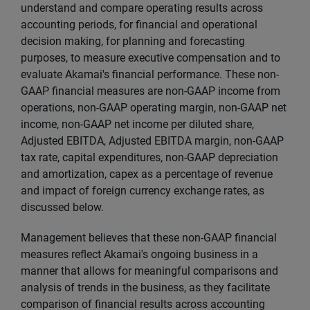
understand and compare operating results across
accounting periods, for financial and operational
decision making, for planning and forecasting
purposes, to measure executive compensation and to
evaluate Akamai's financial performance. These non-
GAAP financial measures are non-GAAP income from
operations, non-GAAP operating margin, non-GAAP net
income, non-GAAP net income per diluted share,
Adjusted EBITDA, Adjusted EBITDA margin, non-GAAP
tax rate, capital expenditures, non-GAAP depreciation
and amortization, capex as a percentage of revenue
and impact of foreign currency exchange rates, as
discussed below.
Management believes that these non-GAAP financial
measures reflect Akamai's ongoing business in a
manner that allows for meaningful comparisons and
analysis of trends in the business, as they facilitate
comparison of financial results across accounting