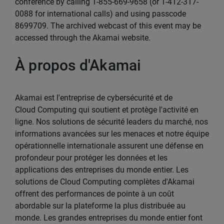
conference by calling 1-855-669-9658 (or 1-412-317-
0088 for international calls) and using passcode
8699709. The archived webcast of this event may be
accessed through the Akamai website.
À propos d'Akamai
Akamai est l'entreprise de cybersécurité et de
Cloud Computing qui soutient et protège l'activité en
ligne. Nos solutions de sécurité leaders du marché, nos
informations avancées sur les menaces et notre équipe
opérationnelle internationale assurent une défense en
profondeur pour protéger les données et les
applications des entreprises du monde entier. Les
solutions de Cloud Computing complètes d'Akamai
offrent des performances de pointe à un coût
abordable sur la plateforme la plus distribuée au
monde. Les grandes entreprises du monde entier font