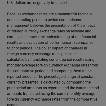
U.S. dollars are negatively impacted.
Because exchange rates are a meaningful factor in
understanding period-to-period comparisons,
management believes the presentation of the impact
of foreign currency exchange rates on revenue and
earnings enhances the understanding of our financial
results and evaluation of performance in comparison
to prior periods. The dollar impact of changes in
foreign currency exchange rates presented is
calculated by translating current period results using
monthly average foreign currency exchange rates from
the comparative period and comparing them to the
reported amount. The percentage change at constant
currency presented is calculated by comparing the
prior period amounts as reported and the current period
amounts translated using the same monthly average
foreign currency exchange rates from the comparative
period.