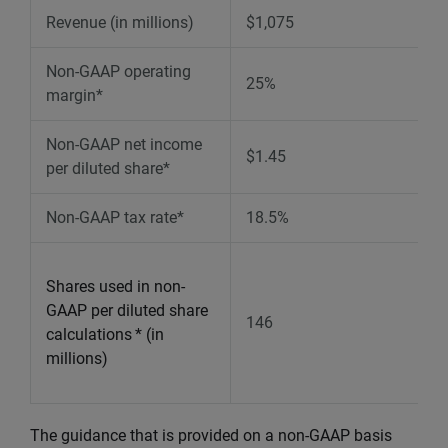
Revenue (in millions)
$1,075
Non-GAAP operating
25%
margin*
Non-GAAP net income
$1.45
per diluted share*
Non-GAAP tax rate*
18.5%
Shares used in non-
GAAP per diluted share
146
calculations
* (in
millions)
The guidance that is provided on a non-GAAP basis