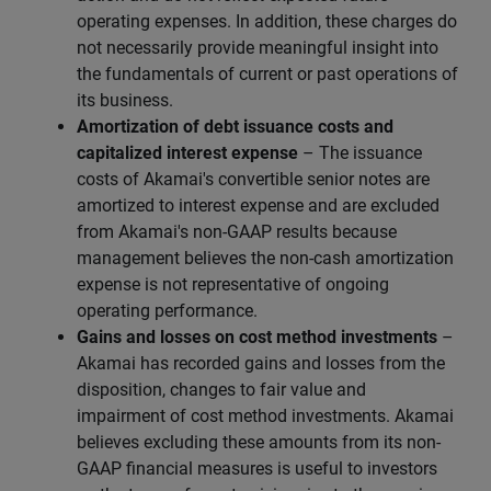
operating expenses. In addition, these charges do
not necessarily provide meaningful insight into
the fundamentals of current or past operations of
its business.
Amortization of debt issuance costs and
capitalized interest expense
– The issuance
costs of Akamai's convertible senior notes are
amortized to interest expense and are excluded
from Akamai's non-GAAP results because
management believes the non-cash amortization
expense is not representative of ongoing
operating performance.
Gains and losses on cost method investments
–
Akamai has recorded gains and losses from the
disposition, changes to fair value and
impairment of cost method investments. Akamai
believes excluding these amounts from its non-
GAAP financial measures is useful to investors