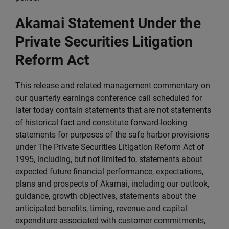
Akamai Statement Under the
Private Securities Litigation
Reform Act
This release and related management commentary on
our quarterly earnings conference call scheduled for
later today contain statements that are not statements
of historical fact and constitute forward-looking
statements for purposes of the safe harbor provisions
under The Private Securities Litigation Reform Act of
1995, including, but not limited to, statements about
expected future financial performance, expectations,
plans and prospects of Akamai, including our outlook,
guidance, growth objectives, statements about the
anticipated benefits, timing, revenue and capital
expenditure associated with customer commitments,