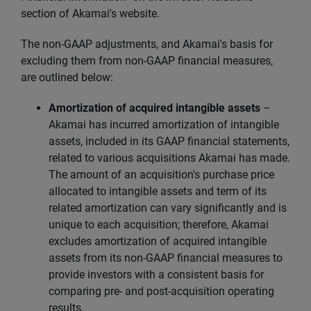
section of Akamai's website.
The non-GAAP adjustments, and Akamai's basis for
excluding them from non-GAAP financial measures,
are outlined below:
Amortization of acquired intangible assets
–
Akamai has incurred amortization of intangible
assets, included in its GAAP financial statements,
related to various acquisitions Akamai has made.
The amount of an acquisition's purchase price
allocated to intangible assets and term of its
related amortization can vary significantly and is
unique to each acquisition; therefore, Akamai
excludes amortization of acquired intangible
assets from its non-GAAP financial measures to
provide investors with a consistent basis for
comparing pre- and post-acquisition operating
results.