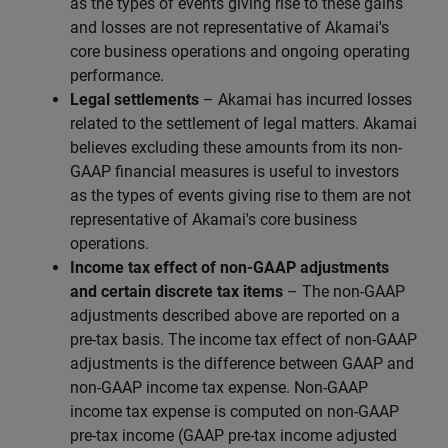
as the types of events giving rise to these gains
and losses are not representative of Akamai's
core business operations and ongoing operating
performance.
Legal settlements
– Akamai has incurred losses
related to the settlement of legal matters. Akamai
believes excluding these amounts from its non-
GAAP financial measures is useful to investors
as the types of events giving rise to them are not
representative of Akamai's core business
operations.
Income tax effect of non-GAAP adjustments
and certain discrete tax items
– The non-GAAP
adjustments described above are reported on a
pre-tax basis. The income tax effect of non-GAAP
adjustments is the difference between GAAP and
non-GAAP income tax expense. Non-GAAP
income tax expense is computed on non-GAAP
pre-tax income (GAAP pre-tax income adjusted