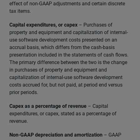
effect of non-GAAP adjustments and certain discrete
tax items.
Capital expenditures, or capex
– Purchases of
property and equipment and capitalization of internal-
use software development costs presented on an
accrual basis, which differs from the cash-basis
presentation included in the statements of cash flows.
The primary difference between the two is the change
in purchases of property and equipment and
capitalization of internal-use software development
costs accrued for, but not paid, at period end versus
prior periods.
Capex as a percentage of revenue
– Capital
expenditures, or capex, stated as a percentage of
revenue.
Non-GAAP depreciation and amortization
– GAAP