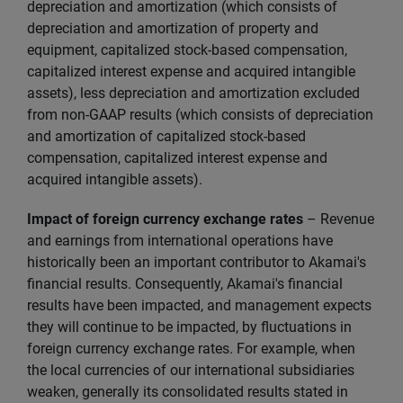
depreciation and amortization (which consists of
depreciation and amortization of property and
equipment, capitalized stock-based compensation,
capitalized interest expense and acquired intangible
assets), less depreciation and amortization excluded
from non-GAAP results (which consists of depreciation
and amortization of capitalized stock-based
compensation, capitalized interest expense and
acquired intangible assets).
Impact of foreign currency exchange rates
– Revenue
and earnings from international operations have
historically been an important contributor to Akamai's
financial results. Consequently, Akamai's financial
results have been impacted, and management expects
they will continue to be impacted, by fluctuations in
foreign currency exchange rates. For example, when
the local currencies of our international subsidiaries
weaken, generally its consolidated results stated in