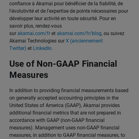
confiance à Akamai pour bénéficier de la fiabilité, de
l'évolutivité et de l'expertise de pointe nécessaires pour
développer leur activité en toute sécurité. Pour en
savoir plus, rendez-vous
sur
akamai.com/fr
et
akamai.com/fr/blog
, ou suivez
Akamai Technologies sur
X (anciennement
Twitter)
et
LinkedIn
.
Use of Non-GAAP Financial
Measures
In addition to providing financial measurements based
on generally accepted accounting principles in the
United States of America (GAAP), Akamai provides
additional financial metrics that are not prepared in
accordance with GAAP (non-GAAP financial
measures). Management uses non-GAAP financial
measures, in addition to GAAP financial measures, to