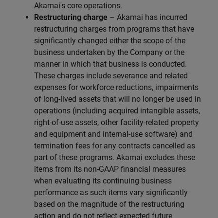
Akamai's core operations.
Restructuring charge
– Akamai has incurred
restructuring charges from programs that have
significantly changed either the scope of the
business undertaken by the Company or the
manner in which that business is conducted.
These charges include severance and related
expenses for workforce reductions, impairments
of long-lived assets that will no longer be used in
operations (including acquired intangible assets,
right-of-use assets, other facility-related property
and equipment and internal-use software) and
termination fees for any contracts cancelled as
part of these programs. Akamai excludes these
items from its non-GAAP financial measures
when evaluating its continuing business
performance as such items vary significantly
based on the magnitude of the restructuring
action and do not reflect expected future