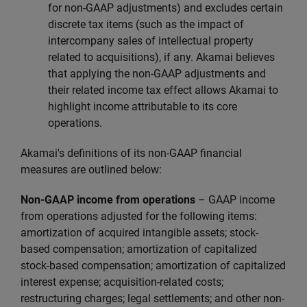
for non-GAAP adjustments) and excludes certain
discrete tax items (such as the impact of
intercompany sales of intellectual property
related to acquisitions), if any. Akamai believes
that applying the non-GAAP adjustments and
their related income tax effect allows Akamai to
highlight income attributable to its core
operations.
Akamai's definitions of its non-GAAP financial
measures are outlined below:
Non-GAAP income from operations
–
GAAP income
from operations adjusted for the following items:
amortization of acquired intangible assets; stock-
based compensation; amortization of capitalized
stock-based compensation; amortization of capitalized
interest expense; acquisition-related costs;
restructuring charges; legal settlements; and other non-