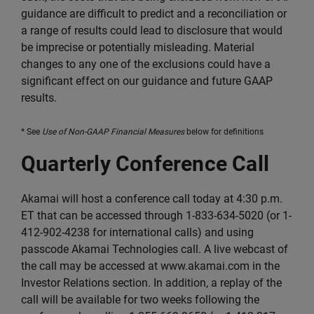
guidance are difficult to predict and a reconciliation or
a range of results could lead to disclosure that would
be imprecise or potentially misleading. Material
changes to any one of the exclusions could have a
significant effect on our guidance and future GAAP
results.
* See
Use of Non-GAAP Financial Measures
below for definitions
Quarterly Conference Call
Akamai will host a conference call today at 4:30 p.m.
ET that can be accessed through 1-833-634-5020 (or 1-
412-902-4238 for international calls) and using
passcode Akamai Technologies call. A live webcast of
the call may be accessed at www.akamai.com in the
Investor Relations section. In addition, a replay of the
call will be available for two weeks following the