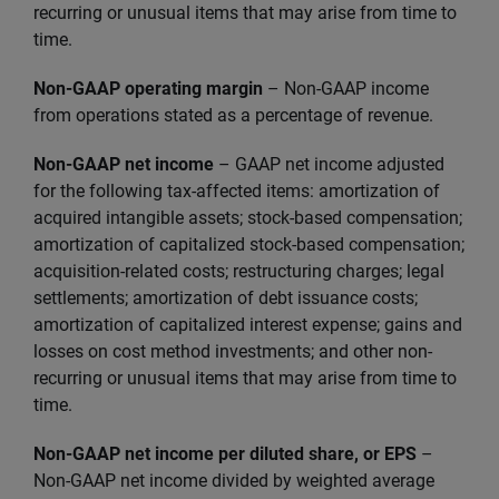
recurring or unusual items that may arise from time to
time.
Non-GAAP operating margin
– Non-GAAP income
from operations stated as a percentage of revenue.
Non-GAAP net income
–
GAAP net income adjusted
for the following tax-affected items: amortization of
acquired intangible assets; stock-based compensation;
amortization of capitalized stock-based compensation;
acquisition-related costs; restructuring charges; legal
settlements; amortization of debt issuance costs;
amortization of capitalized interest expense; gains and
losses on cost method investments; and other non-
recurring or unusual items that may arise from time to
time.
Non-GAAP net income per diluted share, or EPS
–
Non-GAAP net income divided by weighted average