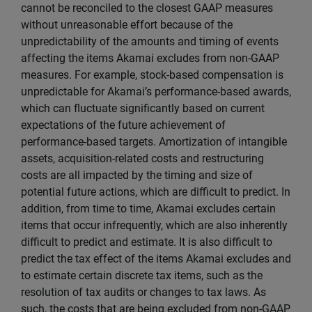
cannot be reconciled to the closest GAAP measures
without unreasonable effort because of the
unpredictability of the amounts and timing of events
affecting the items Akamai excludes from non-GAAP
measures. For example, stock-based compensation is
unpredictable for Akamai’s performance-based awards,
which can fluctuate significantly based on current
expectations of the future achievement of
performance-based targets. Amortization of intangible
assets, acquisition-related costs and restructuring
costs are all impacted by the timing and size of
potential future actions, which are difficult to predict. In
addition, from time to time, Akamai excludes certain
items that occur infrequently, which are also inherently
difficult to predict and estimate. It is also difficult to
predict the tax effect of the items Akamai excludes and
to estimate certain discrete tax items, such as the
resolution of tax audits or changes to tax laws. As
such, the costs that are being excluded from non-GAAP