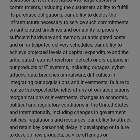
commitments, including the customer’s ability to fulfill
its purchase obligations, our ability to deploy the
infrastructure necessary to service such commitments
on anticipated timelines and our ability to procure
sufficient hardware and memory at anticipated costs
and on anticipated delivery schedules; our ability to
achieve projected levels of capital expenditure and the
anticipated returns therefrom; defects or disruptions in
our products or IT systems, including outages, cyber-
attacks, data breaches or malware; difficulties in
integrating our acquisitions and investments; failure to
realize the expected benefits of any of our acquisitions,
reorganizations or investments; changes to economic,
political and regulatory conditions in the United States
and internationally, including changes in government
policies, regulations and resources; our ability to attract
and retain key personnel; delay in developing or failure
to develop new products, service offerings or