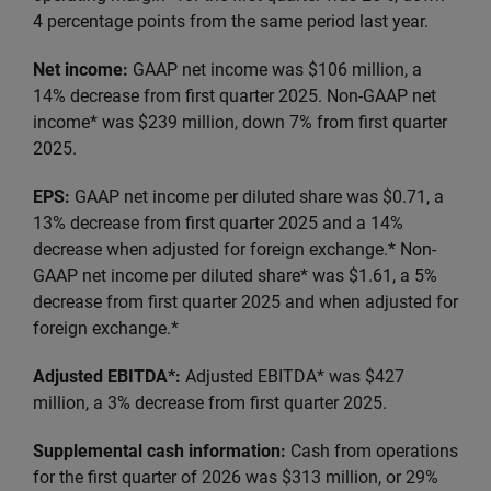
4 percentage points from the same period last year.
Net income:
GAAP net income was $106 million, a
14% decrease from first quarter 2025. Non-GAAP net
income* was $239 million, down 7% from first quarter
2025.
EPS:
GAAP net income per diluted share was $0.71, a
13% decrease from first quarter 2025 and a 14%
decrease when adjusted for foreign exchange.* Non-
GAAP net income per diluted share* was $1.61, a 5%
decrease from first quarter 2025 and when adjusted for
foreign exchange.*
Adjusted EBITDA*:
Adjusted EBITDA* was $427
million, a 3% decrease from first quarter 2025.
Supplemental cash information:
Cash from operations
for the first quarter of 2026 was $313 million, or 29%