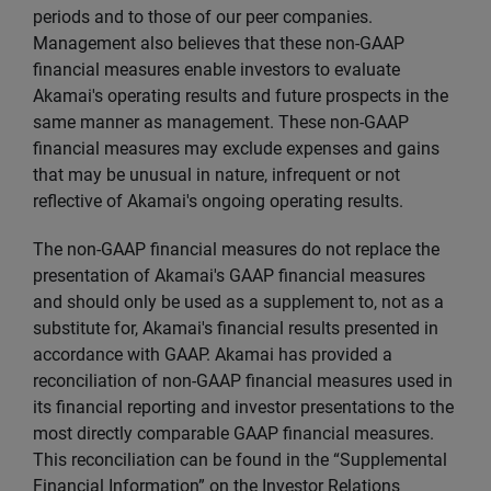
periods and to those of our peer companies.
Management also believes that these non-GAAP
financial measures enable investors to evaluate
Akamai's operating results and future prospects in the
same manner as management. These non-GAAP
financial measures may exclude expenses and gains
that may be unusual in nature, infrequent or not
reflective of Akamai's ongoing operating results.
The non-GAAP financial measures do not replace the
presentation of Akamai's GAAP financial measures
and should only be used as a supplement to, not as a
substitute for, Akamai's financial results presented in
accordance with GAAP. Akamai has provided a
reconciliation of non-GAAP financial measures used in
its financial reporting and investor presentations to the
most directly comparable GAAP financial measures.
This reconciliation can be found in the “Supplemental
Financial Information” on the Investor Relations