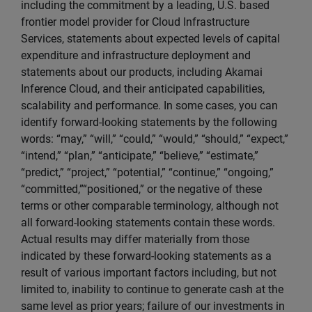
including the commitment by a leading, U.S. based
frontier model provider for Cloud Infrastructure
Services, statements about expected levels of capital
expenditure and infrastructure deployment and
statements about our products, including Akamai
Inference Cloud, and their anticipated capabilities,
scalability and performance. In some cases, you can
identify forward-looking statements by the following
words: “may,” “will,” “could,” “would,” “should,” “expect,”
“intend,” “plan,” “anticipate,” “believe,” “estimate,”
“predict,” “project,” “potential,” “continue,” “ongoing,”
“committed,”“positioned,” or the negative of these
terms or other comparable terminology, although not
all forward-looking statements contain these words.
Actual results may differ materially from those
indicated by these forward-looking statements as a
result of various important factors including, but not
limited to, inability to continue to generate cash at the
same level as prior years; failure of our investments in