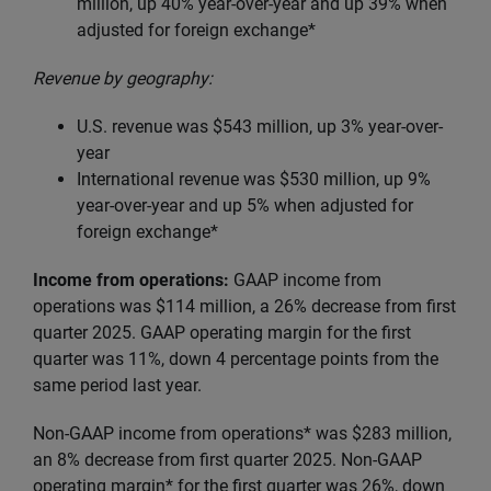
million, up
40% year-over-year and up 39% when
adjusted for foreign exchange*
Revenue by geography:
U.S. revenue was $543 million, up 3% year-over-
year
International revenue was $530 million, up 9%
year-over-year and up 5% when adjusted for
foreign exchange*
Income from operations:
GAAP income from
operations was $114 million, a 26% decrease from first
quarter 2025. GAAP operating margin for the first
quarter was 11%, down 4 percentage points from the
same period last year.
Non-GAAP income from operations* was $283 million,
an 8% decrease from first quarter 2025. Non-GAAP
operating margin* for the first quarter was 26%, down