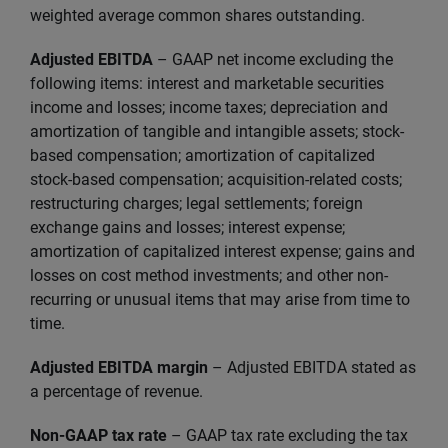
weighted average common shares outstanding.
Adjusted EBITDA
– GAAP net income excluding the
following items: interest and marketable securities
income and losses; income taxes; depreciation and
amortization of tangible and intangible assets; stock-
based compensation; amortization of capitalized
stock-based compensation; acquisition-related costs;
restructuring charges; legal settlements; foreign
exchange gains and losses; interest expense;
amortization of capitalized interest expense; gains and
losses on cost method investments; and other non-
recurring or unusual items that may arise from time to
time.
Adjusted EBITDA margin
– Adjusted EBITDA stated as
a percentage of revenue.
Non-GAAP tax rate
– GAAP tax rate excluding the tax