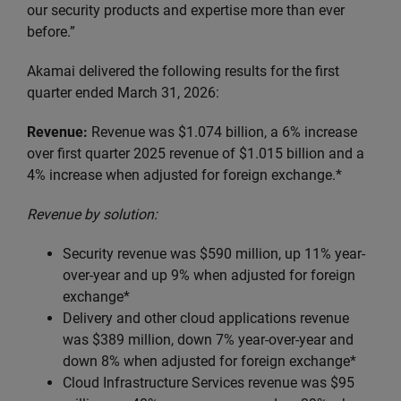
our security products and expertise more than ever
before.”
Akamai delivered the following results for the first
quarter ended March 31, 2026:
Revenue:
Revenue was $1.074 billion, a 6% increase
over first quarter 2025 revenue of $1.015 billion and a
4% increase when adjusted for foreign exchange.*
Revenue by solution:
Security revenue was $590 million, up 11% year-
over-year and up 9% when adjusted for foreign
exchange*
Delivery and other cloud applications revenue
was $389 million, down 7% year-over-year and
down 8% when adjusted for foreign exchange*
Cloud Infrastructure Services revenue was $95