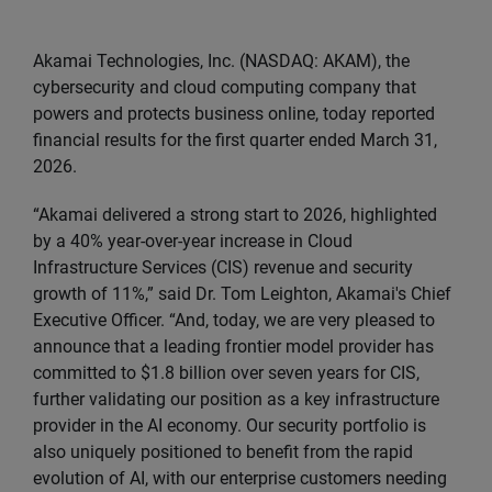
Akamai Technologies, Inc. (NASDAQ: AKAM), the
cybersecurity and cloud computing company that
powers and protects business online, today reported
financial results for the first quarter ended March 31,
2026.
“Akamai delivered a strong start to 2026, highlighted
by a 40% year-over-year increase in Cloud
Infrastructure Services (CIS) revenue and security
growth of 11%,” said Dr. Tom Leighton, Akamai's Chief
Executive Officer. “And, today, we are very pleased to
announce that a leading frontier model provider has
committed to $1.8 billion over seven years for CIS,
further validating our position as a key infrastructure
provider in the AI economy. Our security portfolio is
also uniquely positioned to benefit from the rapid
evolution of AI, with our enterprise customers needing