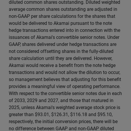
diluted common shares outstanding. Diluted weighted
average common shares outstanding are adjusted in
non-GAAP per share calculations for the shares that
would be delivered to Akamai pursuant to the note
hedge transactions entered into in connection with the
issuances of Akamai's convertible senior notes. Under
GAAP, shares delivered under hedge transactions are
not considered offsetting shares in the fully-diluted
share calculation until they are delivered. However,
Akamai would receive a benefit from the note hedge
transactions and would not allow the dilution to occur,
so management believes that adjusting for this benefit
provides a meaningful view of operating performance.
With respect to the convertible senior notes due in each
of 2033, 2029 and 2027, and those that matured in
2025, unless Akamai's weighted average stock price is
greater than $93.01, $126.31, $116.18 and $95.10,
respectively, the initial conversion prices, there will be
no difference between GAAP and non-GAAP diluted