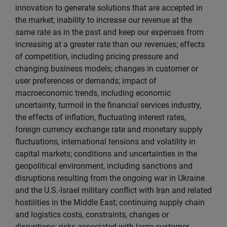
innovation to generate solutions that are accepted in
the market; inability to increase our revenue at the
same rate as in the past and keep our expenses from
increasing at a greater rate than our revenues; effects
of competition, including pricing pressure and
changing business models; changes in customer or
user preferences or demands; impact of
macroeconomic trends, including economic
uncertainty, turmoil in the financial services industry,
the effects of inflation, fluctuating interest rates,
foreign currency exchange rate and monetary supply
fluctuations, international tensions and volatility in
capital markets; conditions and uncertainties in the
geopolitical environment, including sanctions and
disruptions resulting from the ongoing war in Ukraine
and the U.S.-Israel military conflict with Iran and related
hostilities in the Middle East; continuing supply chain
and logistics costs, constraints, changes or
disruptions; risks associated with large customer