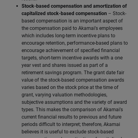
Stock-based compensation and amortization of
capitalized stock-based compensation
– Stock-
based compensation is an important aspect of
the compensation paid to Akamai's employees
which includes long-term incentive plans to
encourage retention, performance-based plans to
encourage achievement of specified financial
targets, short-term incentive awards with a one
year vest and shares issued as part of a
retirement savings program. The grant date fair
value of the stock-based compensation awards
varies based on the stock price at the time of
grant, varying valuation methodologies,
subjective assumptions and the variety of award
types. This makes the comparison of Akamai's
current financial results to previous and future
periods difficult to interpret; therefore, Akamai
believes it is useful to exclude stock-based