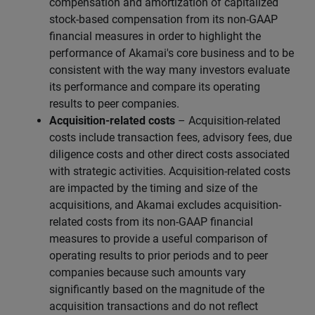
compensation and amortization of capitalized
stock-based compensation from its non-GAAP
financial measures in order to highlight the
performance of Akamai's core business and to be
consistent with the way many investors evaluate
its performance and compare its operating
results to peer companies.
Acquisition-related costs
– Acquisition-related
costs include transaction fees, advisory fees, due
diligence costs and other direct costs associated
with strategic activities. Acquisition-related costs
are impacted by the timing and size of the
acquisitions, and Akamai excludes acquisition-
related costs from its non-GAAP financial
measures to provide a useful comparison of
operating results to prior periods and to peer
companies because such amounts vary
significantly based on the magnitude of the
acquisition transactions and do not reflect