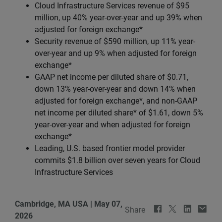
Cloud Infrastructure Services revenue of $95
million, up 40% year-over-year and up 39% when
adjusted for foreign exchange*
Security revenue of $590 million, up 11% year-
over-year and up 9% when adjusted for foreign
exchange*
GAAP net income per diluted share of $0.71,
down 13% year-over-year and down 14% when
adjusted for foreign exchange*, and non-GAAP
net income per diluted share* of $1.61, down 5%
year-over-year and when adjusted for foreign
exchange*
Leading, U.S. based frontier model provider
commits $1.8 billion over seven years for Cloud
Infrastructure Services
Cambridge, MA USA
|
May 07,
Share
2026