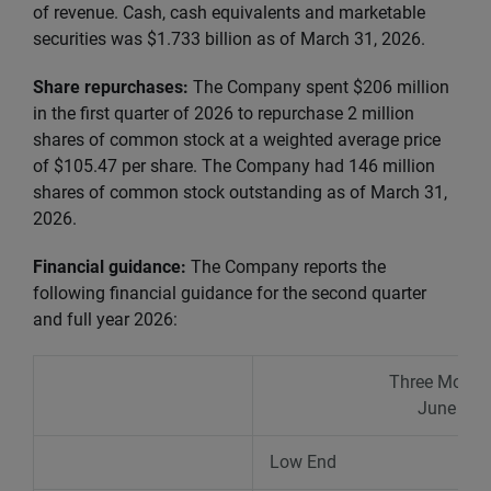
of revenue. Cash, cash equivalents and marketable
securities was $1.733 billion as of March 31, 2026.
Share repurchases:
The Company spent $206 million
in the first quarter of 2026 to repurchase 2 million
shares of common stock at a weighted average price
of $105.47 per share. The Company had 146 million
shares of common stock outstanding as of March 31,
2026.
Financial guidance:
The Company reports the
following financial guidance
for the second quarter
and full year 2026:
Three Month
June 30,
Low End