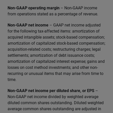
Non-GAAP operating margin
– Non-GAAP income
from operations stated as a percentage of revenue.
Non-GAAP net income
–
GAAP net income adjusted
for the following tax-affected items: amortization of
acquired intangible assets; stock-based compensation;
amortization of capitalized stock-based compensation;
acquisition-related costs; restructuring charges; legal
settlements; amortization of debt issuance costs;
amortization of capitalized interest expense; gains and
losses on cost method investments; and other non-
recurring or unusual items that may arise from time to
time.
Non-GAAP net income per diluted share, or EPS
–
Non-GAAP net income divided by weighted average
diluted common shares outstanding. Diluted weighted
average common shares outstanding are adjusted in