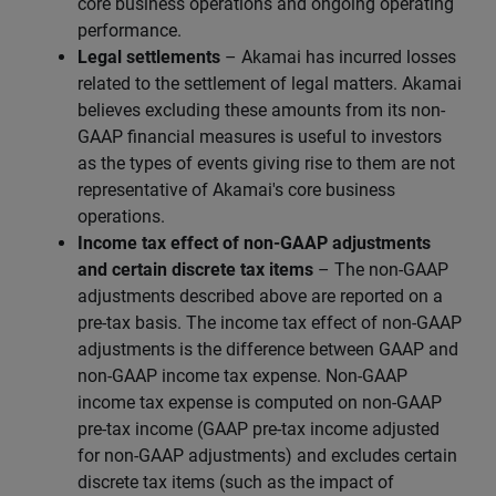
core business operations and ongoing operating
performance.
Legal settlements
– Akamai has incurred losses
related to the settlement of legal matters. Akamai
believes excluding these amounts from its non-
GAAP financial measures is useful to investors
as the types of events giving rise to them are not
representative of Akamai's core business
operations.
Income tax effect of non-GAAP adjustments
and certain discrete tax items
– The non-GAAP
adjustments described above are reported on a
pre-tax basis. The income tax effect of non-GAAP
adjustments is the difference between GAAP and
non-GAAP income tax expense. Non-GAAP
income tax expense is computed on non-GAAP
pre-tax income (GAAP pre-tax income adjusted
for non-GAAP adjustments) and excludes certain
discrete tax items (such as the impact of