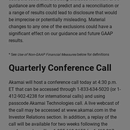
guidance are difficult to predict and a reconciliation or
a range of results could lead to disclosure that would
be imprecise or potentially misleading. Material
changes to any one of the exclusions could have a
significant effect on our guidance and future GAAP
results.
* See
Use of Non-GAAP Financial Measures
below for definitions
Quarterly Conference Call
Akamai will host a conference call today at 4:30 p.m.
ET that can be accessed through 1-833-634-5020 (or 1-
412-902-4238 for international calls) and using
passcode Akamai Technologies call. A live webcast of
the call may be accessed at www.akamai.com in the
Investor Relations section. In addition, a replay of the
call will be available for two weeks following the