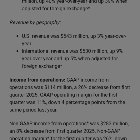
million, up
40% year-over-year and up 39% when
adjusted for foreign exchange*
Revenue by geography:
U.S. revenue was $543 million, up 3% year-over-
year
International revenue was $530 million, up 9%
year-over-year and up 5% when adjusted for
foreign exchange*
Income from operations:
GAAP income from
operations was $114 million, a 26% decrease from first
quarter 2025. GAAP operating margin for the first
quarter was 11%, down 4 percentage points from the
same period last year.
Non-GAAP income from operations* was $283 million,
an 8% decrease from first quarter 2025. Non-GAAP
operating margin* for the first quarter was 26%, down