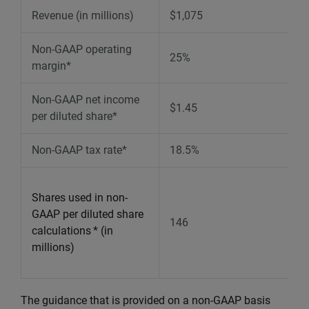
Revenue (in millions)
$1,075
Non-GAAP operating
25%
margin*
Non-GAAP net income
$1.45
per diluted share*
Non-GAAP tax rate*
18.5%
Shares used in non-
GAAP per diluted share
146
calculations
* (in
millions)
The guidance that is provided on a non-GAAP basis