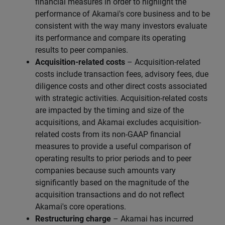
financial measures in order to highlight the
performance of Akamai's core business and to be
consistent with the way many investors evaluate
its performance and compare its operating
results to peer companies.
Acquisition-related costs
– Acquisition-related
costs include transaction fees, advisory fees, due
diligence costs and other direct costs associated
with strategic activities. Acquisition-related costs
are impacted by the timing and size of the
acquisitions, and Akamai excludes acquisition-
related costs from its non-GAAP financial
measures to provide a useful comparison of
operating results to prior periods and to peer
companies because such amounts vary
significantly based on the magnitude of the
acquisition transactions and do not reflect
Akamai's core operations.
Restructuring charge
– Akamai has incurred