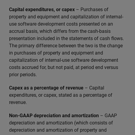
Capital expenditures, or capex
– Purchases of
property and equipment and capitalization of internal-
use software development costs presented on an
accrual basis, which differs from the cash-basis
presentation included in the statements of cash flows.
The primary difference between the two is the change
in purchases of property and equipment and
capitalization of internal-use software development
costs accrued for, but not paid, at period end versus
prior periods.
Capex as a percentage of revenue
– Capital
expenditures, or capex, stated as a percentage of
revenue.
Non-GAAP depreciation and amortization
– GAAP
depreciation and amortization (which consists of
depreciation and amortization of property and