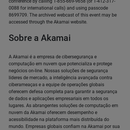
conference by calling 1-855-669-9658 (or 1-412-317-
0088 for international calls) and using passcode
8699709. The archived webcast of this event may be
accessed through the Akamai website.
Sobre a Akamai
A Akamai é a empresa de cibersegurança e
computação em nuvem que potencializa e protege
negócios on-line. Nossas soluções de segurança
líderes de mercado, a inteligência avançada contra
ciberameaças e a equipe de operações globais
oferecem defesa completa para garantir a segurança
de dados e aplicações empresariais em todos os
lugares. As abrangentes soluções de computação em
nuvem da Akamai oferecem desempenho e
acessibilidade na plataforma mais distribuída do
mundo. Empresas globais confiam na Akamai por sua