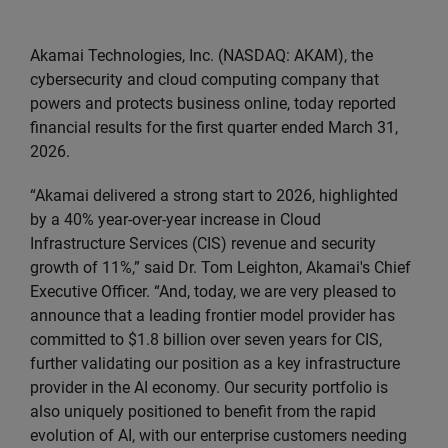
Akamai Technologies, Inc. (NASDAQ: AKAM), the
cybersecurity and cloud computing company that
powers and protects business online, today reported
financial results for the first quarter ended March 31,
2026.
“Akamai delivered a strong start to 2026, highlighted
by a 40% year-over-year increase in Cloud
Infrastructure Services (CIS) revenue and security
growth of 11%,” said Dr. Tom Leighton, Akamai's Chief
Executive Officer. “And, today, we are very pleased to
announce that a leading frontier model provider has
committed to $1.8 billion over seven years for CIS,
further validating our position as a key infrastructure
provider in the AI economy. Our security portfolio is
also uniquely positioned to benefit from the rapid
evolution of AI, with our enterprise customers needing