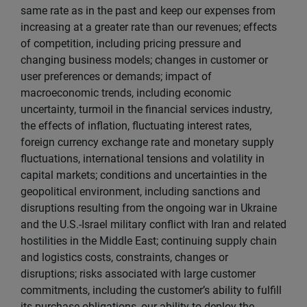
same rate as in the past and keep our expenses from
increasing at a greater rate than our revenues; effects
of competition, including pricing pressure and
changing business models; changes in customer or
user preferences or demands; impact of
macroeconomic trends, including economic
uncertainty, turmoil in the financial services industry,
the effects of inflation, fluctuating interest rates,
foreign currency exchange rate and monetary supply
fluctuations, international tensions and volatility in
capital markets; conditions and uncertainties in the
geopolitical environment, including sanctions and
disruptions resulting from the ongoing war in Ukraine
and the U.S.-Israel military conflict with Iran and related
hostilities in the Middle East; continuing supply chain
and logistics costs, constraints, changes or
disruptions; risks associated with large customer
commitments, including the customer’s ability to fulfill
its purchase obligations, our ability to deploy the