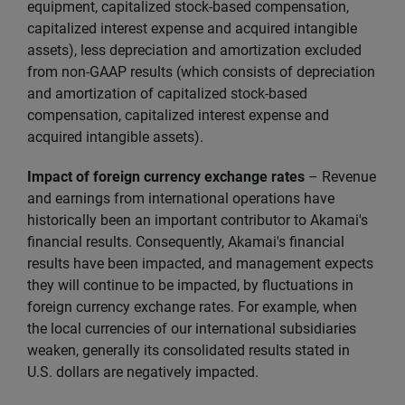
equipment, capitalized stock-based compensation,
capitalized interest expense and acquired intangible
assets), less depreciation and amortization excluded
from non-GAAP results (which consists of depreciation
and amortization of capitalized stock-based
compensation, capitalized interest expense and
acquired intangible assets).
Impact of foreign currency exchange rates
– Revenue
and earnings from international operations have
historically been an important contributor to Akamai's
financial results. Consequently, Akamai's financial
results have been impacted, and management expects
they will continue to be impacted, by fluctuations in
foreign currency exchange rates. For example, when
the local currencies of our international subsidiaries
weaken, generally its consolidated results stated in
U.S. dollars are negatively impacted.