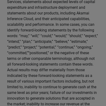
Services, statements about expected levels of capital
expenditure and infrastructure deployment and
statements about our products, including Akamai
Inference Cloud, and their anticipated capabilities,
scalability and performance. In some cases, you can
identify forward-looking statements by the following
words: “may,” “will,” “could,” “would,” “should,” “expect,”
“intend,” “plan,” “anticipate,” “believe,” “estimate,”
“predict,” “project,” “potential,” “continue,” “ongoing,”
“committed,”“positioned,” or the negative of these
terms or other comparable terminology, although not
all forward-looking statements contain these words.
Actual results may differ materially from those
indicated by these forward-looking statements as a
result of various important factors including, but not
limited to, inability to continue to generate cash at the
same level as prior years; failure of our investments in
innovation to generate solutions that are accepted in
the market; inability to increase our revenue at the