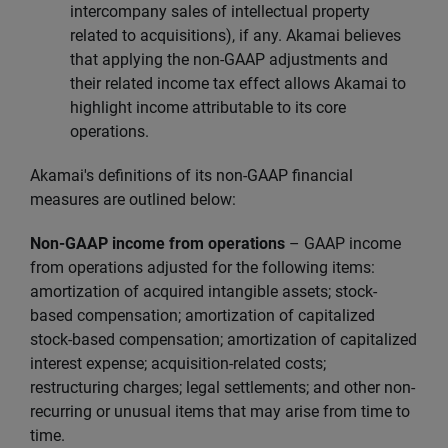
intercompany sales of intellectual property
related to acquisitions), if any. Akamai believes
that applying the non-GAAP adjustments and
their related income tax effect allows Akamai to
highlight income attributable to its core
operations.
Akamai's definitions of its non-GAAP financial
measures are outlined below:
Non-GAAP income from operations
–
GAAP income
from operations adjusted for the following items:
amortization of acquired intangible assets; stock-
based compensation; amortization of capitalized
stock-based compensation; amortization of capitalized
interest expense; acquisition-related costs;
restructuring charges; legal settlements; and other non-
recurring or unusual items that may arise from time to
time.