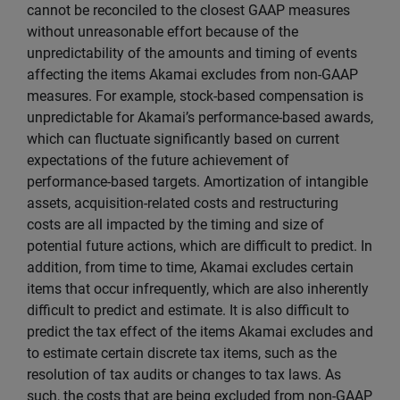
cannot be reconciled to the closest GAAP measures
without unreasonable effort because of the
unpredictability of the amounts and timing of events
affecting the items Akamai excludes from non-GAAP
measures. For example, stock-based compensation is
unpredictable for Akamai’s performance-based awards,
which can fluctuate significantly based on current
expectations of the future achievement of
performance-based targets. Amortization of intangible
assets, acquisition-related costs and restructuring
costs are all impacted by the timing and size of
potential future actions, which are difficult to predict. In
addition, from time to time, Akamai excludes certain
items that occur infrequently, which are also inherently
difficult to predict and estimate. It is also difficult to
predict the tax effect of the items Akamai excludes and
to estimate certain discrete tax items, such as the
resolution of tax audits or changes to tax laws. As
such, the costs that are being excluded from non-GAAP