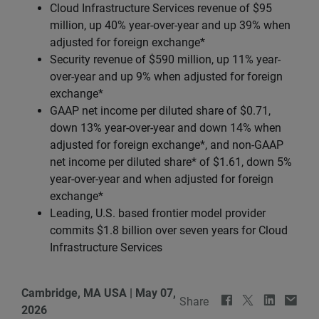
Cloud Infrastructure Services revenue of $95
million, up 40% year-over-year and up 39% when
adjusted for foreign exchange*
Security revenue of $590 million, up 11% year-
over-year and up 9% when adjusted for foreign
exchange*
GAAP net income per diluted share of $0.71,
down 13% year-over-year and down 14% when
adjusted for foreign exchange*, and non-GAAP
net income per diluted share* of $1.61, down 5%
year-over-year and when adjusted for foreign
exchange*
Leading, U.S. based frontier model provider
commits $1.8 billion over seven years for Cloud
Infrastructure Services
Cambridge, MA USA
|
May 07,
Share
2026