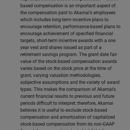
based compensation is an important aspect of
the compensation paid to Akamai's employees
which includes long-term incentive plans to
encourage retention, performance-based plans to
encourage achievement of specified financial
targets, short-term incentive awards with a one
year vest and shares issued as part of a
retirement savings program. The grant date fair
value of the stock-based compensation awards
varies based on the stock price at the time of
grant, varying valuation methodologies,
subjective assumptions and the variety of award
types. This makes the comparison of Akamai's
current financial results to previous and future
periods difficult to interpret; therefore, Akamai
believes it is useful to exclude stock-based
compensation and amortization of capitalized
stock-based compensation from its non-GAAP