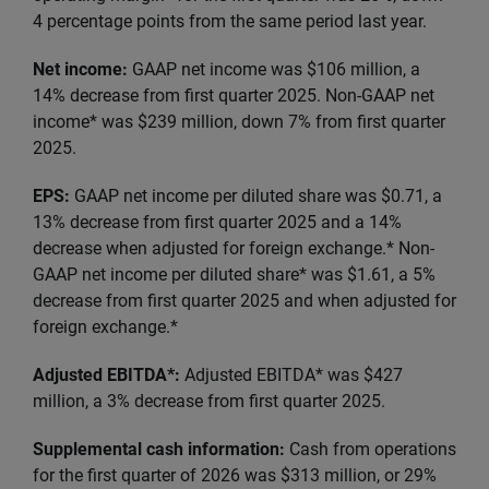
4 percentage points from the same period last year.
Net income:
GAAP net income was $106 million, a
14% decrease from first quarter 2025. Non-GAAP net
income* was $239 million, down 7% from first quarter
2025.
EPS:
GAAP net income per diluted share was $0.71, a
13% decrease from first quarter 2025 and a 14%
decrease when adjusted for foreign exchange.* Non-
GAAP net income per diluted share* was $1.61, a 5%
decrease from first quarter 2025 and when adjusted for
foreign exchange.*
Adjusted EBITDA*:
Adjusted EBITDA* was $427
million, a 3% decrease from first quarter 2025.
Supplemental cash information:
Cash from operations
for the first quarter of 2026 was $313 million, or 29%