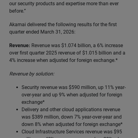
our security products and expertise more than ever
before.”
Akamai delivered the following results for the first
quarter ended March 31, 2026:
Revenue:
Revenue was $1.074 billion, a 6% increase
over first quarter 2025 revenue of $1.015 billion and a
4% increase when adjusted for foreign exchange.*
Revenue by solution:
Security revenue was $590 million, up 11% year-
over-year and up 9% when adjusted for foreign
exchange*
Delivery and other cloud applications revenue
was $389 million, down 7% year-over-year and
down 8% when adjusted for foreign exchange*
Cloud Infrastructure Services revenue was $95