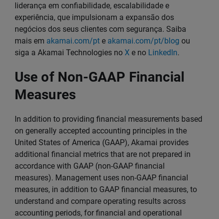
liderança em confiabilidade, escalabilidade e
experiência, que impulsionam a expansão dos
negócios dos seus clientes com segurança. Saiba
mais em
akamai.com/pt
e
akamai.com/pt/blog
ou
siga a Akamai Technologies no
X
e no
LinkedIn
.
Use of Non-GAAP Financial
Measures
In addition to providing financial measurements based
on generally accepted accounting principles in the
United States of America (GAAP), Akamai provides
additional financial metrics that are not prepared in
accordance with GAAP (non-GAAP financial
measures). Management uses non-GAAP financial
measures, in addition to GAAP financial measures, to
understand and compare operating results across
accounting periods, for financial and operational