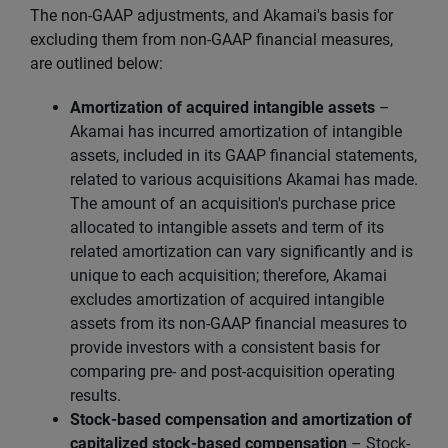
The non-GAAP adjustments, and Akamai's basis for
excluding them from non-GAAP financial measures,
are outlined below:
Amortization of acquired intangible assets
–
Akamai has incurred amortization of intangible
assets, included in its GAAP financial statements,
related to various acquisitions Akamai has made.
The amount of an acquisition's purchase price
allocated to intangible assets and term of its
related amortization can vary significantly and is
unique to each acquisition; therefore, Akamai
excludes amortization of acquired intangible
assets from its non-GAAP financial measures to
provide investors with a consistent basis for
comparing pre- and post-acquisition operating
results.
Stock-based compensation and amortization of
capitalized stock-based compensation
– Stock-