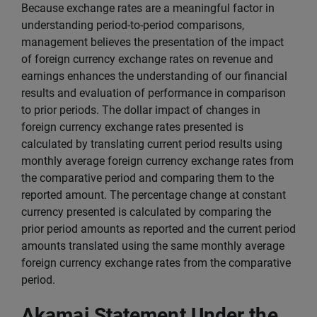
Because exchange rates are a meaningful factor in
understanding period-to-period comparisons,
management believes the presentation of the impact
of foreign currency exchange rates on revenue and
earnings enhances the understanding of our financial
results and evaluation of performance in comparison
to prior periods. The dollar impact of changes in
foreign currency exchange rates presented is
calculated by translating current period results using
monthly average foreign currency exchange rates from
the comparative period and comparing them to the
reported amount. The percentage change at constant
currency presented is calculated by comparing the
prior period amounts as reported and the current period
amounts translated using the same monthly average
foreign currency exchange rates from the comparative
period.
Akamai Statement Under the