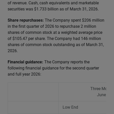
of revenue. Cash, cash equivalents and marketable
securities was $1.733 billion as of March 31, 2026.
Share repurchases:
The Company spent $206 million
in the first quarter of 2026 to repurchase 2 million
shares of common stock at a weighted average price
of $105.47 per share. The Company had 146 million
shares of common stock outstanding as of March 31,
2026.
Financial guidance:
The Company reports the
following financial guidance
for the second quarter
and full year 2026:
Three Month
June 30,
Low End