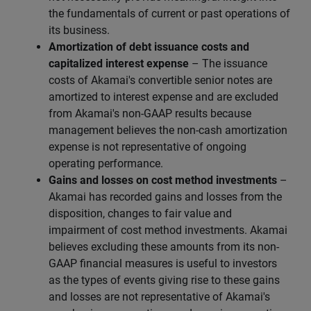
the fundamentals of current or past operations of
its business.
Amortization of debt issuance costs and
capitalized interest expense
– The issuance
costs of Akamai's convertible senior notes are
amortized to interest expense and are excluded
from Akamai's non-GAAP results because
management believes the non-cash amortization
expense is not representative of ongoing
operating performance.
Gains and losses on cost method investments
–
Akamai has recorded gains and losses from the
disposition, changes to fair value and
impairment of cost method investments. Akamai
believes excluding these amounts from its non-
GAAP financial measures is useful to investors
as the types of events giving rise to these gains
and losses are not representative of Akamai's