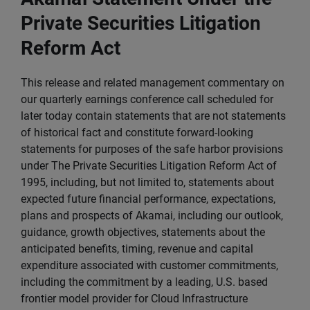
Private Securities Litigation
Reform Act
This release and related management commentary on
our quarterly earnings conference call scheduled for
later today contain statements that are not statements
of historical fact and constitute forward-looking
statements for purposes of the safe harbor provisions
under The Private Securities Litigation Reform Act of
1995, including, but not limited to, statements about
expected future financial performance, expectations,
plans and prospects of Akamai, including our outlook,
guidance, growth objectives, statements about the
anticipated benefits, timing, revenue and capital
expenditure associated with customer commitments,
including the commitment by a leading, U.S. based
frontier model provider for Cloud Infrastructure