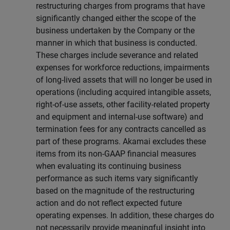
restructuring charges from programs that have
significantly changed either the scope of the
business undertaken by the Company or the
manner in which that business is conducted.
These charges include severance and related
expenses for workforce reductions, impairments
of long-lived assets that will no longer be used in
operations (including acquired intangible assets,
right-of-use assets, other facility-related property
and equipment and internal-use software) and
termination fees for any contracts cancelled as
part of these programs. Akamai excludes these
items from its non-GAAP financial measures
when evaluating its continuing business
performance as such items vary significantly
based on the magnitude of the restructuring
action and do not reflect expected future
operating expenses. In addition, these charges do
not necessarily provide meaningful insight into