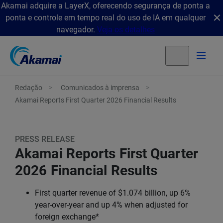
Akamai adquire a LayerX, oferecendo segurança de ponta a
ponta e controle em tempo real do uso de IA em qualquer
navegador.
Veja os detalhes
Redação
Comunicados à imprensa
Akamai Reports First Quarter 2026 Financial Results
PRESS RELEASE
Akamai Reports First Quarter
2026 Financial Results
First quarter revenue of $1.074 billion, up 6%
year-over-year and up 4% when adjusted for
foreign exchange*