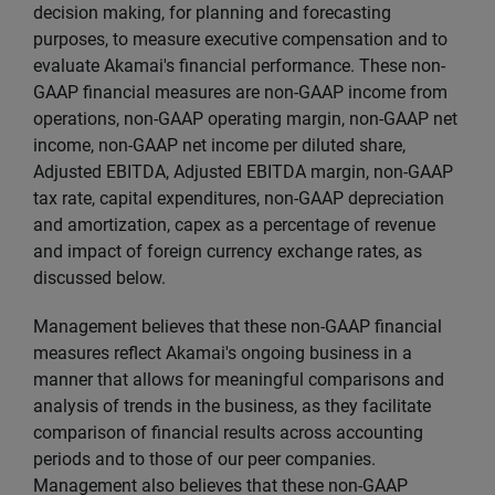
decision making, for planning and forecasting
purposes, to measure executive compensation and to
evaluate Akamai's financial performance. These non-
GAAP financial measures are non-GAAP income from
operations, non-GAAP operating margin, non-GAAP net
income, non-GAAP net income per diluted share,
Adjusted EBITDA, Adjusted EBITDA margin, non-GAAP
tax rate, capital expenditures, non-GAAP depreciation
and amortization, capex as a percentage of revenue
and impact of foreign currency exchange rates, as
discussed below.
Management believes that these non-GAAP financial
measures reflect Akamai's ongoing business in a
manner that allows for meaningful comparisons and
analysis of trends in the business, as they facilitate
comparison of financial results across accounting
periods and to those of our peer companies.
Management also believes that these non-GAAP