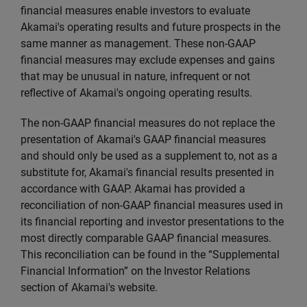
financial measures enable investors to evaluate
Akamai's operating results and future prospects in the
same manner as management. These non-GAAP
financial measures may exclude expenses and gains
that may be unusual in nature, infrequent or not
reflective of Akamai's ongoing operating results.
The non-GAAP financial measures do not replace the
presentation of Akamai's GAAP financial measures
and should only be used as a supplement to, not as a
substitute for, Akamai's financial results presented in
accordance with GAAP. Akamai has provided a
reconciliation of non-GAAP financial measures used in
its financial reporting and investor presentations to the
most directly comparable GAAP financial measures.
This reconciliation can be found in the “Supplemental
Financial Information” on the Investor Relations
section of Akamai's website.