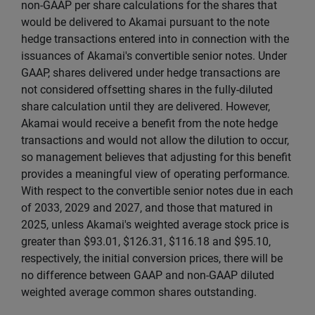
non-GAAP per share calculations for the shares that
would be delivered to Akamai pursuant to the note
hedge transactions entered into in connection with the
issuances of Akamai's convertible senior notes. Under
GAAP, shares delivered under hedge transactions are
not considered offsetting shares in the fully-diluted
share calculation until they are delivered. However,
Akamai would receive a benefit from the note hedge
transactions and would not allow the dilution to occur,
so management believes that adjusting for this benefit
provides a meaningful view of operating performance.
With respect to the convertible senior notes due in each
of 2033, 2029 and 2027, and those that matured in
2025, unless Akamai's weighted average stock price is
greater than $93.01, $126.31, $116.18 and $95.10,
respectively, the initial conversion prices, there will be
no difference between GAAP and non-GAAP diluted
weighted average common shares outstanding.