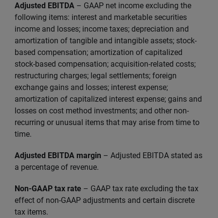
Adjusted EBITDA
– GAAP net income excluding the
following items: interest and marketable securities
income and losses; income taxes; depreciation and
amortization of tangible and intangible assets; stock-
based compensation; amortization of capitalized
stock-based compensation; acquisition-related costs;
restructuring charges; legal settlements; foreign
exchange gains and losses; interest expense;
amortization of capitalized interest expense; gains and
losses on cost method investments; and other non-
recurring or unusual items that may arise from time to
time.
Adjusted EBITDA margin
– Adjusted EBITDA stated as
a percentage of revenue.
Non-GAAP tax rate
– GAAP tax rate excluding the tax
effect of non-GAAP adjustments and certain discrete
tax items.