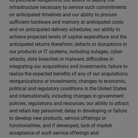
infrastructure necessary to service such commitments
on anticipated timelines and our ability to procure
sufficient hardware and memory at anticipated costs
and on anticipated delivery schedules; our ability to
achieve projected levels of capital expenditure and the
anticipated returns therefrom; defects or disruptions in
our products or IT systems, including outages, cyber-
attacks, data breaches or malware; difficulties in
integrating our acquisitions and investments; failure to
realize the expected benefits of any of our acquisitions,
reorganizations or investments; changes to economic,
political and regulatory conditions in the United States
and internationally, including changes in government
policies, regulations and resources; our ability to attract
and retain key personnel; delay in developing or failure
to develop new products, service offerings or
functionalities, and if developed, lack of market
acceptance of such service offerings and