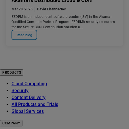
Akamai’s Distributed Cloud & CDN
Mar 28, 2025
David Eisenbacher
EZDRM is an independent software vendor (ISV) in the Akamai
Qualified Compute Partner Program. EZDRM’s security resources
for the Secure CDN Contribution solution a...
Read blog
PRODUCTS
Cloud Computing
Security
Content Delivery
All Products and Trials
Global Services
COMPANY