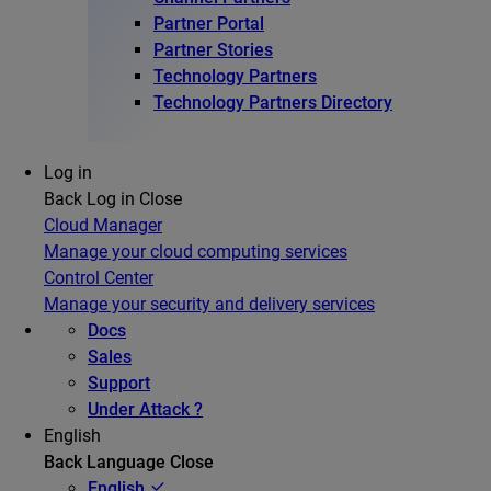
Partner Portal
Partner Stories
Technology Partners
Technology Partners Directory
Log in
Back
Log in
Close
Cloud Manager
Manage your cloud computing services
Control Center
Manage your security and delivery services
Docs
Sales
Support
Under Attack ?
English
Back
Language
Close
English