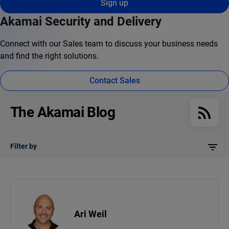
Sign up
Akamai Security and Delivery
Connect with our Sales team to discuss your business needs
and find the right solutions.
Contact Sales
The Akamai Blog
Filter by
Ari Weil