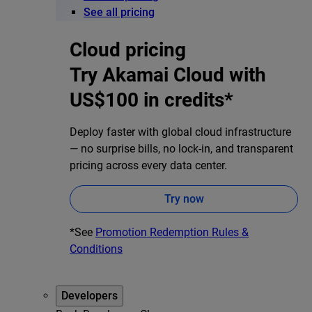
See all pricing
Cloud pricing
Try Akamai Cloud with
US$100 in credits*
Deploy faster with global cloud infrastructure
— no surprise bills, no lock-in, and transparent
pricing across every data center.
Try now
*See
Promotion Redemption Rules &
Conditions
Developers