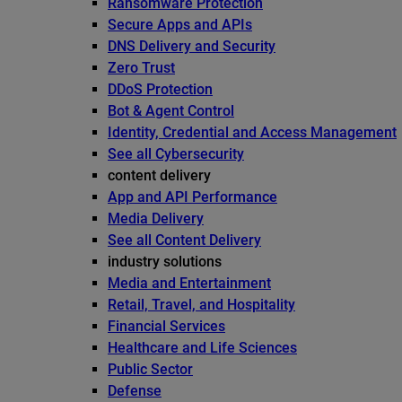
Ransomware Protection
Secure Apps and APIs
DNS Delivery and Security
Zero Trust
DDoS Protection
Bot & Agent Control
Identity, Credential and Access Management
See all Cybersecurity
content delivery
App and API Performance
Media Delivery
See all Content Delivery
industry solutions
Media and Entertainment
Retail, Travel, and Hospitality
Financial Services
Healthcare and Life Sciences
Public Sector
Defense