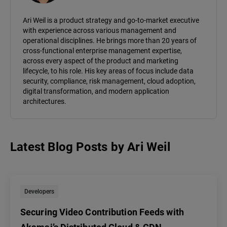
Ari Weil is a product strategy and go-to-market executive
with experience across various management and
operational disciplines. He brings more than 20 years of
cross-functional enterprise management expertise,
across every aspect of the product and marketing
lifecycle, to his role. His key areas of focus include data
security, compliance, risk management, cloud adoption,
digital transformation, and modern application
architectures.
Latest Blog Posts
by
Ari Weil
Developers
Securing Video Contribution Feeds with