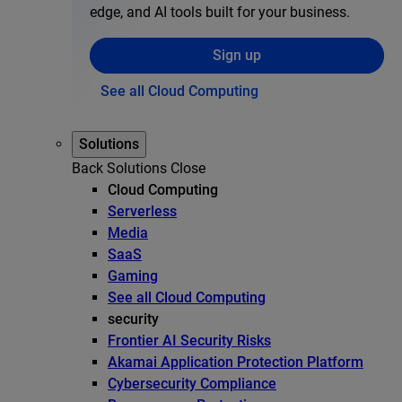
edge, and AI tools built for your business.
Sign up
See all Cloud Computing
Solutions
Back
Solutions
Close
Cloud Computing
Serverless
Media
SaaS
Gaming
See all Cloud Computing
security
Frontier AI Security Risks
Akamai Application Protection Platform
Cybersecurity Compliance