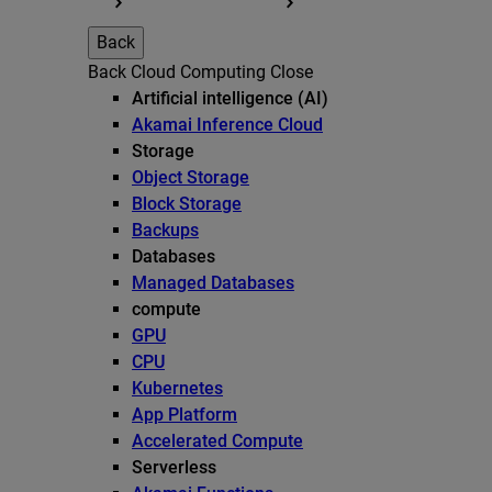
Back
Back
Cloud Computing
Close
Artificial intelligence (AI)
Akamai Inference Cloud
Storage
Object Storage
Block Storage
Backups
Databases
Managed Databases
compute
GPU
CPU
Kubernetes
App Platform
Accelerated Compute
Serverless