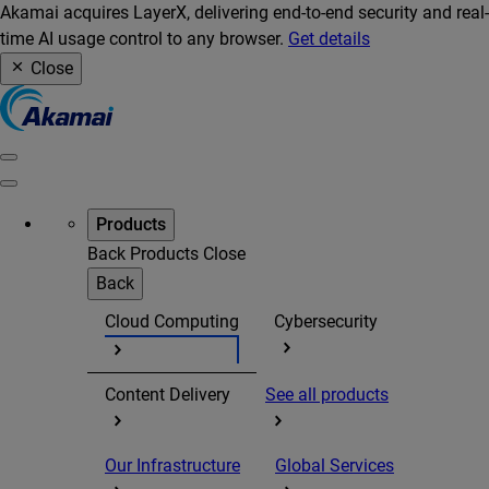
Akamai acquires LayerX, delivering end-to-end security and real-
time AI usage control to any browser.
Get details
Close
Products
Back
Products
Close
Back
Cloud Computing
Cybersecurity
Content Delivery
See all products
Our Infrastructure
Global Services