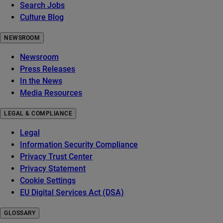
Search Jobs
Culture Blog
NEWSROOM
Newsroom
Press Releases
In the News
Media Resources
LEGAL & COMPLIANCE
Legal
Information Security Compliance
Privacy Trust Center
Privacy Statement
Cookie Settings
EU Digital Services Act (DSA)
GLOSSARY