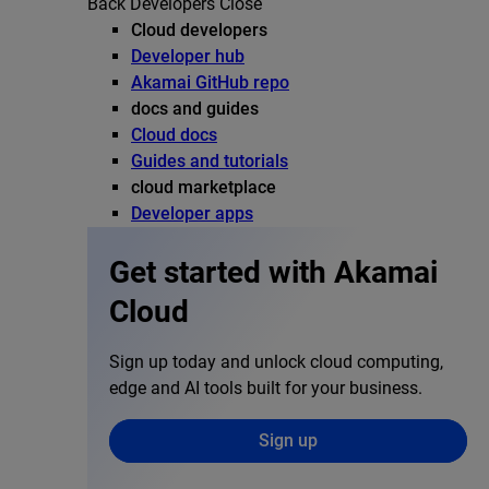
Back
Developers
Close
Cloud developers
Developer hub
Akamai GitHub repo
docs and guides
Cloud docs
Guides and tutorials
cloud marketplace
Developer apps
Get started with Akamai
Cloud
Sign up today and unlock cloud computing,
edge and AI tools built for your business.
Sign up