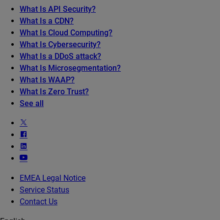
What Is API Security?
What Is a CDN?
What Is Cloud Computing?
What Is Cybersecurity?
What Is a DDoS attack?
What Is Microsegmentation?
What Is WAAP?
What Is Zero Trust?
See all
EMEA Legal Notice
Service Status
Contact Us