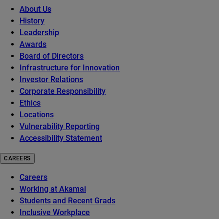
About Us
History
Leadership
Awards
Board of Directors
Infrastructure for Innovation
Investor Relations
Corporate Responsibility
Ethics
Locations
Vulnerability Reporting
Accessibility Statement
CAREERS
Careers
Working at Akamai
Students and Recent Grads
Inclusive Workplace