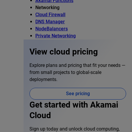
Akamai Functions
Networking
Cloud Firewall
DNS Manager
NodeBalancers
Private Networking
View cloud pricing
Explore plans and pricing that fit your needs —
from small projects to global-scale
deployments.
See pricing
Get started with Akamai
Cloud
Sign up today and unlock cloud computing,