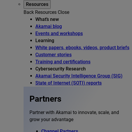
Resources
Back
Resources
Close
What’s new
Akamai blog
Events and workshops
Learning
White papers, ebooks, videos, product briefs
Customer stories
Training and certifications
Cybersecurity Research
Akamai Security Intelligence Group (SIG)
State of Internet (SOTI) reports
Partners
Partner with Akamai to innovate, scale, and
grow your advantage
Channel Partners