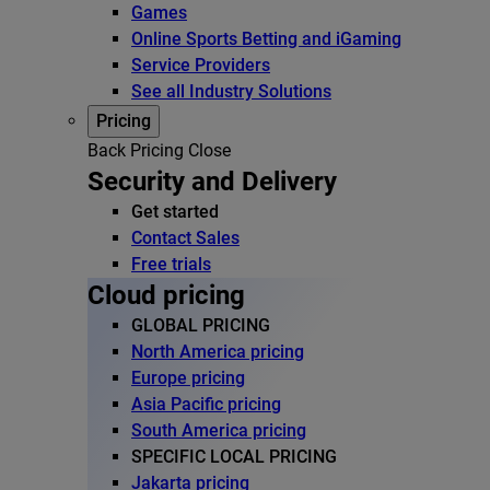
Games
Online Sports Betting and iGaming
Service Providers
See all Industry Solutions
Pricing
Back
Pricing
Close
Security and Delivery
Get started
Contact Sales
Free trials
Cloud pricing
GLOBAL PRICING
North America pricing
Europe pricing
Asia Pacific pricing
South America pricing
SPECIFIC LOCAL PRICING
Jakarta pricing