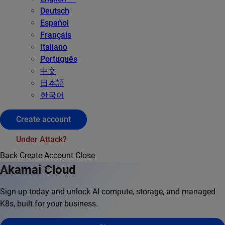
Deutsch
Español
Français
Italiano
Português
中文
日本語
한국어
Create account
Under Attack?
Back
Create Account
Close
Akamai Cloud
Sign up today and unlock AI compute, storage, and managed
K8s, built for your business.