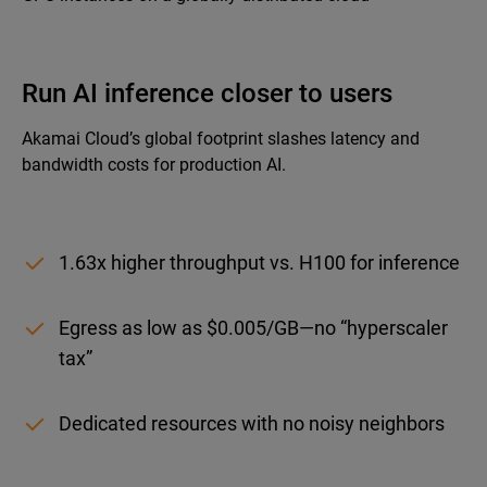
Run AI inference closer to users
Akamai Cloud’s global footprint slashes latency and
bandwidth costs for production AI.
1.63x higher throughput vs. H100 for inference
Egress as low as $0.005/GB—no “hyperscaler
tax”
Dedicated resources with no noisy neighbors