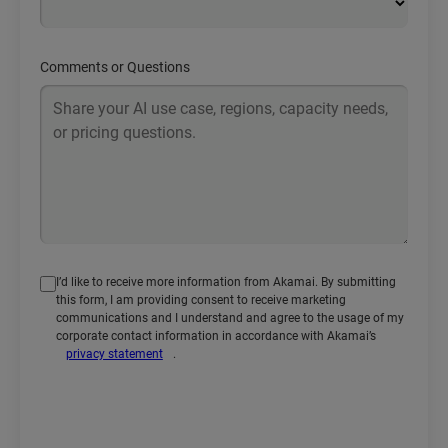
Comments or Questions
I’d like to receive more information from Akamai. By submitting
this form, I am providing consent to receive marketing
communications and I understand and agree to the usage of my
corporate contact information in accordance with Akamai’s
privacy statement
.