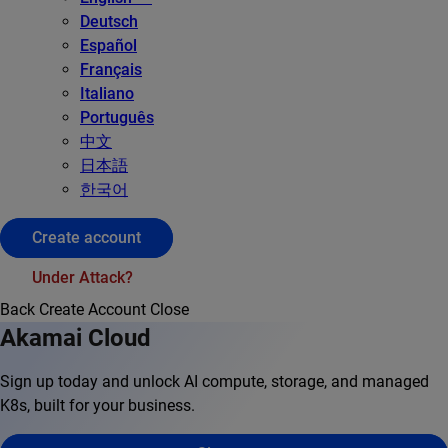
Deutsch
Español
Français
Italiano
Português
中文
日本語
한국어
Create account
Under Attack?
Back
Create Account
Close
Akamai Cloud
Sign up today and unlock AI compute, storage, and managed
K8s, built for your business.