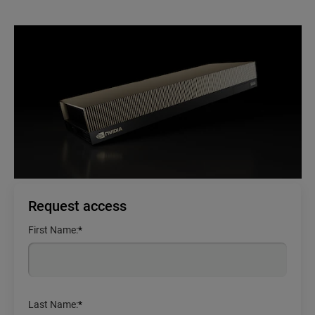
Request access
First Name:
*
Last Name:
*