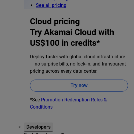
See all pricing
Cloud pricing
Try Akamai Cloud with
US$100 in credits*
Deploy faster with global cloud infrastructure
— no surprise bills, no lock-in, and transparent
pricing across every data center.
Try now
*See
Promotion Redemption Rules &
Conditions
Developers