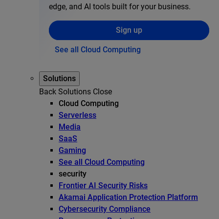
edge, and AI tools built for your business.
Sign up
See all Cloud Computing
Solutions
Back
Solutions
Close
Cloud Computing
Serverless
Media
SaaS
Gaming
See all Cloud Computing
security
Frontier AI Security Risks
Akamai Application Protection Platform
Cybersecurity Compliance