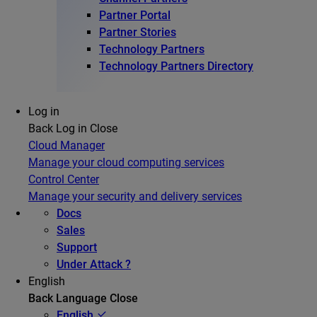
Partner Portal
Partner Stories
Technology Partners
Technology Partners Directory
Log in
Back
Log in
Close
Cloud Manager
Manage your cloud computing services
Control Center
Manage your security and delivery services
Docs
Sales
Support
Under Attack ?
English
Back
Language
Close
English