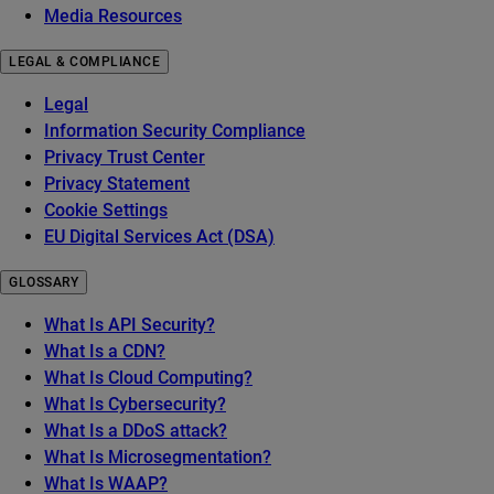
Media Resources
LEGAL & COMPLIANCE
Legal
Information Security Compliance
Privacy Trust Center
Privacy Statement
Cookie Settings
EU Digital Services Act (DSA)
GLOSSARY
What Is API Security?
What Is a CDN?
What Is Cloud Computing?
What Is Cybersecurity?
What Is a DDoS attack?
What Is Microsegmentation?
What Is WAAP?