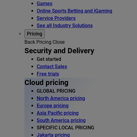
Games
Online Sports Betting and iGaming
Service Providers
See all Industry Solutions
Pricing
Back
Pricing
Close
Security and Delivery
Get started
Contact Sales
Free trials
Cloud pricing
GLOBAL PRICING
North America pricing
Europe pricing
Asia Pacific pricing
South America pricing
SPECIFIC LOCAL PRICING
Jakarta pricing