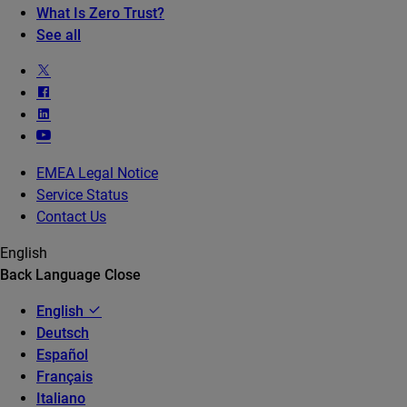
What Is Zero Trust?
See all
EMEA Legal Notice
Service Status
Contact Us
English
Back
Language
Close
English
Deutsch
Español
Français
Italiano