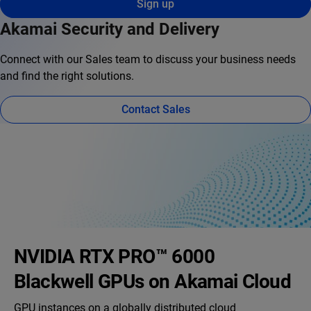
Sign up
Akamai Security and Delivery
Connect with our Sales team to discuss your business needs
and find the right solutions.
Contact Sales
NVIDIA RTX PRO™ 6000
Blackwell GPUs on Akamai Cloud
GPU instances on a globally distributed cloud