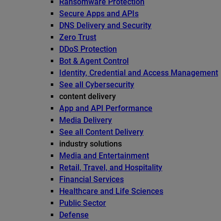
Ransomware Protection
Secure Apps and APIs
DNS Delivery and Security
Zero Trust
DDoS Protection
Bot & Agent Control
Identity, Credential and Access Management
See all Cybersecurity
content delivery
App and API Performance
Media Delivery
See all Content Delivery
industry solutions
Media and Entertainment
Retail, Travel, and Hospitality
Financial Services
Healthcare and Life Sciences
Public Sector
Defense