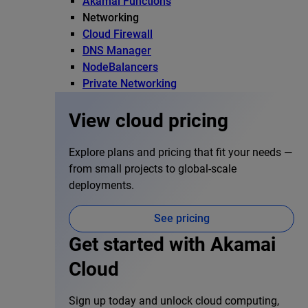
Akamai Functions
Networking
Cloud Firewall
DNS Manager
NodeBalancers
Private Networking
View cloud pricing
Explore plans and pricing that fit your needs —
from small projects to global-scale
deployments.
See pricing
Get started with Akamai
Cloud
Sign up today and unlock cloud computing,