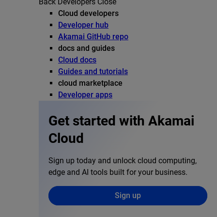
Back
Developers
Close
Cloud developers
Developer hub
Akamai GitHub repo
docs and guides
Cloud docs
Guides and tutorials
cloud marketplace
Developer apps
Get started with Akamai
Cloud
Sign up today and unlock cloud computing,
edge and AI tools built for your business.
Sign up