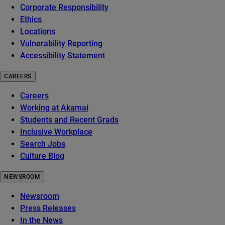
Corporate Responsibility
Ethics
Locations
Vulnerability Reporting
Accessibility Statement
CAREERS
Careers
Working at Akamai
Students and Recent Grads
Inclusive Workplace
Search Jobs
Culture Blog
NEWSROOM
Newsroom
Press Releases
In the News