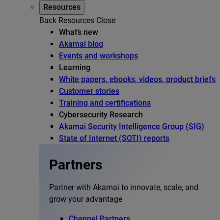
Resources
Back
Resources
Close
What’s new
Akamai blog
Events and workshops
Learning
White papers, ebooks, videos, product briefs
Customer stories
Training and certifications
Cybersecurity Research
Akamai Security Intelligence Group (SIG)
State of Internet (SOTI) reports
Partners
Partner with Akamai to innovate, scale, and
grow your advantage
Channel Partners