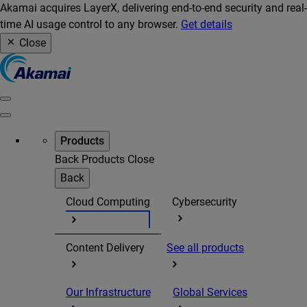
Akamai acquires LayerX, delivering end-to-end security and real-
time AI usage control to any browser.
Get details
Close
Products
Back
Products
Close
Back
Cloud Computing
Cybersecurity
Content Delivery
See all products
Our Infrastructure
Global Services