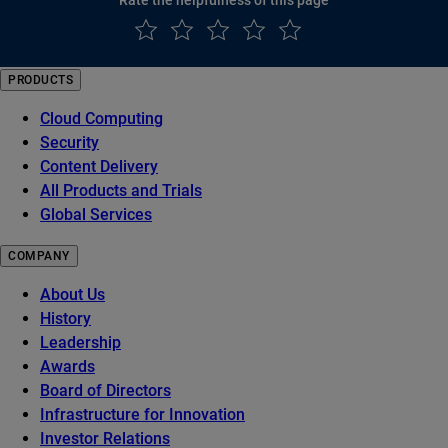
PRODUCTS
Cloud Computing
Security
Content Delivery
All Products and Trials
Global Services
COMPANY
About Us
History
Leadership
Awards
Board of Directors
Infrastructure for Innovation
Investor Relations