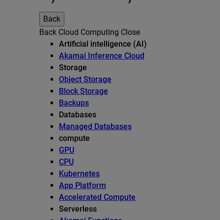
Back
Back
Cloud Computing
Close
Artificial intelligence (AI)
Akamai Inference Cloud
Storage
Object Storage
Block Storage
Backups
Databases
Managed Databases
compute
GPU
CPU
Kubernetes
App Platform
Accelerated Compute
Serverless