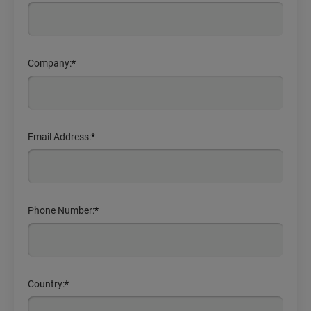
Company:
*
Email Address:
*
Phone Number:
*
Country:
*