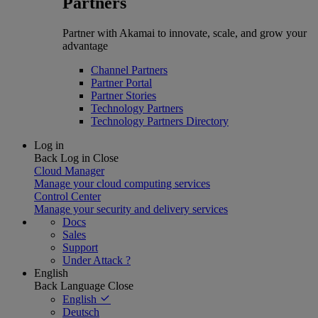
Partners
Partner with Akamai to innovate, scale, and grow your
advantage
Channel Partners
Partner Portal
Partner Stories
Technology Partners
Technology Partners Directory
Log in
Back
Log in
Close
Cloud Manager
Manage your cloud computing services
Control Center
Manage your security and delivery services
Docs
Sales
Support
Under Attack ?
English
Back
Language
Close
English
Deutsch