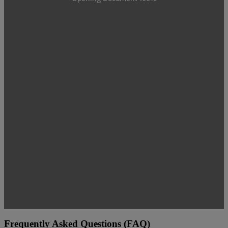
Frequently Asked Questions (FAQ)