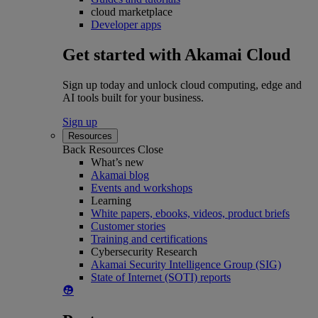
cloud marketplace
Developer apps
Get started with Akamai Cloud
Sign up today and unlock cloud computing, edge and
AI tools built for your business.
Sign up
Resources
Back
Resources
Close
What’s new
Akamai blog
Events and workshops
Learning
White papers, ebooks, videos, product briefs
Customer stories
Training and certifications
Cybersecurity Research
Akamai Security Intelligence Group (SIG)
State of Internet (SOTI) reports