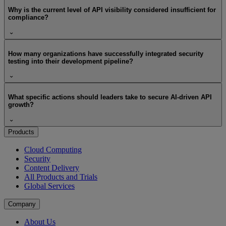
Why is the current level of API visibility considered insufficient for
compliance?
How many organizations have successfully integrated security
testing into their development pipeline?
What specific actions should leaders take to secure AI-driven API
growth?
Products
Cloud Computing
Security
Content Delivery
All Products and Trials
Global Services
Company
About Us