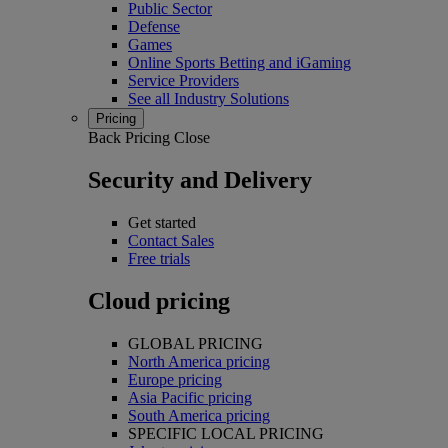
Public Sector
Defense
Games
Online Sports Betting and iGaming
Service Providers
See all Industry Solutions
Pricing
Back
Pricing
Close
Security and Delivery
Get started
Contact Sales
Free trials
Cloud pricing
GLOBAL PRICING
North America pricing
Europe pricing
Asia Pacific pricing
South America pricing
SPECIFIC LOCAL PRICING