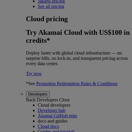
Jakarta pricing
See all pricing
Cloud pricing
Try Akamai Cloud with US$100 in
credits*
Deploy faster with global cloud infrastructure — no
surprise bills, no lock-in, and transparent pricing across
every data center.
Try now
*See
Promotion Redemption Rules & Conditions
Developers
Back
Developers
Close
Cloud developers
Developer hub
Akamai GitHub repo
docs and guides
Cloud docs
Guides and tutorials