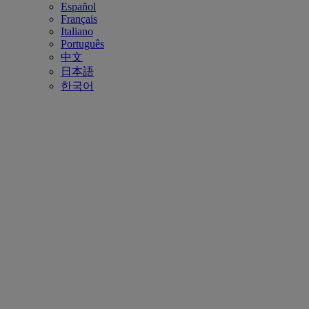
Español
Français
Italiano
Português
中文
日本語
한국어