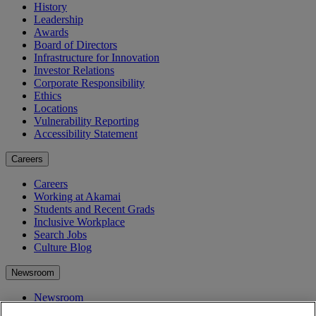
History
Leadership
Awards
Board of Directors
Infrastructure for Innovation
Investor Relations
Corporate Responsibility
Ethics
Locations
Vulnerability Reporting
Accessibility Statement
Careers
Careers
Working at Akamai
Students and Recent Grads
Inclusive Workplace
Search Jobs
Culture Blog
Newsroom
Newsroom
Press Releases