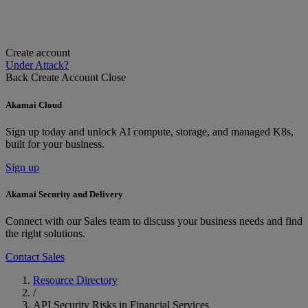
Create account
Under Attack?
Back
Create Account
Close
Akamai Cloud
Sign up today and unlock AI compute, storage, and managed K8s,
built for your business.
Sign up
Akamai Security and Delivery
Connect with our Sales team to discuss your business needs and find
the right solutions.
Contact Sales
Resource Directory
/
API Security Risks in Financial Services