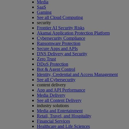
Media
SaaS
Gaming
See all Cloud Computing
security
Frontier AI Security Risks
Akamai Application Protection Platform
Cybersecurity Compliance
Ransomware Protection
Secure Apps and APIs
DNS Delivery and Security
Zero Trust
DDoS Protection
Bot & Agent Control
Identity, Credential and Access Management
See all Cybersecurity
content delivery
App and API Performance
Media Delivery
See all Content Delivery
industry solutions
Media and Entertainment
Retail, Travel, and Hospitality
Financial Services
Healthcare and Life Sciences