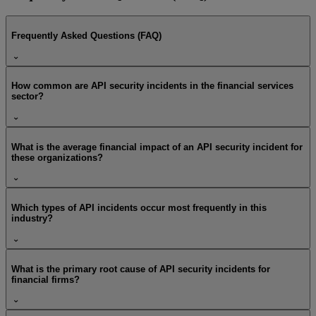
Frequently Asked Questions (FAQ)
How common are API security incidents in the financial services
sector?
What is the average financial impact of an API security incident for
these organizations?
Which types of API incidents occur most frequently in this
industry?
What is the primary root cause of API security incidents for
financial firms?