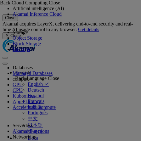
Back
Cloud Computing
Close
Artificial intelligence (AI)
Akamai Inference Cloud
Close
Akamai acquires LayerX, delivering end-to-end security and real-
time AI usage control to any browser.
Get details
Storage
Close
Object Storage
Block Storage
Backups
Databases
English
Managed Databases
Back
Language
Close
compute
English
GPU
Deutsch
CPU
Español
Kubernetes
Français
App Platform
Italiano
Accelerated Compute
Português
中文
日本語
Serverless
Akamai Functions
한국어
Networking
Docs