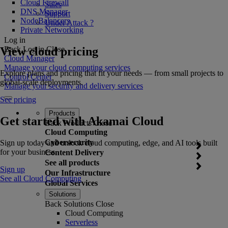
Cloud Firewall
Sales
DNS Manager
Support
NodeBalancers
Under Attack ?
Private Networking
Log in
View cloud pricing
Back
Log in
Close
Cloud Manager
Manage your cloud computing services
Explore plans and pricing that fit your needs — from small projects to
Control Center
global-scale deployments.
Manage your security and delivery services
See pricing
Products
Get started with Akamai Cloud
Back
Products
Close
Cloud Computing
Cybersecurity
Sign up today and unlock cloud computing, edge, and AI tools built
for your business.
Content Delivery
See all products
Sign up
Our Infrastructure
See all Cloud Computing
Global Services
Solutions
Back
Solutions
Close
Cloud Computing
Serverless