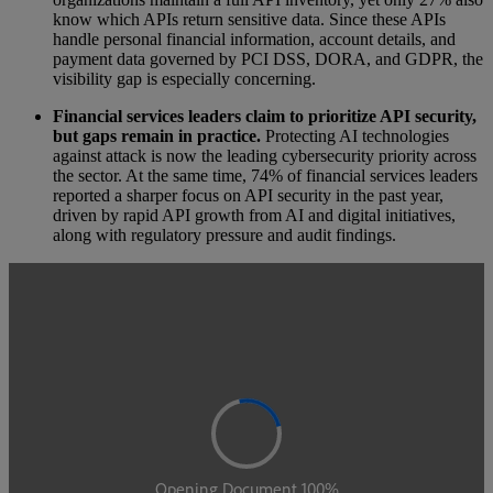
know which APIs return sensitive data. Since these APIs
handle personal financial information, account details, and
payment data governed by PCI DSS, DORA, and GDPR, the
visibility gap is especially concerning.
Financial services leaders claim to prioritize API security,
but gaps remain in practice.
Protecting AI technologies
against attack is now the leading cybersecurity priority across
the sector. At the same time, 74% of financial services leaders
reported a sharper focus on API security in the past year,
driven by rapid API growth from AI and digital initiatives,
along with regulatory pressure and audit findings.