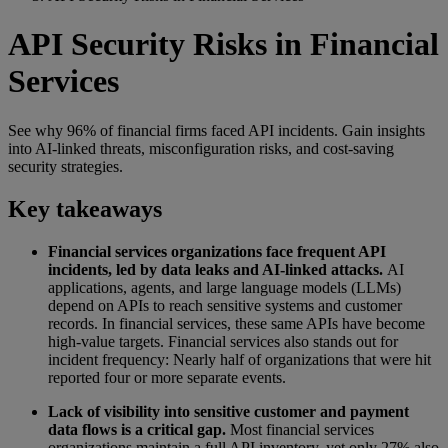
API Security Risks in Financial
Services
See why 96% of financial firms faced API incidents. Gain insights
into AI-linked threats, misconfiguration risks, and cost-saving
security strategies.
Key takeaways
Financial services organizations face frequent API
incidents, led by data leaks and AI-linked attacks.
AI
applications, agents, and large language models (LLMs)
depend on APIs to reach sensitive systems and customer
records. In financial services, these same APIs have become
high-value targets. Financial services also stands out for
incident frequency: Nearly half of organizations that were hit
reported four or more separate events.
Lack of visibility into sensitive customer and payment
data flows is a critical gap.
Most financial services
organizations maintain a full API inventory, yet only 27% also