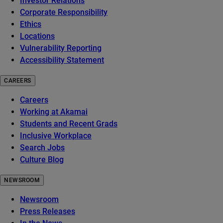
Investor Relations
Corporate Responsibility
Ethics
Locations
Vulnerability Reporting
Accessibility Statement
CAREERS
Careers
Working at Akamai
Students and Recent Grads
Inclusive Workplace
Search Jobs
Culture Blog
NEWSROOM
Newsroom
Press Releases