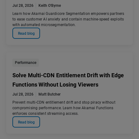
Jul 28, 2026
Keith O'Byrne
Learn how Akamai Guardicore Segmentation empowers partners
to ease customer AI anxiety and contain machine-speed exploits
with automated microsegmentation.
Read blog
Performance
Solve Multi-CDN Entitlement Drift with Edge
Functions Without Losing Viewers
Jul 28, 2026
Matt Butcher
Prevent multi-CDN entitlement drift and stop piracy without
compromising performance. Learn how Akamai Functions
enforces consistent streaming access.
Read blog