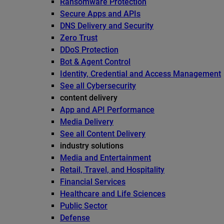
Ransomware Protection
Secure Apps and APIs
DNS Delivery and Security
Zero Trust
DDoS Protection
Bot & Agent Control
Identity, Credential and Access Management
See all Cybersecurity
content delivery
App and API Performance
Media Delivery
See all Content Delivery
industry solutions
Media and Entertainment
Retail, Travel, and Hospitality
Financial Services
Healthcare and Life Sciences
Public Sector
Defense