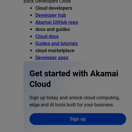
Back
Developers
Close
Cloud developers
Developer hub
Akamai GitHub repo
docs and guides
Cloud docs
Guides and tutorials
cloud marketplace
Developer apps
Get started with Akamai
Cloud
Sign up today and unlock cloud computing,
edge and AI tools built for your business.
Sign up