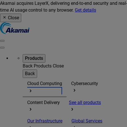
Akamai acquires LayerX, delivering end-to-end security and real-
time AI usage control to any browser.
Get details
Close
Products
Back
Products
Close
Back
Cloud Computing
Cybersecurity
Content Delivery
See all products
Our Infrastructure
Global Services