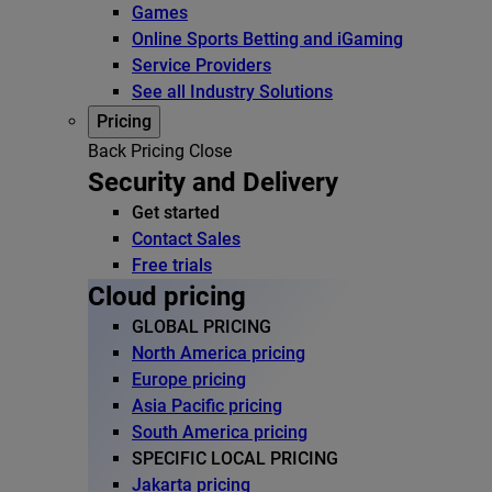
Games
Online Sports Betting and iGaming
Service Providers
See all Industry Solutions
Pricing
Back
Pricing
Close
Security and Delivery
Get started
Contact Sales
Free trials
Cloud pricing
GLOBAL PRICING
North America pricing
Europe pricing
Asia Pacific pricing
South America pricing
SPECIFIC LOCAL PRICING
Jakarta pricing