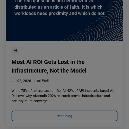
The real question is not centralized vs.
distributed as an article of faith. It is which
workloads need proximity and which do not.
AI
Most AI ROI Gets Lost in the
Infrastructure, Not the Model
Jul 02, 2026
Ari Weil
While 75% of enterprises run GenAI, 42% of API incidents target AI.
Discover why Akamai’s 2026 research proves infrastructure and
security must converge.
Read blog