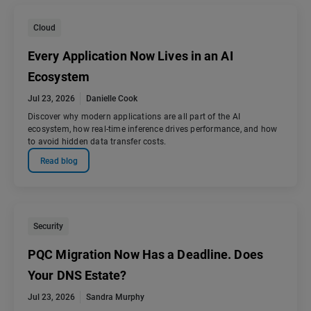
Cloud
Every Application Now Lives in an AI
Ecosystem
Jul 23, 2026
Danielle Cook
Discover why modern applications are all part of the AI
ecosystem, how real-time inference drives performance, and how
to avoid hidden data transfer costs.
Read blog
Security
PQC Migration Now Has a Deadline. Does
Your DNS Estate?
Jul 23, 2026
Sandra Murphy