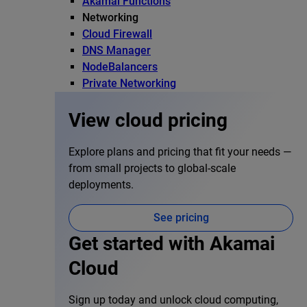
Akamai Functions
Networking
Cloud Firewall
DNS Manager
NodeBalancers
Private Networking
View cloud pricing
Explore plans and pricing that fit your needs —
from small projects to global-scale
deployments.
See pricing
Get started with Akamai
Cloud
Sign up today and unlock cloud computing,