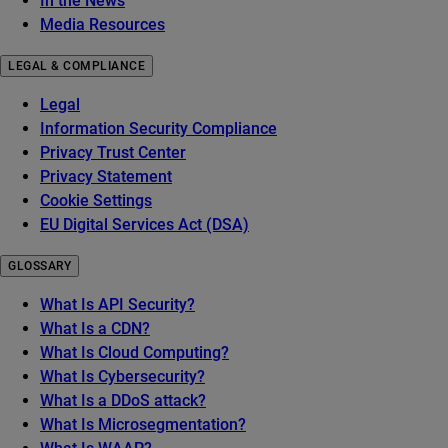
In the News
Media Resources
LEGAL & COMPLIANCE
Legal
Information Security Compliance
Privacy Trust Center
Privacy Statement
Cookie Settings
EU Digital Services Act (DSA)
GLOSSARY
What Is API Security?
What Is a CDN?
What Is Cloud Computing?
What Is Cybersecurity?
What Is a DDoS attack?
What Is Microsegmentation?