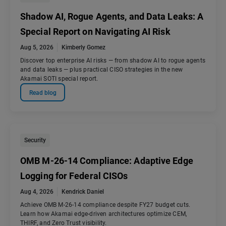
Shadow AI, Rogue Agents, and Data Leaks: A
Special Report on Navigating AI Risk
Aug 5, 2026
Kimberly Gomez
Discover top enterprise AI risks — from shadow AI to rogue agents
and data leaks — plus practical CISO strategies in the new
Akamai SOTI special report.
Read blog
Security
OMB M-26-14 Compliance: Adaptive Edge
Logging for Federal CISOs
Aug 4, 2026
Kendrick Daniel
Achieve OMB M-26-14 compliance despite FY27 budget cuts.
Learn how Akamai edge-driven architectures optimize CEM,
THIRF, and Zero Trust visibility.