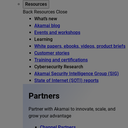
Resources
Back
Resources
Close
What’s new
Akamai blog
Events and workshops
Learning
White papers, ebooks, videos, product briefs
Customer stories
Training and certifications
Cybersecurity Research
Akamai Security Intelligence Group (SIG)
State of Internet (SOTI) reports
Partners
Partner with Akamai to innovate, scale, and
grow your advantage
Channel Partners