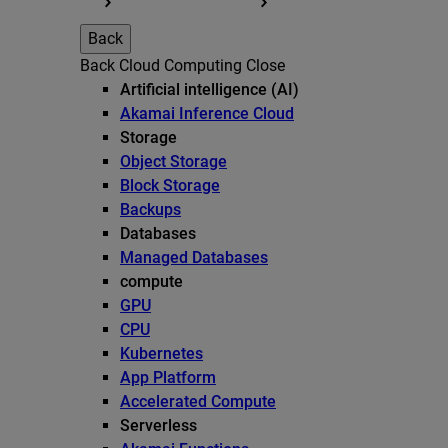
Back
Back
Cloud Computing
Close
Artificial intelligence (AI)
Akamai Inference Cloud
Storage
Object Storage
Block Storage
Backups
Databases
Managed Databases
compute
GPU
CPU
Kubernetes
App Platform
Accelerated Compute
Serverless