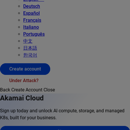
Deutsch
Español
Français
Italiano
Português
中文
日本語
한국어
Create account
Under Attack?
Back
Create Account
Close
Akamai Cloud
Sign up today and unlock AI compute, storage, and managed
K8s, built for your business.