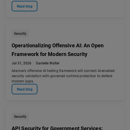
Read blog
Security
Operationalizing Offensive AI: An Open
Framework for Modern Security
Jul 31, 2026
Danielle Walter
Akamai’s offensive AI testing framework will connect AI-enabled
security validation with governed runtime protection to defend
modern apps.
Read blog
Security
API Security for Government Services: