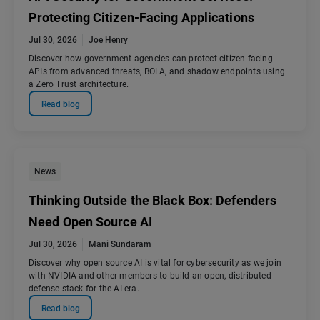
Protecting Citizen-Facing Applications
Jul 30, 2026
Joe Henry
Discover how government agencies can protect citizen-facing
APIs from advanced threats, BOLA, and shadow endpoints using
a Zero Trust architecture.
Read blog
News
Thinking Outside the Black Box: Defenders
Need Open Source AI
Jul 30, 2026
Mani Sundaram
Discover why open source AI is vital for cybersecurity as we join
with NVIDIA and other members to build an open, distributed
defense stack for the AI era.
Read blog