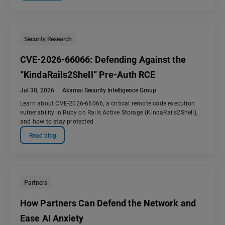
Security Research
CVE-2026-66066: Defending Against the
“KindaRails2Shell” Pre-Auth RCE
Jul 30, 2026
Akamai Security Intelligence Group
Learn about CVE-2026-66066, a critical remote code execution
vulnerability in Ruby on Rails Active Storage (KindaRails2Shell),
and how to stay protected.
Read blog
Partners
How Partners Can Defend the Network and
Ease AI Anxiety