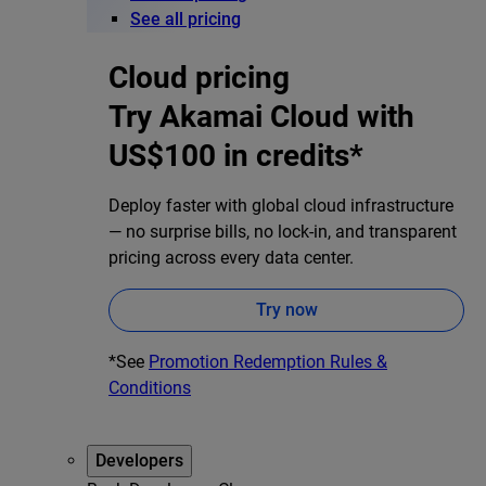
See all pricing
Cloud pricing
Try Akamai Cloud with
US$100 in credits*
Deploy faster with global cloud infrastructure
— no surprise bills, no lock-in, and transparent
pricing across every data center.
Try now
*See
Promotion Redemption Rules &
Conditions
Developers