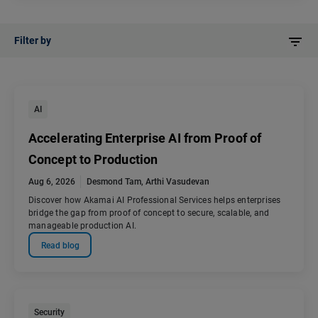
Filter by
AI
Accelerating Enterprise AI from Proof of
Concept to Production
Aug 6, 2026
Desmond Tam
,
Arthi Vasudevan
Discover how Akamai AI Professional Services helps enterprises
bridge the gap from proof of concept to secure, scalable, and
manageable production AI.
Read blog
Security