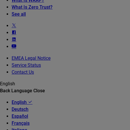
What Is WAAP?
What Is Zero Trust?
See all
EMEA Legal Notice
Service Status
Contact Us
English
Back
Language
Close
English
Deutsch
Español
Français