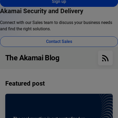
Sign up
Akamai Security and Delivery
Connect with our Sales team to discuss your business needs
and find the right solutions.
Contact Sales
The Akamai Blog
Featured post