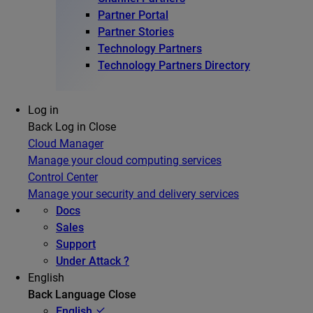
Partner Portal
Partner Stories
Technology Partners
Technology Partners Directory
Log in
Back
Log in
Close
Cloud Manager
Manage your cloud computing services
Control Center
Manage your security and delivery services
Docs
Sales
Support
Under Attack ?
English
Back
Language
Close
English