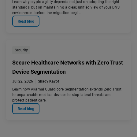
Learn why crypto-agility depends not just on adopting the right
standards, but on maintaining a clear, unified view of your DNS
environment before the migration begi...
Read blog
Security
Secure Healthcare Networks with Zero Trust
Device Segmentation
Jul 22, 2026
Shady Kayof
Learn how Akamai Guardicore Segmentation extends Zero Trust
to unpatchable medical devices to stop lateral threats and
protect patient care.
Read blog