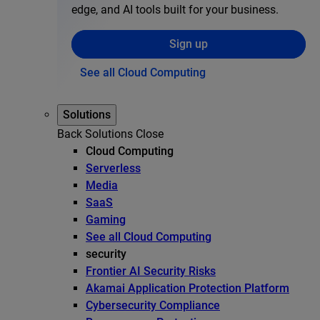
edge, and AI tools built for your business.
Sign up
See all Cloud Computing
Solutions
Back
Solutions
Close
Cloud Computing
Serverless
Media
SaaS
Gaming
See all Cloud Computing
security
Frontier AI Security Risks
Akamai Application Protection Platform
Cybersecurity Compliance