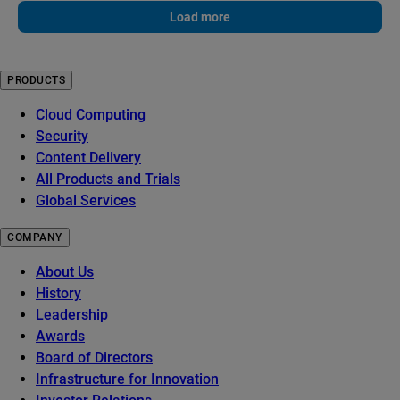
Load more
PRODUCTS
Cloud Computing
Security
Content Delivery
All Products and Trials
Global Services
COMPANY
About Us
History
Leadership
Awards
Board of Directors
Infrastructure for Innovation