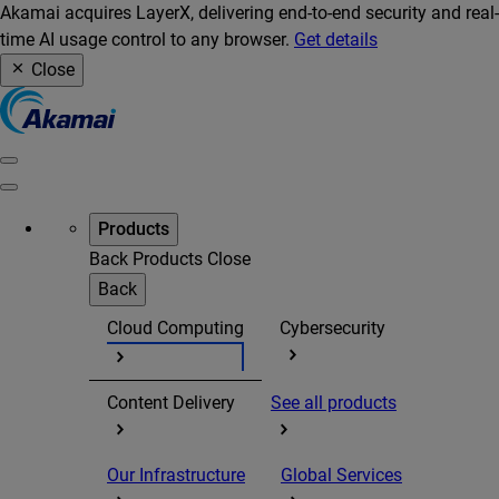
Akamai acquires LayerX, delivering end-to-end security and real-
time AI usage control to any browser.
Get details
Close
Products
Back
Products
Close
Back
Cloud Computing
Cybersecurity
Content Delivery
See all products
Our Infrastructure
Global Services