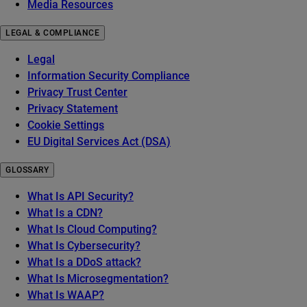
Media Resources
LEGAL & COMPLIANCE
Legal
Information Security Compliance
Privacy Trust Center
Privacy Statement
Cookie Settings
EU Digital Services Act (DSA)
GLOSSARY
What Is API Security?
What Is a CDN?
What Is Cloud Computing?
What Is Cybersecurity?
What Is a DDoS attack?
What Is Microsegmentation?
What Is WAAP?