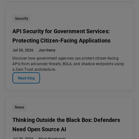
Security
API Security for Government Services:
Protecting Citizen-Facing Applications
Jul 30, 2026
Joe Henry
Discover how government agencies can protect citizen-facing
APIs from advanced threats, BOLA, and shadow endpoints using
a Zero Trust architecture.
Read blog
News
Thinking Outside the Black Box: Defenders
Need Open Source AI