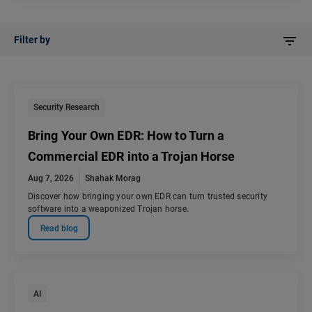
Filter by
Security Research
Bring Your Own EDR: How to Turn a
Commercial EDR into a Trojan Horse
Aug 7, 2026
Shahak Morag
Discover how bringing your own EDR can turn trusted security
software into a weaponized Trojan horse.
Read blog
AI