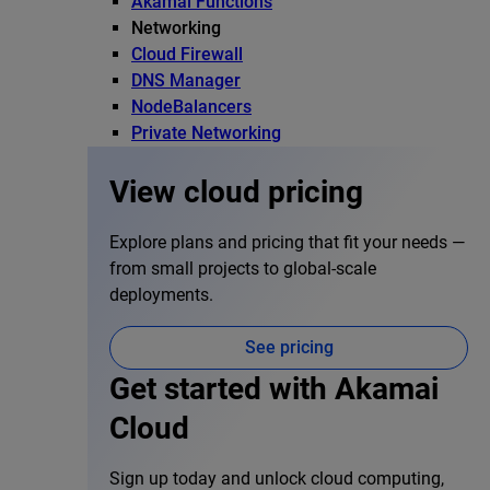
Akamai Functions
Networking
Cloud Firewall
DNS Manager
NodeBalancers
Private Networking
View cloud pricing
Explore plans and pricing that fit your needs —
from small projects to global-scale
deployments.
See pricing
Get started with Akamai
Cloud
Sign up today and unlock cloud computing,