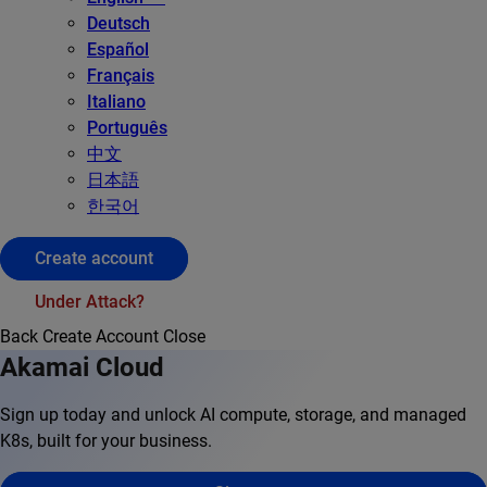
Deutsch
Español
Français
Italiano
Português
中文
日本語
한국어
Create account
Under Attack?
Back
Create Account
Close
Akamai Cloud
Sign up today and unlock AI compute, storage, and managed
K8s, built for your business.