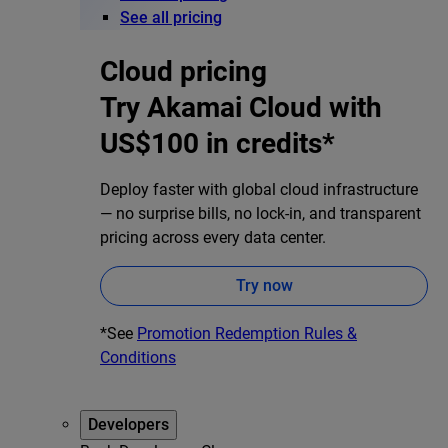
See all pricing
Cloud pricing
Try Akamai Cloud with
US$100 in credits*
Deploy faster with global cloud infrastructure
— no surprise bills, no lock-in, and transparent
pricing across every data center.
Try now
*See
Promotion Redemption Rules &
Conditions
Developers