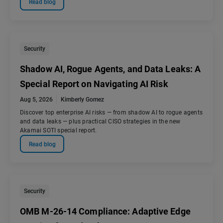
Read blog
Security
Shadow AI, Rogue Agents, and Data Leaks: A
Special Report on Navigating AI Risk
Aug 5, 2026
Kimberly Gomez
Discover top enterprise AI risks — from shadow AI to rogue agents
and data leaks — plus practical CISO strategies in the new
Akamai SOTI special report.
Read blog
Security
OMB M-26-14 Compliance: Adaptive Edge