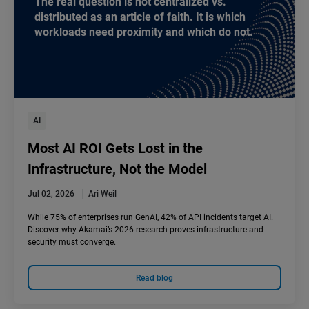
The real question is not centralized vs.
distributed as an article of faith. It is which
workloads need proximity and which do not.
AI
Most AI ROI Gets Lost in the
Infrastructure, Not the Model
Jul 02, 2026
Ari Weil
While 75% of enterprises run GenAI, 42% of API incidents target AI.
Discover why Akamai’s 2026 research proves infrastructure and
security must converge.
Read blog