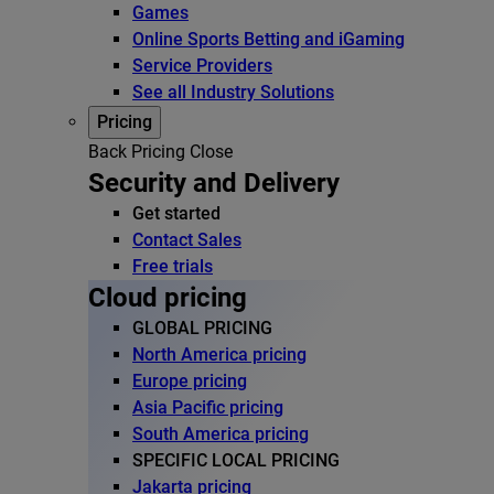
Games
Online Sports Betting and iGaming
Service Providers
See all Industry Solutions
Pricing
Back
Pricing
Close
Security and Delivery
Get started
Contact Sales
Free trials
Cloud pricing
GLOBAL PRICING
North America pricing
Europe pricing
Asia Pacific pricing
South America pricing
SPECIFIC LOCAL PRICING
Jakarta pricing