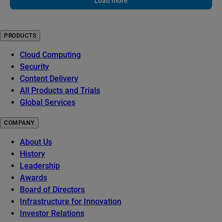
Load more
PRODUCTS
Cloud Computing
Security
Content Delivery
All Products and Trials
Global Services
COMPANY
About Us
History
Leadership
Awards
Board of Directors
Infrastructure for Innovation
Investor Relations