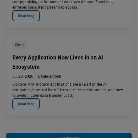
compromising performance. Learn how Akamai Functions
enforces consistent streaming access.
Read blog
Cloud
Every Application Now Lives in an AI
Ecosystem
Jul 23, 2026
Danielle Cook
Discover why modern applications are all part of the AI
ecosystem, how real-time inference drives performance, and how
to avoid hidden data transfer costs.
Read blog