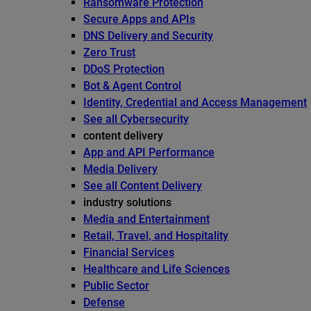
Ransomware Protection
Secure Apps and APIs
DNS Delivery and Security
Zero Trust
DDoS Protection
Bot & Agent Control
Identity, Credential and Access Management
See all Cybersecurity
content delivery
App and API Performance
Media Delivery
See all Content Delivery
industry solutions
Media and Entertainment
Retail, Travel, and Hospitality
Financial Services
Healthcare and Life Sciences
Public Sector
Defense