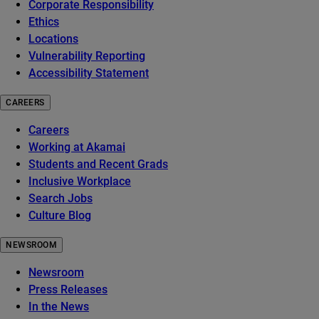
Corporate Responsibility
Ethics
Locations
Vulnerability Reporting
Accessibility Statement
CAREERS
Careers
Working at Akamai
Students and Recent Grads
Inclusive Workplace
Search Jobs
Culture Blog
NEWSROOM
Newsroom
Press Releases
In the News