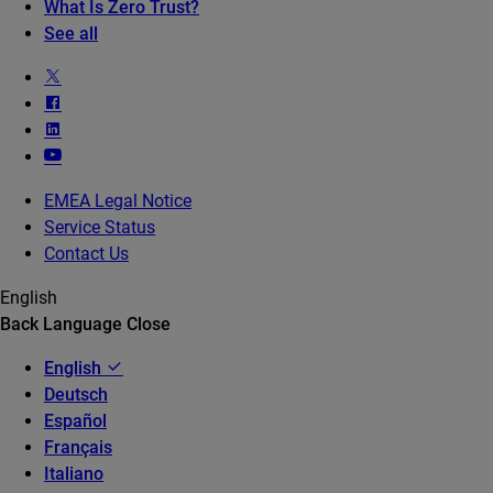
What Is Zero Trust?
See all
EMEA Legal Notice
Service Status
Contact Us
English
Back
Language
Close
English
Deutsch
Español
Français
Italiano