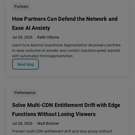
Partners
How Partners Can Defend the Network and
Ease AI Anxiety
Jul 28, 2026
Keith O'Byrne
Learn how Akamai Guardicore Segmentation empowers partners
to ease customer AI anxiety and contain machine-speed exploits
with automated microsegmentation.
Read blog
Performance
Solve Multi-CDN Entitlement Drift with Edge
Functions Without Losing Viewers
Jul 28, 2026
Matt Butcher
Prevent multi-CDN entitlement drift and stop piracy without