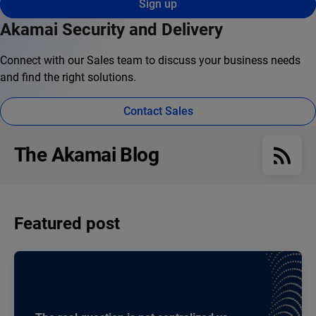
Sign up
Akamai Security and Delivery
Connect with our Sales team to discuss your business needs
and find the right solutions.
Contact Sales
The Akamai Blog
Featured post