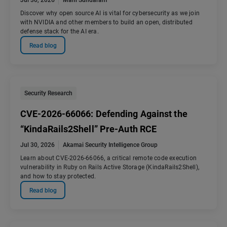
Jul 30, 2026
Mani Sundaram
Discover why open source AI is vital for cybersecurity as we join
with NVIDIA and other members to build an open, distributed
defense stack for the AI era.
Read blog
Security Research
CVE-2026-66066: Defending Against the
“KindaRails2Shell” Pre-Auth RCE
Jul 30, 2026
Akamai Security Intelligence Group
Learn about CVE-2026-66066, a critical remote code execution
vulnerability in Ruby on Rails Active Storage (KindaRails2Shell),
and how to stay protected.
Read blog