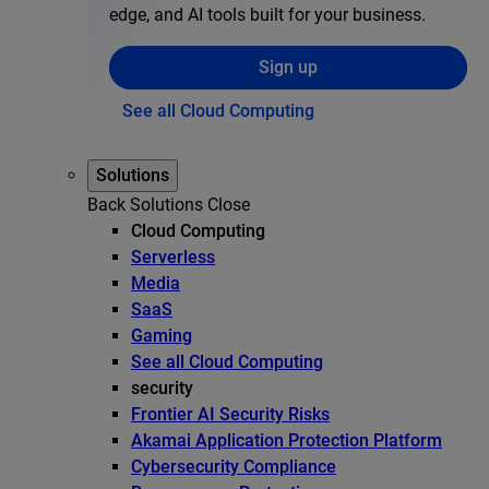
edge, and AI tools built for your business.
Sign up
See all Cloud Computing
Solutions
Back
Solutions
Close
Cloud Computing
Serverless
Media
SaaS
Gaming
See all Cloud Computing
security
Frontier AI Security Risks
Akamai Application Protection Platform
Cybersecurity Compliance