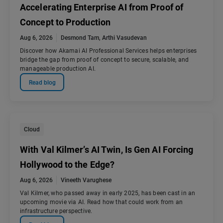
Accelerating Enterprise AI from Proof of
Concept to Production
Aug 6, 2026
Desmond Tam
,
Arthi Vasudevan
Discover how Akamai AI Professional Services helps enterprises
bridge the gap from proof of concept to secure, scalable, and
manageable production AI.
Read blog
Cloud
With Val Kilmer’s AI Twin, Is Gen AI Forcing
Hollywood to the Edge?
Aug 6, 2026
Vineeth Varughese
Val Kilmer, who passed away in early 2025, has been cast in an
upcoming movie via AI. Read how that could work from an
infrastructure perspective.