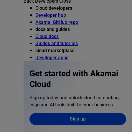
Back
Developers
Close
Cloud developers
Developer hub
Akamai GitHub repo
docs and guides
Cloud docs
Guides and tutorials
cloud marketplace
Developer apps
Get started with Akamai
Cloud
Sign up today and unlock cloud computing,
edge and AI tools built for your business.
Sign up