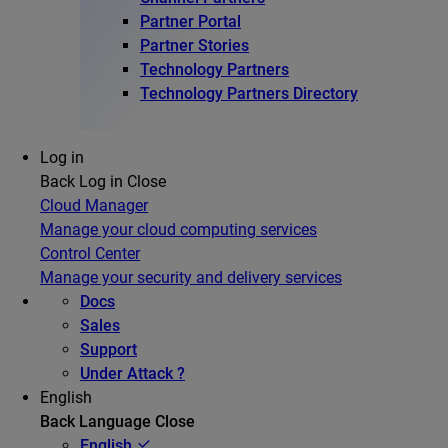
Partner Portal
Partner Stories
Technology Partners
Technology Partners Directory
Log in
Back
Log in
Close
Cloud Manager
Manage your cloud computing services
Control Center
Manage your security and delivery services
Docs
Sales
Support
Under Attack ?
English
Back
Language
Close
English