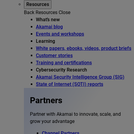
Resources
Back
Resources
Close
What’s new
Akamai blog
Events and workshops
Learning
White papers, ebooks, videos, product briefs
Customer stories
Training and certifications
Cybersecurity Research
Akamai Security Intelligence Group (SIG)
State of Internet (SOTI) reports
Partners
Partner with Akamai to innovate, scale, and
grow your advantage
Channel Partners