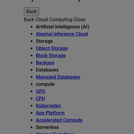
Back
Back
Cloud Computing
Close
Artificial intelligence (AI)
Akamai Inference Cloud
Storage
Object Storage
Block Storage
Backups
Databases
Managed Databases
compute
GPU
CPU
Kubernetes
App Platform
Accelerated Compute
Serverless