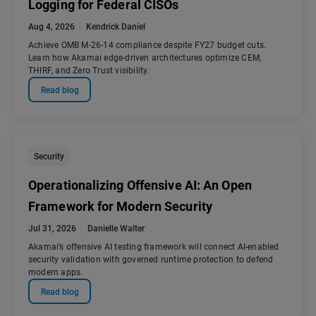
Logging for Federal CISOs
Aug 4, 2026
Kendrick Daniel
Achieve OMB M-26-14 compliance despite FY27 budget cuts.
Learn how Akamai edge-driven architectures optimize CEM,
THIRF, and Zero Trust visibility.
Read blog
Security
Operationalizing Offensive AI: An Open
Framework for Modern Security
Jul 31, 2026
Danielle Walter
Akamai’s offensive AI testing framework will connect AI-enabled
security validation with governed runtime protection to defend
modern apps.
Read blog