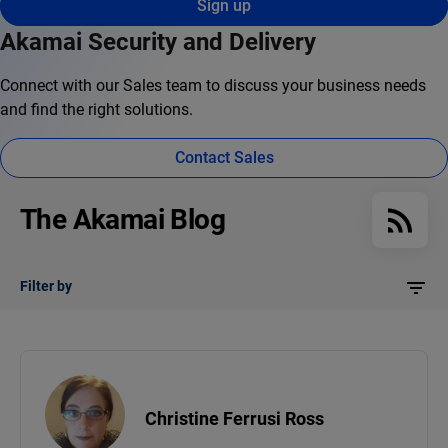
Sign up
Akamai Security and Delivery
Connect with our Sales team to discuss your business needs
and find the right solutions.
Contact Sales
The Akamai Blog
Filter by
Christine Ferrusi Ross