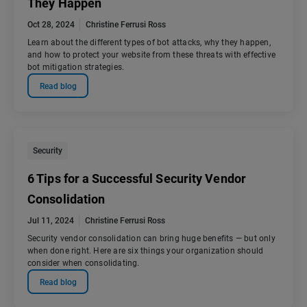
They Happen
Oct 28, 2024
Christine Ferrusi Ross
Learn about the different types of bot attacks, why they happen,
and how to protect your website from these threats with effective
bot mitigation strategies.
Read blog
Security
6 Tips for a Successful Security Vendor
Consolidation
Jul 11, 2024
Christine Ferrusi Ross
Security vendor consolidation can bring huge benefits — but only
when done right. Here are six things your organization should
consider when consolidating.
Read blog