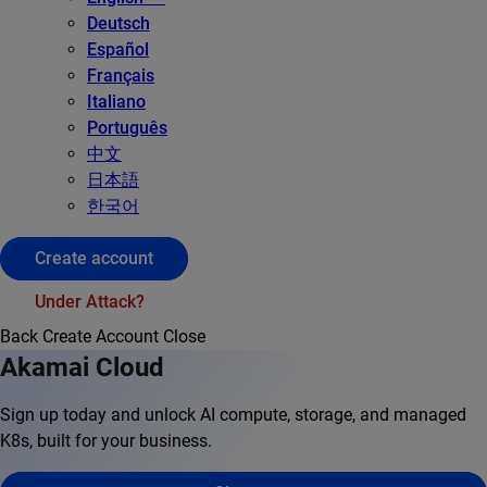
Deutsch
Español
Français
Italiano
Português
中文
日本語
한국어
Create account
Under Attack?
Back
Create Account
Close
Akamai Cloud
Sign up today and unlock AI compute, storage, and managed
K8s, built for your business.