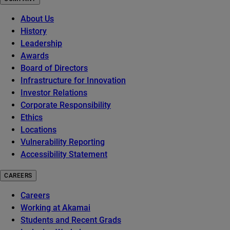
About Us
History
Leadership
Awards
Board of Directors
Infrastructure for Innovation
Investor Relations
Corporate Responsibility
Ethics
Locations
Vulnerability Reporting
Accessibility Statement
CAREERS
Careers
Working at Akamai
Students and Recent Grads