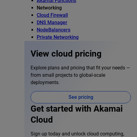
Akamai Functions
Networking
Cloud Firewall
DNS Manager
NodeBalancers
Private Networking
View cloud pricing
Explore plans and pricing that fit your needs —
from small projects to global-scale
deployments.
See pricing
Get started with Akamai
Cloud
Sign up today and unlock cloud computing,