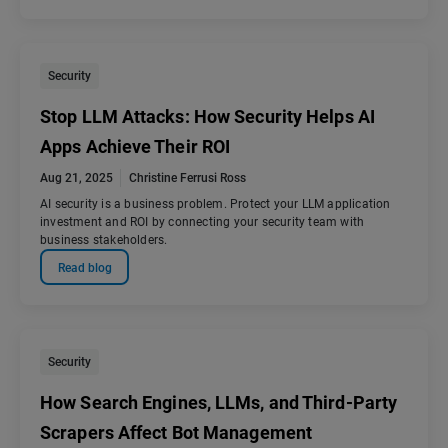
Security
Stop LLM Attacks: How Security Helps AI
Apps Achieve Their ROI
Aug 21, 2025
Christine Ferrusi Ross
AI security is a business problem. Protect your LLM application
investment and ROI by connecting your security team with
business stakeholders.
Read blog
Security
How Search Engines, LLMs, and Third-Party
Scrapers Affect Bot Management