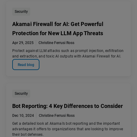
Security
Akamai Firewall for AI: Get Powerful
Protection for New LLM App Threats
Apr 29, 2025
Christine Ferrusi Ross
Protect against LLM attacks such as prompt injection, exfiltration
and extraction, and toxic AI outputs with Akamai Firewall for AI.
Read blog
Security
Bot Reporting: 4 Key Differences to Consider
Dec 10, 2024
Christine Ferrusi Ross
Get a detailed look at Akamai’s bot reporting and the important
advantages it offers to organizations that are looking to improve
their bot defenses.