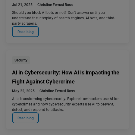
Jul 21, 2025
Christine Ferrusi Ross
Should you block AI bots or not? Don't answer until you
understand the interplay of search engines, AI bots, and third-
party scrapers.
Read blog
Security
AI in Cybersecurity: How AI Is Impacting the
Fight Against Cybercrime
May 22, 2025
Christine Ferrusi Ross
AI is transforming cybersecurity. Explore how hackers use AI for
cybercrimes and how cybersecurity experts use AI to prevent,
detect, and respond to attacks.
Read blog