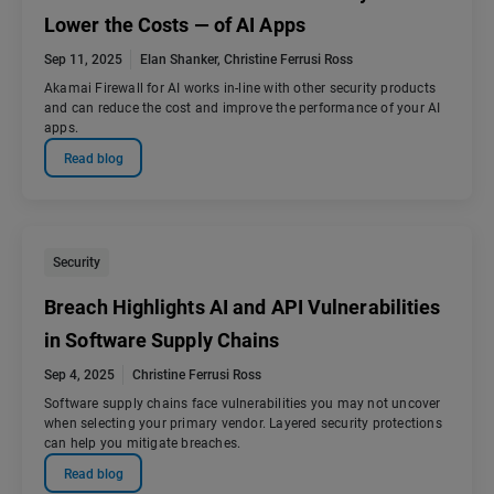
Lower the Costs — of AI Apps
Sep 11, 2025
Elan Shanker
,
Christine Ferrusi Ross
Akamai Firewall for AI works in-line with other security products
and can reduce the cost and improve the performance of your AI
apps.
Read blog
Security
Breach Highlights AI and API Vulnerabilities
in Software Supply Chains
Sep 4, 2025
Christine Ferrusi Ross
Software supply chains face vulnerabilities you may not uncover
when selecting your primary vendor. Layered security protections
can help you mitigate breaches.
Read blog