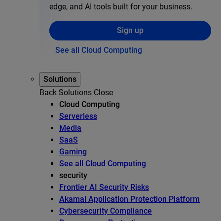
edge, and AI tools built for your business.
Sign up
See all Cloud Computing
Solutions
Back
Solutions
Close
Cloud Computing
Serverless
Media
SaaS
Gaming
See all Cloud Computing
security
Frontier AI Security Risks
Akamai Application Protection Platform
Cybersecurity Compliance