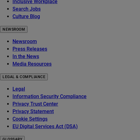
Inclusive Workplace
Search Jobs
Culture Blog
NEWSROOM
Newsroom
Press Releases
In the News
Media Resources
LEGAL & COMPLIANCE
Legal
Information Security Compliance
Privacy Trust Center
Privacy Statement
Cookie Settings
EU Digital Services Act (DSA)
GLOSSARY