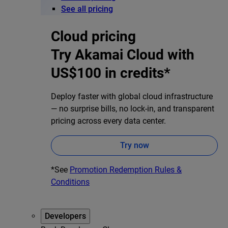
See all pricing
Cloud pricing
Try Akamai Cloud with
US$100 in credits*
Deploy faster with global cloud infrastructure
— no surprise bills, no lock-in, and transparent
pricing across every data center.
Try now
*See
Promotion Redemption Rules &
Conditions
Developers