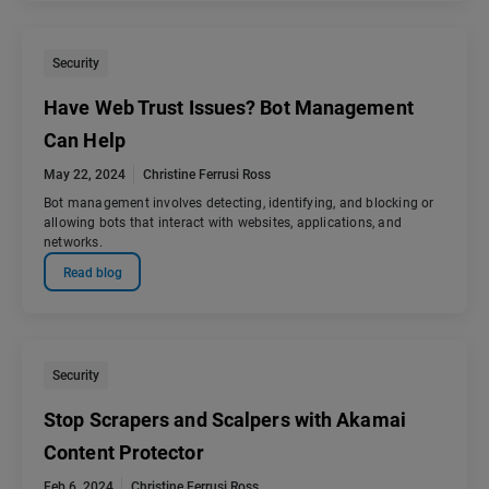
Security
Have Web Trust Issues? Bot Management
Can Help
May 22, 2024
Christine Ferrusi Ross
Bot management involves detecting, identifying, and blocking or
allowing bots that interact with websites, applications, and
networks.
Read blog
Security
Stop Scrapers and Scalpers with Akamai
Content Protector
Feb 6, 2024
Christine Ferrusi Ross