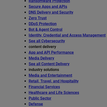
Ransomware Protection
Secure Apps and APIs
DNS Delivery and Security
Zero Trust
DDoS Protection
Bot & Agent Control
Identity, Credential and Access Management
See all Cybersecurity
content delivery
App and API Performance
Media Delivery
See all Content Delivery
industry solutions
Media and Entertainment
Retail, Travel, and Hospitality
Financial Services
Healthcare and Life Sciences
Public Sector
Defense