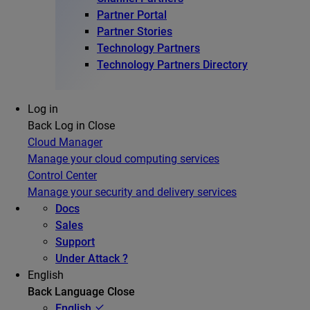
Partner Portal
Partner Stories
Technology Partners
Technology Partners Directory
Log in
Back
Log in
Close
Cloud Manager
Manage your cloud computing services
Control Center
Manage your security and delivery services
Docs
Sales
Support
Under Attack ?
English
Back
Language
Close
English