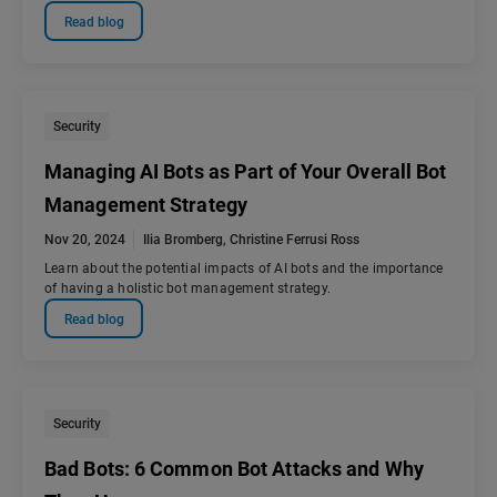
Read blog
Security
Managing AI Bots as Part of Your Overall Bot
Management Strategy
Nov 20, 2024
Ilia Bromberg
,
Christine Ferrusi Ross
Learn about the potential impacts of AI bots and the importance
of having a holistic bot management strategy.
Read blog
Security
Bad Bots: 6 Common Bot Attacks and Why