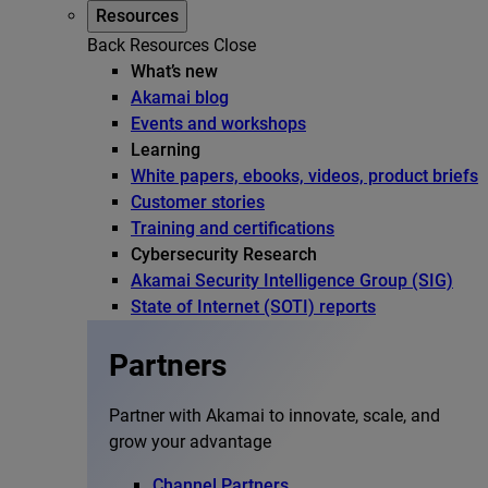
Resources
Back
Resources
Close
What’s new
Akamai blog
Events and workshops
Learning
White papers, ebooks, videos, product briefs
Customer stories
Training and certifications
Cybersecurity Research
Akamai Security Intelligence Group (SIG)
State of Internet (SOTI) reports
Partners
Partner with Akamai to innovate, scale, and
grow your advantage
Channel Partners