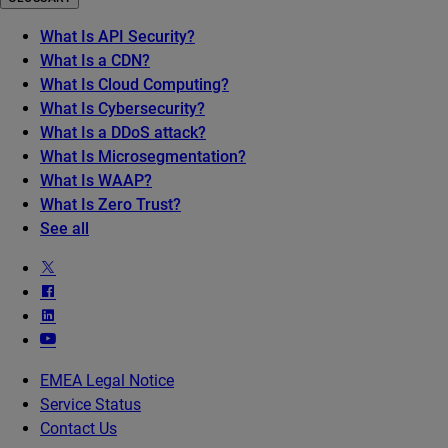
What Is API Security?
What Is a CDN?
What Is Cloud Computing?
What Is Cybersecurity?
What Is a DDoS attack?
What Is Microsegmentation?
What Is WAAP?
What Is Zero Trust?
See all
EMEA Legal Notice
Service Status
Contact Us