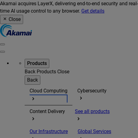
Akamai acquires LayerX, delivering end-to-end security and real-
time AI usage control to any browser.
Get details
Close
Products
Back
Products
Close
Back
Cloud Computing
Cybersecurity
Content Delivery
See all products
Our Infrastructure
Global Services