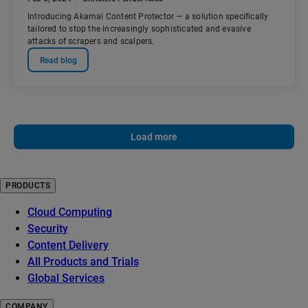
Introducing Akamai Content Protector — a solution specifically
tailored to stop the increasingly sophisticated and evasive
attacks of scrapers and scalpers.
Read blog
Load more
PRODUCTS
Cloud Computing
Security
Content Delivery
All Products and Trials
Global Services
COMPANY