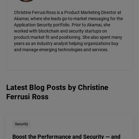
Christine Ferrusi Ross is a Product Marketing Director at
Akamai, where she leads go-to-market messaging for the
Application Security portfolio. Prior to Akamai, she
worked with blockchain and security startups on
product/market fit and positioning. She also spent many
years as an industry analyst helping organizations buy
and manage emerging technologies and services.
Latest Blog Posts
by
Christine
Ferrusi Ross
Security
Boost the Performance and Security — and