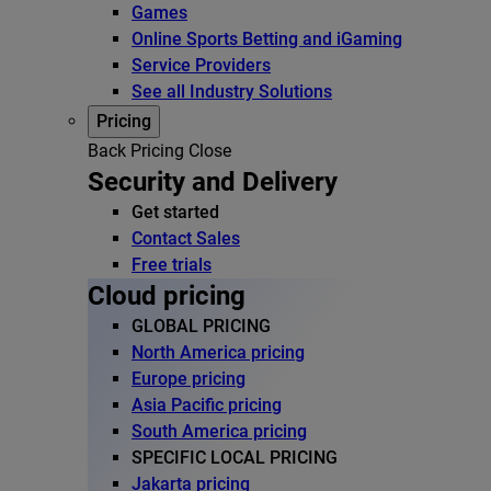
Games
Online Sports Betting and iGaming
Service Providers
See all Industry Solutions
Pricing
Back
Pricing
Close
Security and Delivery
Get started
Contact Sales
Free trials
Cloud pricing
GLOBAL PRICING
North America pricing
Europe pricing
Asia Pacific pricing
South America pricing
SPECIFIC LOCAL PRICING
Jakarta pricing