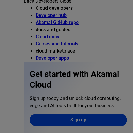
Back
Developers
Close
Cloud developers
Developer hub
Akamai GitHub repo
docs and guides
Cloud docs
Guides and tutorials
cloud marketplace
Developer apps
Get started with Akamai
Cloud
Sign up today and unlock cloud computing,
edge and AI tools built for your business.
Sign up