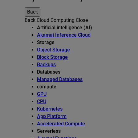
Back
Back
Cloud Computing
Close
Artificial intelligence (AI)
Akamai Inference Cloud
Storage
Object Storage
Block Storage
Backups
Databases
Managed Databases
compute
GPU
CPU
Kubernetes
App Platform
Accelerated Compute
Serverless