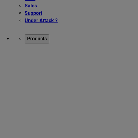
Sales
Support
Under Attack ?
Products