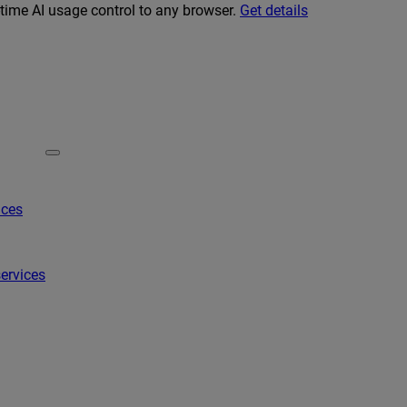
-time AI usage control to any browser.
Get details
ices
ervices