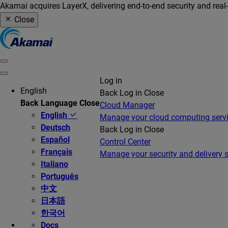
Akamai acquires LayerX, delivering end-to-end security and real
Close
Log in
English
Back
Log in
Close
Back
Language
Close
Cloud Manager
English
Manage your cloud computing serv
Deutsch
Back
Log in
Close
Español
Control Center
Français
Manage your security and delivery s
Italiano
Português
中文
日本語
한국어
Docs