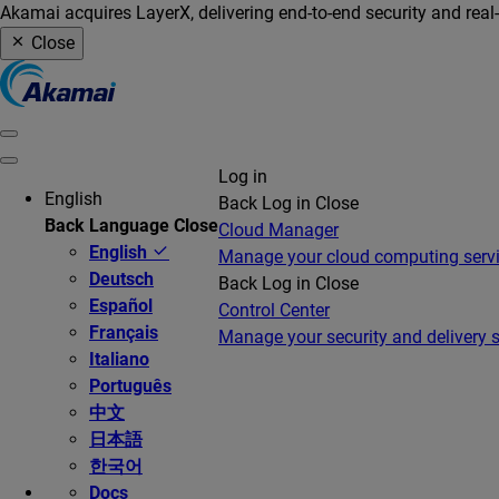
Akamai acquires LayerX, delivering end-to-end security and real
Close
Log in
English
Back
Log in
Close
Back
Language
Close
Cloud Manager
English
Manage your cloud computing serv
Deutsch
Back
Log in
Close
Español
Control Center
Français
Manage your security and delivery s
Italiano
Português
中文
日本語
한국어
Docs