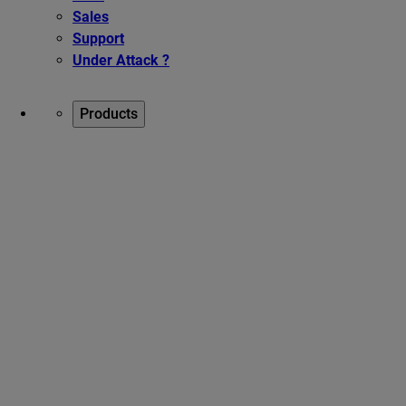
Sales
Support
Under Attack ?
Products