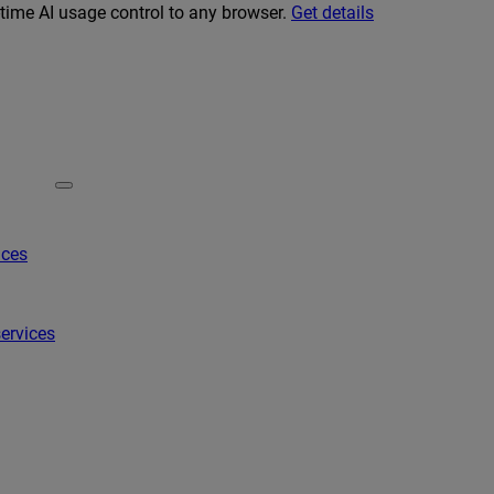
-time AI usage control to any browser.
Get details
ices
ervices