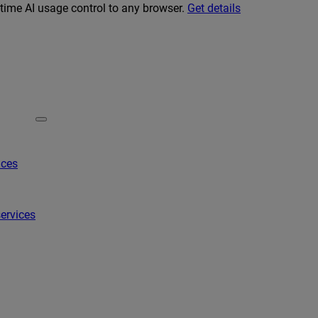
-time AI usage control to any browser.
Get details
ices
ervices