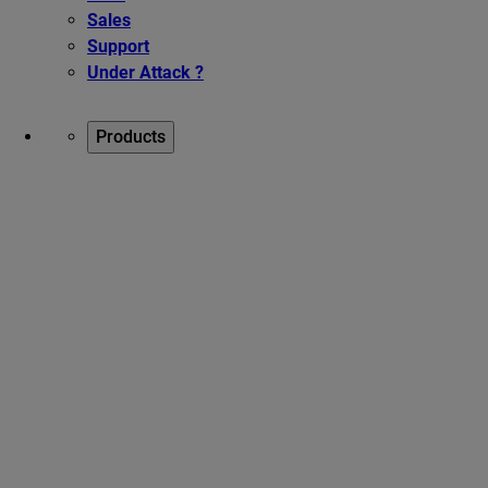
Sales
Support
Under Attack ?
Products