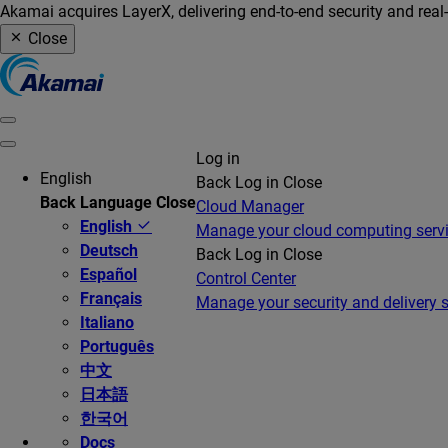
Akamai acquires LayerX, delivering end-to-end security and real
Close
Log in
English
Back
Log in
Close
Back
Language
Close
Cloud Manager
English
Manage your cloud computing serv
Deutsch
Back
Log in
Close
Español
Control Center
Français
Manage your security and delivery s
Italiano
Português
中文
日本語
한국어
Docs