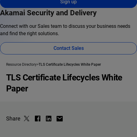
Sign up
Akamai Security and Delivery
Connect with our Sales team to discuss your business needs
and find the right solutions.
Contact Sales
Resource Directory
TLS Certificate Lifecycles White Paper
TLS Certificate Lifecycles White
Paper
Share