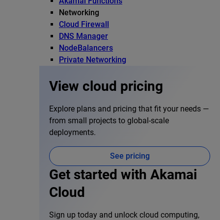
Akamai Functions
Networking
Cloud Firewall
DNS Manager
NodeBalancers
Private Networking
View cloud pricing
Explore plans and pricing that fit your needs —
from small projects to global-scale
deployments.
See pricing
Get started with Akamai
Cloud
Sign up today and unlock cloud computing,