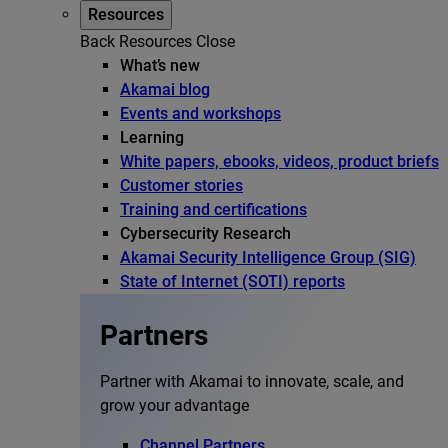
Resources
Back
Resources
Close
What’s new
Akamai blog
Events and workshops
Learning
White papers, ebooks, videos, product briefs
Customer stories
Training and certifications
Cybersecurity Research
Akamai Security Intelligence Group (SIG)
State of Internet (SOTI) reports
Partners
Partner with Akamai to innovate, scale, and
grow your advantage
Channel Partners