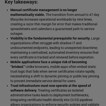
Key takeaways:
Manual certificate management is no longer
mathematically viable.
The transition from annual to 47-day
lifecycles increases operational workloads by nine times,
creating a razor-thin margin for error that makes traditional
spreadsheets and calendars a guaranteed path to service
outages.
Visibility is the fundamental prerequisite for security.
Large
organizations often struggle with shadow IT and
undocumented endpoints, leading to unexpected downtime;
maintaining a centralized, automated inventory ensures that
every certificate is tracked and renewed before expiration.
Mobile applications face a unique risk of becoming
“bricked.”
Unlike browsers, mobile apps often embed static
trust logic that fails when server certificates rotate rapidly,
necessitating a shift to dynamic pinning or public key pinning
to prevent immediate service denial for users.
Trust infrastructure must now operate at the speed of
software delivery.
Treating certificates as isolated
administrative tasks leads to deployment bottlenecks;
integrating certificate health directly into CI/CD pipelines
allows organizations to enforce security policies and validate