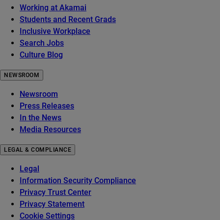
Working at Akamai
Students and Recent Grads
Inclusive Workplace
Search Jobs
Culture Blog
NEWSROOM
Newsroom
Press Releases
In the News
Media Resources
LEGAL & COMPLIANCE
Legal
Information Security Compliance
Privacy Trust Center
Privacy Statement
Cookie Settings