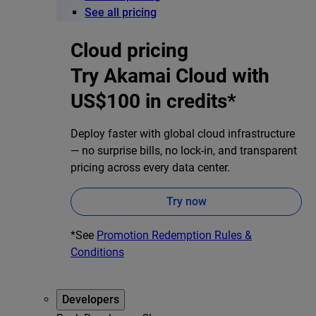
See all pricing
Cloud pricing
Try Akamai Cloud with
US$100 in credits*
Deploy faster with global cloud infrastructure
— no surprise bills, no lock-in, and transparent
pricing across every data center.
Try now
*See
Promotion Redemption Rules &
Conditions
Developers