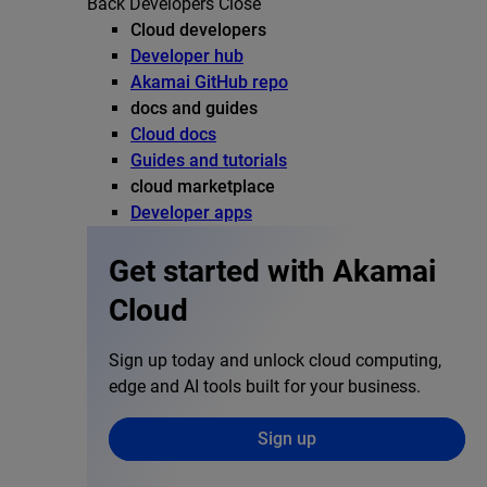
Back
Developers
Close
Cloud developers
Developer hub
Akamai GitHub repo
docs and guides
Cloud docs
Guides and tutorials
cloud marketplace
Developer apps
Get started with Akamai
Cloud
Sign up today and unlock cloud computing,
edge and AI tools built for your business.
Sign up