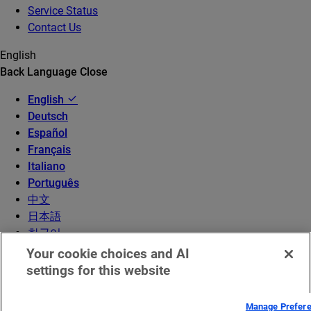
Service Status
Contact Us
English
Back
Language
Close
English
Deutsch
Español
Français
Italiano
Português
中文
日本語
한국어
Your cookie choices and AI
settings for this website
Manage Prefer