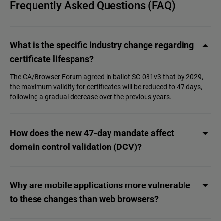
Frequently Asked Questions (FAQ)
What is the specific industry change regarding
certificate lifespans?
The CA/Browser Forum agreed in ballot SC-081v3 that by 2029,
the maximum validity for certificates will be reduced to 47 days,
following a gradual decrease over the previous years.
How does the new 47-day mandate affect
domain control validation (DCV)?
Why are mobile applications more vulnerable
to these changes than web browsers?