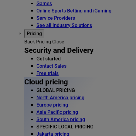
Games
Online Sports Betting and iGaming
Service Providers
See all Industry Solutions
Pricing
Back
Pricing
Close
Security and Delivery
Get started
Contact Sales
Free trials
Cloud pricing
GLOBAL PRICING
North America pricing
Europe pricing
Asia Pacific pricing
South America pricing
SPECIFIC LOCAL PRICING
Jakarta pricing