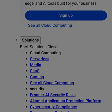
edge, and AI tools built for your business.
Sign up
See all Cloud Computing
Solutions
Back
Solutions
Close
Cloud Computing
Serverless
Media
SaaS
Gaming
See all Cloud Computing
security
Frontier AI Security Risks
Akamai Application Protection Platform
Cybersecurity Compliance