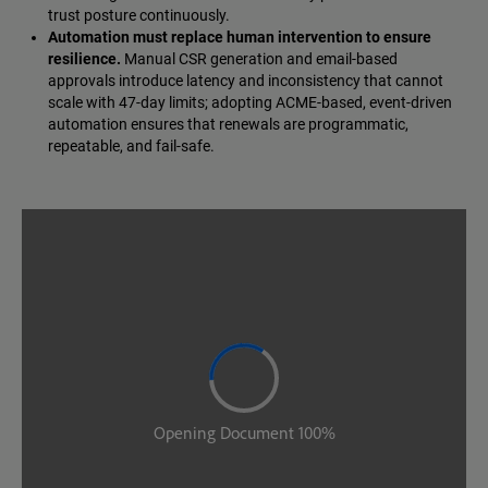
trust posture continuously.
Automation must replace human intervention to ensure
resilience.
Manual CSR generation and email-based
approvals introduce latency and inconsistency that cannot
scale with 47-day limits; adopting ACME-based, event-driven
automation ensures that renewals are programmatic,
repeatable, and fail-safe.