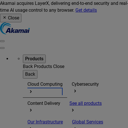
Akamai acquires LayerX, delivering end-to-end security and real-
time AI usage control to any browser.
Get details
Close
Products
Back
Products
Close
Back
Cloud Computing
Cybersecurity
Content Delivery
See all products
Our Infrastructure
Global Services