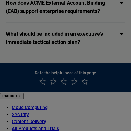
How does ACME External Account Binding
(EAB) support enterprise requirements?
What should be included in an executive’s
immediate tactical action plan?
Rate the helpfulness of this page
PRODUCTS
Cloud Computing
Security
Content Delivery
All Products and Trials