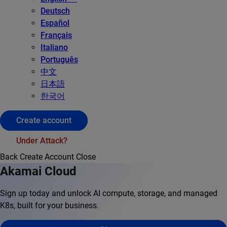
Deutsch
Español
Français
Italiano
Português
中文
日本語
한국어
Create account
Under Attack?
Back
Create Account
Close
Akamai Cloud
Sign up today and unlock AI compute, storage, and managed
K8s, built for your business.