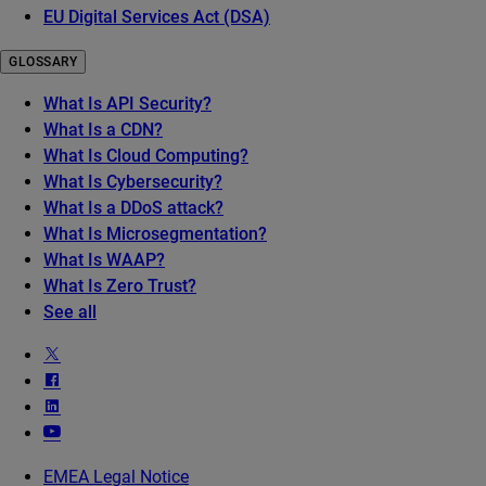
EU Digital Services Act (DSA)
GLOSSARY
What Is API Security?
What Is a CDN?
What Is Cloud Computing?
What Is Cybersecurity?
What Is a DDoS attack?
What Is Microsegmentation?
What Is WAAP?
What Is Zero Trust?
See all
EMEA Legal Notice