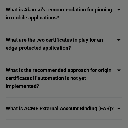
What is Akamai’s recommendation for pinning
in mobile applications?
What are the two certificates in play for an
edge-protected application?
What is the recommended approach for origin
certificates if automation is not yet
implemented?
What is ACME External Account Binding (EAB)?