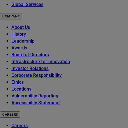
Global Services
COMPANY
About Us
History
Leadership
Awards
Board of Directors
Infrastructure for Innovation
Investor Relations
Corporate Responsibility
Ethics
Locations
Vulnerability Reporting
Accessibility Statement
CAREERS
Careers