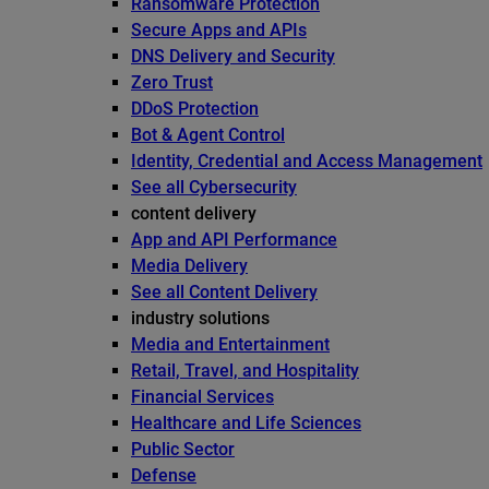
Ransomware Protection
Secure Apps and APIs
DNS Delivery and Security
Zero Trust
DDoS Protection
Bot & Agent Control
Identity, Credential and Access Management
See all Cybersecurity
content delivery
App and API Performance
Media Delivery
See all Content Delivery
industry solutions
Media and Entertainment
Retail, Travel, and Hospitality
Financial Services
Healthcare and Life Sciences
Public Sector
Defense