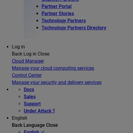
Partner Portal
Partner Stories
Technology Partners
Technology Partners Directory
Log in
Back
Log in
Close
Cloud Manager
Manage your cloud computing services
Control Center
Manage your security and delivery services
Docs
Sales
Support
Under Attack ?
English
Back
Language
Close
English