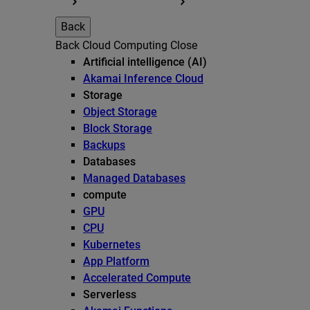
Back
Back
Cloud Computing
Close
Artificial intelligence (AI)
Akamai Inference Cloud
Storage
Object Storage
Block Storage
Backups
Databases
Managed Databases
compute
GPU
CPU
Kubernetes
App Platform
Accelerated Compute
Serverless