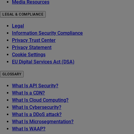
Media Resources
LEGAL & COMPLIANCE
Legal
Information Security Compliance
Privacy Trust Center
Privacy Statement
Cookie Settings
EU Digital Services Act (DSA)
GLOSSARY
What Is API Security?
What Is a CDN?
What Is Cloud Computing?
What Is Cybersecurity?
What Is a DDoS attack?
What Is Microsegmentation?
What Is WAAP?