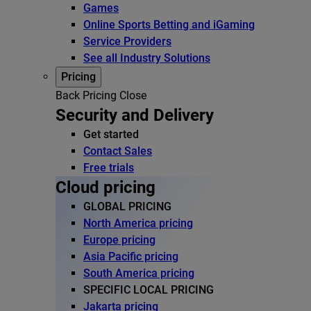
Games
Online Sports Betting and iGaming
Service Providers
See all Industry Solutions
Pricing
Back
Pricing
Close
Security and Delivery
Get started
Contact Sales
Free trials
Cloud pricing
GLOBAL PRICING
North America pricing
Europe pricing
Asia Pacific pricing
South America pricing
SPECIFIC LOCAL PRICING
Jakarta pricing