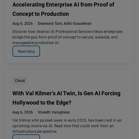
Accelerating Enterprise AI from Proof of
Concept to Production
Aug 6, 2026
Desmond Tam
,
Arthi Vasudevan
Discover how Akamai AI Professional Services helps enterprises
bridge the gap from proof of concept to secure, scalable, and
manageable production AI.
Read blog
Cloud
With Val Kilmer’s AI Twin, Is Gen AI Forcing
Hollywood to the Edge?
Aug 6, 2026
Vineeth Varughese
Val Kilmer, who passed away in early 2025, has been cast in an
upcoming movie via AI. Read how that could work from an
infrastructure perspective.