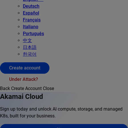
Deutsch
Español
Français
Italiano
Português
中文
日本語
한국어
Create account
Under Attack?
Back
Create Account
Close
Akamai Cloud
Sign up today and unlock AI compute, storage, and managed
K8s, built for your business.