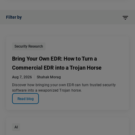
Filter by
Security Research
Bring Your Own EDR: How to Turn a
Commercial EDR into a Trojan Horse
Aug 7, 2026
Shahak Morag
Discover how bringing your own EDR can turn trusted security
software into a weaponized Trojan horse.
Read blog
AI