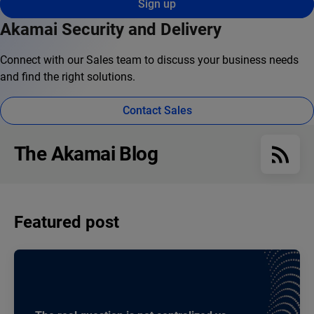
Sign up
Akamai Security and Delivery
Connect with our Sales team to discuss your business needs
and find the right solutions.
Contact Sales
The Akamai Blog
Featured post