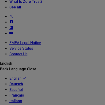
What Is Zero Trust?
See all
EMEA Legal Notice
Service Status
Contact Us
English
Back
Language
Close
English
Deutsch
Español
Français
Italiano