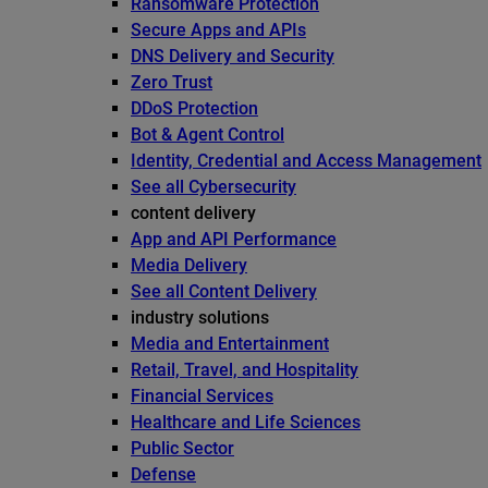
Ransomware Protection
Secure Apps and APIs
DNS Delivery and Security
Zero Trust
DDoS Protection
Bot & Agent Control
Identity, Credential and Access Management
See all Cybersecurity
content delivery
App and API Performance
Media Delivery
See all Content Delivery
industry solutions
Media and Entertainment
Retail, Travel, and Hospitality
Financial Services
Healthcare and Life Sciences
Public Sector
Defense