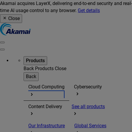
Akamai acquires LayerX, delivering end-to-end security and real-
time AI usage control to any browser.
Get details
Close
Products
Back
Products
Close
Back
Cloud Computing
Cybersecurity
Content Delivery
See all products
Our Infrastructure
Global Services