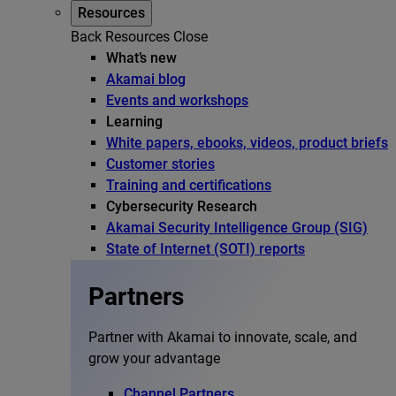
Resources
Back
Resources
Close
What’s new
Akamai blog
Events and workshops
Learning
White papers, ebooks, videos, product briefs
Customer stories
Training and certifications
Cybersecurity Research
Akamai Security Intelligence Group (SIG)
State of Internet (SOTI) reports
Partners
Partner with Akamai to innovate, scale, and
grow your advantage
Channel Partners