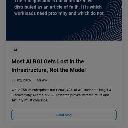
The real question is not centralized vs.
distributed as an article of faith. It is which
workloads need proximity and which do not.
AI
Most AI ROI Gets Lost in the
Infrastructure, Not the Model
Jul 02, 2026
Ari Weil
While 75% of enterprises run GenAI, 42% of API incidents target AI.
Discover why Akamai’s 2026 research proves infrastructure and
security must converge.
Read blog