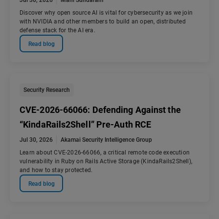
Jul 30, 2026
Mani Sundaram
Discover why open source AI is vital for cybersecurity as we join
with NVIDIA and other members to build an open, distributed
defense stack for the AI era.
Read blog
Security Research
CVE-2026-66066: Defending Against the
“KindaRails2Shell” Pre-Auth RCE
Jul 30, 2026
Akamai Security Intelligence Group
Learn about CVE-2026-66066, a critical remote code execution
vulnerability in Ruby on Rails Active Storage (KindaRails2Shell),
and how to stay protected.
Read blog