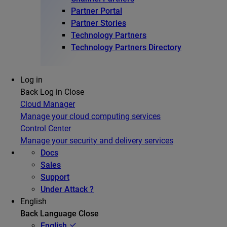
Partner Portal
Partner Stories
Technology Partners
Technology Partners Directory
Log in
Back
Log in
Close
Cloud Manager
Manage your cloud computing services
Control Center
Manage your security and delivery services
Docs
Sales
Support
Under Attack ?
English
Back
Language
Close
English