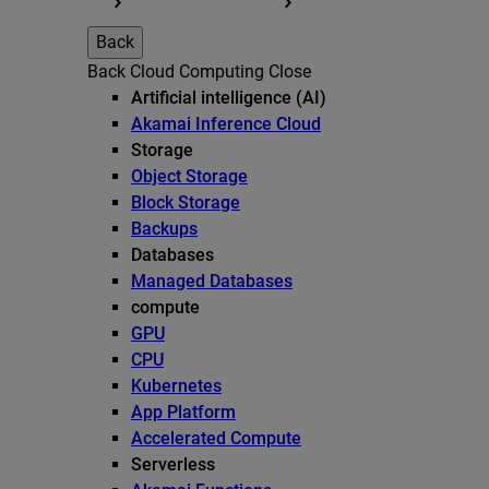
Back
Back
Cloud Computing
Close
Artificial intelligence (AI)
Akamai Inference Cloud
Storage
Object Storage
Block Storage
Backups
Databases
Managed Databases
compute
GPU
CPU
Kubernetes
App Platform
Accelerated Compute
Serverless