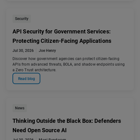
Security
API Security for Government Services:
Protecting Citizen-Facing Applications
Jul 30, 2026
Joe Henry
Discover how government agencies can protect citizen-facing
APIs from advanced threats, BOLA, and shadow endpoints using
a Zero Trust architecture.
Read blog
News
Thinking Outside the Black Box: Defenders
Need Open Source AI