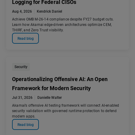
Logging for Federal CISOs
Aug 4, 2026
Kendrick Daniel
Achieve OMB M-26-14 compliance despite FY27 budget cuts.
Learn how Akamai edge-driven architectures optimize CEM,
THIRF, and Zero Trust visibility.
Read blog
Security
Operationalizing Offensive AI: An Open
Framework for Modern Security
Jul 31, 2026
Danielle Walter
Akamai’s offensive AI testing framework will connect AI-enabled
security validation with governed runtime protection to defend
modern apps.
Read blog