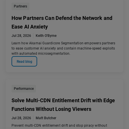
Partners
How Partners Can Defend the Network and
Ease AI Anxiety
Jul 28, 2026
Keith O'Byrne
Learn how Akamai Guardicore Segmentation empowers partners
to ease customer AI anxiety and contain machine-speed exploits
with automated microsegmentation.
Read blog
Performance
Solve Multi-CDN Entitlement Drift with Edge
Functions Without Losing Viewers
Jul 28, 2026
Matt Butcher
Prevent multi-CDN entitlement drift and stop piracy without