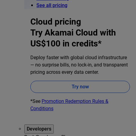
See all pricing
Cloud pricing
Try Akamai Cloud with
US$100 in credits*
Deploy faster with global cloud infrastructure
— no surprise bills, no lock-in, and transparent
pricing across every data center.
Try now
*See
Promotion Redemption Rules &
Conditions
Developers