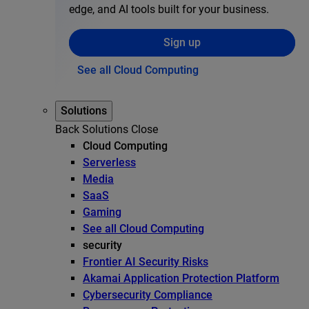
edge, and AI tools built for your business.
Sign up
See all Cloud Computing
Solutions
Back
Solutions
Close
Cloud Computing
Serverless
Media
SaaS
Gaming
See all Cloud Computing
security
Frontier AI Security Risks
Akamai Application Protection Platform
Cybersecurity Compliance