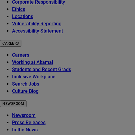
Corporate Responsibility
Ethics
Locations
Vulnerability Reporting
Accessibility Statement
CAREERS
Careers
Working at Akamai
Students and Recent Grads
Inclusive Workplace
Search Jobs
Culture Blog
NEWSROOM
Newsroom
Press Releases
In the News