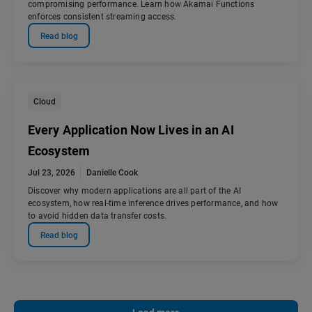
compromising performance. Learn how Akamai Functions
enforces consistent streaming access.
Read blog
Cloud
Every Application Now Lives in an AI
Ecosystem
Jul 23, 2026
Danielle Cook
Discover why modern applications are all part of the AI
ecosystem, how real-time inference drives performance, and how
to avoid hidden data transfer costs.
Read blog