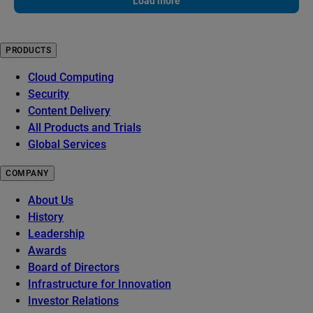
Load more
PRODUCTS
Cloud Computing
Security
Content Delivery
All Products and Trials
Global Services
COMPANY
About Us
History
Leadership
Awards
Board of Directors
Infrastructure for Innovation
Investor Relations