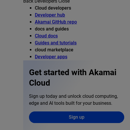
Back
Developers
Close
Cloud developers
Developer hub
Akamai GitHub repo
docs and guides
Cloud docs
Guides and tutorials
cloud marketplace
Developer apps
Get started with Akamai
Cloud
Sign up today and unlock cloud computing,
edge and AI tools built for your business.
Sign up