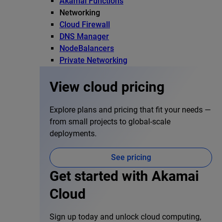
Akamai Functions
Networking
Cloud Firewall
DNS Manager
NodeBalancers
Private Networking
View cloud pricing
Explore plans and pricing that fit your needs —
from small projects to global-scale
deployments.
See pricing
Get started with Akamai
Cloud
Sign up today and unlock cloud computing,