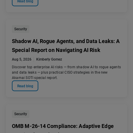
Read blog
Security
Shadow AI, Rogue Agents, and Data Leaks: A
Special Report on Navigating AI Risk
Aug 5, 2026
Kimberly Gomez
Discover top enterprise AI risks — from shadow AI to rogue agents
and data leaks — plus practical CISO strategies in the new
Akamai SOTI special report.
Read blog
Security
OMB M-26-14 Compliance: Adaptive Edge