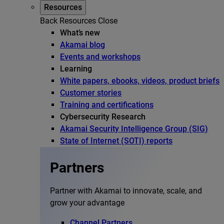
Resources
Back
Resources
Close
What’s new
Akamai blog
Events and workshops
Learning
White papers, ebooks, videos, product briefs
Customer stories
Training and certifications
Cybersecurity Research
Akamai Security Intelligence Group (SIG)
State of Internet (SOTI) reports
Partners
Partner with Akamai to innovate, scale, and
grow your advantage
Channel Partners