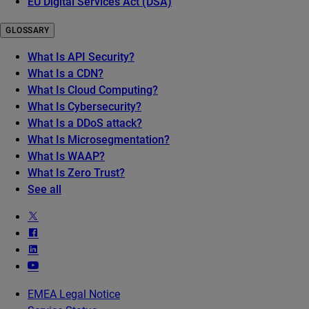
EU Digital Services Act (DSA)
GLOSSARY
What Is API Security?
What Is a CDN?
What Is Cloud Computing?
What Is Cybersecurity?
What Is a DDoS attack?
What Is Microsegmentation?
What Is WAAP?
What Is Zero Trust?
See all
EMEA Legal Notice