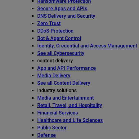
Ransomware Protection
Secure Apps and APIs
DNS Delivery and Security
Zero Trust
DDoS Protection
Bot & Agent Control
Identity, Credential and Access Management
See all Cybersecurity
content delivery
App and API Performance
Media Delivery
See all Content Delivery
industry solutions
Media and Entertainment
Retail, Travel, and Hospitality
Financial Services
Healthcare and Life Sciences
Public Sector
Defense