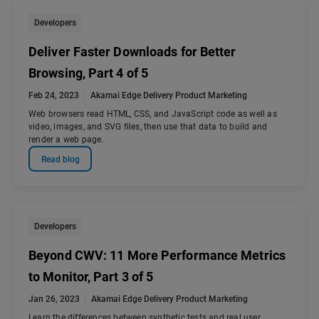
Developers
Deliver Faster Downloads for Better
Browsing, Part 4 of 5
Feb 24, 2023
Akamai Edge Delivery Product Marketing
Web browsers read HTML, CSS, and JavaScript code as well as
video, images, and SVG files, then use that data to build and
render a web page.
Read blog
Developers
Beyond CWV: 11 More Performance Metrics
to Monitor, Part 3 of 5
Jan 26, 2023
Akamai Edge Delivery Product Marketing
Learn the differences between synthetic tests and real user