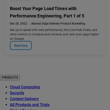
Boost Your Page Load Times with
Performance Engineering, Part 1 of 5
Dec 20, 2022
Akamai Edge Delivery Product Marketing
Get up to speed with web performance, the Core Web Vitals, and
other metrics to increase your revenue and rank your page higher
on Google.
Read blog
PRODUCTS
Cloud Computing
Security
Content Delivery
All Products and Trials