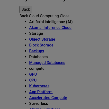
Back
Back
Cloud Computing
Close
Artificial intelligence (AI)
Akamai Inference Cloud
Storage
Object Storage
Block Storage
Backups
Databases
Managed Databases
compute
GPU
CPU
Kubernetes
App Platform
Accelerated Compute
Serverless