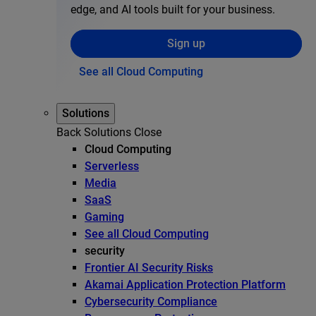
edge, and AI tools built for your business.
Sign up
See all Cloud Computing
Solutions
Back
Solutions
Close
Cloud Computing
Serverless
Media
SaaS
Gaming
See all Cloud Computing
security
Frontier AI Security Risks
Akamai Application Protection Platform
Cybersecurity Compliance