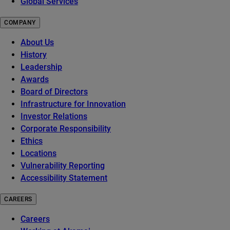
Global Services
COMPANY
About Us
History
Leadership
Awards
Board of Directors
Infrastructure for Innovation
Investor Relations
Corporate Responsibility
Ethics
Locations
Vulnerability Reporting
Accessibility Statement
CAREERS
Careers