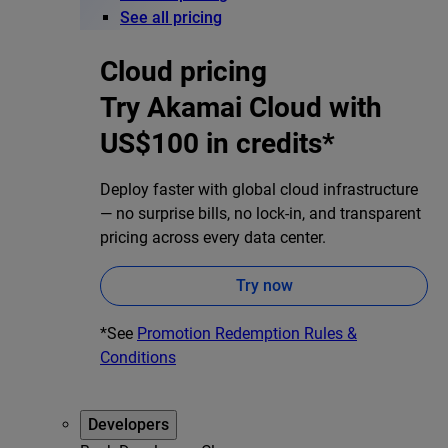
See all pricing
Cloud pricing
Try Akamai Cloud with
US$100 in credits*
Deploy faster with global cloud infrastructure
— no surprise bills, no lock-in, and transparent
pricing across every data center.
Try now
*See
Promotion Redemption Rules &
Conditions
Developers