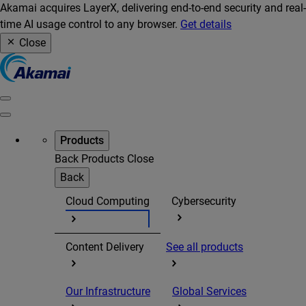
Akamai acquires LayerX, delivering end-to-end security and real-
time AI usage control to any browser.
Get details
Close
Products
Back
Products
Close
Back
Cloud Computing
Cybersecurity
Content Delivery
See all products
Our Infrastructure
Global Services