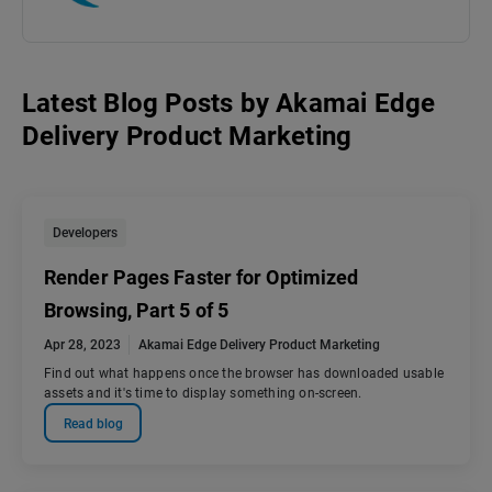
Latest Blog Posts
by
Akamai Edge
Delivery Product Marketing
Developers
Render Pages Faster for Optimized
Browsing, Part 5 of 5
Apr 28, 2023
Akamai Edge Delivery Product Marketing
Find out what happens once the browser has downloaded usable
assets and it's time to display something on-screen.
Read blog