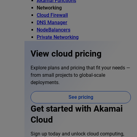
Akamai Functions
Networking
Cloud Firewall
DNS Manager
NodeBalancers
Private Networking
View cloud pricing
Explore plans and pricing that fit your needs —
from small projects to global-scale
deployments.
See pricing
Get started with Akamai
Cloud
Sign up today and unlock cloud computing,