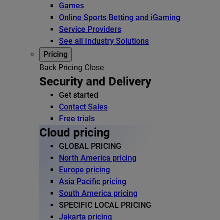
Games
Online Sports Betting and iGaming
Service Providers
See all Industry Solutions
Pricing
Back
Pricing
Close
Security and Delivery
Get started
Contact Sales
Free trials
Cloud pricing
GLOBAL PRICING
North America pricing
Europe pricing
Asia Pacific pricing
South America pricing
SPECIFIC LOCAL PRICING
Jakarta pricing