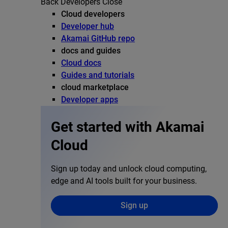
Back
Developers
Close
Cloud developers
Developer hub
Akamai GitHub repo
docs and guides
Cloud docs
Guides and tutorials
cloud marketplace
Developer apps
Get started with Akamai
Cloud
Sign up today and unlock cloud computing,
edge and AI tools built for your business.
Sign up