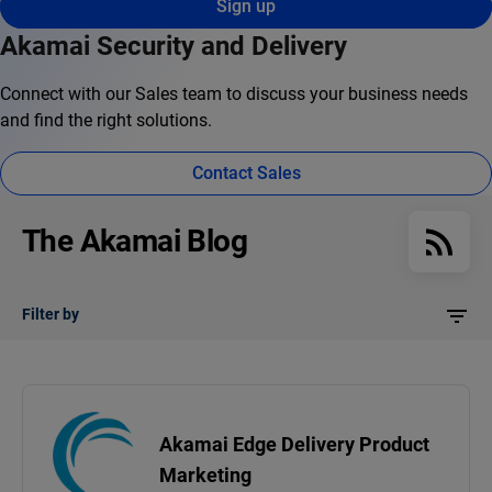
Sign up
Akamai Security and Delivery
Connect with our Sales team to discuss your business needs
and find the right solutions.
Contact Sales
The Akamai Blog
Filter by
Akamai Edge Delivery Product
Marketing