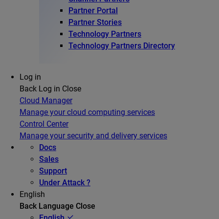
Partner Portal
Partner Stories
Technology Partners
Technology Partners Directory
Log in
Back
Log in
Close
Cloud Manager
Manage your cloud computing services
Control Center
Manage your security and delivery services
Docs
Sales
Support
Under Attack ?
English
Back
Language
Close
English