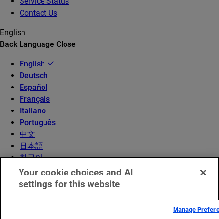
Service Status
Contact Us
English
Back
Language
Close
English
Deutsch
Español
Français
Italiano
Português
中文
日本語
한국어
Your cookie choices and AI
settings for this website
Manage Prefer
© 2026 Akamai Technologies