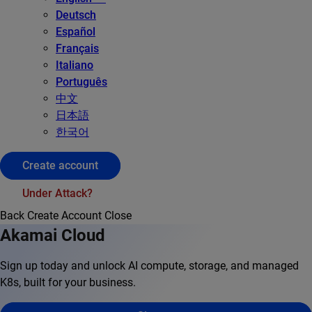
Deutsch
Español
Français
Italiano
Português
中文
日本語
한국어
Create account
Under Attack?
Back
Create Account
Close
Akamai Cloud
Sign up today and unlock AI compute, storage, and managed
K8s, built for your business.