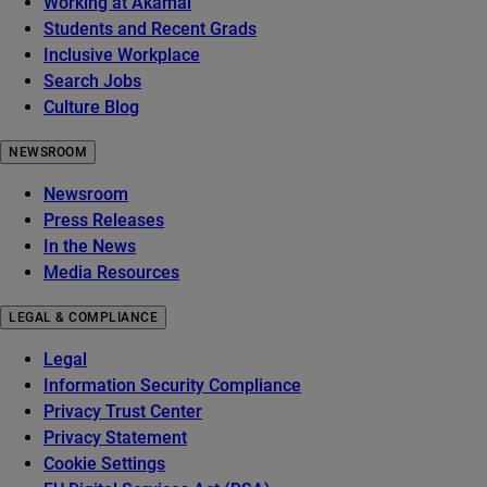
Working at Akamai
Students and Recent Grads
Inclusive Workplace
Search Jobs
Culture Blog
NEWSROOM
Newsroom
Press Releases
In the News
Media Resources
LEGAL & COMPLIANCE
Legal
Information Security Compliance
Privacy Trust Center
Privacy Statement
Cookie Settings