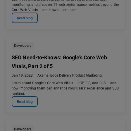
monitoring, and discover 11 web performance metrics beyond the
Core Web Vitals — and how to use them.
Read blog
Developers
SEO Need-to-Knows: Google’s Core Web
Vitals, Part 2 of 5
Jan 19, 2023
Akamai Edge Delivery Product Marketing
Learn about Google's Core Web Vitals — LCP, FID, and CLS — and
how improving them can enhance your users’ experience and SEO
ranking.
Read blog
Developers