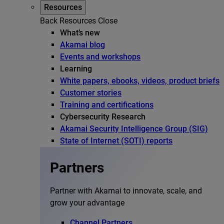
Resources
Back
Resources
Close
What’s new
Akamai blog
Events and workshops
Learning
White papers, ebooks, videos, product briefs
Customer stories
Training and certifications
Cybersecurity Research
Akamai Security Intelligence Group (SIG)
State of Internet (SOTI) reports
Partners
Partner with Akamai to innovate, scale, and
grow your advantage
Channel Partners