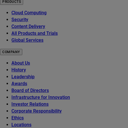
PRODUCTS
Cloud Computing
Security
Content Delivery
All Products and Trials
Global Services
COMPANY
About Us
History
Leadership
Awards
Board of Directors
Infrastructure for Innovation
Investor Relations
Corporate Responsibility
Ethics
Locations