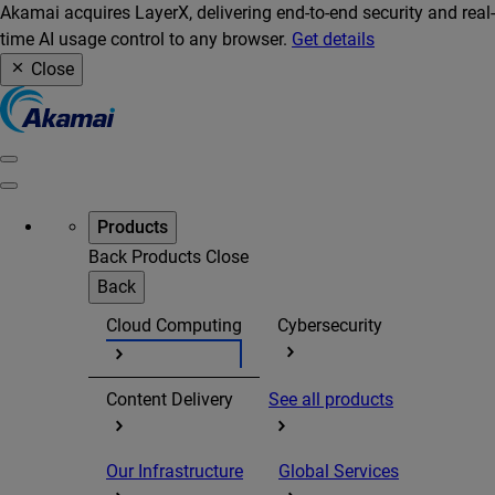
Akamai acquires LayerX, delivering end-to-end security and real-
time AI usage control to any browser.
Get details
Close
Products
Back
Products
Close
Back
Cloud Computing
Cybersecurity
Content Delivery
See all products
Our Infrastructure
Global Services