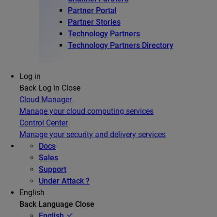
Partner Portal
Partner Stories
Technology Partners
Technology Partners Directory
Log in
Back
Log in
Close
Cloud Manager
Manage your cloud computing services
Control Center
Manage your security and delivery services
Docs
Sales
Support
Under Attack ?
English
Back
Language
Close
English