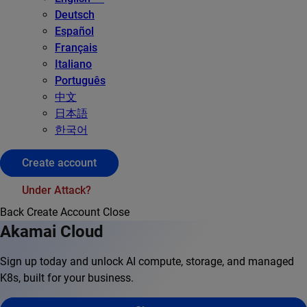
Deutsch
Español
Français
Italiano
Português
中文
日本語
한국어
Create account
Under Attack?
Back
Create Account
Close
Akamai Cloud
Sign up today and unlock AI compute, storage, and managed
K8s, built for your business.