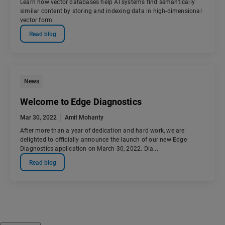
Learn how vector databases help AI systems find semantically
similar content by storing and indexing data in high-dimensional
vector form.
Read blog
News
Welcome to Edge Diagnostics
Mar 30, 2022
Amit Mohanty
After more than a year of dedication and hard work, we are
delighted to officially announce the launch of our new Edge
Diagnostics application on March 30, 2022. Dia...
Read blog