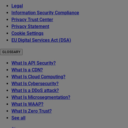
Legal
Information Security Compliance
Privacy Trust Center
Privacy Statement
Cookie Settings
EU Digital Services Act (DSA)
GLOSSARY
What Is API Security?
What Is a CDN?
What Is Cloud Computing?
What Is Cybersecurity?
What Is a DDoS attack?
What Is Microsegmentation?
What Is WAAP?
What Is Zero Trust?
See all