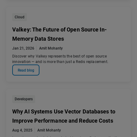
Cloud
Valkey: The Future of Open Source In-
Memory Data Stores
Jan 21, 2026
Amit Mohanty
Discover why Valkey represents the best of open source
innovation — and is more than just a Redis replacement.
Read blog
Developers
Why AI Systems Use Vector Databases to
Improve Performance and Reduce Costs
Aug 4, 2025
Amit Mohanty