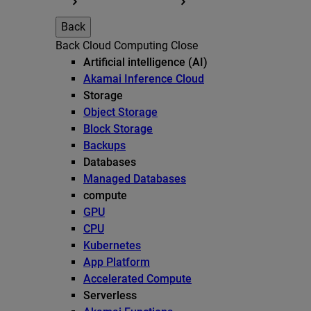
Back
Back
Cloud Computing
Close
Artificial intelligence (AI)
Akamai Inference Cloud
Storage
Object Storage
Block Storage
Backups
Databases
Managed Databases
compute
GPU
CPU
Kubernetes
App Platform
Accelerated Compute
Serverless