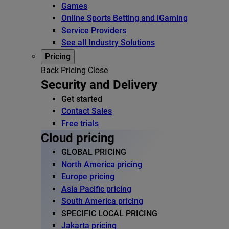
Games
Online Sports Betting and iGaming
Service Providers
See all Industry Solutions
Pricing
Back
Pricing
Close
Security and Delivery
Get started
Contact Sales
Free trials
Cloud pricing
GLOBAL PRICING
North America pricing
Europe pricing
Asia Pacific pricing
South America pricing
SPECIFIC LOCAL PRICING
Jakarta pricing