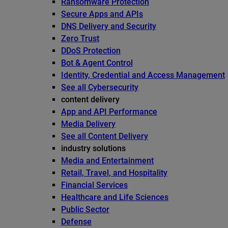
Ransomware Protection
Secure Apps and APIs
DNS Delivery and Security
Zero Trust
DDoS Protection
Bot & Agent Control
Identity, Credential and Access Management
See all Cybersecurity
content delivery
App and API Performance
Media Delivery
See all Content Delivery
industry solutions
Media and Entertainment
Retail, Travel, and Hospitality
Financial Services
Healthcare and Life Sciences
Public Sector
Defense