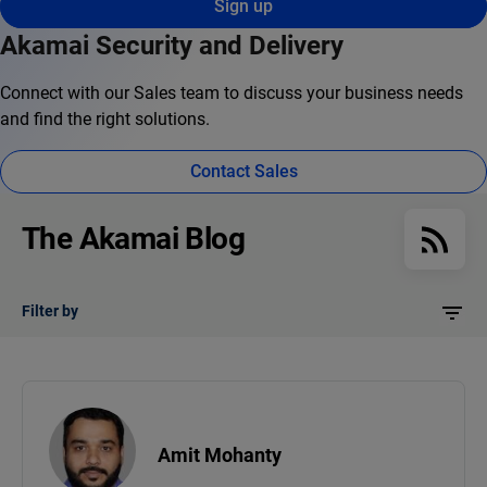
Sign up
Akamai Security and Delivery
Connect with our Sales team to discuss your business needs
and find the right solutions.
Contact Sales
The Akamai Blog
Filter by
Amit Mohanty