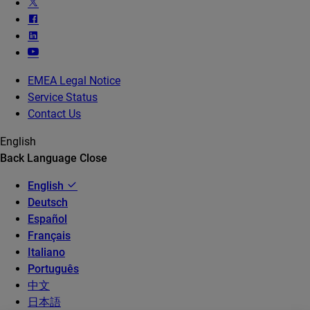
EMEA Legal Notice
Service Status
Contact Us
English
Back
Language
Close
English
Deutsch
Español
Français
Italiano
Português
中文
日本語