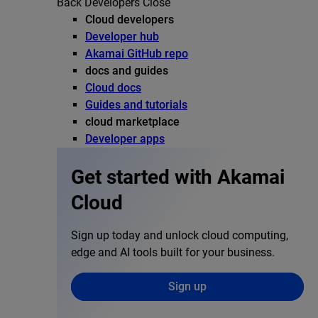
Back
Developers
Close
Cloud developers
Developer hub
Akamai GitHub repo
docs and guides
Cloud docs
Guides and tutorials
cloud marketplace
Developer apps
Get started with Akamai
Cloud
Sign up today and unlock cloud computing,
edge and AI tools built for your business.
Sign up