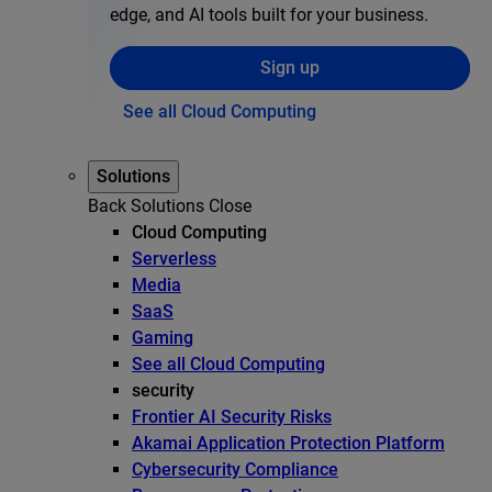
edge, and AI tools built for your business.
Sign up
See all Cloud Computing
Solutions
Back
Solutions
Close
Cloud Computing
Serverless
Media
SaaS
Gaming
See all Cloud Computing
security
Frontier AI Security Risks
Akamai Application Protection Platform
Cybersecurity Compliance