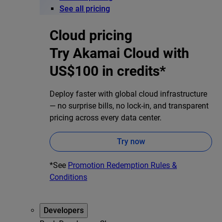
See all pricing
Cloud pricing
Try Akamai Cloud with
US$100 in credits*
Deploy faster with global cloud infrastructure
— no surprise bills, no lock-in, and transparent
pricing across every data center.
Try now
*See
Promotion Redemption Rules &
Conditions
Developers