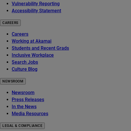
Vulnerability Reporting
Accessibility Statement
CAREERS
Careers
Working at Akamai
Students and Recent Grads
Inclusive Workplace
Search Jobs
Culture Blog
NEWSROOM
Newsroom
Press Releases
In the News
Media Resources
LEGAL & COMPLIANCE