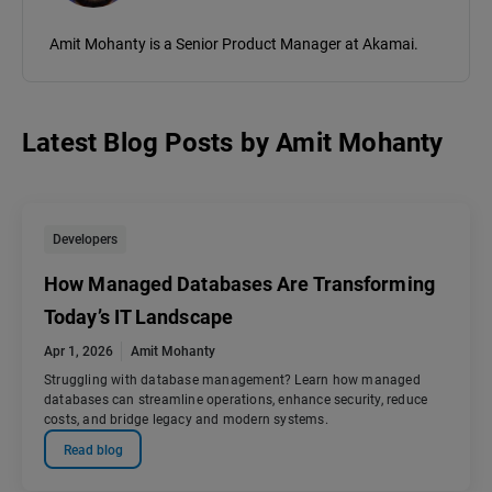
Amit Mohanty is a Senior Product Manager at Akamai.
Latest Blog Posts
by
Amit Mohanty
Developers
How Managed Databases Are Transforming
Today’s IT Landscape
Apr 1, 2026
Amit Mohanty
Struggling with database management? Learn how managed
databases can streamline operations, enhance security, reduce
costs, and bridge legacy and modern systems.
Read blog