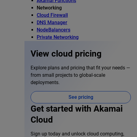
Akamai Functions
Networking
Cloud Firewall
DNS Manager
NodeBalancers
Private Networking
View cloud pricing
Explore plans and pricing that fit your needs —
from small projects to global-scale
deployments.
See pricing
Get started with Akamai
Cloud
Sign up today and unlock cloud computing,