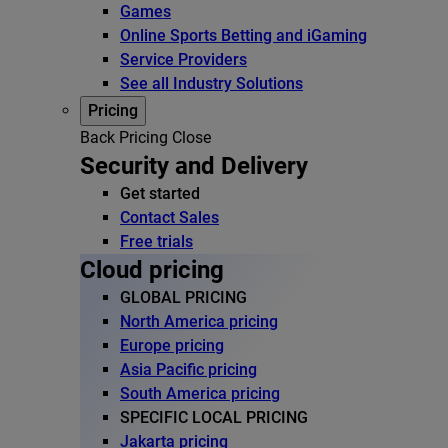
Games
Online Sports Betting and iGaming
Service Providers
See all Industry Solutions
Pricing
Back
Pricing
Close
Security and Delivery
Get started
Contact Sales
Free trials
Cloud pricing
GLOBAL PRICING
North America pricing
Europe pricing
Asia Pacific pricing
South America pricing
SPECIFIC LOCAL PRICING
Jakarta pricing