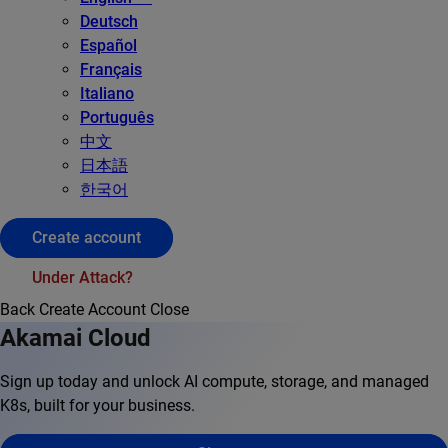
Deutsch
Español
Français
Italiano
Português
中文
日本語
한국어
Create account
Under Attack?
Back
Create Account
Close
Akamai Cloud
Sign up today and unlock AI compute, storage, and managed
K8s, built for your business.