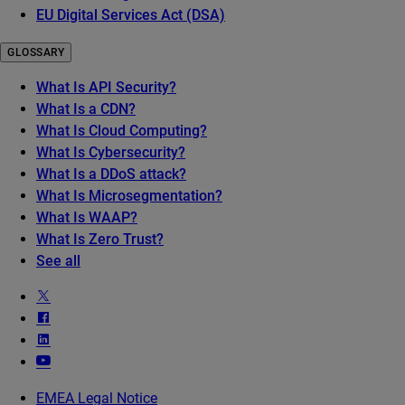
EU Digital Services Act (DSA)
GLOSSARY
What Is API Security?
What Is a CDN?
What Is Cloud Computing?
What Is Cybersecurity?
What Is a DDoS attack?
What Is Microsegmentation?
What Is WAAP?
What Is Zero Trust?
See all
EMEA Legal Notice