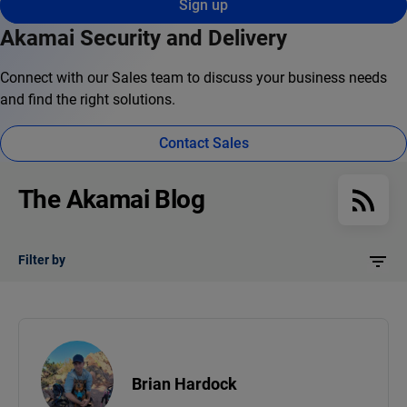
Sign up
Akamai Security and Delivery
Connect with our Sales team to discuss your business needs
and find the right solutions.
Contact Sales
The Akamai Blog
Filter by
Brian Hardock