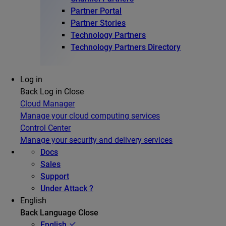
Partner Portal
Partner Stories
Technology Partners
Technology Partners Directory
Log in
Back
Log in
Close
Cloud Manager
Manage your cloud computing services
Control Center
Manage your security and delivery services
Docs
Sales
Support
Under Attack ?
English
Back
Language
Close
English