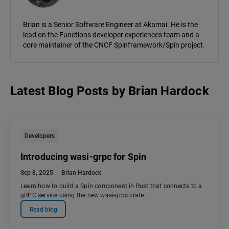
Brian is a Senior Software Engineer at Akamai. He is the
lead on the Functions developer experiences team and a
core maintainer of the CNCF Spinframework/Spin project.
Latest Blog Posts
by
Brian Hardock
Developers
Introducing wasi-grpc for Spin
Sep 8, 2025
Brian Hardock
Learn how to build a Spin component in Rust that connects to a
gRPC service using the new wasi-grpc crate.
Read blog