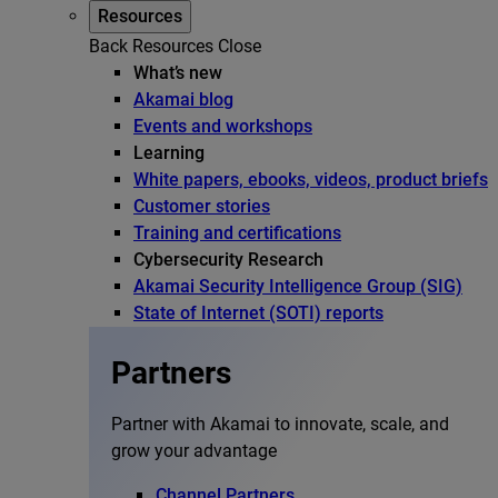
Resources
Back
Resources
Close
What’s new
Akamai blog
Events and workshops
Learning
White papers, ebooks, videos, product briefs
Customer stories
Training and certifications
Cybersecurity Research
Akamai Security Intelligence Group (SIG)
State of Internet (SOTI) reports
Partners
Partner with Akamai to innovate, scale, and
grow your advantage
Channel Partners