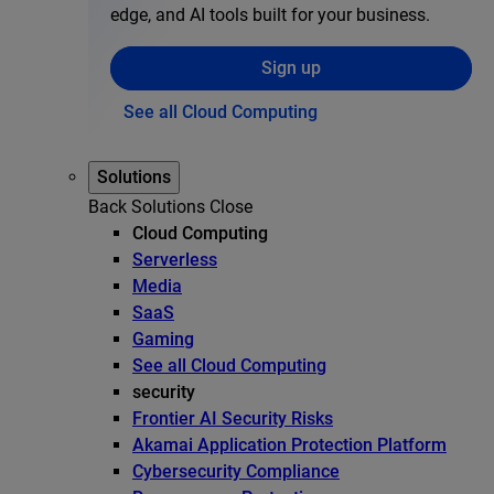
edge, and AI tools built for your business.
Sign up
See all Cloud Computing
Solutions
Back
Solutions
Close
Cloud Computing
Serverless
Media
SaaS
Gaming
See all Cloud Computing
security
Frontier AI Security Risks
Akamai Application Protection Platform
Cybersecurity Compliance