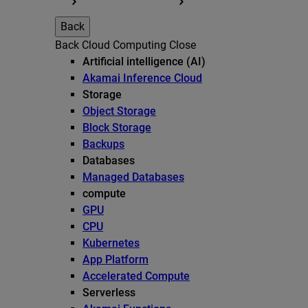
Back
Back
Cloud Computing
Close
Artificial intelligence (AI)
Akamai Inference Cloud
Storage
Object Storage
Block Storage
Backups
Databases
Managed Databases
compute
GPU
CPU
Kubernetes
App Platform
Accelerated Compute
Serverless