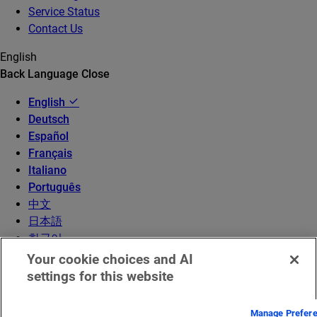
Service Status
Contact Us
English
Back
Language
Close
English
Deutsch
Español
Français
Italiano
Português
中文
日本語
한국어
Your cookie choices and AI
settings for this website
Manage Prefer