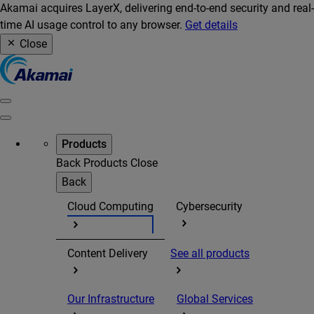
Akamai acquires LayerX, delivering end-to-end security and real-
time AI usage control to any browser.
Get details
Close
Products
Back
Products
Close
Back
Cloud Computing
Cybersecurity
Content Delivery
See all products
Our Infrastructure
Global Services