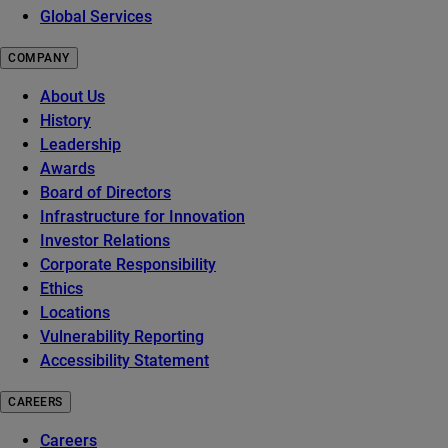
Global Services
COMPANY
About Us
History
Leadership
Awards
Board of Directors
Infrastructure for Innovation
Investor Relations
Corporate Responsibility
Ethics
Locations
Vulnerability Reporting
Accessibility Statement
CAREERS
Careers