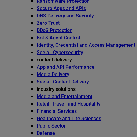
Ransomware Protection
Secure Apps and APIs
DNS Delivery and Security
Zero Trust
DDoS Protection
Bot & Agent Control
Identity, Credential and Access Management
See all Cybersecurity
content delivery
App and API Performance
Media Delivery
See all Content Delivery
industry solutions
Media and Entertainment
Retail, Travel, and Hospitality
Financial Services
Healthcare and Life Sciences
Public Sector
Defense