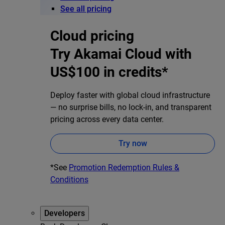
See all pricing
Cloud pricing
Try Akamai Cloud with
US$100 in credits*
Deploy faster with global cloud infrastructure
— no surprise bills, no lock-in, and transparent
pricing across every data center.
Try now
*See
Promotion Redemption Rules &
Conditions
Developers