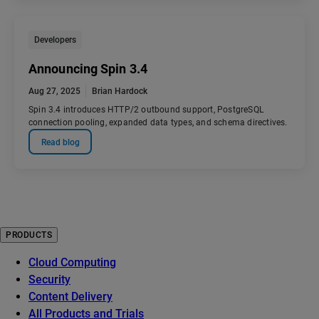
Developers
Announcing Spin 3.4
Aug 27, 2025
Brian Hardock
Spin 3.4 introduces HTTP/2 outbound support, PostgreSQL
connection pooling, expanded data types, and schema directives.
Read blog
PRODUCTS
Cloud Computing
Security
Content Delivery
All Products and Trials