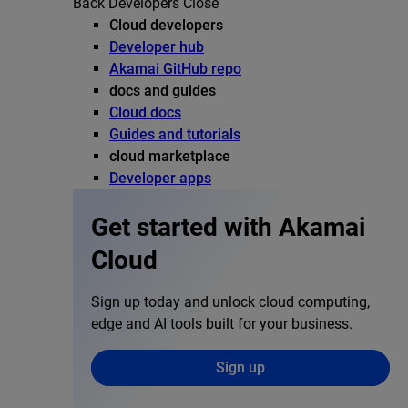
Back
Developers
Close
Cloud developers
Developer hub
Akamai GitHub repo
docs and guides
Cloud docs
Guides and tutorials
cloud marketplace
Developer apps
Get started with Akamai
Cloud
Sign up today and unlock cloud computing,
edge and AI tools built for your business.
Sign up