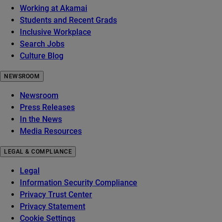
Working at Akamai
Students and Recent Grads
Inclusive Workplace
Search Jobs
Culture Blog
NEWSROOM
Newsroom
Press Releases
In the News
Media Resources
LEGAL & COMPLIANCE
Legal
Information Security Compliance
Privacy Trust Center
Privacy Statement
Cookie Settings