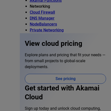
Akamai Functions
Networking
Cloud Firewall
DNS Manager
NodeBalancers
Private Networking
View cloud pricing
Explore plans and pricing that fit your needs —
from small projects to global-scale
deployments.
See pricing
Get started with Akamai
Cloud
Sign up today and unlock cloud computing,