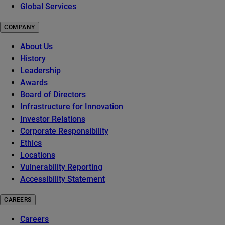
Global Services
COMPANY
About Us
History
Leadership
Awards
Board of Directors
Infrastructure for Innovation
Investor Relations
Corporate Responsibility
Ethics
Locations
Vulnerability Reporting
Accessibility Statement
CAREERS
Careers