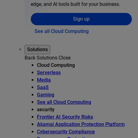
edge, and AI tools built for your business.
Sign up
See all Cloud Computing
Solutions
Back
Solutions
Close
Cloud Computing
Serverless
Media
SaaS
Gaming
See all Cloud Computing
security
Frontier AI Security Risks
Akamai Application Protection Platform
Cybersecurity Compliance