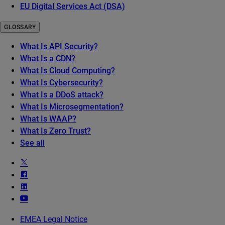
EU Digital Services Act (DSA)
GLOSSARY
What Is API Security?
What Is a CDN?
What Is Cloud Computing?
What Is Cybersecurity?
What Is a DDoS attack?
What Is Microsegmentation?
What Is WAAP?
What Is Zero Trust?
See all
EMEA Legal Notice