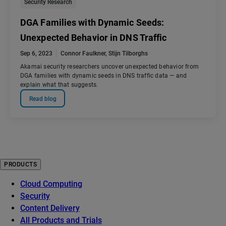
Security Research
DGA Families with Dynamic Seeds:
Unexpected Behavior in DNS Traffic
Sep 6, 2023
Connor Faulkner
,
Stijn Tilborghs
Akamai security researchers uncover unexpected behavior from
DGA families with dynamic seeds in DNS traffic data — and
explain what that suggests.
Read blog
PRODUCTS
Cloud Computing
Security
Content Delivery
All Products and Trials