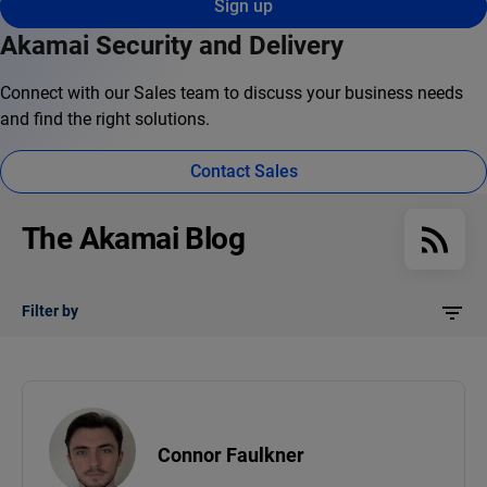
Sign up
Akamai Security and Delivery
Connect with our Sales team to discuss your business needs
and find the right solutions.
Contact Sales
The Akamai Blog
Filter by
Connor Faulkner