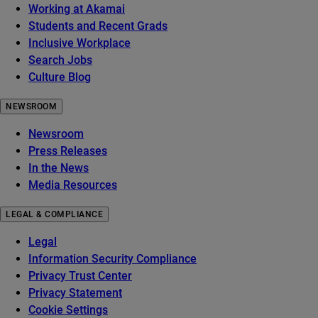
Working at Akamai
Students and Recent Grads
Inclusive Workplace
Search Jobs
Culture Blog
NEWSROOM
Newsroom
Press Releases
In the News
Media Resources
LEGAL & COMPLIANCE
Legal
Information Security Compliance
Privacy Trust Center
Privacy Statement
Cookie Settings