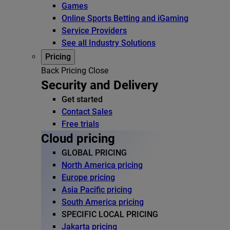
Games
Online Sports Betting and iGaming
Service Providers
See all Industry Solutions
Pricing
Back
Pricing
Close
Security and Delivery
Get started
Contact Sales
Free trials
Cloud pricing
GLOBAL PRICING
North America pricing
Europe pricing
Asia Pacific pricing
South America pricing
SPECIFIC LOCAL PRICING
Jakarta pricing