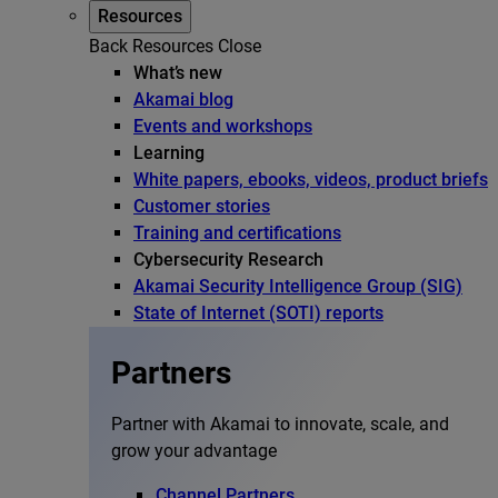
Resources
Back
Resources
Close
What’s new
Akamai blog
Events and workshops
Learning
White papers, ebooks, videos, product briefs
Customer stories
Training and certifications
Cybersecurity Research
Akamai Security Intelligence Group (SIG)
State of Internet (SOTI) reports
Partners
Partner with Akamai to innovate, scale, and
grow your advantage
Channel Partners