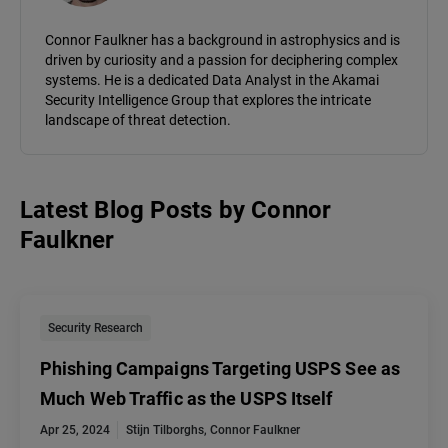
Connor Faulkner has a background in astrophysics and is
driven by curiosity and a passion for deciphering complex
systems. He is a dedicated Data Analyst in the Akamai
Security Intelligence Group that explores the intricate
landscape of threat detection.
Latest Blog Posts
by
Connor
Faulkner
Security Research
Phishing Campaigns Targeting USPS See as
Much Web Traffic as the USPS Itself
Apr 25, 2024
Stijn Tilborghs
,
Connor Faulkner