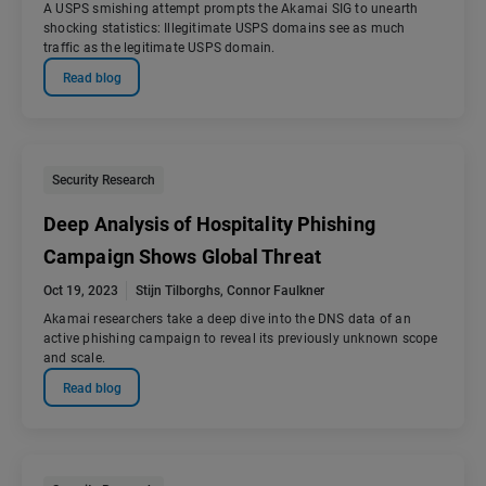
A USPS smishing attempt prompts the Akamai SIG to unearth
shocking statistics: Illegitimate USPS domains see as much
traffic as the legitimate USPS domain.
Read blog
Security Research
Deep Analysis of Hospitality Phishing
Campaign Shows Global Threat
Oct 19, 2023
Stijn Tilborghs
,
Connor Faulkner
Akamai researchers take a deep dive into the DNS data of an
active phishing campaign to reveal its previously unknown scope
and scale.
Read blog