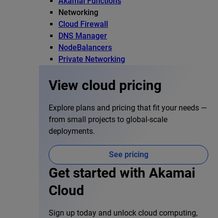
Akamai Functions
Networking
Cloud Firewall
DNS Manager
NodeBalancers
Private Networking
View cloud pricing
Explore plans and pricing that fit your needs —
from small projects to global-scale
deployments.
See pricing
Get started with Akamai
Cloud
Sign up today and unlock cloud computing,