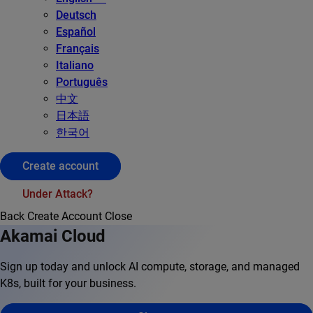
Deutsch
Español
Français
Italiano
Português
中文
日本語
한국어
Create account
Under Attack?
Back
Create Account
Close
Akamai Cloud
Sign up today and unlock AI compute, storage, and managed
K8s, built for your business.