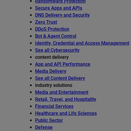
Ransomware Protection
Secure Apps and APIs
DNS Delivery and Security
Zero Trust
DDoS Protection
Bot & Agent Control
Identity, Credential and Access Management
See all Cybersecurity
content delivery
App and API Performance
Media Delivery
See all Content Delivery
industry solutions
Media and Entertainment
Retail, Travel, and Hospitality
Financial Services
Healthcare and Life Sciences
Public Sector
Defense