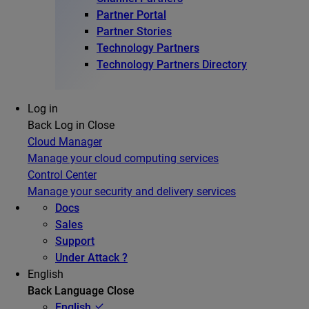
Partner Portal
Partner Stories
Technology Partners
Technology Partners Directory
Log in
Back
Log in
Close
Cloud Manager
Manage your cloud computing services
Control Center
Manage your security and delivery services
Docs
Sales
Support
Under Attack ?
English
Back
Language
Close
English