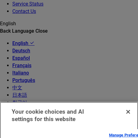
Service Status
Contact Us
English
Back
Language
Close
English
Deutsch
Español
Français
Italiano
Português
中文
日本語
한국어
Your cookie choices and AI
settings for this website
Manage Prefer
© 2026 Akamai Technologies