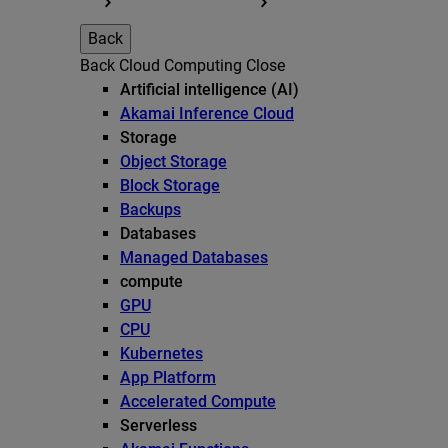
Back
Back
Cloud Computing
Close
Artificial intelligence (AI)
Akamai Inference Cloud
Storage
Object Storage
Block Storage
Backups
Databases
Managed Databases
compute
GPU
CPU
Kubernetes
App Platform
Accelerated Compute
Serverless