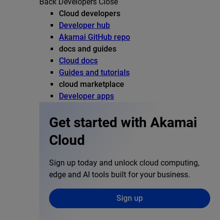
Back
Developers
Close
Cloud developers
Developer hub
Akamai GitHub repo
docs and guides
Cloud docs
Guides and tutorials
cloud marketplace
Developer apps
Get started with Akamai
Cloud
Sign up today and unlock cloud computing,
edge and AI tools built for your business.
Sign up