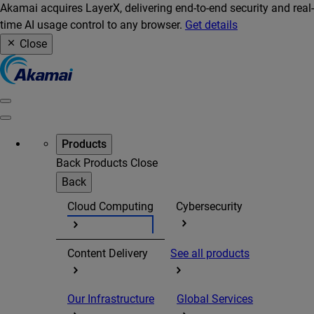
Akamai acquires LayerX, delivering end-to-end security and real-
time AI usage control to any browser.
Get details
Close
Products
Back
Products
Close
Back
Cloud Computing
Cybersecurity
Content Delivery
See all products
Our Infrastructure
Global Services