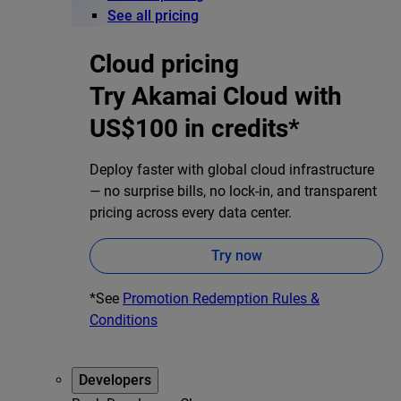
See all pricing
Cloud pricing
Try Akamai Cloud with
US$100 in credits*
Deploy faster with global cloud infrastructure
— no surprise bills, no lock-in, and transparent
pricing across every data center.
Try now
*See
Promotion Redemption Rules &
Conditions
Developers