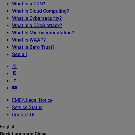
What Is a CDN?
What Is Cloud Computing?
What Is Cybersecurity?
What Is a DDoS attack?
What Is Microsegmentation?
What Is WAAP?
What Is Zero Trust?
See all
EMEA Legal Notice
Service Status
Contact Us
English
Back
Language
Close