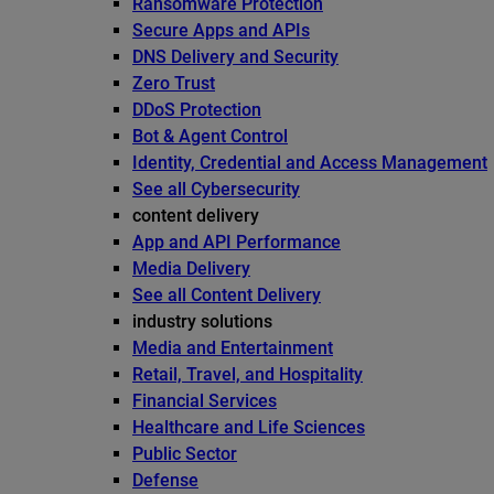
Ransomware Protection
Secure Apps and APIs
DNS Delivery and Security
Zero Trust
DDoS Protection
Bot & Agent Control
Identity, Credential and Access Management
See all Cybersecurity
content delivery
App and API Performance
Media Delivery
See all Content Delivery
industry solutions
Media and Entertainment
Retail, Travel, and Hospitality
Financial Services
Healthcare and Life Sciences
Public Sector
Defense