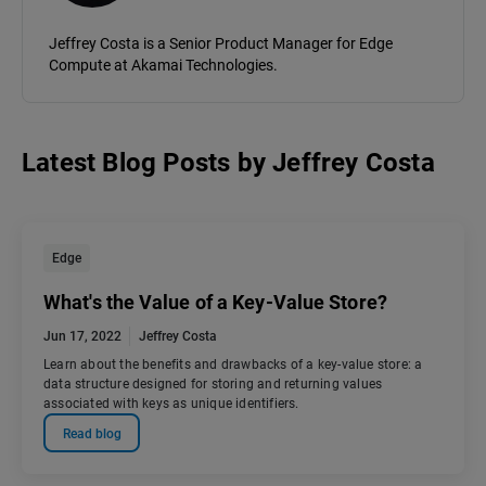
Jeffrey Costa is a Senior Product Manager for Edge
Compute at Akamai Technologies.
Latest Blog Posts
by
Jeffrey Costa
Edge
What's the Value of a Key-Value Store?
Jun 17, 2022
Jeffrey Costa
Learn about the benefits and drawbacks of a key-value store: a
data structure designed for storing and returning values
associated with keys as unique identifiers.
Read blog