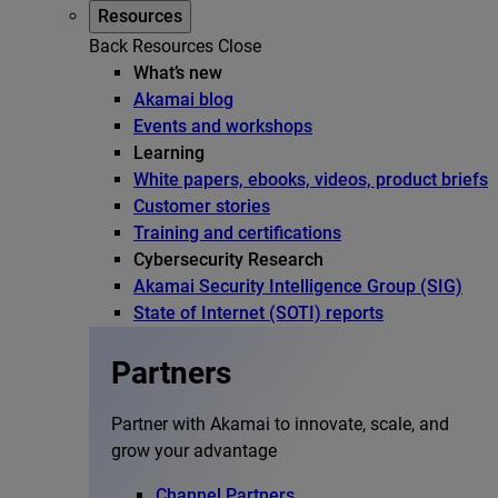
Resources
Back
Resources
Close
What’s new
Akamai blog
Events and workshops
Learning
White papers, ebooks, videos, product briefs
Customer stories
Training and certifications
Cybersecurity Research
Akamai Security Intelligence Group (SIG)
State of Internet (SOTI) reports
Partners
Partner with Akamai to innovate, scale, and
grow your advantage
Channel Partners