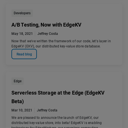
Developers
A/B Testing, Now with EdgeKV
May 18, 2021
Jeffrey Costa
Now that we've written the framework of our code, let's layer in
EdgeKV (EKV), our distributed key-value store database.
Read blog
Edge
Serverless Storage at the Edge (EdgeKV
Beta)
Mar 10, 2021
Jeffrey Costa
We are pleased to announce the launch of EdgeKV, our
distributed key-value store, into beta! EdgeKV is enabling