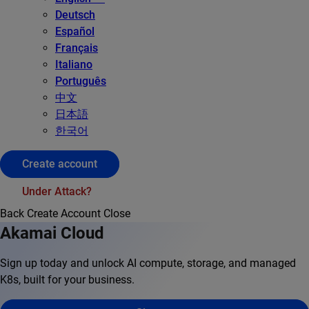
Deutsch
Español
Français
Italiano
Português
中文
日本語
한국어
Create account
Under Attack?
Back
Create Account
Close
Akamai Cloud
Sign up today and unlock AI compute, storage, and managed
K8s, built for your business.