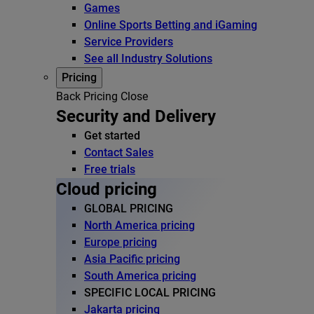
Games
Online Sports Betting and iGaming
Service Providers
See all Industry Solutions
Pricing
Back
Pricing
Close
Security and Delivery
Get started
Contact Sales
Free trials
Cloud pricing
GLOBAL PRICING
North America pricing
Europe pricing
Asia Pacific pricing
South America pricing
SPECIFIC LOCAL PRICING
Jakarta pricing