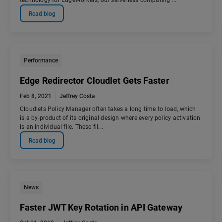
technology for EdgeWorkers, our serverless computing ...
Read blog
Performance
Edge Redirector Cloudlet Gets Faster
Feb 8, 2021
Jeffrey Costa
Cloudlets Policy Manager often takes a long time to load, which
is a by-product of its original design where every policy activation
is an individual file. These fil...
Read blog
News
Faster JWT Key Rotation in API Gateway