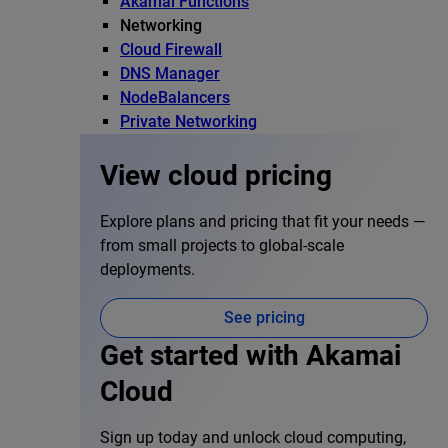
Akamai Functions
Networking
Cloud Firewall
DNS Manager
NodeBalancers
Private Networking
View cloud pricing
Explore plans and pricing that fit your needs —
from small projects to global-scale
deployments.
See pricing
Get started with Akamai
Cloud
Sign up today and unlock cloud computing,