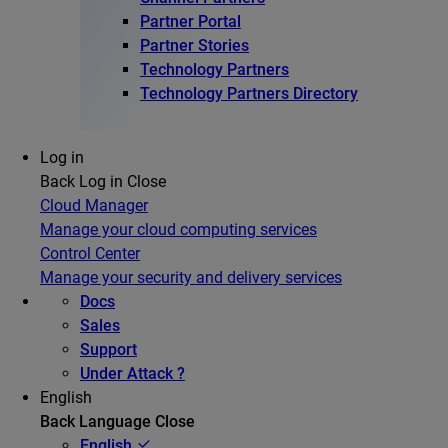
Partner Portal
Partner Stories
Technology Partners
Technology Partners Directory
Log in
Back
Log in
Close
Cloud Manager
Manage your cloud computing services
Control Center
Manage your security and delivery services
Docs
Sales
Support
Under Attack ?
English
Back
Language
Close
English