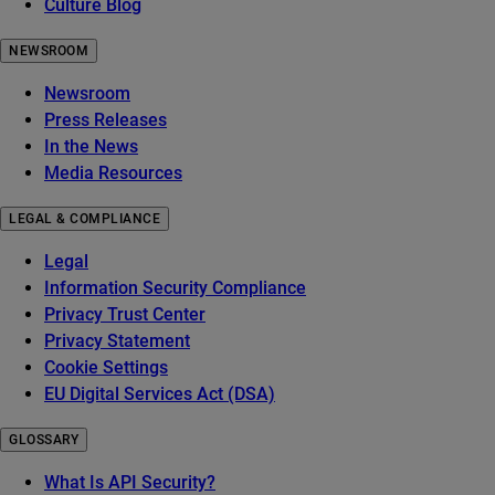
Culture Blog
NEWSROOM
Newsroom
Press Releases
In the News
Media Resources
LEGAL & COMPLIANCE
Legal
Information Security Compliance
Privacy Trust Center
Privacy Statement
Cookie Settings
EU Digital Services Act (DSA)
GLOSSARY
What Is API Security?