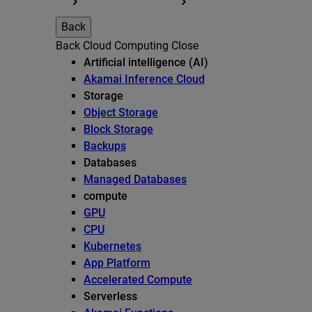
Back
Back
Cloud Computing
Close
Artificial intelligence (AI)
Akamai Inference Cloud
Storage
Object Storage
Block Storage
Backups
Databases
Managed Databases
compute
GPU
CPU
Kubernetes
App Platform
Accelerated Compute
Serverless