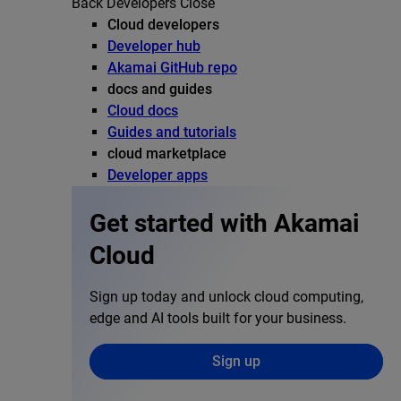
Back
Developers
Close
Cloud developers
Developer hub
Akamai GitHub repo
docs and guides
Cloud docs
Guides and tutorials
cloud marketplace
Developer apps
Get started with Akamai
Cloud
Sign up today and unlock cloud computing,
edge and AI tools built for your business.
Sign up