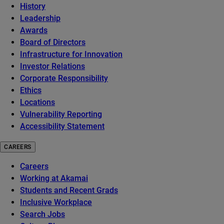
History
Leadership
Awards
Board of Directors
Infrastructure for Innovation
Investor Relations
Corporate Responsibility
Ethics
Locations
Vulnerability Reporting
Accessibility Statement
CAREERS
Careers
Working at Akamai
Students and Recent Grads
Inclusive Workplace
Search Jobs