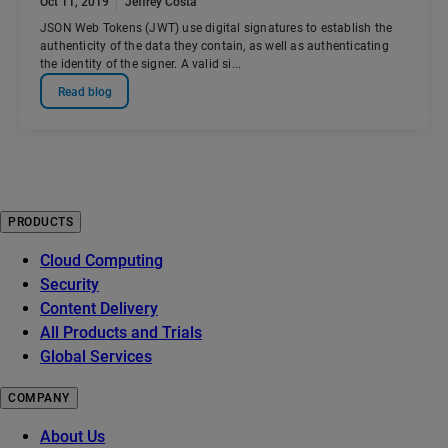
Oct 11, 2019
Jeffrey Costa
JSON Web Tokens (JWT) use digital signatures to establish the
authenticity of the data they contain, as well as authenticating
the identity of the signer. A valid si...
Read blog
PRODUCTS
Cloud Computing
Security
Content Delivery
All Products and Trials
Global Services
COMPANY
About Us