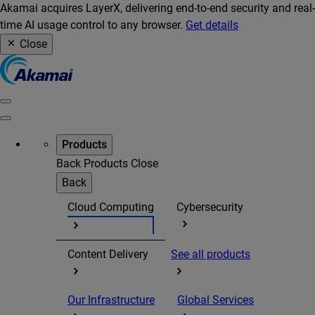
Akamai acquires LayerX, delivering end-to-end security and real-
time AI usage control to any browser.
Get details
Close
Products
Back
Products
Close
Back
Cloud Computing
Cybersecurity
Content Delivery
See all products
Our Infrastructure
Global Services