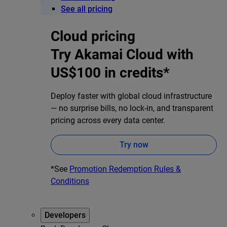
See all pricing
Cloud pricing
Try Akamai Cloud with
US$100 in credits*
Deploy faster with global cloud infrastructure
— no surprise bills, no lock-in, and transparent
pricing across every data center.
Try now
*See
Promotion Redemption Rules &
Conditions
Developers