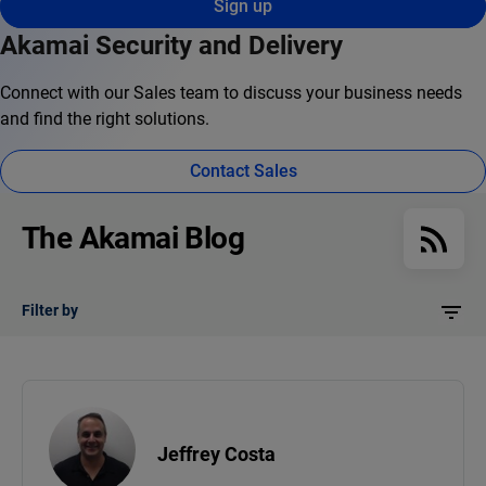
Sign up
Akamai Security and Delivery
Connect with our Sales team to discuss your business needs
and find the right solutions.
Contact Sales
The Akamai Blog
Filter by
Jeffrey Costa