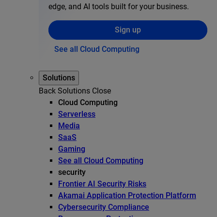
edge, and AI tools built for your business.
Sign up
See all Cloud Computing
Solutions
Back
Solutions
Close
Cloud Computing
Serverless
Media
SaaS
Gaming
See all Cloud Computing
security
Frontier AI Security Risks
Akamai Application Protection Platform
Cybersecurity Compliance