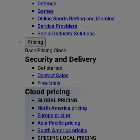
Defense
Games
Online Sports Betting and iGaming
Service Providers
See all Industry Solutions
Pricing
Back
Pricing
Close
Security and Delivery
Get started
Contact Sales
Free trials
Cloud pricing
GLOBAL PRICING
North America pricing
Europe pricing
Asia Pacific pricing
South America pricing
SPECIFIC LOCAL PRICING