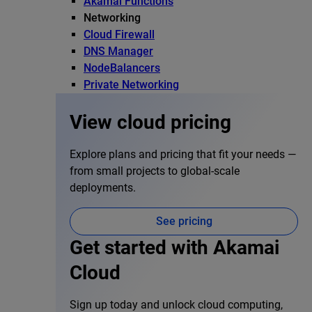
Akamai Functions
Networking
Cloud Firewall
DNS Manager
NodeBalancers
Private Networking
View cloud pricing
Explore plans and pricing that fit your needs —
from small projects to global-scale
deployments.
See pricing
Get started with Akamai
Cloud
Sign up today and unlock cloud computing,