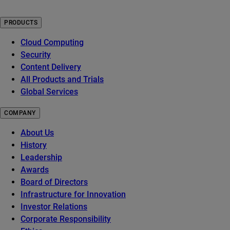
PRODUCTS
Cloud Computing
Security
Content Delivery
All Products and Trials
Global Services
COMPANY
About Us
History
Leadership
Awards
Board of Directors
Infrastructure for Innovation
Investor Relations
Corporate Responsibility