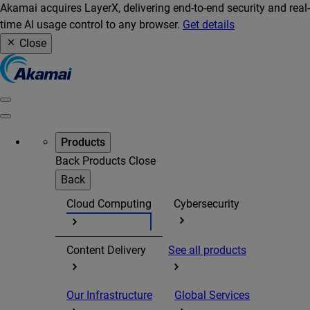
Akamai acquires LayerX, delivering end-to-end security and real-
time AI usage control to any browser.
Get details
Close
Products
Back
Products
Close
Back
Cloud Computing
Cybersecurity
Content Delivery
See all products
Our Infrastructure
Global Services