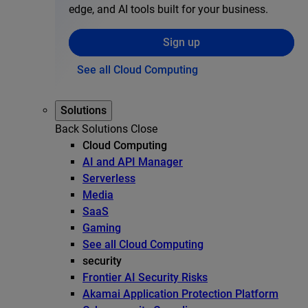
edge, and AI tools built for your business.
Sign up
See all Cloud Computing
Solutions
Back
Solutions
Close
Cloud Computing
AI and API Manager
Serverless
Media
SaaS
Gaming
See all Cloud Computing
security
Frontier AI Security Risks
Akamai Application Protection Platform