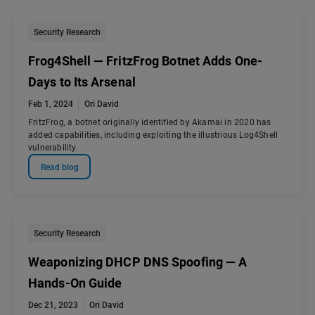
Security Research
Frog4Shell — FritzFrog Botnet Adds One-
Days to Its Arsenal
Feb 1, 2024
Ori David
FritzFrog, a botnet originally identified by Akamai in 2020 has
added capabilities, including exploiting the illustrious Log4Shell
vulnerability.
Read blog
Security Research
Weaponizing DHCP DNS Spoofing — A
Hands-On Guide
Dec 21, 2023
Ori David