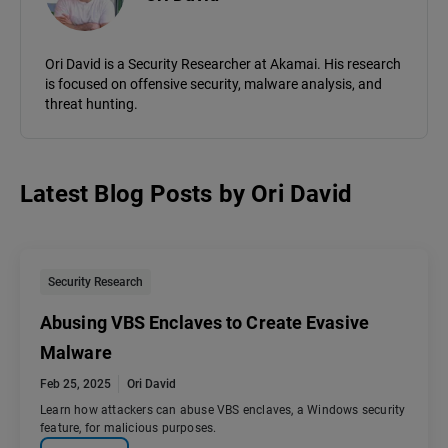
Ori David is a Security Researcher at Akamai. His research
is focused on offensive security, malware analysis, and
threat hunting.
Latest Blog Posts
by
Ori David
Security Research
Abusing VBS Enclaves to Create Evasive
Malware
Feb 25, 2025
Ori David
Learn how attackers can abuse VBS enclaves, a Windows security
feature, for malicious purposes.