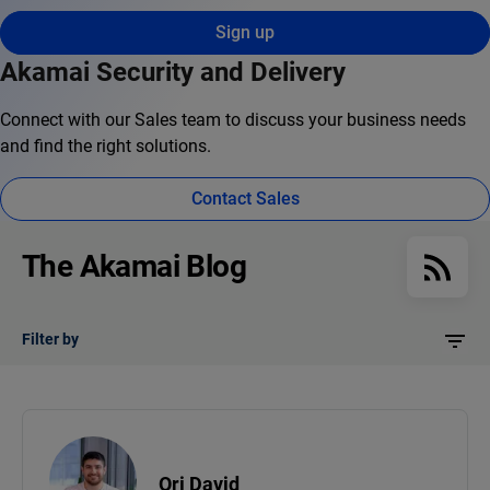
Sign up
Akamai Security and Delivery
Connect with our Sales team to discuss your business needs
and find the right solutions.
Contact Sales
The Akamai Blog
Filter by
Ori David