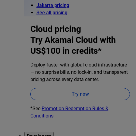
Jakarta pricing
See all pricing
Cloud pricing
Try Akamai Cloud with
US$100 in credits*
Deploy faster with global cloud infrastructure
— no surprise bills, no lock-in, and transparent
pricing across every data center.
Try now
*See
Promotion Redemption Rules &
Conditions