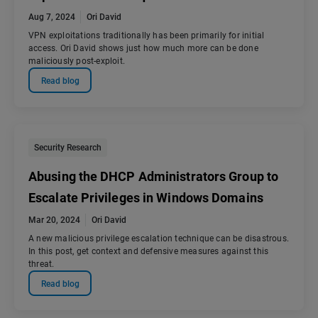
Aug 7, 2024
Ori David
VPN exploitations traditionally has been primarily for initial
access. Ori David shows just how much more can be done
maliciously post-exploit.
Read blog
Security Research
Abusing the DHCP Administrators Group to
Escalate Privileges in Windows Domains
Mar 20, 2024
Ori David
A new malicious privilege escalation technique can be disastrous.
In this post, get context and defensive measures against this
threat.
Read blog