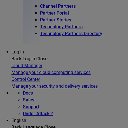
Channel Partners
Partner Portal
Partner Stories
Technology Partners
Technology Partners Directory
Log in
Back
Log in
Close
Cloud Manager
Manage your cloud computing services
Control Center
Manage your security and delivery services
Docs
Sales
Support
Under Attack ?
English
Back
Language
Close