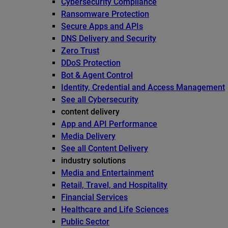
Cybersecurity Compliance
Ransomware Protection
Secure Apps and APIs
DNS Delivery and Security
Zero Trust
DDoS Protection
Bot & Agent Control
Identity, Credential and Access Management
See all Cybersecurity
content delivery
App and API Performance
Media Delivery
See all Content Delivery
industry solutions
Media and Entertainment
Retail, Travel, and Hospitality
Financial Services
Healthcare and Life Sciences
Public Sector