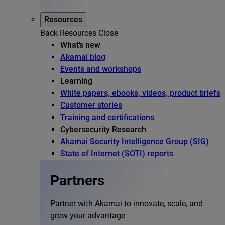
Resources
Back
Resources
Close
What’s new
Akamai blog
Events and workshops
Learning
White papers, ebooks, videos, product briefs
Customer stories
Training and certifications
Cybersecurity Research
Akamai Security Intelligence Group (SIG)
State of Internet (SOTI) reports
Partners
Partner with Akamai to innovate, scale, and
grow your advantage