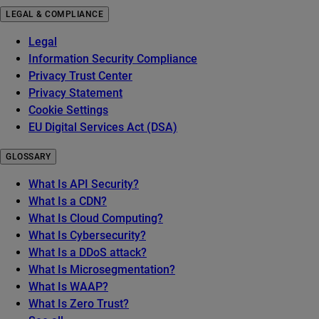
LEGAL & COMPLIANCE
Legal
Information Security Compliance
Privacy Trust Center
Privacy Statement
Cookie Settings
EU Digital Services Act (DSA)
GLOSSARY
What Is API Security?
What Is a CDN?
What Is Cloud Computing?
What Is Cybersecurity?
What Is a DDoS attack?
What Is Microsegmentation?
What Is WAAP?
What Is Zero Trust?