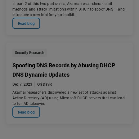
In part 2 of this two-part series, Akamai researchers detail
methods and attack imitations within DHCP to spoof DNS — and
introduce a new tool for your toolkit.
Read blog
Security Research
Spoofing DNS Records by Abusing DHCP
DNS Dynamic Updates
Dec 7, 2023
Ori David
Akamai researchers discovered a new set of attacks against
Active Directory (AD) using Microsoft DHCP servers that can lead
to full AD takeover.
Read blog