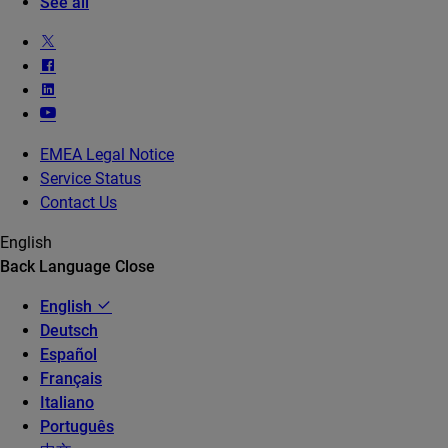
See all
EMEA Legal Notice
Service Status
Contact Us
English
Back
Language
Close
English
Deutsch
Español
Français
Italiano
Português