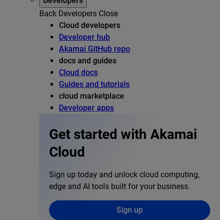
Developers
Back
Developers
Close
Cloud developers
Developer hub
Akamai GitHub repo
docs and guides
Cloud docs
Guides and tutorials
cloud marketplace
Developer apps
Get started with Akamai
Cloud
Sign up today and unlock cloud computing,
edge and AI tools built for your business.
Sign up