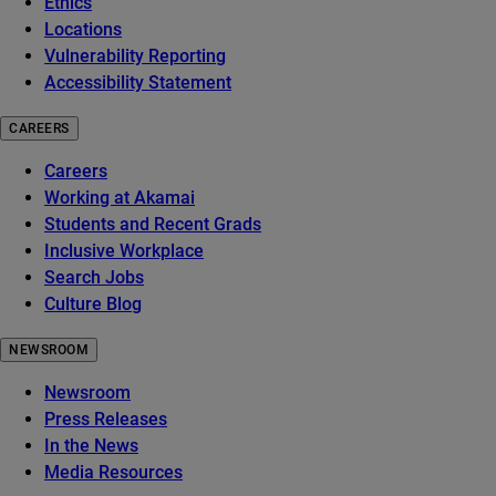
Ethics
Locations
Vulnerability Reporting
Accessibility Statement
CAREERS
Careers
Working at Akamai
Students and Recent Grads
Inclusive Workplace
Search Jobs
Culture Blog
NEWSROOM
Newsroom
Press Releases
In the News
Media Resources