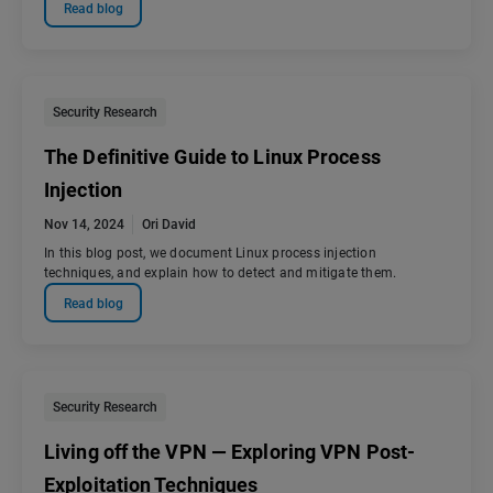
Read blog
Security Research
The Definitive Guide to Linux Process
Injection
Nov 14, 2024
Ori David
In this blog post, we document Linux process injection
techniques, and explain how to detect and mitigate them.
Read blog
Security Research
Living off the VPN — Exploring VPN Post-
Exploitation Techniques