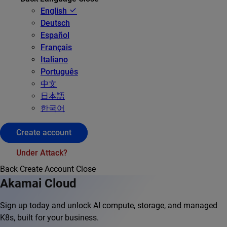
English
Deutsch
Español
Français
Italiano
Português
中文
日本語
한국어
Create account
Under Attack?
Back
Create Account
Close
Akamai Cloud
Sign up today and unlock AI compute, storage, and managed
K8s, built for your business.