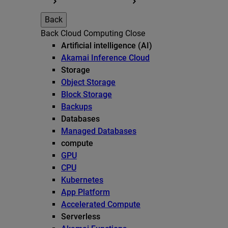
Back
Back
Cloud Computing
Close
Artificial intelligence (AI)
Akamai Inference Cloud
Storage
Object Storage
Block Storage
Backups
Databases
Managed Databases
compute
GPU
CPU
Kubernetes
App Platform
Accelerated Compute
Serverless