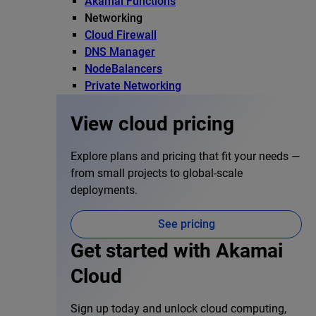
Akamai Functions
Networking
Cloud Firewall
DNS Manager
NodeBalancers
Private Networking
View cloud pricing
Explore plans and pricing that fit your needs —
from small projects to global-scale
deployments.
See pricing
Get started with Akamai
Cloud
Sign up today and unlock cloud computing,