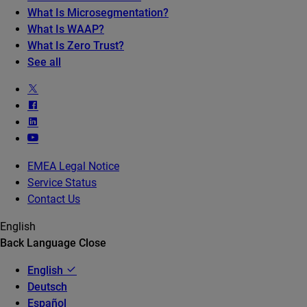
What Is Microsegmentation?
What Is WAAP?
What Is Zero Trust?
See all
EMEA Legal Notice
Service Status
Contact Us
English
Back
Language
Close
English
Deutsch
Español