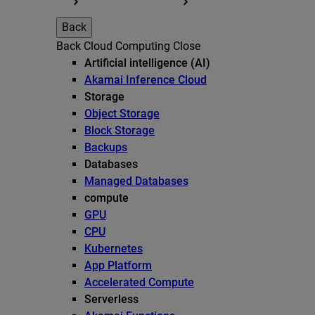
Back
Back
Cloud Computing
Close
Artificial intelligence (AI)
Akamai Inference Cloud
Storage
Object Storage
Block Storage
Backups
Databases
Managed Databases
compute
GPU
CPU
Kubernetes
App Platform
Accelerated Compute
Serverless