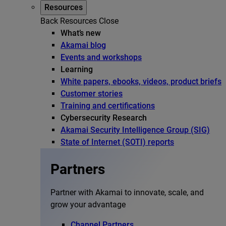
Resources
Back
Resources
Close
What’s new
Akamai blog
Events and workshops
Learning
White papers, ebooks, videos, product briefs
Customer stories
Training and certifications
Cybersecurity Research
Akamai Security Intelligence Group (SIG)
State of Internet (SOTI) reports
Partners
Partner with Akamai to innovate, scale, and
grow your advantage
Channel Partners