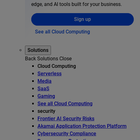
edge, and AI tools built for your business.
Sign up
See all Cloud Computing
Solutions
Back
Solutions
Close
Cloud Computing
Serverless
Media
SaaS
Gaming
See all Cloud Computing
security
Frontier AI Security Risks
Akamai Application Protection Platform
Cybersecurity Compliance