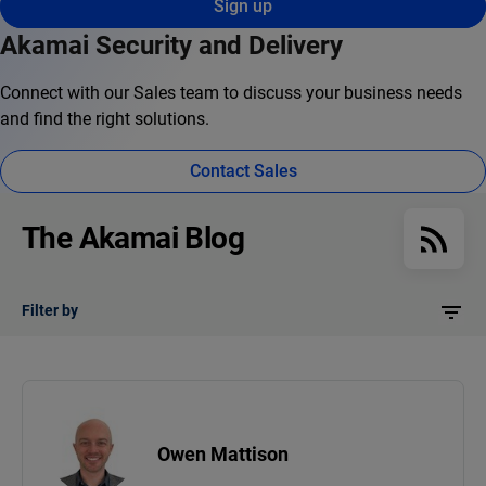
Sign up
Akamai Security and Delivery
Connect with our Sales team to discuss your business needs
and find the right solutions.
Contact Sales
The Akamai Blog
Filter by
Owen Mattison