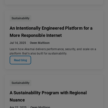
Sustainability
An Intentionally Engineered Platform for a
More Responsible Internet
Jul 14, 2025
Owen Mattison
Learn how Akamai delivers performance, security, and scale on a
platform that's also built for sustainability.
Read blog
Sustainability
A Sustainability Program with Regional
Nuance
Apr 22, 2025
Owen Mattison