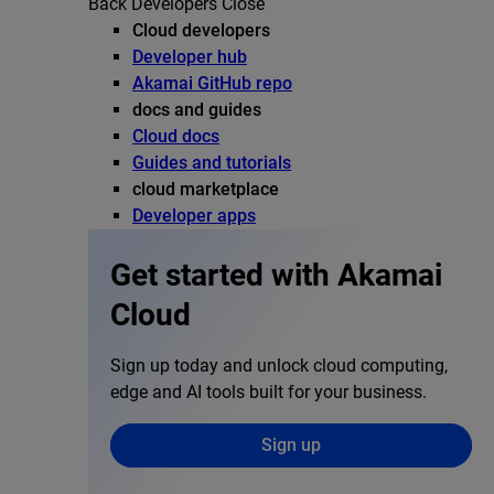
Back
Developers
Close
Cloud developers
Developer hub
Akamai GitHub repo
docs and guides
Cloud docs
Guides and tutorials
cloud marketplace
Developer apps
Get started with Akamai
Cloud
Sign up today and unlock cloud computing,
edge and AI tools built for your business.
Sign up