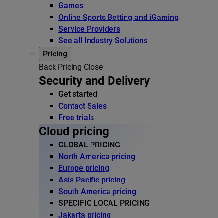
Games
Online Sports Betting and iGaming
Service Providers
See all Industry Solutions
Pricing
Back
Pricing
Close
Security and Delivery
Get started
Contact Sales
Free trials
Cloud pricing
GLOBAL PRICING
North America pricing
Europe pricing
Asia Pacific pricing
South America pricing
SPECIFIC LOCAL PRICING
Jakarta pricing