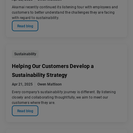
Akamai recently continued its listening tour with employees and
customers to better understand the challenges they are facing
with regard to sustainability.
Read blog
Sustainability
Helping Our Customers Develop a
Sustainability Strategy
Apr 21, 2025
Owen Mattison
Every company’s sustainability journey is different. By listening
closely and collaborating thoughtfully, we aim to meet our
customers where they are.
Read blog