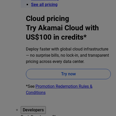
See all pricing
Cloud pricing
Try Akamai Cloud with
US$100 in credits*
Deploy faster with global cloud infrastructure
— no surprise bills, no lock-in, and transparent
pricing across every data center.
Try now
*See
Promotion Redemption Rules &
Conditions
Developers