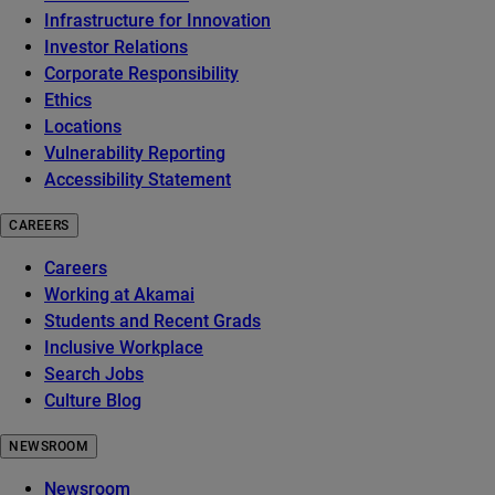
Infrastructure for Innovation
Investor Relations
Corporate Responsibility
Ethics
Locations
Vulnerability Reporting
Accessibility Statement
CAREERS
Careers
Working at Akamai
Students and Recent Grads
Inclusive Workplace
Search Jobs
Culture Blog
NEWSROOM
Newsroom