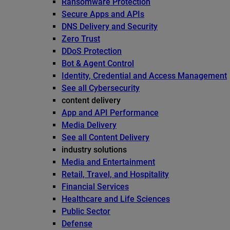
Ransomware Protection
Secure Apps and APIs
DNS Delivery and Security
Zero Trust
DDoS Protection
Bot & Agent Control
Identity, Credential and Access Management
See all Cybersecurity
content delivery
App and API Performance
Media Delivery
See all Content Delivery
industry solutions
Media and Entertainment
Retail, Travel, and Hospitality
Financial Services
Healthcare and Life Sciences
Public Sector
Defense