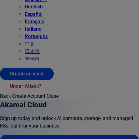
Deutsch
Español
Français
Italiano
Português
中文
日本語
한국어
Create account
Under Attack?
Back
Create Account
Close
Akamai Cloud
Sign up today and unlock AI compute, storage, and managed
K8s, built for your business.