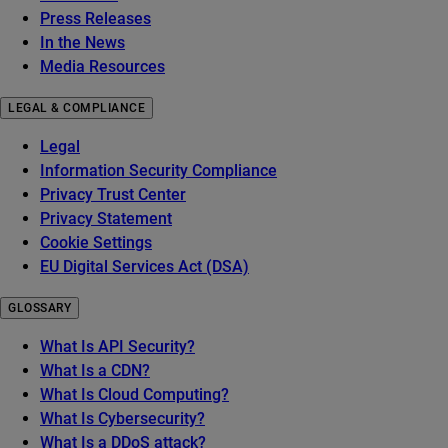
Press Releases
In the News
Media Resources
LEGAL & COMPLIANCE
Legal
Information Security Compliance
Privacy Trust Center
Privacy Statement
Cookie Settings
EU Digital Services Act (DSA)
GLOSSARY
What Is API Security?
What Is a CDN?
What Is Cloud Computing?
What Is Cybersecurity?
What Is a DDoS attack?