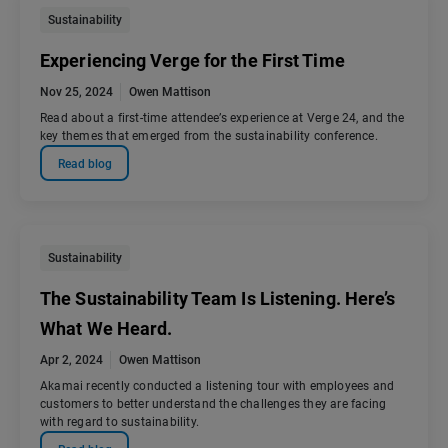
Sustainability
Experiencing Verge for the First Time
Nov 25, 2024
Owen Mattison
Read about a first-time attendee’s experience at Verge 24, and the
key themes that emerged from the sustainability conference.
Read blog
Sustainability
The Sustainability Team Is Listening. Here’s
What We Heard.
Apr 2, 2024
Owen Mattison
Akamai recently conducted a listening tour with employees and
customers to better understand the challenges they are facing
with regard to sustainability.