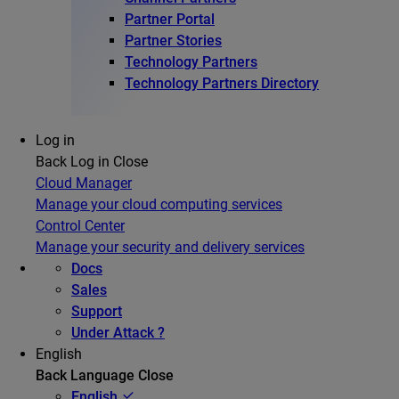
Partner Portal
Partner Stories
Technology Partners
Technology Partners Directory
Log in
Back
Log in
Close
Cloud Manager
Manage your cloud computing services
Control Center
Manage your security and delivery services
Docs
Sales
Support
Under Attack ?
English
Back
Language
Close
English