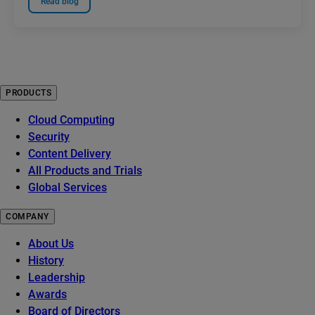
Read blog
PRODUCTS
Cloud Computing
Security
Content Delivery
All Products and Trials
Global Services
COMPANY
About Us
History
Leadership
Awards
Board of Directors