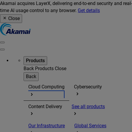
Akamai acquires LayerX, delivering end-to-end security and real-
time AI usage control to any browser.
Get details
Close
Products
Back
Products
Close
Back
Cloud Computing
Cybersecurity
Content Delivery
See all products
Our Infrastructure
Global Services