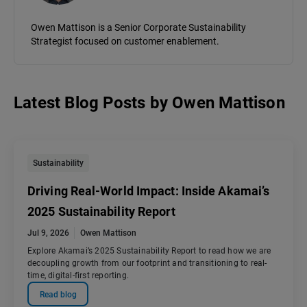
Owen Mattison is a Senior Corporate Sustainability
Strategist focused on customer enablement.
Latest Blog Posts
by
Owen Mattison
Sustainability
Driving Real-World Impact: Inside Akamai’s
2025 Sustainability Report
Jul 9, 2026
Owen Mattison
Explore Akamai’s 2025 Sustainability Report to read how we are
decoupling growth from our footprint and transitioning to real-
time, digital-first reporting.
Read blog