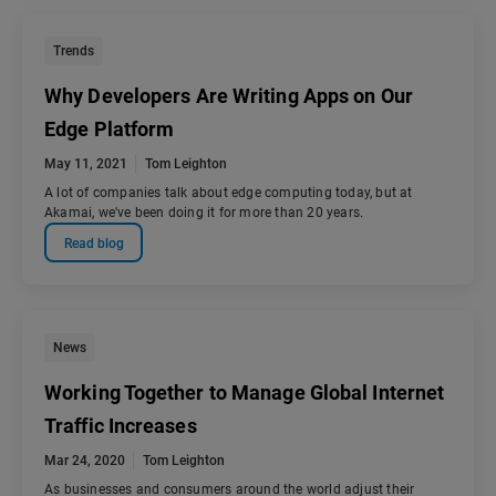
Trends
Why Developers Are Writing Apps on Our
Edge Platform
May 11, 2021
Tom Leighton
A lot of companies talk about edge computing today, but at
Akamai, we've been doing it for more than 20 years.
Read blog
News
Working Together to Manage Global Internet
Traffic Increases
Mar 24, 2020
Tom Leighton
As businesses and consumers around the world adjust their