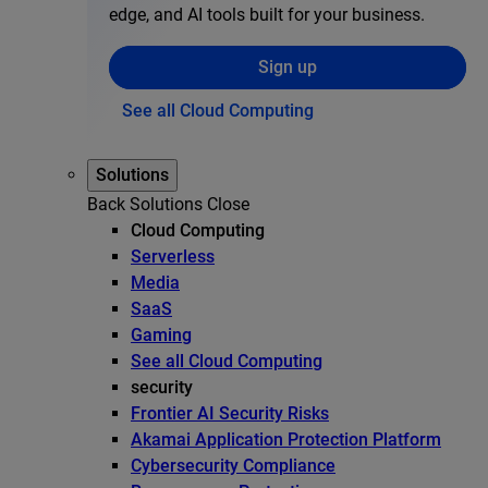
edge, and AI tools built for your business.
Sign up
See all Cloud Computing
Solutions
Back
Solutions
Close
Cloud Computing
Serverless
Media
SaaS
Gaming
See all Cloud Computing
security
Frontier AI Security Risks
Akamai Application Protection Platform
Cybersecurity Compliance