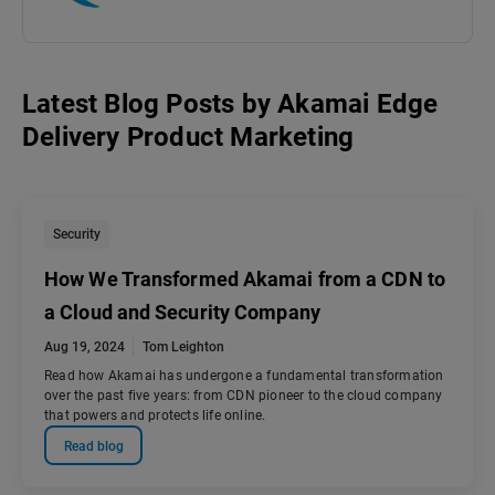
Latest Blog Posts
by
Akamai Edge
Delivery Product Marketing
Security
How We Transformed Akamai from a CDN to
a Cloud and Security Company
Aug 19, 2024
Tom Leighton
Read how Akamai has undergone a fundamental transformation
over the past five years: from CDN pioneer to the cloud company
that powers and protects life online.
Read blog