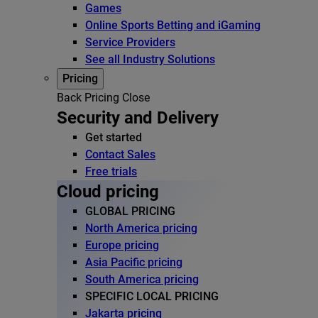
Games
Online Sports Betting and iGaming
Service Providers
See all Industry Solutions
Pricing
Back
Pricing
Close
Security and Delivery
Get started
Contact Sales
Free trials
Cloud pricing
GLOBAL PRICING
North America pricing
Europe pricing
Asia Pacific pricing
South America pricing
SPECIFIC LOCAL PRICING
Jakarta pricing