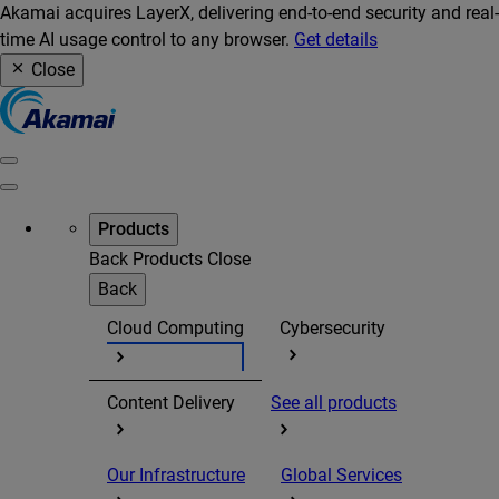
Akamai acquires LayerX, delivering end-to-end security and real-
time AI usage control to any browser.
Get details
Close
Products
Back
Products
Close
Back
Cloud Computing
Cybersecurity
Content Delivery
See all products
Our Infrastructure
Global Services