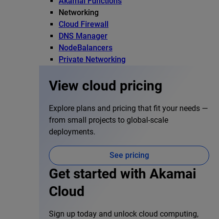
Akamai Functions
Networking
Cloud Firewall
DNS Manager
NodeBalancers
Private Networking
View cloud pricing
Explore plans and pricing that fit your needs —
from small projects to global-scale
deployments.
See pricing
Get started with Akamai
Cloud
Sign up today and unlock cloud computing,