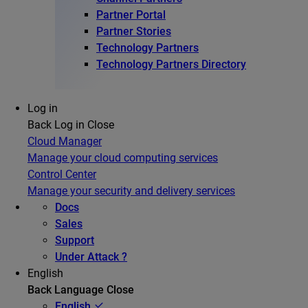
Partner Portal
Partner Stories
Technology Partners
Technology Partners Directory
Log in
Back
Log in
Close
Cloud Manager
Manage your cloud computing services
Control Center
Manage your security and delivery services
Docs
Sales
Support
Under Attack ?
English
Back
Language
Close
English