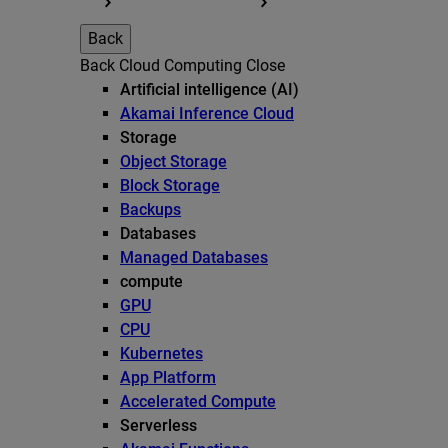
Back
Back
Cloud Computing
Close
Artificial intelligence (AI)
Akamai Inference Cloud
Storage
Object Storage
Block Storage
Backups
Databases
Managed Databases
compute
GPU
CPU
Kubernetes
App Platform
Accelerated Compute
Serverless