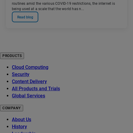
routines amid the various COVID-19 restrictions, the internet is
being used at a scale that the world has n...
Read blog
PRODUCTS
Cloud Computing
Security
Content Delivery
All Products and Trials
Global Services
COMPANY
About Us
History