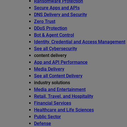
Ransomware Protection
Secure Apps and APIs
DNS Delivery and Security
Zero Trust
DDoS Protection
Bot & Agent Control
Identity, Credential and Access Management
See all Cybersecurity
content delivery
App and API Performance
Media Delivery
See all Content Delivery
industry solutions
Media and Entertainment
Retail, Travel, and Hospitality
Financial Services
Healthcare and Life Sciences
Public Sector
Defense