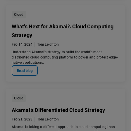
Cloud
What’s Next for Akamai’s Cloud Computing
Strategy
Feb 14, 2024
Tom Leighton
Understand Akamai’s strategy to build the world’s most
distributed cloud computing platform to power and protect edge-
native applications.
Read blog
Cloud
Akamai’s Differentiated Cloud Strategy
Feb 21, 2023
Tom Leighton
Akamai is taking a different approach to cloud computing than