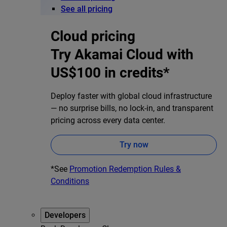
See all pricing
Cloud pricing
Try Akamai Cloud with
US$100 in credits*
Deploy faster with global cloud infrastructure
— no surprise bills, no lock-in, and transparent
pricing across every data center.
Try now
*See
Promotion Redemption Rules &
Conditions
Developers