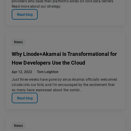
providers who base their platforms solely on core data centers.
Read more about our strategy.
Read blog
News
Why Linode+Akamai Is Transformational for
How Developers Use the Cloud
Apr 12, 2022
Tom Leighton
Just three weeks have gone by since Akamai officially welcomed
Linode into our fold, and I’m encouraged by the excitement that
so many have expressed about the combi...
Read blog
News