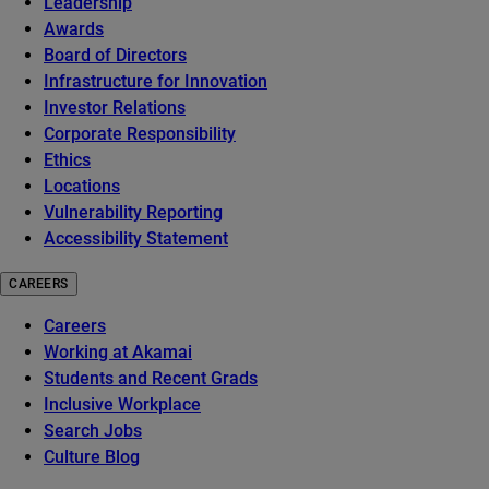
Leadership
Awards
Board of Directors
Infrastructure for Innovation
Investor Relations
Corporate Responsibility
Ethics
Locations
Vulnerability Reporting
Accessibility Statement
CAREERS
Careers
Working at Akamai
Students and Recent Grads
Inclusive Workplace
Search Jobs
Culture Blog