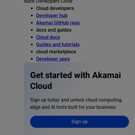
Back
Developers
Close
Cloud developers
Developer hub
Akamai GitHub repo
docs and guides
Cloud docs
Guides and tutorials
cloud marketplace
Developer apps
Get started with Akamai
Cloud
Sign up today and unlock cloud computing,
edge and AI tools built for your business.
Sign up