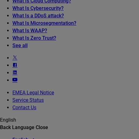
What Is Cloud Computing?
What Is Cybersecurity?
What Is a DDoS attack?
What Is Microsegmentation?
What Is WAAP?
What Is Zero Trust?
See all
EMEA Legal Notice
Service Status
Contact Us
English
Back
Language
Close