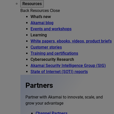
Resources
Back
Resources
Close
What’s new
Akamai blog
Events and workshops
Learning
White papers, ebooks, videos, product briefs
Customer stories
Training and certifications
Cybersecurity Research
Akamai Security Intelligence Group (SIG)
State of Internet (SOTI) reports
Partners
Partner with Akamai to innovate, scale, and
grow your advantage
Channel Partners