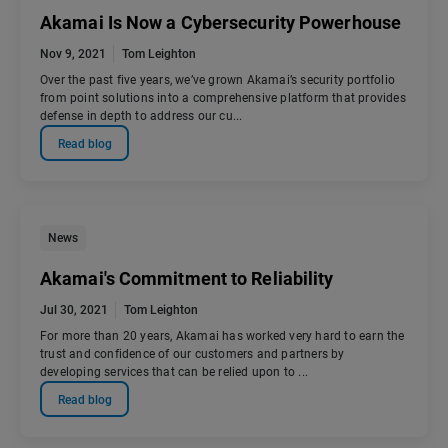
Akamai Is Now a Cybersecurity Powerhouse
Nov 9, 2021
Tom Leighton
Over the past five years, we’ve grown Akamai’s security portfolio
from point solutions into a comprehensive platform that provides
defense in depth to address our cu...
Read blog
News
Akamai's Commitment to Reliability
Jul 30, 2021
Tom Leighton
For more than 20 years, Akamai has worked very hard to earn the
trust and confidence of our customers and partners by
developing services that can be relied upon to ...
Read blog