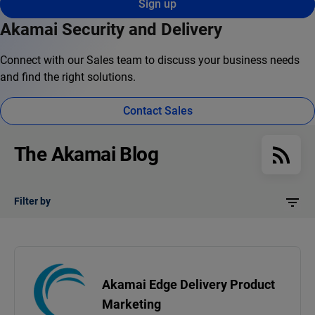
Sign up
Akamai Security and Delivery
Connect with our Sales team to discuss your business needs
and find the right solutions.
Contact Sales
The Akamai Blog
Filter by
Akamai Edge Delivery Product
Marketing