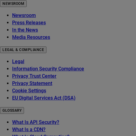
NEWSROOM
Newsroom
Press Releases
In the News
Media Resources
LEGAL & COMPLIANCE
Legal
Information Security Compliance
Privacy Trust Center
Privacy Statement
Cookie Settings
EU Digital Services Act (DSA)
GLOSSARY
What Is API Security?
What Is a CDN?