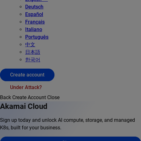
Deutsch
Español
Français
Italiano
Português
中文
日本語
한국어
Create account
Under Attack?
Back
Create Account
Close
Akamai Cloud
Sign up today and unlock AI compute, storage, and managed
K8s, built for your business.