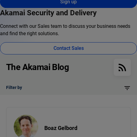
Sign up
Akamai Security and Delivery
Connect with our Sales team to discuss your business needs
and find the right solutions.
Contact Sales
The Akamai Blog
Filter by
Boaz Gelbord