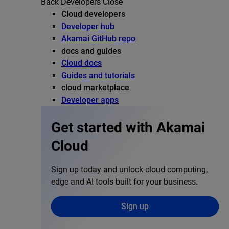
Back
Developers
Close
Cloud developers
Developer hub
Akamai GitHub repo
docs and guides
Cloud docs
Guides and tutorials
cloud marketplace
Developer apps
Get started with Akamai
Cloud
Sign up today and unlock cloud computing,
edge and AI tools built for your business.
Sign up