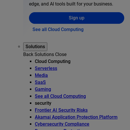
edge, and AI tools built for your business.
Sign up
See all Cloud Computing
Solutions
Back
Solutions
Close
Cloud Computing
Serverless
Media
SaaS
Gaming
See all Cloud Computing
security
Frontier AI Security Risks
Akamai Application Protection Platform
Cybersecurity Compliance