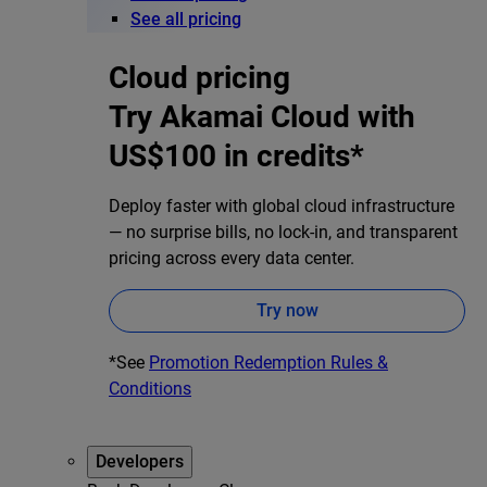
See all pricing
Cloud pricing
Try Akamai Cloud with
US$100 in credits*
Deploy faster with global cloud infrastructure
— no surprise bills, no lock-in, and transparent
pricing across every data center.
Try now
*See
Promotion Redemption Rules &
Conditions
Developers