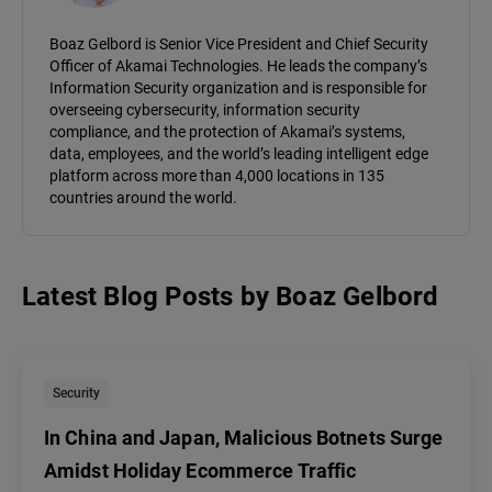
Boaz Gelbord is Senior Vice President and Chief Security
Officer of Akamai Technologies. He leads the company’s
Information Security organization and is responsible for
overseeing cybersecurity, information security
compliance, and the protection of Akamai’s systems,
data, employees, and the world’s leading intelligent edge
platform across more than 4,000 locations in 135
countries around the world.
Latest Blog Posts
by
Boaz Gelbord
Security
In China and Japan, Malicious Botnets Surge
Amidst Holiday Ecommerce Traffic