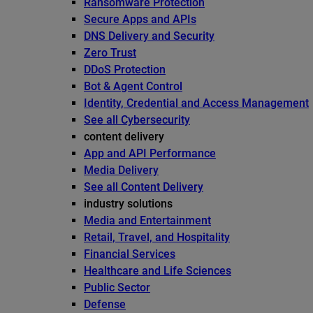
Ransomware Protection
Secure Apps and APIs
DNS Delivery and Security
Zero Trust
DDoS Protection
Bot & Agent Control
Identity, Credential and Access Management
See all Cybersecurity
content delivery
App and API Performance
Media Delivery
See all Content Delivery
industry solutions
Media and Entertainment
Retail, Travel, and Hospitality
Financial Services
Healthcare and Life Sciences
Public Sector
Defense