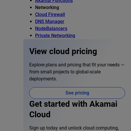
Akamai Functions
Networking
Cloud Firewall
DNS Manager
NodeBalancers
Private Networking
View cloud pricing
Explore plans and pricing that fit your needs —
from small projects to global-scale
deployments.
See pricing
Get started with Akamai
Cloud
Sign up today and unlock cloud computing,