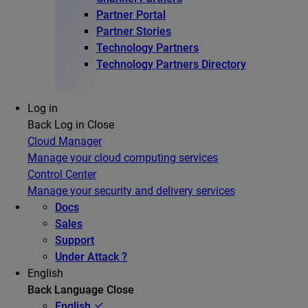
Partner Portal
Partner Stories
Technology Partners
Technology Partners Directory
Log in
Back
Log in
Close
Cloud Manager
Manage your cloud computing services
Control Center
Manage your security and delivery services
Docs
Sales
Support
Under Attack ?
English
Back
Language
Close
English