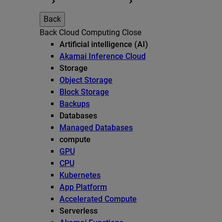
Back
Back
Cloud Computing
Close
Artificial intelligence (AI)
Akamai Inference Cloud
Storage
Object Storage
Block Storage
Backups
Databases
Managed Databases
compute
GPU
CPU
Kubernetes
App Platform
Accelerated Compute
Serverless