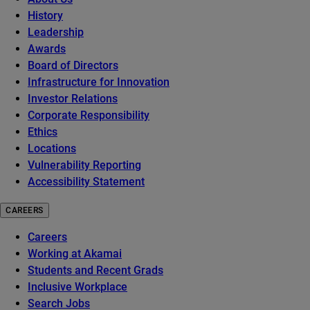
History
Leadership
Awards
Board of Directors
Infrastructure for Innovation
Investor Relations
Corporate Responsibility
Ethics
Locations
Vulnerability Reporting
Accessibility Statement
CAREERS
Careers
Working at Akamai
Students and Recent Grads
Inclusive Workplace
Search Jobs