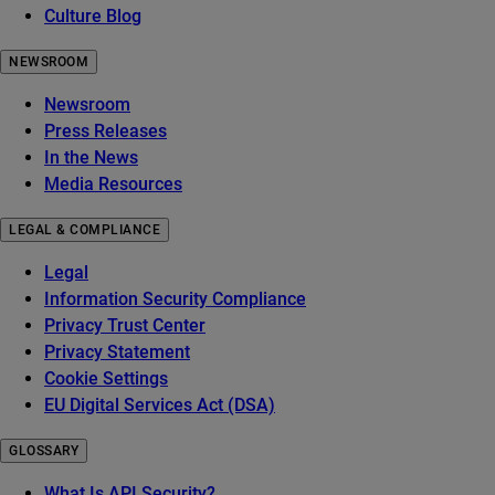
Culture Blog
NEWSROOM
Newsroom
Press Releases
In the News
Media Resources
LEGAL & COMPLIANCE
Legal
Information Security Compliance
Privacy Trust Center
Privacy Statement
Cookie Settings
EU Digital Services Act (DSA)
GLOSSARY
What Is API Security?