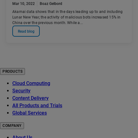
Mar 10, 2022
Boaz Gelbord
Akamai data shows that in the days leading up to and including
Lunar New Year, the activity of malicious bots increased 15% in
China over the previous month. While a...
Read blog
PRODUCTS
Cloud Computing
Security
Content Delivery
All Products and Trials
Global Services
COMPANY
About Us