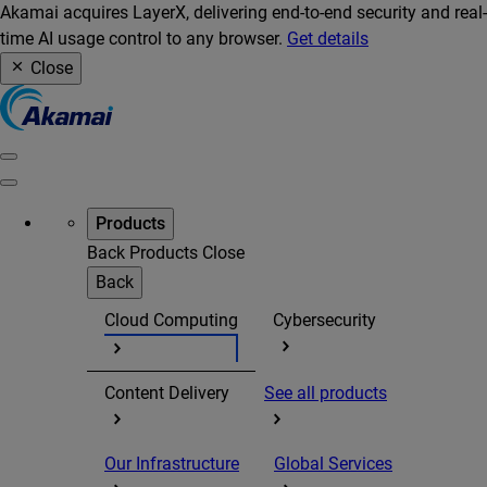
Akamai acquires LayerX, delivering end-to-end security and real-
time AI usage control to any browser.
Get details
Close
Products
Back
Products
Close
Back
Cloud Computing
Cybersecurity
Content Delivery
See all products
Our Infrastructure
Global Services