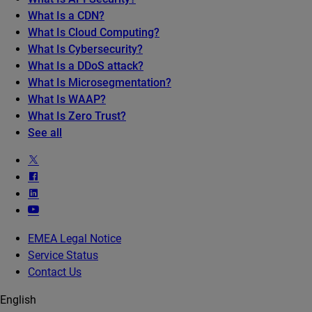
What Is a CDN?
What Is Cloud Computing?
What Is Cybersecurity?
What Is a DDoS attack?
What Is Microsegmentation?
What Is WAAP?
What Is Zero Trust?
See all
EMEA Legal Notice
Service Status
Contact Us
English