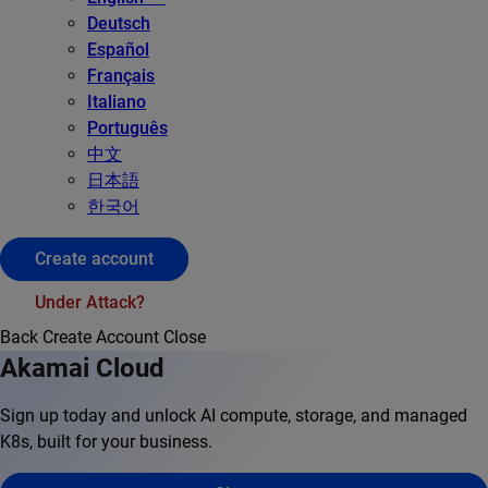
Deutsch
Español
Français
Italiano
Português
中文
日本語
한국어
Create account
Under Attack?
Back
Create Account
Close
Akamai Cloud
Sign up today and unlock AI compute, storage, and managed
K8s, built for your business.