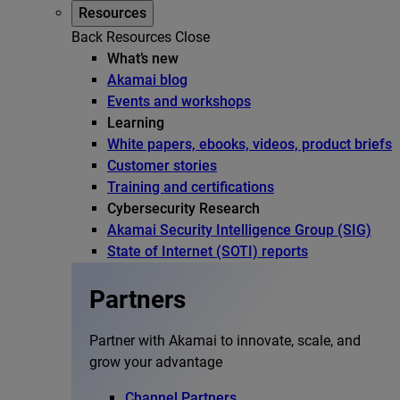
Resources
Back
Resources
Close
What’s new
Akamai blog
Events and workshops
Learning
White papers, ebooks, videos, product briefs
Customer stories
Training and certifications
Cybersecurity Research
Akamai Security Intelligence Group (SIG)
State of Internet (SOTI) reports
Partners
Partner with Akamai to innovate, scale, and
grow your advantage
Channel Partners