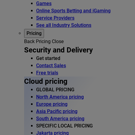
Games
Online Sports Betting and iGaming
Service Providers
See all Industry Solutions
Pricing
Back
Pricing
Close
Security and Delivery
Get started
Contact Sales
Free trials
Cloud pricing
GLOBAL PRICING
North America pricing
Europe pricing
Asia Pacific pricing
South America pricing
SPECIFIC LOCAL PRICING
Jakarta pricing