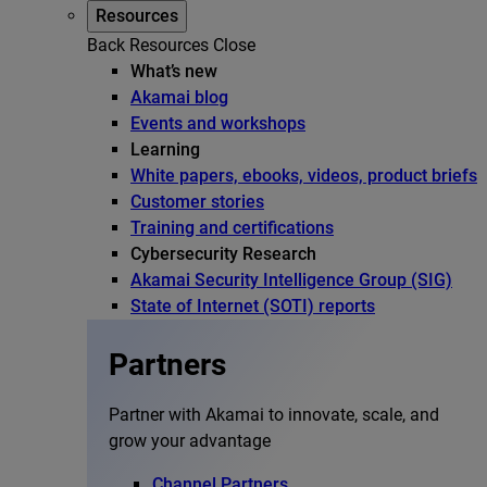
Resources
Back
Resources
Close
What’s new
Akamai blog
Events and workshops
Learning
White papers, ebooks, videos, product briefs
Customer stories
Training and certifications
Cybersecurity Research
Akamai Security Intelligence Group (SIG)
State of Internet (SOTI) reports
Partners
Partner with Akamai to innovate, scale, and
grow your advantage
Channel Partners