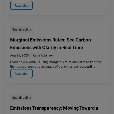
Read blog
Sustainability
Marginal Emissions Rates: See Carbon
Emissions with Clarity in Real Time
Aug 25, 2025
Katie Robinson
Learn how Akamai is using marginal emissions rates to improve
the transparency and accuracy of our emissions accounting.
Read blog
Sustainability
Emissions Transparency: Moving Toward a