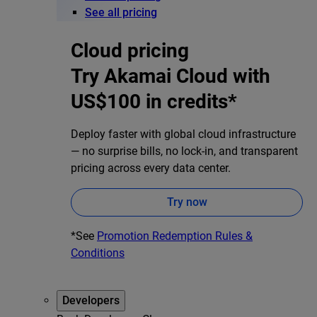
See all pricing
Cloud pricing
Try Akamai Cloud with
US$100 in credits*
Deploy faster with global cloud infrastructure
— no surprise bills, no lock-in, and transparent
pricing across every data center.
Try now
*See
Promotion Redemption Rules &
Conditions
Developers