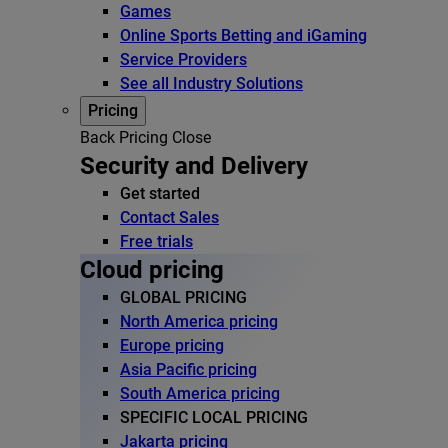
Games
Online Sports Betting and iGaming
Service Providers
See all Industry Solutions
Pricing
Back
Pricing
Close
Security and Delivery
Get started
Contact Sales
Free trials
Cloud pricing
GLOBAL PRICING
North America pricing
Europe pricing
Asia Pacific pricing
South America pricing
SPECIFIC LOCAL PRICING
Jakarta pricing