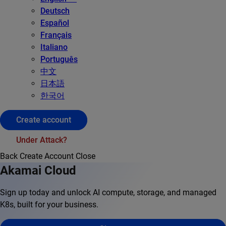
Deutsch
Español
Français
Italiano
Português
中文
日本語
한국어
Create account
Under Attack?
Back
Create Account
Close
Akamai Cloud
Sign up today and unlock AI compute, storage, and managed
K8s, built for your business.