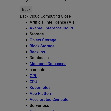
Back
Back
Cloud Computing
Close
Artificial intelligence (AI)
Akamai Inference Cloud
Storage
Object Storage
Block Storage
Backups
Databases
Managed Databases
compute
GPU
CPU
Kubernetes
App Platform
Accelerated Compute
Serverless