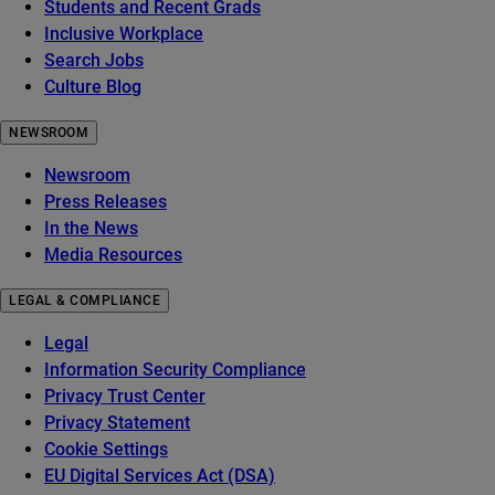
Students and Recent Grads
Inclusive Workplace
Search Jobs
Culture Blog
NEWSROOM
Newsroom
Press Releases
In the News
Media Resources
LEGAL & COMPLIANCE
Legal
Information Security Compliance
Privacy Trust Center
Privacy Statement
Cookie Settings
EU Digital Services Act (DSA)