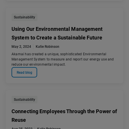
Sustainability
Using Our Environmental Management
System to Create a Sustainable Future
May 2, 2024
Katie Robinson
Akamai has created a unique, sophisticated Environmental
Management System to measure and report our energy use and
reduce our environmental impact.
Read blog
Sustainability
Connecting Employees Through the Power of
Reuse