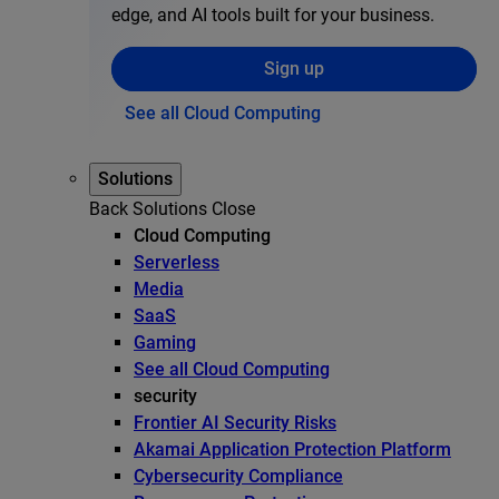
edge, and AI tools built for your business.
Sign up
See all Cloud Computing
Solutions
Back
Solutions
Close
Cloud Computing
Serverless
Media
SaaS
Gaming
See all Cloud Computing
security
Frontier AI Security Risks
Akamai Application Protection Platform
Cybersecurity Compliance