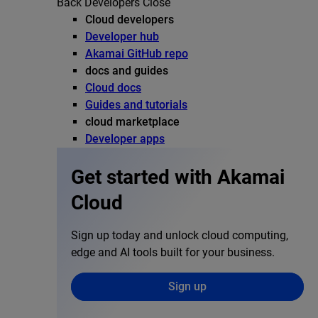
Back
Developers
Close
Cloud developers
Developer hub
Akamai GitHub repo
docs and guides
Cloud docs
Guides and tutorials
cloud marketplace
Developer apps
Get started with Akamai
Cloud
Sign up today and unlock cloud computing,
edge and AI tools built for your business.
Sign up