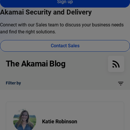
Sign up
Akamai Security and Delivery
Connect with our Sales team to discuss your business needs
and find the right solutions.
Contact Sales
The Akamai Blog
Filter by
Katie Robinson