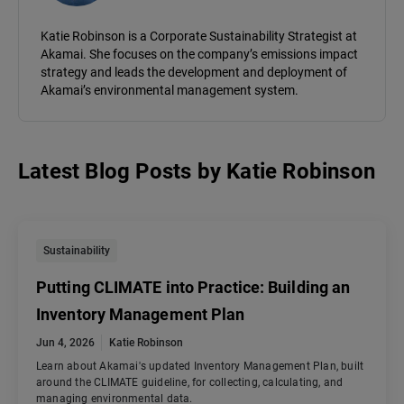
Katie Robinson is a Corporate Sustainability Strategist at
Akamai. She focuses on the company’s emissions impact
strategy and leads the development and deployment of
Akamai’s environmental management system.
Latest Blog Posts
by
Katie Robinson
Sustainability
Putting CLIMATE into Practice: Building an
Inventory Management Plan
Jun 4, 2026
Katie Robinson
Learn about Akamai's updated Inventory Management Plan, built
around the CLIMATE guideline, for collecting, calculating, and
managing environmental data.