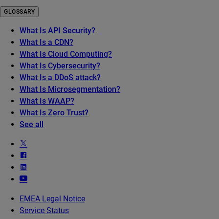
GLOSSARY
What Is API Security?
What Is a CDN?
What Is Cloud Computing?
What Is Cybersecurity?
What Is a DDoS attack?
What Is Microsegmentation?
What Is WAAP?
What Is Zero Trust?
See all
EMEA Legal Notice
Service Status