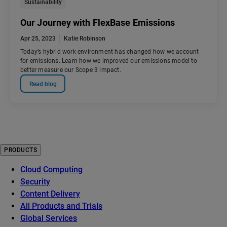
Sustainability
Our Journey with FlexBase Emissions
Apr 25, 2023
Katie Robinson
Today’s hybrid work environment has changed how we account
for emissions. Learn how we improved our emissions model to
better measure our Scope 3 impact.
Read blog
PRODUCTS
Cloud Computing
Security
Content Delivery
All Products and Trials
Global Services