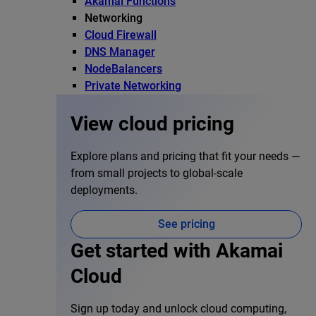
Akamai Functions
Networking
Cloud Firewall
DNS Manager
NodeBalancers
Private Networking
View cloud pricing
Explore plans and pricing that fit your needs —
from small projects to global-scale
deployments.
See pricing
Get started with Akamai
Cloud
Sign up today and unlock cloud computing,