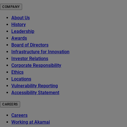
COMPANY
About Us
History
Leadership
Awards
Board of Directors
Infrastructure for Innovation
Investor Relations
Corporate Responsibility
Ethics
Locations
Vulnerability Reporting
Accessibility Statement
CAREERS
Careers
Working at Akamai