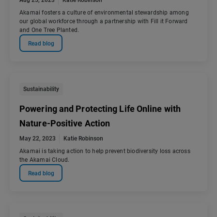
Aug 25, 2023
Katie Robinson
Akamai fosters a culture of environmental stewardship among
our global workforce through a partnership with Fill it Forward
and One Tree Planted.
Read blog
Sustainability
Powering and Protecting Life Online with
Nature-Positive Action
May 22, 2023
Katie Robinson
Akamai is taking action to help prevent biodiversity loss across
the Akamai Cloud.
Read blog