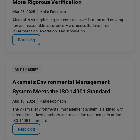
More Rigorous Verification
Mar 26, 2025
Katie Robinson
Akamai is strengthening our emissions verification and moving
toward reasonable assurance — a process that requires
investment, collaboration, and innovation.
Read blog
Sustainability
Akamai’s Environmental Management
System Meets the ISO 14001 Standard
Aug 19, 2024
Katie Robinson
The Akamai environmental management system is aligned with
international best practices and meets the requirements of the
ISO 14001 standard.
Read blog