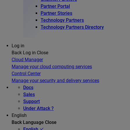
Partner Portal
Partner Stories
Technology Partners
Technology Partners Directory
Log in
Back
Log in
Close
Cloud Manager
Manage your cloud computing services
Control Center
Manage your security and delivery services
Docs
Sales
Support
Under Attack ?
English
Back
Language
Close
English