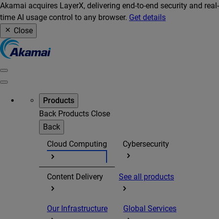
Akamai acquires LayerX, delivering end-to-end security and real-
time AI usage control to any browser.
Get details
Close
Products
Back
Products
Close
Back
Cloud Computing
Cybersecurity
Content Delivery
See all products
Our Infrastructure
Global Services