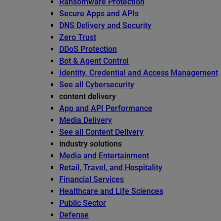
Ransomware Protection
Secure Apps and APIs
DNS Delivery and Security
Zero Trust
DDoS Protection
Bot & Agent Control
Identity, Credential and Access Management
See all Cybersecurity
content delivery
App and API Performance
Media Delivery
See all Content Delivery
industry solutions
Media and Entertainment
Retail, Travel, and Hospitality
Financial Services
Healthcare and Life Sciences
Public Sector
Defense