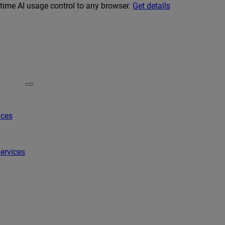
-time AI usage control to any browser.
Get details
ices
ervices