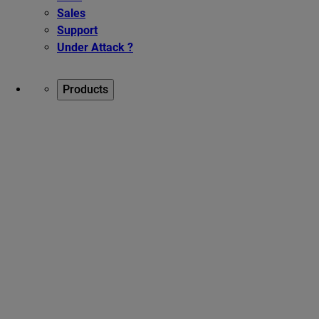
Sales
Support
Under Attack ?
Products