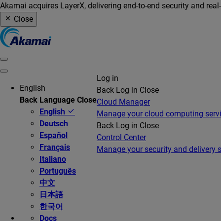
Akamai acquires LayerX, delivering end-to-end security and real
Close
Log in
English
Back
Log in
Close
Back
Language
Close
Cloud Manager
English
Manage your cloud computing serv
Deutsch
Back
Log in
Close
Español
Control Center
Français
Manage your security and delivery s
Italiano
Português
中文
日本語
한국어
Docs