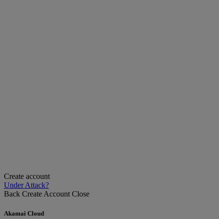
Create account
Under Attack?
Back
Create Account
Close
Akamai Cloud