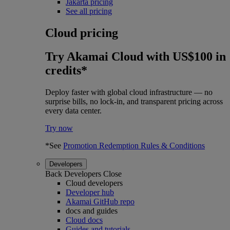
Jakarta pricing
See all pricing
Cloud pricing
Try Akamai Cloud with US$100 in
credits*
Deploy faster with global cloud infrastructure — no
surprise bills, no lock-in, and transparent pricing across
every data center.
Try now
*See
Promotion Redemption Rules & Conditions
Developers
Back
Developers
Close
Cloud developers
Developer hub
Akamai GitHub repo
docs and guides
Cloud docs
Guides and tutorials