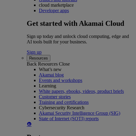
cloud marketplace
Developer apps
Get started with Akamai Cloud
Sign up today and unlock cloud computing, edge and
AI tools built for your business.
Sign up
Resources
Back
Resources
Close
What’s new
Akamai blog
Events and workshops
Learning
White papers, ebooks, videos, product briefs
Customer stories
Training and certifications
Cybersecurity Research
Akamai Security Intelligence Group (SIG)
State of Internet (SOTI) reports