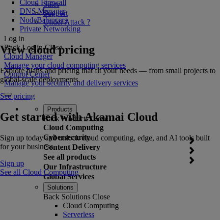
Cloud Firewall
Sales
DNS Manager
Support
NodeBalancers
Under Attack ?
Private Networking
Log in
View cloud pricing
Back
Log in
Close
Cloud Manager
Manage your cloud computing services
Explore plans and pricing that fit your needs — from small projects to
Control Center
global-scale deployments.
Manage your security and delivery services
See pricing
Products
Get started with Akamai Cloud
Back
Products
Close
Cloud Computing
Cybersecurity
Sign up today and unlock cloud computing, edge, and AI tools built
for your business.
Content Delivery
See all products
Sign up
Our Infrastructure
See all Cloud Computing
Global Services
Solutions
Back
Solutions
Close
Cloud Computing
Serverless