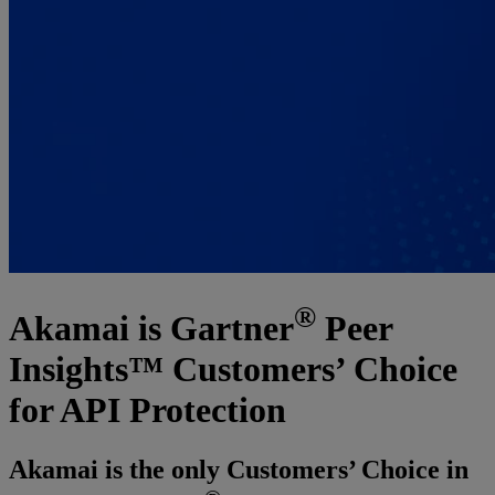
®
Akamai is Gartner
Peer
Insights™ Customers’ Choice
for API Protection
Akamai is the only Customers’ Choice in