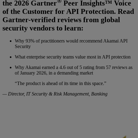
®
the 2026 Gartner
Peer Insights™ Voice
of the Customer for API Protection. Read
Gartner-verified reviews from global
security vendors to learn:
Why 93% of practitioners would recommend Akamai API
Security
What enterprise security teams value most in API protection
Why Akamai earned a 4.6 out of 5 rating from 57 reviews as
of January 2026, in a demanding market
“The product is ahead of its time in this space.”
— Director, IT Security & Risk Management, Banking