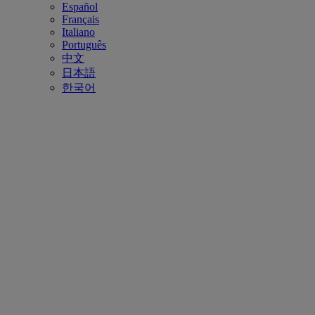
Español
Français
Italiano
Português
中文
日本語
한국어