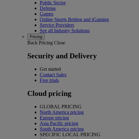
Public Sector
Defense
Games
Online Sports Betting and iGaming
Service Providers
See all Industry Solutions
Pricing
Back
Pricing
Close
Security and Delivery
Get started
Contact Sales
Free trials
Cloud pricing
GLOBAL PRICING
North America pricing
Europe pricing
Asia Pacific pricing
South America pricing
SPECIFIC LOCAL PRICING