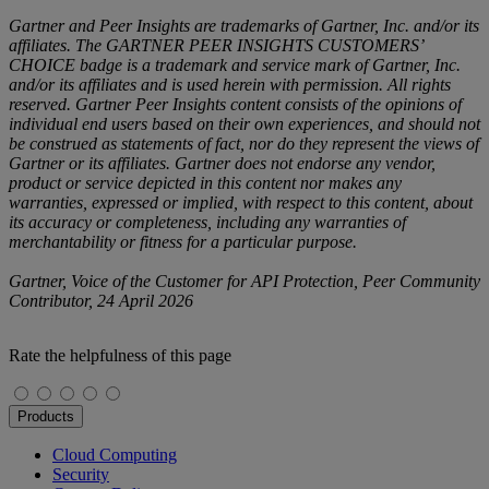
Gartner and Peer Insights are trademarks of Gartner, Inc. and/or its
affiliates. The GARTNER PEER INSIGHTS CUSTOMERS’
CHOICE badge is a trademark and service mark of Gartner, Inc.
and/or its affiliates and is used herein with permission. All rights
reserved. Gartner Peer Insights content consists of the opinions of
individual end users based on their own experiences, and should not
be construed as statements of fact, nor do they represent the views of
Gartner or its affiliates. Gartner does not endorse any vendor,
product or service depicted in this content nor makes any
warranties, expressed or implied, with respect to this content, about
its accuracy or completeness, including any warranties of
merchantability or fitness for a particular purpose.
Gartner, Voice of the Customer for API Protection, Peer Community
Contributor, 24 April 2026
Rate the helpfulness of this page
Products
Cloud Computing
Security