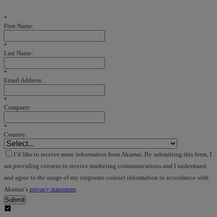
*
First Name:
*
Last Name:
*
Email Address:
*
Company:
*
Country:
I’d like to receive more information from Akamai. By submitting this form, I
am providing consent to receive marketing communications and I understand
and agree to the usage of my corporate contact information in accordance with
Akamai’s
privacy statement
.
Submit