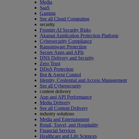
Media
SaaS
Gaming
See all Cloud Computing
security
Frontier AI Security Risks
Akamai Application Protection Platform
Cybersecurity Compliance
Ransomware Protection
Secure Apps and APIs
DNS Delivery and Security
Zero Trust
DDoS Protection
Bot & Agent Control
Identity, Credential and Access Management
See all Cybersecurity
content delivery
App and API Performance
Media Delivery
See all Content Delivery
industry solutions
Media and Entertainment
Retail, Travel, and Hospitality
Financial Services
Healthcare and Life Sciences