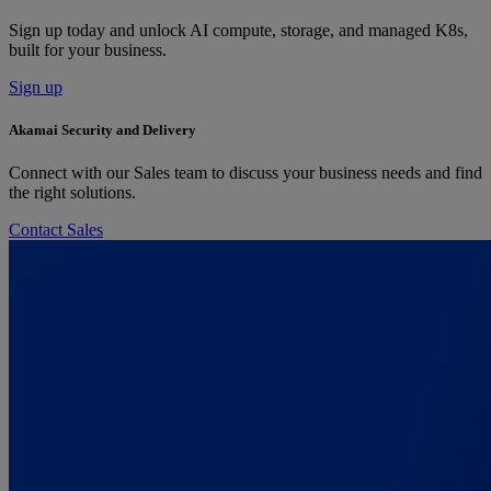
Sign up today and unlock AI compute, storage, and managed K8s,
built for your business.
Sign up
Akamai Security and Delivery
Connect with our Sales team to discuss your business needs and find
the right solutions.
Contact Sales