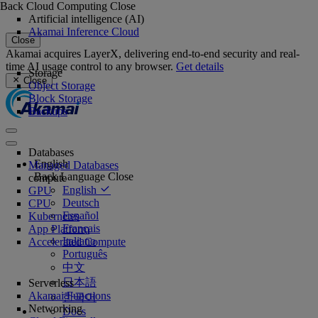
Back
Cloud Computing
Close
Artificial intelligence (AI)
Akamai Inference Cloud
Close
Akamai acquires LayerX, delivering end-to-end security and real-
time AI usage control to any browser.
Get details
Storage
Close
Object Storage
Block Storage
Backups
Databases
English
Managed Databases
Back
Language
Close
compute
English
GPU
Deutsch
CPU
Español
Kubernetes
Français
App Platform
Italiano
Accelerated Compute
Português
中文
日本語
Serverless
Akamai Functions
한국어
Networking
Docs