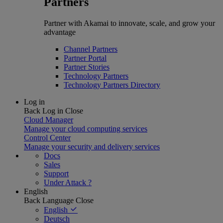
Partners
Partner with Akamai to innovate, scale, and grow your
advantage
Channel Partners
Partner Portal
Partner Stories
Technology Partners
Technology Partners Directory
Log in
Back
Log in
Close
Cloud Manager
Manage your cloud computing services
Control Center
Manage your security and delivery services
Docs
Sales
Support
Under Attack ?
English
Back
Language
Close
English
Deutsch