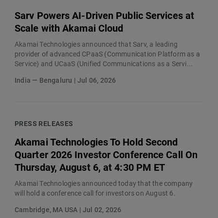
Sarv Powers AI-Driven Public Services at
Scale with Akamai Cloud
Akamai Technologies announced that Sarv, a leading
provider of advanced CPaaS (Communication Platform as a
Service) and UCaaS (Unified Communications as a Servi...
India — Bengaluru | Jul 06, 2026
PRESS RELEASES
Akamai Technologies To Hold Second
Quarter 2026 Investor Conference Call On
Thursday, August 6, at 4:30 PM ET
Akamai Technologies announced today that the company
will hold a conference call for investors on August 6.
Cambridge, MA USA | Jul 02, 2026