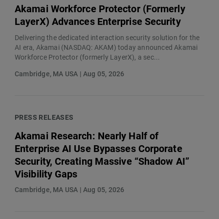
Akamai Workforce Protector (Formerly
LayerX) Advances Enterprise Security
Delivering the dedicated interaction security solution for the
AI era, Akamai (NASDAQ: AKAM) today announced Akamai
Workforce Protector (formerly LayerX), a sec...
Cambridge, MA USA | Aug 05, 2026
PRESS RELEASES
Akamai Research: Nearly Half of
Enterprise AI Use Bypasses Corporate
Security, Creating Massive “Shadow AI”
Visibility Gaps
Cambridge, MA USA | Aug 05, 2026