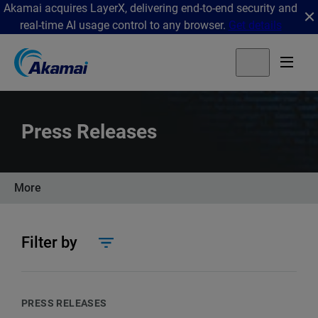
Akamai acquires LayerX, delivering end-to-end security and
real-time AI usage control to any browser.
Get details
Press Releases
More
Filter by
PRESS RELEASES