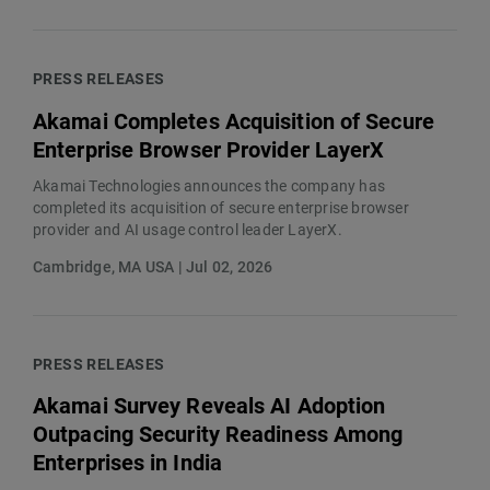
PRESS RELEASES
Akamai Completes Acquisition of Secure
Enterprise Browser Provider LayerX
Akamai Technologies announces the company has
completed its acquisition of secure enterprise browser
provider and AI usage control leader LayerX.
Cambridge, MA USA | Jul 02, 2026
PRESS RELEASES
Akamai Survey Reveals AI Adoption
Outpacing Security Readiness Among
Enterprises in India