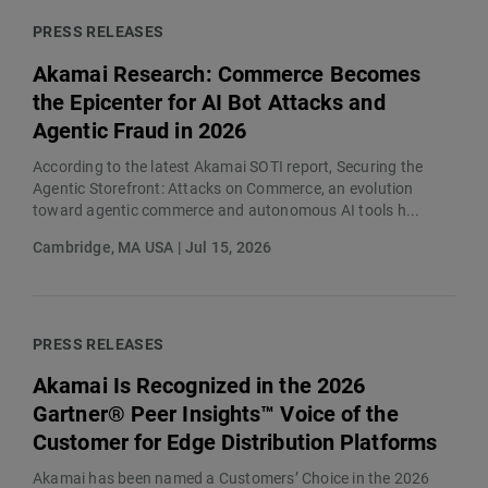
PRESS RELEASES
Akamai Research: Commerce Becomes
the Epicenter for AI Bot Attacks and
Agentic Fraud in 2026
According to the latest Akamai SOTI report, Securing the
Agentic Storefront: Attacks on Commerce, an evolution
toward agentic commerce and autonomous AI tools h...
Cambridge, MA USA | Jul 15, 2026
PRESS RELEASES
Akamai Is Recognized in the 2026
Gartner® Peer Insights™ Voice of the
Customer for Edge Distribution Platforms
Akamai has been named a Customers’ Choice in the 2026