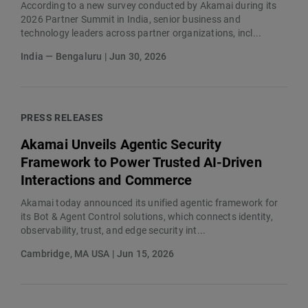
According to a new survey conducted by Akamai during its
2026 Partner Summit in India, senior business and
technology leaders across partner organizations, incl...
India — Bengaluru | Jun 30, 2026
PRESS RELEASES
Akamai Unveils Agentic Security
Framework to Power Trusted AI-Driven
Interactions and Commerce
Akamai today announced its unified agentic framework for
its Bot & Agent Control solutions, which connects identity,
observability, trust, and edge security int...
Cambridge, MA USA | Jun 15, 2026