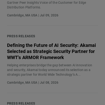
Gartner Peer Insights Voice of the Customer for Edge
Distribution Platforms.
Cambridge, MA USA | Jul 09, 2026
PRESS RELEASES
Defining the Future of AI Security: Akamai
Selected as Strategic Security Partner for
WWT’s ARMOR Framework
Helping enterprises bridge the gap between AI innovation
and security, Akamai today announced its selection as a
strategic partner for World Wide Technology’s A...
Cambridge, MA USA | Jul 08, 2026
PRESS RELEASES