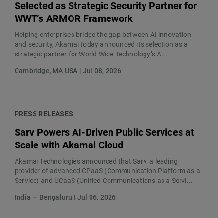
Selected as Strategic Security Partner for
WWT’s ARMOR Framework
Helping enterprises bridge the gap between AI innovation
and security, Akamai today announced its selection as a
strategic partner for World Wide Technology’s A...
Cambridge, MA USA | Jul 08, 2026
PRESS RELEASES
Sarv Powers AI-Driven Public Services at
Scale with Akamai Cloud
Akamai Technologies announced that Sarv, a leading
provider of advanced CPaaS (Communication Platform as a
Service) and UCaaS (Unified Communications as a Servi...
India — Bengaluru | Jul 06, 2026