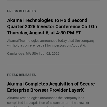
PRESS RELEASES
Akamai Technologies To Hold Second
Quarter 2026 Investor Conference Call On
Thursday, August 6, at 4:30 PM ET
Akamai Technologies announced today that the company
will hold a conference call for investors on August 6.
Cambridge, MA USA | Jul 02, 2026
PRESS RELEASES
Akamai Completes Acquisition of Secure
Enterprise Browser Provider LayerX
Akamai Technologies announces the company has
completed its acquisition of secure enterprise browser