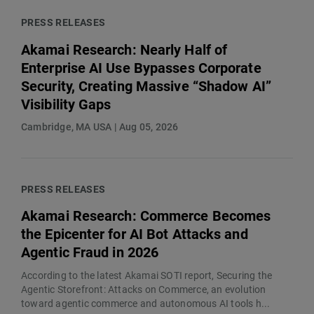
PRESS RELEASES
Akamai Research: Nearly Half of
Enterprise AI Use Bypasses Corporate
Security, Creating Massive “Shadow AI”
Visibility Gaps
Cambridge, MA USA | Aug 05, 2026
PRESS RELEASES
Akamai Research: Commerce Becomes
the Epicenter for AI Bot Attacks and
Agentic Fraud in 2026
According to the latest Akamai SOTI report, Securing the
Agentic Storefront: Attacks on Commerce, an evolution
toward agentic commerce and autonomous AI tools h...