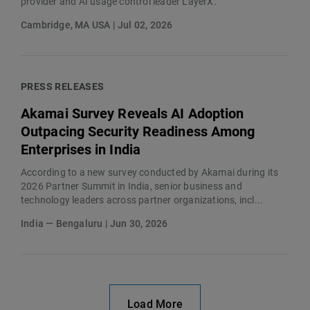
provider and AI usage control leader LayerX.
Cambridge, MA USA | Jul 02, 2026
PRESS RELEASES
Akamai Survey Reveals AI Adoption
Outpacing Security Readiness Among
Enterprises in India
According to a new survey conducted by Akamai during its
2026 Partner Summit in India, senior business and
technology leaders across partner organizations, incl...
India — Bengaluru | Jun 30, 2026
Load More