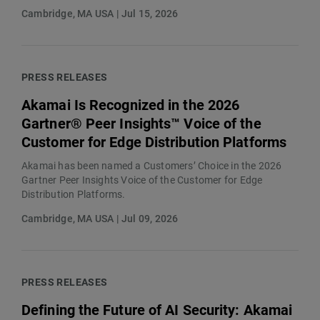
Cambridge, MA USA | Jul 15, 2026
PRESS RELEASES
Akamai Is Recognized in the 2026
Gartner® Peer Insights™ Voice of the
Customer for Edge Distribution Platforms
Akamai has been named a Customers’ Choice in the 2026
Gartner Peer Insights Voice of the Customer for Edge
Distribution Platforms.
Cambridge, MA USA | Jul 09, 2026
PRESS RELEASES
Defining the Future of AI Security: Akamai