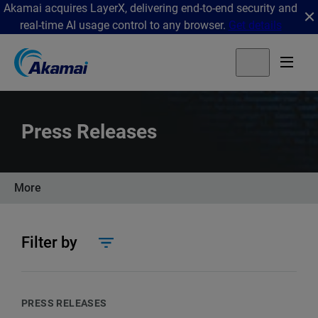
Akamai acquires LayerX, delivering end-to-end security and
real-time AI usage control to any browser.
Get details
Press Releases
More
Filter by
PRESS RELEASES