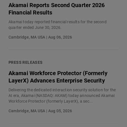
Akamai Reports Second Quarter 2026
Financial Results
Akamai today reported financial results for the second
quarter ended June 30, 2026.
Cambridge, MA USA | Aug 06, 2026
PRESS RELEASES
Akamai Workforce Protector (Formerly
LayerX) Advances Enterprise Security
Delivering the dedicated interaction security solution for the
AI era, Akamai (NASDAQ: AKAM) today announced Akamai
Workforce Protector (formerly LayerX), a sec...
Cambridge, MA USA | Aug 05, 2026