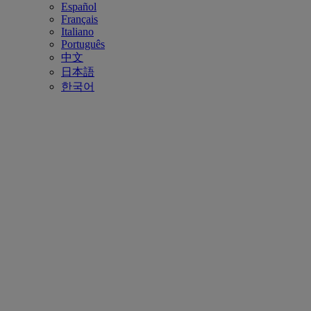
Español
Français
Italiano
Português
中文
日本語
한국어