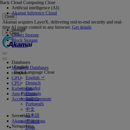
Back
Cloud Computing
Close
Artificial intelligence (AI)
Akamai Inference Cloud
Close
Akamai acquires LayerX, delivering end-to-end security and real-
time AI usage control to any browser.
Get details
Storage
Close
Object Storage
Block Storage
Backups
Databases
English
Managed Databases
Back
Language
Close
compute
English
GPU
Deutsch
CPU
Español
Kubernetes
Français
App Platform
Italiano
Accelerated Compute
Português
中文
日本語
Serverless
Akamai Functions
한국어
Networking
Docs