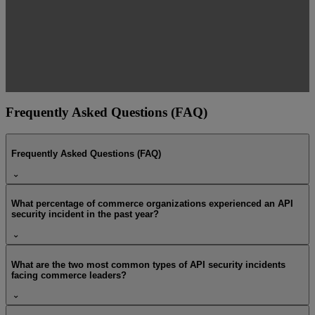
Frequently Asked Questions (FAQ)
Frequently Asked Questions (FAQ)
What percentage of commerce organizations experienced an API
security incident in the past year?
What are the two most common types of API security incidents
facing commerce leaders?