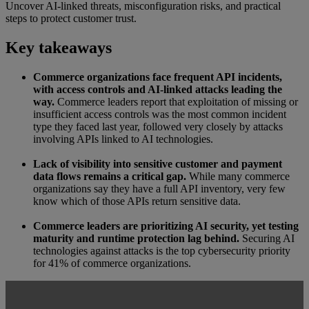
Uncover AI-linked threats, misconfiguration risks, and practical
steps to protect customer trust.
Key takeaways
Commerce organizations face frequent API incidents,
with access controls and AI-linked attacks leading the
way.
Commerce leaders report that exploitation of missing or
insufficient access controls was the most common incident
type they faced last year, followed very closely by attacks
involving APIs linked to AI technologies.
Lack of visibility into sensitive customer and payment
data flows remains a critical gap.
While many commerce
organizations say they have a full API inventory, very few
know which of those APIs return sensitive data.
Commerce leaders are prioritizing AI security, yet testing
maturity and runtime protection lag behind.
Securing AI
technologies against attacks is the top cybersecurity priority
for 41% of commerce organizations.