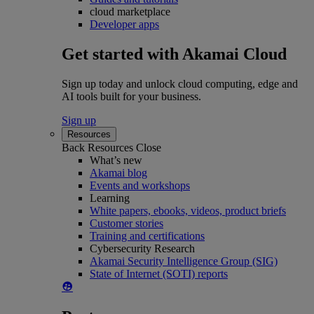
cloud marketplace
Developer apps
Get started with Akamai Cloud
Sign up today and unlock cloud computing, edge and
AI tools built for your business.
Sign up
Resources
Back
Resources
Close
What’s new
Akamai blog
Events and workshops
Learning
White papers, ebooks, videos, product briefs
Customer stories
Training and certifications
Cybersecurity Research
Akamai Security Intelligence Group (SIG)
State of Internet (SOTI) reports