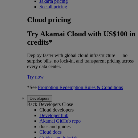
Jakarta pricing
See all pricing
Cloud pricing
Try Akamai Cloud with US$100 in
credits*
Deploy faster with global cloud infrastructure — no
surprise bills, no lock-in, and transparent pricing across
every data center.
Try now
*See
Promotion Redemption Rules & Conditions
Developers
Back
Developers
Close
Cloud developers
Developer hub
Akamai GitHub repo
docs and guides
Cloud docs
Guides and tutorials