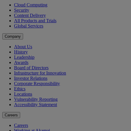
Cloud Computing
Security
Content Delivery
All Products and Trials
Global Services
Company
About Us
History
Leadership
Awards
Board of Directors
Infrastructure for Innovation
Investor Relations
Corporate Responsibility
Ethics
Locations
Vulnerability Reporting
Accessibility Statement
Careers
Careers
Working at Akamai