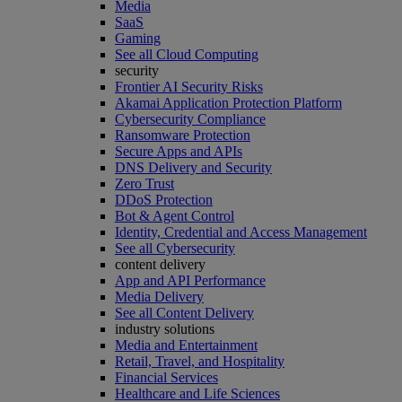
Media
SaaS
Gaming
See all Cloud Computing
security
Frontier AI Security Risks
Akamai Application Protection Platform
Cybersecurity Compliance
Ransomware Protection
Secure Apps and APIs
DNS Delivery and Security
Zero Trust
DDoS Protection
Bot & Agent Control
Identity, Credential and Access Management
See all Cybersecurity
content delivery
App and API Performance
Media Delivery
See all Content Delivery
industry solutions
Media and Entertainment
Retail, Travel, and Hospitality
Financial Services
Healthcare and Life Sciences