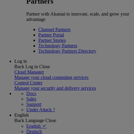
Partners
Partner with Akamai to innovate, scale, and grow your
advantage
Channel Partners
Partner Portal
Partner Stories
Technology Partners
Technology Partners Directory
Log in
Back
Log in
Close
Cloud Manager
Manage your cloud computing services
Control Center
Manage your security and delivery services
Docs
Sales
Support
Under Attack ?
English
Back
Language
Close
English
Deutsch