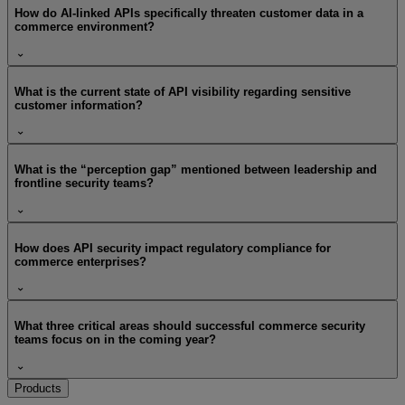
How do AI-linked APIs specifically threaten customer data in a
commerce environment?
What is the current state of API visibility regarding sensitive
customer information?
What is the “perception gap” mentioned between leadership and
frontline security teams?
How does API security impact regulatory compliance for
commerce enterprises?
What three critical areas should successful commerce security
teams focus on in the coming year?
Products