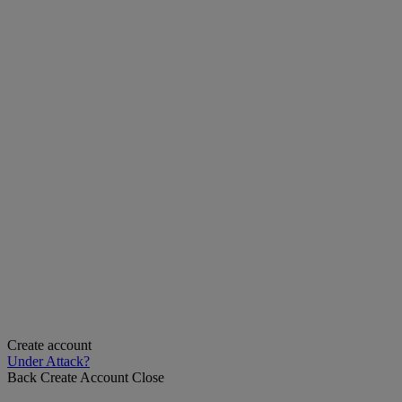
Create account
Under Attack?
Back
Create Account
Close