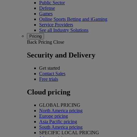
Public Sector
Defense
Games
Online Sports Betting and iGaming
Service Providers
See all Industry Solutions
Pricing
Back
Pricing
Close
Security and Delivery
Get started
Contact Sales
Free trials
Cloud pricing
GLOBAL PRICING
North America pricing
Europe pricing
Asia Pacific pricing
South America pricing
SPECIFIC LOCAL PRICING