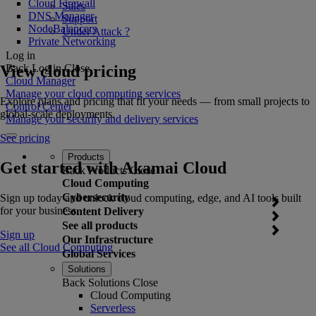
Cloud Firewall
Sales
DNS Manager
Support
NodeBalancers
Under Attack ?
Private Networking
Log in
View cloud pricing
Back
Log in
Close
Cloud Manager
Manage your cloud computing services
Explore plans and pricing that fit your needs — from small projects to
Control Center
global-scale deployments.
Manage your security and delivery services
See pricing
Products
Get started with Akamai Cloud
Back
Products
Close
Cloud Computing
Cybersecurity
Sign up today and unlock cloud computing, edge, and AI tools built
for your business.
Content Delivery
See all products
Sign up
Our Infrastructure
See all Cloud Computing
Global Services
Solutions
Back
Solutions
Close
Cloud Computing
Serverless