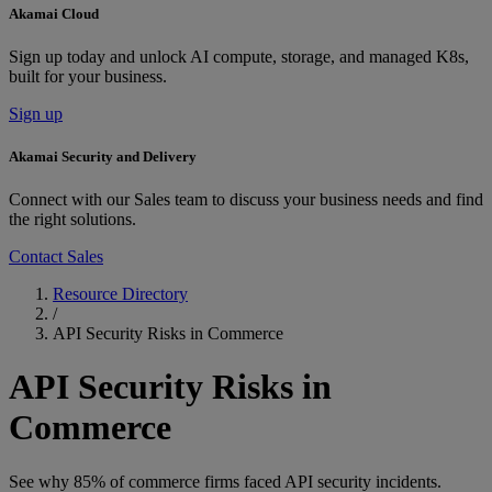
Akamai Cloud
Sign up today and unlock AI compute, storage, and managed K8s,
built for your business.
Sign up
Akamai Security and Delivery
Connect with our Sales team to discuss your business needs and find
the right solutions.
Contact Sales
Resource Directory
/
API Security Risks in Commerce
API Security Risks in
Commerce
See why 85% of commerce firms faced API security incidents.