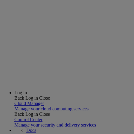
Log in
Back
Log in
Close
Cloud Manager
Manage your cloud computing services
Back
Log in
Close
Control Center
Manage your security and delivery services
Docs