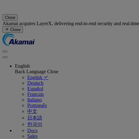
Close
Akamai acquires LayerX, delivering end-to-end security and real-tim
Close
English
Back
Language
Close
English
Deutsch
Español
Français
Italiano
Português
中文
日本語
한국어
Docs
Sales