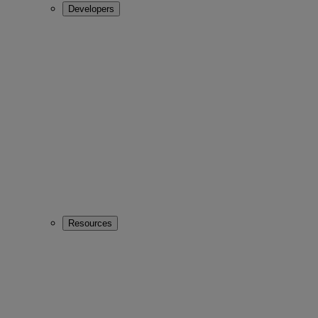
Developers
Resources