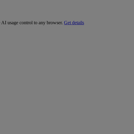
e AI usage control to any browser.
Get details