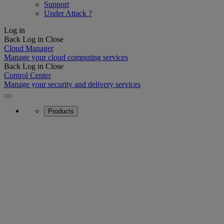
Support
Under Attack ?
Log in
Back
Log in
Close
Cloud Manager
Manage your cloud computing services
Back
Log in
Close
Control Center
Manage your security and delivery services
Products